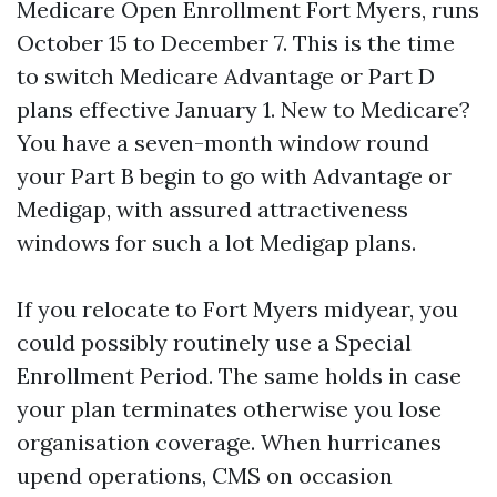
Medicare Open Enrollment Fort Myers, runs
October 15 to December 7. This is the time
to switch Medicare Advantage or Part D
plans effective January 1. New to Medicare?
You have a seven-month window round
your Part B begin to go with Advantage or
Medigap, with assured attractiveness
windows for such a lot Medigap plans.
If you relocate to Fort Myers midyear, you
could possibly routinely use a Special
Enrollment Period. The same holds in case
your plan terminates otherwise you lose
organisation coverage. When hurricanes
upend operations, CMS on occasion