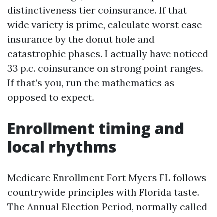
distinctiveness tier coinsurance. If that
wide variety is prime, calculate worst case
insurance by the donut hole and
catastrophic phases. I actually have noticed
33 p.c. coinsurance on strong point ranges.
If that’s you, run the mathematics as
opposed to expect.
Enrollment timing and
local rhythms
Medicare Enrollment Fort Myers FL follows
countrywide principles with Florida taste.
The Annual Election Period, normally called