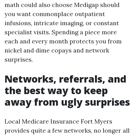
math could also choose Medigap should
you want commonplace outpatient
infusions, intricate imaging, or constant
specialist visits. Spending a piece more
each and every month protects you from
nickel and dime copays and network
surprises.
Networks, referrals, and
the best way to keep
away from ugly surprises
Local Medicare Insurance Fort Myers
provides quite a few networks, no longer all