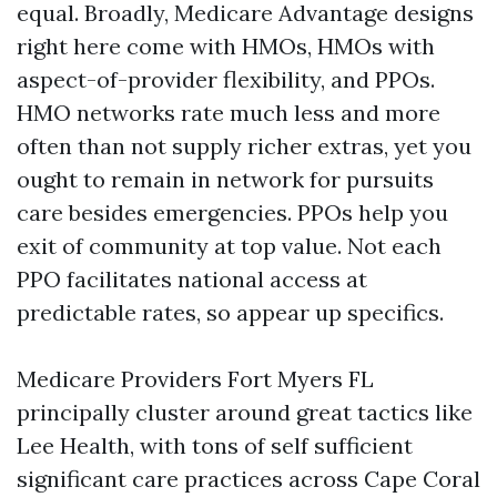
equal. Broadly, Medicare Advantage designs
right here come with HMOs, HMOs with
aspect-of-provider flexibility, and PPOs.
HMO networks rate much less and more
often than not supply richer extras, yet you
ought to remain in network for pursuits
care besides emergencies. PPOs help you
exit of community at top value. Not each
PPO facilitates national access at
predictable rates, so appear up specifics.
Medicare Providers Fort Myers FL
principally cluster around great tactics like
Lee Health, with tons of self sufficient
significant care practices across Cape Coral