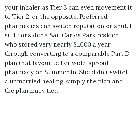
your inhaler as Tier 3 can even movement it
to Tier 2, or the opposite. Preferred
pharmacies can switch reputation or shut. I
still consider a San Carlos Park resident
who stored very nearly $1,000 a year
through converting to a comparable Part D
plan that favourite her wide-spread
pharmacy on Summerlin. She didn’t switch
a unmarried healing, simply the plan and
the pharmacy tier.