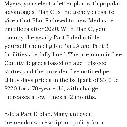
Myers, you select a letter plan with popular
advantages. Plan G is the trendy cross-to
given that Plan F closed to new Medicare
enrollees after 2020. With Plan G, you
canopy the yearly Part B deductible
yourself, then eligible Part A and Part B
facilities are fully lined. The premium in Lee
County degrees based on age, tobacco
status, and the provider. I’ve noticed per
thirty days prices in the ballpark of $140 to
$220 for a 70-year-old, with charge
increases a few times a 12 months.
Add a Part D plan. Many uncover
tremendous prescription policy for a