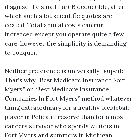
disguise the small Part B deductible, after
which such a lot scientific quotes are
coated. Total annual costs can run
increased except you operate quite a few
care, however the simplicity is demanding
to conquer.
Neither preference is universally “superb.”
That’s why “Best Medicare Insurance Fort
Myers” or “Best Medicare Insurance
Companies In Fort Myers” method whatever
thing extraordinary for a healthy pickleball
player in Pelican Preserve than for a most
cancers survivor who spends winters in
Fort Myers and summers in Michigan.