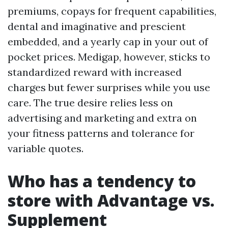
premiums, copays for frequent capabilities,
dental and imaginative and prescient
embedded, and a yearly cap in your out of
pocket prices. Medigap, however, sticks to
standardized reward with increased
charges but fewer surprises while you use
care. The true desire relies less on
advertising and marketing and extra on
your fitness patterns and tolerance for
variable quotes.
Who has a tendency to
store with Advantage vs.
Supplement