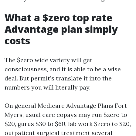
What a $zero top rate
Advantage plan simply
costs
The $zero wide variety will get
consciousness, and it is able to be a wise
deal. But permit’s translate it into the
numbers you will literally pay.
On general Medicare Advantage Plans Fort
Myers, usual care copays may run $zero to
$20, gurus $30 to $60, lab work $zero to $20,
outpatient surgical treatment several