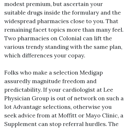
modest premium, but ascertain your
suitable drugs inside the formulary and the
widespread pharmacies close to you. That
remaining facet topics more than many feel.
Two pharmacies on Colonial can lift the
various trendy standing with the same plan,
which differences your copay.
Folks who make a selection Medigap
assuredly magnitude freedom and
predictability. If your cardiologist at Lee
Physician Group is out of network on such a
lot Advantage selections, otherwise you
seek advice from at Moffitt or Mayo Clinic, a
Supplement can stop referral hurdles. The