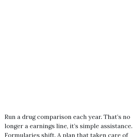
Run a drug comparison each year. That’s no
longer a earnings line, it’s simple assistance.
Formularies shift. A plan that taken care of