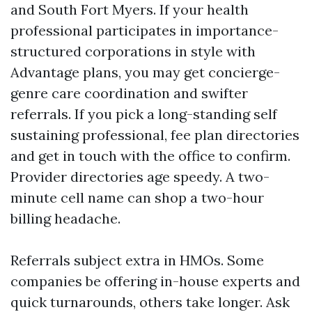
and South Fort Myers. If your health
professional participates in importance-
structured corporations in style with
Advantage plans, you may get concierge-
genre care coordination and swifter
referrals. If you pick a long-standing self
sustaining professional, fee plan directories
and get in touch with the office to confirm.
Provider directories age speedy. A two-
minute cell name can shop a two-hour
billing headache.
Referrals subject extra in HMOs. Some
companies be offering in-house experts and
quick turnarounds, others take longer. Ask