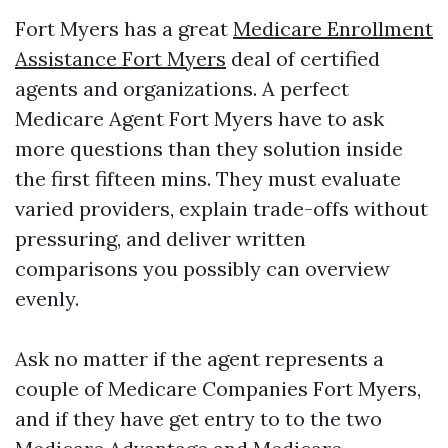
Fort Myers has a great
Medicare Enrollment
Assistance Fort Myers
deal of certified
agents and organizations. A perfect
Medicare Agent Fort Myers have to ask
more questions than they solution inside
the first fifteen mins. They must evaluate
varied providers, explain trade-offs without
pressuring, and deliver written
comparisons you possibly can overview
evenly.
Ask no matter if the agent represents a
couple of Medicare Companies Fort Myers,
and if they have get entry to to the two