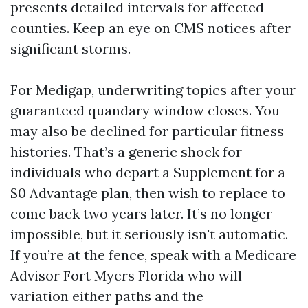
presents detailed intervals for affected
counties. Keep an eye on CMS notices after
significant storms.
For Medigap, underwriting topics after your
guaranteed quandary window closes. You
may also be declined for particular fitness
histories. That’s a generic shock for
individuals who depart a Supplement for a
$0 Advantage plan, then wish to replace to
come back two years later. It’s no longer
impossible, but it seriously isn't automatic.
If you’re at the fence, speak with a Medicare
Advisor Fort Myers Florida who will
variation either paths and the