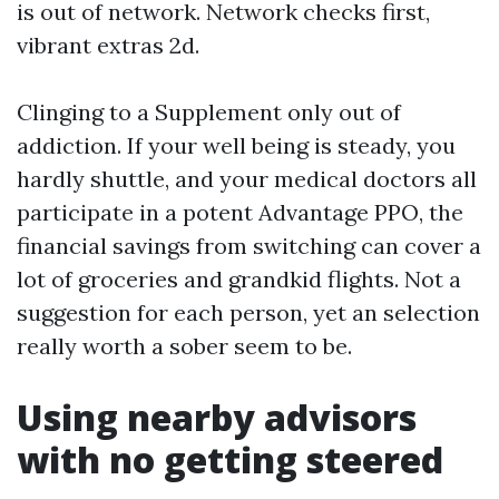
is out of network. Network checks first,
vibrant extras 2d.
Clinging to a Supplement only out of
addiction. If your well being is steady, you
hardly shuttle, and your medical doctors all
participate in a potent Advantage PPO, the
financial savings from switching can cover a
lot of groceries and grandkid flights. Not a
suggestion for each person, yet an selection
really worth a sober seem to be.
Using nearby advisors
with no getting steered