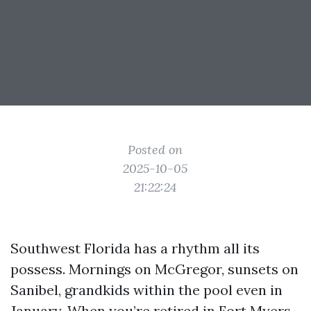
Posted on
2025-10-05
21:22:24
Southwest Florida has a rhythm all its
possess. Mornings on McGregor, sunsets on
Sanibel, grandkids within the pool even in
January. When you’re retired in Fort Myers,