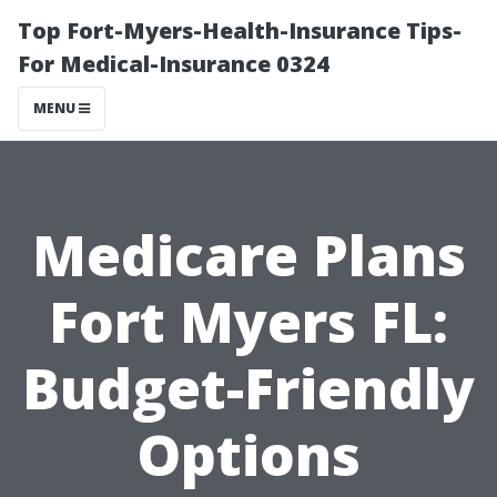
Top Fort-Myers-Health-Insurance Tips-
For Medical-Insurance 0324
MENU
Medicare Plans
Fort Myers FL:
Budget-Friendly
Options