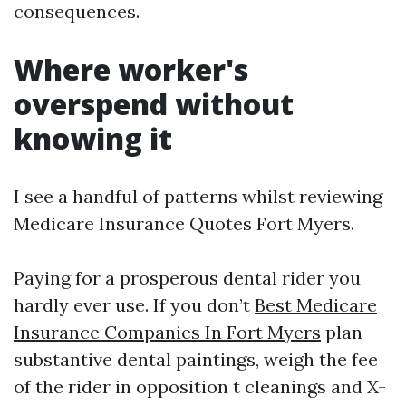
consequences.
Where worker's
overspend without
knowing it
I see a handful of patterns whilst reviewing
Medicare Insurance Quotes Fort Myers.
Paying for a prosperous dental rider you
hardly ever use. If you don’t
Best Medicare
Insurance Companies In Fort Myers
plan
substantive dental paintings, weigh the fee
of the rider in opposition t cleanings and X-