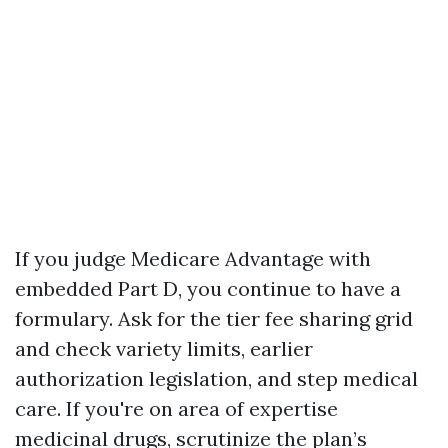
If you judge Medicare Advantage with
embedded Part D, you continue to have a
formulary. Ask for the tier fee sharing grid
and check variety limits, earlier
authorization legislation, and step medical
care. If you're on area of expertise
medicinal drugs, scrutinize the plan’s