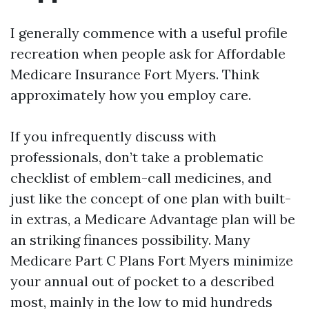
I generally commence with a useful profile
recreation when people ask for Affordable
Medicare Insurance Fort Myers. Think
approximately how you employ care.
If you infrequently discuss with
professionals, don’t take a problematic
checklist of emblem-call medicines, and
just like the concept of one plan with built-
in extras, a Medicare Advantage plan will be
an striking finances possibility. Many
Medicare Part C Plans Fort Myers minimize
your annual out of pocket to a described
most, mainly in the low to mid hundreds