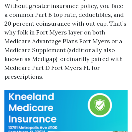
Without greater insurance policy, you face
a common Part B top rate, deductibles, and
20 percent coinsurance with out cap. That’s
why folk in Fort Myers layer on both
Medicare Advantage Plans Fort Myers or a
Medicare Supplement (additionally also
known as Medigap), ordinarilly paired with
Medicare Part D Fort Myers FL for
prescriptions.