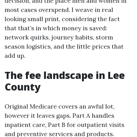
decision, and the place men and women in
most cases overspend. I weave in real
looking small print, considering the fact
that that’s in which money is saved:
network quirks, journey habits, storm
season logistics, and the little prices that
add up.
The fee landscape in Lee
County
Original Medicare covers an awful lot,
however it leaves gaps. Part A handles
inpatient care, Part B for outpatient visits
and preventive services and products.