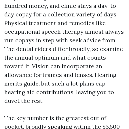
hundred money, and clinic stays a day-to-
day copay for a collection variety of days.
Physical treatment and remedies like
occupational speech therapy almost always
run copays in step with seek advice from.
The dental riders differ broadly, so examine
the annual optimum and what counts
toward it. Vision can incorporate an
allowance for frames and lenses. Hearing
merits guide, but such a lot plans cap
hearing aid contributions, leaving you to
duvet the rest.
The key number is the greatest out of
pocket, broadly speaking within the $3,500