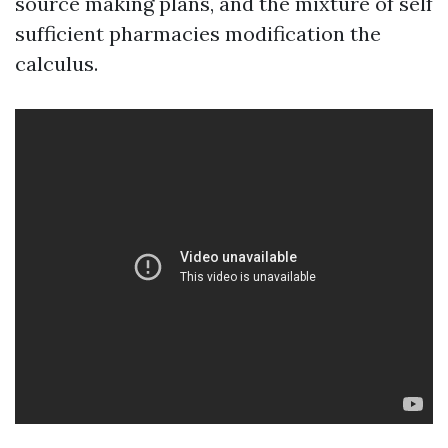
source making plans, and the mixture of self
sufficient pharmacies modification the
calculus.