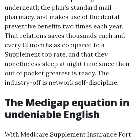
underneath the plan’s standard mail
pharmacy, and makes use of the dental
preventive benefits two times each year.
That relations saves thousands each and
every 12 months as compared to a
Supplement top rate, and that they
nonetheless sleep at night time since their
out of pocket greatest is ready. The
industry-off is network self-discipline.
The Medigap equation in
undeniable English
With Medicare Supplement Insurance Fort