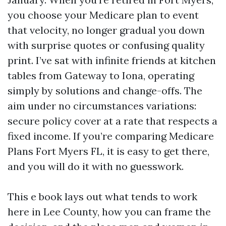
you choose your Medicare plan to event
that velocity, no longer gradual you down
with surprise quotes or confusing quality
print. I’ve sat with infinite friends at kitchen
tables from Gateway to Iona, operating
simply by solutions and change-offs. The
aim under no circumstances variations:
secure policy cover at a rate that respects a
fixed income. If you’re comparing Medicare
Plans Fort Myers FL, it is easy to get there,
and you will do it with no guesswork.
This e book lays out what tends to work
here in Lee County, how you can frame the