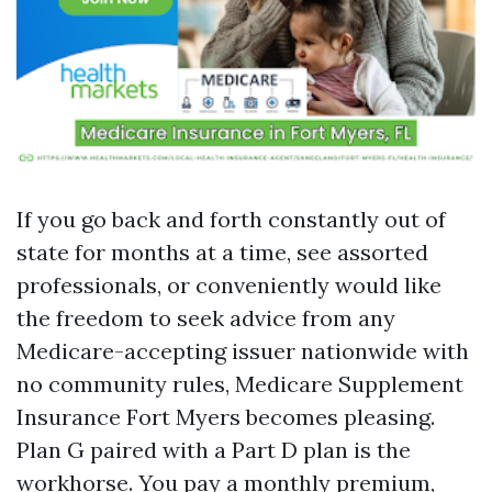
If you go back and forth constantly out of
state for months at a time, see assorted
professionals, or conveniently would like
the freedom to seek advice from any
Medicare-accepting issuer nationwide with
no community rules, Medicare Supplement
Insurance Fort Myers becomes pleasing.
Plan G paired with a Part D plan is the
workhorse. You pay a monthly premium,