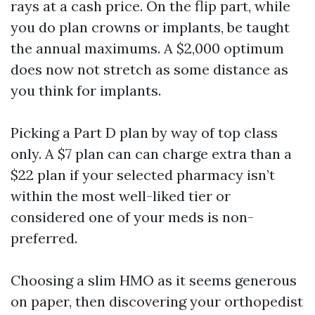
rays at a cash price. On the flip part, while
you do plan crowns or implants, be taught
the annual maximums. A $2,000 optimum
does now not stretch as some distance as
you think for implants.
Picking a Part D plan by way of top class
only. A $7 plan can can charge extra than a
$22 plan if your selected pharmacy isn’t
within the most well-liked tier or
considered one of your meds is non-
preferred.
Choosing a slim HMO as it seems generous
on paper, then discovering your orthopedist