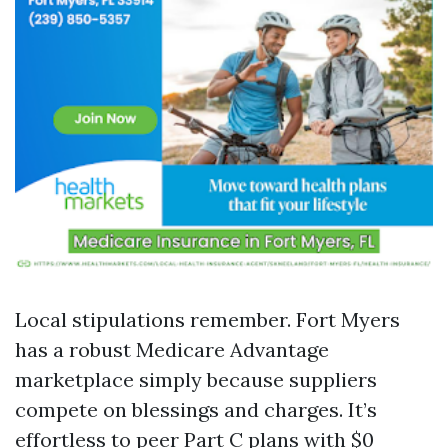
Local stipulations remember. Fort Myers
has a robust Medicare Advantage
marketplace simply because suppliers
compete on blessings and charges. It’s
effortless to peer Part C plans with $0