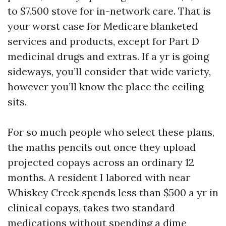
to $7,500 stove for in-network care. That is
your worst case for Medicare blanketed
services and products, except for Part D
medicinal drugs and extras. If a yr is going
sideways, you’ll consider that wide variety,
however you’ll know the place the ceiling
sits.
For so much people who select these plans,
the maths pencils out once they upload
projected copays across an ordinary 12
months. A resident I labored with near
Whiskey Creek spends less than $500 a yr in
clinical copays, takes two standard
medications without spending a dime