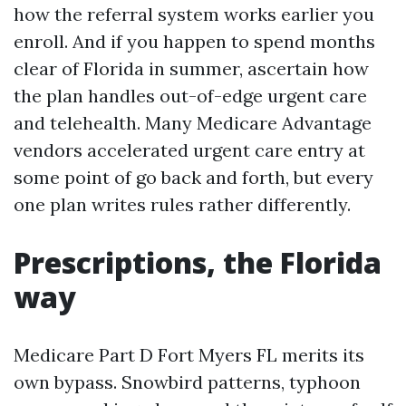
how the referral system works earlier you
enroll. And if you happen to spend months
clear of Florida in summer, ascertain how
the plan handles out-of-edge urgent care
and telehealth. Many Medicare Advantage
vendors accelerated urgent care entry at
some point of go back and forth, but every
one plan writes rules rather differently.
Prescriptions, the Florida
way
Medicare Part D Fort Myers FL merits its
own bypass. Snowbird patterns, typhoon