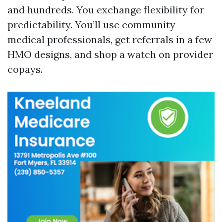
and hundreds. You exchange flexibility for
predictability. You’ll use community
medical professionals, get referrals in a few
HMO designs, and shop a watch on provider
copays.