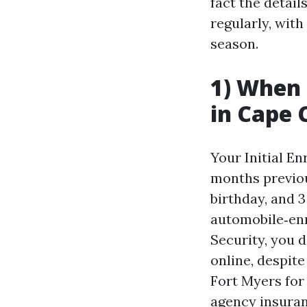
fact the detail
regularly, wit
season.
1) When s
in Cape 
Your Initial E
months previou
birthday, and 3
automobile‑enro
Security, you 
online, despite
Fort Myers for 
agency insuran