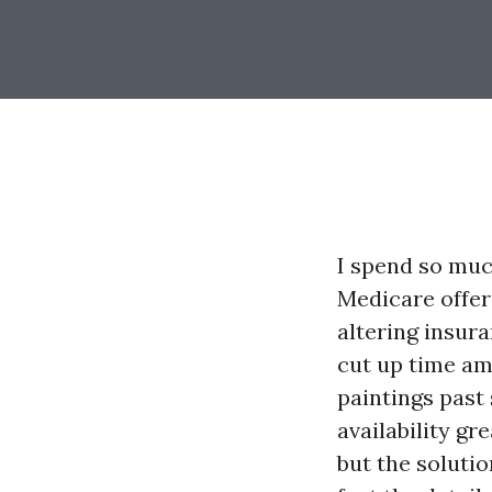
I spend so much
Medicare offeri
altering insur
cut up time am
paintings past
availability gr
but the soluti