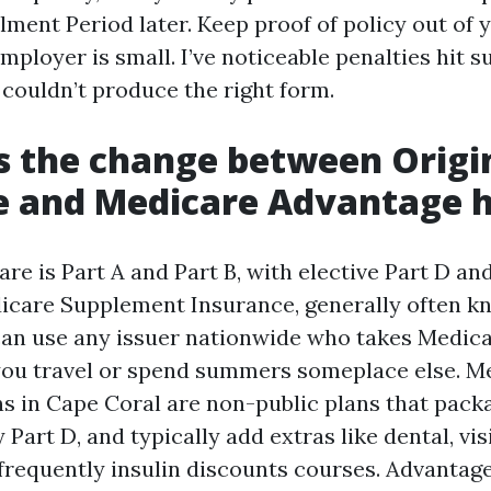
lment Period later. Keep proof of policy out of 
employer is small. I’ve noticeable penalties hit s
 couldn’t produce the right form.
s the change between Origi
e and Medicare Advantage 
re is Part A and Part B, with elective Part D an
icare Supplement Insurance, generally often k
an use any issuer nationwide who takes Medicar
you travel or spend summers someplace else. M
s in Cape Coral are non-public plans that packa
 Part D, and typically add extras like dental, vis
 frequently insulin discounts courses. Advantag