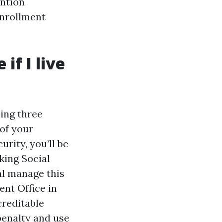
ention
enrollment
if I live
ning three
of your
urity, you’ll be
king Social
al manage this
ent Office in
creditable
penalty and use