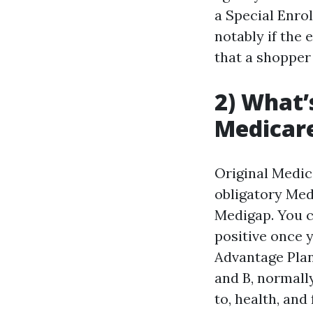
a Special Enrol
notably if the 
that a shopper
2) What’
Medicar
Original Medica
obligatory Med
Medigap. You c
positive once 
Advantage Plan
and B, normally
to, health, and