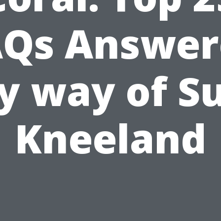
AQs Answer
y way of S
Kneeland