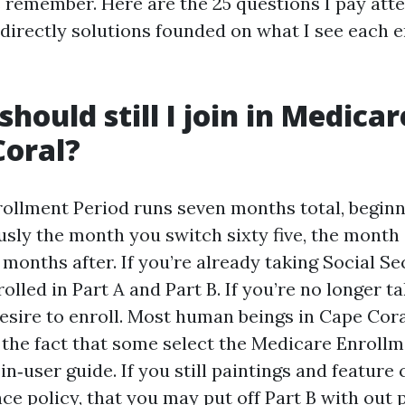
s remember. Here are the 25 questions I pay att
h directly solutions founded on what I see each 
hould still I join in Medicare 
Coral?
nrollment Period runs seven months total, begin
sly the month you switch sixty five, the month 
 months after. If you’re already taking Social Sec
lled in Part A and Part B. If you’re no longer ta
desire to enroll. Most human beings in Cape Cor
 the fact that some select the Medicare Enrollm
in‑user guide. If you still paintings and feature 
ce policy, that you may put off Part B with out 