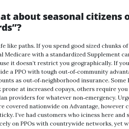
at about seasonal citizens 
rds”?
fe like paths. If you spend good sized chunks of
nal Medicare with a standardized Supplement ca
se it doesn’t restrict you geographically. If yo
cide a PPO with tough out‑of‑community advant
ounts as out‑of‑neighborhood insurance. Some 
 prone at increased copays, others require you 
lan providers for whatever non‑emergency. Urg
re covered nationwide on Advantage, however 
 sticky. I’ve had customers who iciness here and
cely on PPOs with countrywide networks, yet 