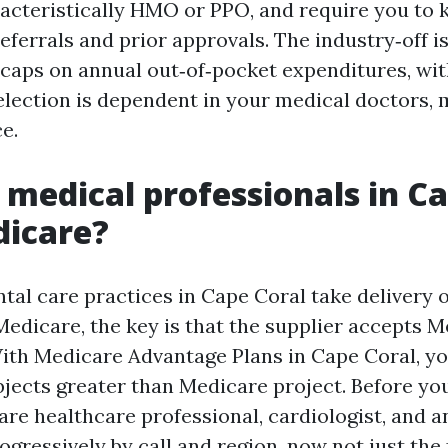
acteristically HMO or PPO, and require you to 
referrals and prior approvals. The industry‑off i
aps on annual out‑of‑pocket expenditures, wit
selection is dependent in your medical doctors, 
e.
 medical professionals in C
dicare?
al care practices in Cape Coral take delivery 
Medicare, the key is that the supplier accepts 
ith Medicare Advantage Plans in Cape Coral, yo
ects greater than Medicare project. Before you 
re healthcare professional, cardiologist, and a
gressively by call and region, now not just the