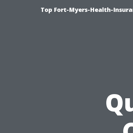
Top Fort-Myers-Health-Insura
Qu