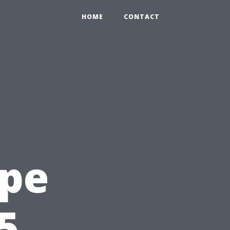
HOME
CONTACT
ape
5