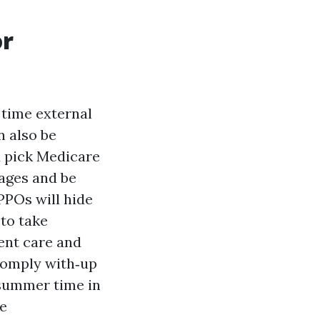
or
 time external
n also be
u pick Medicare
ages and be
PPOs will hide
to take
ent care and
comply with‑up
 summer time in
we