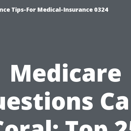
nce Tips-For Medical-Insurance 0324
Medicare
estions C
Coral: Top 2