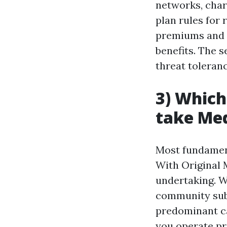
networks, char
plan rules for 
premiums and c
benefits. The 
threat toleranc
3) Which
take Me
Most fundament
With Original 
undertaking. W
community subj
predominant ca
you operate pro