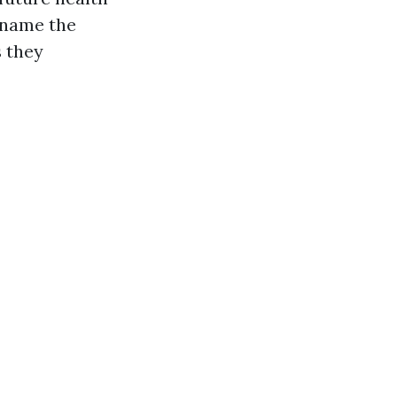
I name the
s they