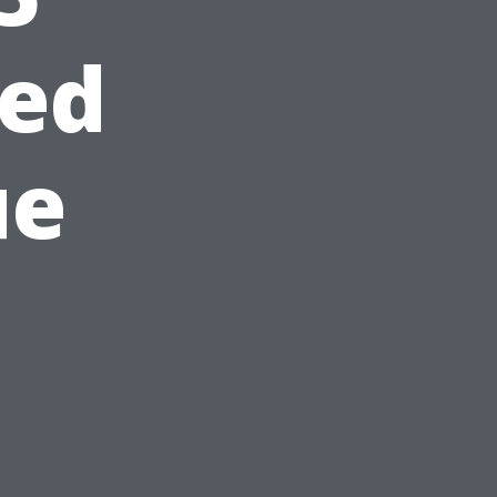
ed
ue