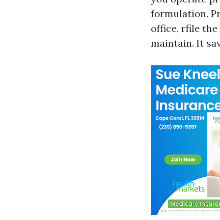
formulation. Pr
office, rfile t
maintain. It s