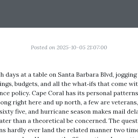
Posted on 2025-10-05 21:07:00
 days at a table on Santa Barbara Blvd, jogging 
ngs, budgets, and all the what‑ifs that come wit
ance policy. Cape Coral has its personal pattern
ong right here and up north, a few are veterans,
 sixty five, and hurricane season makes mail del
eater than a theoretical be concerned. The quest
ons hardly ever land the related manner two tim