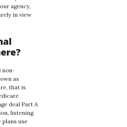
your agency,
urely in view
nal
here?
d non-
nown as
e, that is
edicare
ge deal Part A
ion, listening
e plans use