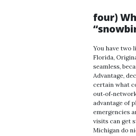
four) Wh
“snowbi
You have two li
Florida, Origi
seamless, becau
Advantage, de
certain what c
out‑of‑network
advantage of p
emergencies a
visits can get
Michigan do ni