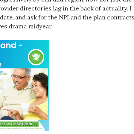
ovider directories lag in the back of actuality. 
he date, and ask for the NPI and the plan contract
aves drama midyear.