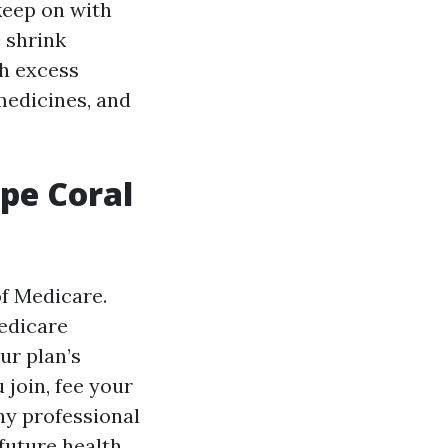
keep on with
s shrink
h excess
medicines, and
ape Coral
of Medicare.
Medicare
ur plan’s
join, fee your
ny professional
 future health