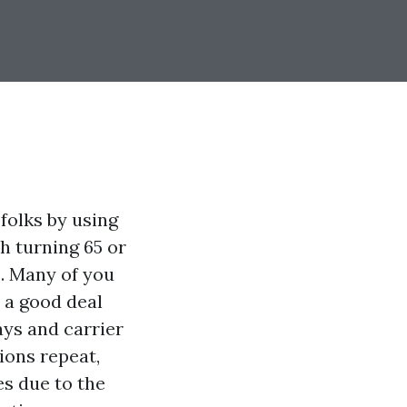
folks by using
h turning 65 or
s. Many of you
 a good deal
ays and carrier
ions repeat,
es due to the