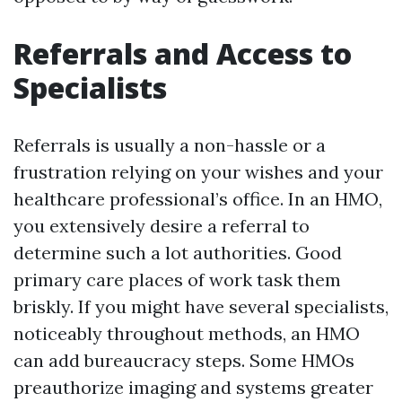
Referrals and Access to
Specialists
Referrals is usually a non-hassle or a
frustration relying on your wishes and your
healthcare professional’s office. In an HMO,
you extensively desire a referral to
determine such a lot authorities. Good
primary care places of work task them
briskly. If you might have several specialists,
noticeably throughout methods, an HMO
can add bureaucracy steps. Some HMOs
preauthorize imaging and systems greater