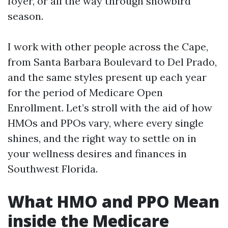
foyer, or all the way through snowbird
season.
I work with other people across the Cape,
from Santa Barbara Boulevard to Del Prado,
and the same styles present up each year
for the period of Medicare Open
Enrollment. Let’s stroll with the aid of how
HMOs and PPOs vary, where every single
shines, and the right way to settle on in
your wellness desires and finances in
Southwest Florida.
What HMO and PPO Mean
inside the Medicare