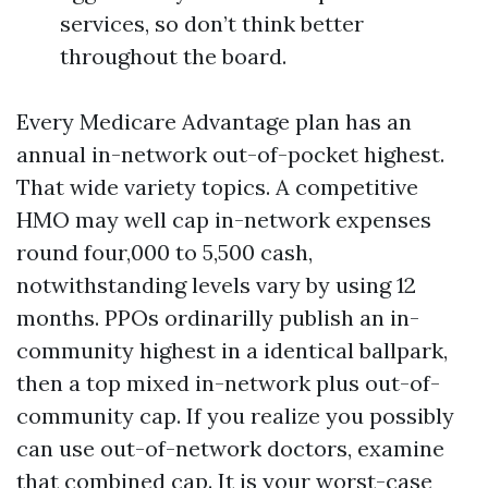
services, so don’t think better
throughout the board.
Every Medicare Advantage plan has an
annual in-network out-of-pocket highest.
That wide variety topics. A competitive
HMO may well cap in-network expenses
round four,000 to 5,500 cash,
notwithstanding levels vary by using 12
months. PPOs ordinarilly publish an in-
community highest in a identical ballpark,
then a top mixed in-network plus out-of-
community cap. If you realize you possibly
can use out-of-network doctors, examine
that combined cap. It is your worst-case