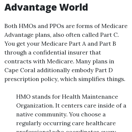
Advantage World
Both HMOs and PPOs are forms of Medicare
Advantage plans, also often called Part C.
You get your Medicare Part A and Part B
through a confidential insurer that
contracts with Medicare. Many plans in
Cape Coral additionally embody Part D
prescription policy, which simplifies things.
HMO stands for Health Maintenance
Organization. It centers care inside of a
native community. You choose a
regularly occurring care healthcare
professional who coordinates every