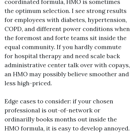
coordinated formula, HMO is sometimes
the optimum selection. I see strong results
for employees with diabetes, hypertension,
COPD, and different power conditions when
the foremost and forte teams sit inside the
equal community. If you hardly commute
for hospital therapy and need scale back
administrative center talk over with copays,
an HMO may possibly believe smoother and
less high-priced.
Edge cases to consider: if your chosen
professional is out-of-network or
ordinarilly books months out inside the
HMO formula, it is easy to develop annoyed.