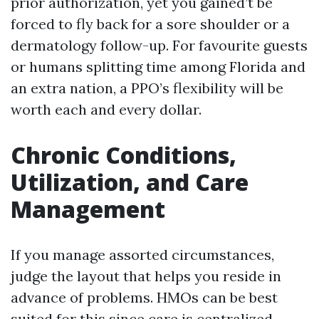
prior authorization, yet you gained’t be
forced to fly back for a sore shoulder or a
dermatology follow-up. For favourite guests
or humans splitting time among Florida and
an extra nation, a PPO’s flexibility will be
worth each and every dollar.
Chronic Conditions,
Utilization, and Care
Management
If you manage assorted circumstances,
judge the layout that helps you reside in
advance of problems. HMOs can be best
suited for this since care is centralized.