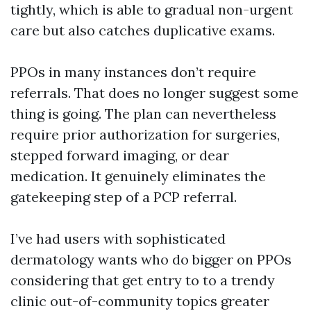
tightly, which is able to gradual non-urgent
care but also catches duplicative exams.
PPOs in many instances don’t require
referrals. That does no longer suggest some
thing is going. The plan can nevertheless
require prior authorization for surgeries,
stepped forward imaging, or dear
medication. It genuinely eliminates the
gatekeeping step of a PCP referral.
I’ve had users with sophisticated
dermatology wants who do bigger on PPOs
considering that get entry to to a trendy
clinic out-of-community topics greater