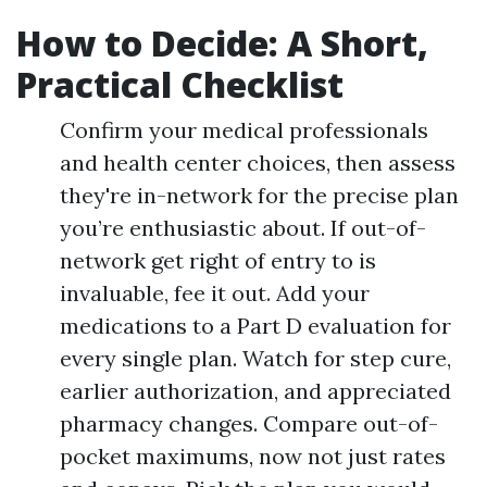
How to Decide: A Short,
Practical Checklist
Confirm your medical professionals
and health center choices, then assess
they're in-network for the precise plan
you’re enthusiastic about. If out-of-
network get right of entry to is
invaluable, fee it out. Add your
medications to a Part D evaluation for
every single plan. Watch for step cure,
earlier authorization, and appreciated
pharmacy changes. Compare out-of-
pocket maximums, now not just rates