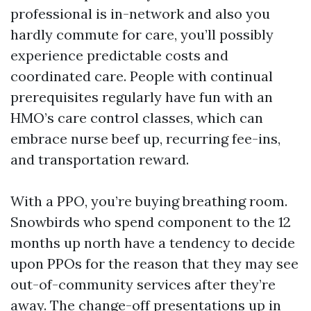
professional is in-network and also you
hardly commute for care, you’ll possibly
experience predictable costs and
coordinated care. People with continual
prerequisites regularly have fun with an
HMO’s care control classes, which can
embrace nurse beef up, recurring fee-ins,
and transportation reward.
With a PPO, you’re buying breathing room.
Snowbirds who spend component to the 12
months up north have a tendency to decide
upon PPOs for the reason that they may see
out-of-community services after they’re
away. The change-off presentations up in