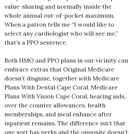
value-sharing and normally inside the
whole annual out-of-pocket maximum.
When a patron tells me “I would like to
select any cardiologist who will see me,”
that’s a PPO sentence.
Both HMO and PPO plans in our vicinity can
embrace extras that Original Medicare
doesn’t disguise, together with Medicare
Plans With Dental Cape Coral, Medicare
Plans With Vision Cape Coral, hearing aids,
over the counter allowances, health
memberships, and meal enhance after
inpatient remains. The difference isn’t that
one sort has perks and the opposite doesn’t,