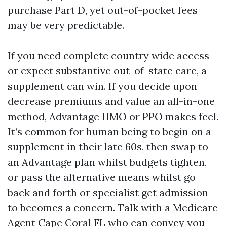
purchase Part D, yet out-of-pocket fees
may be very predictable.
If you need complete country wide access
or expect substantive out-of-state care, a
supplement can win. If you decide upon
decrease premiums and value an all-in-one
method, Advantage HMO or PPO makes feel.
It’s common for human being to begin on a
supplement in their late 60s, then swap to
an Advantage plan whilst budgets tighten,
or pass the alternative means whilst go
back and forth or specialist get admission
to becomes a concern. Talk with a Medicare
Agent Cape Coral FL who can convey you