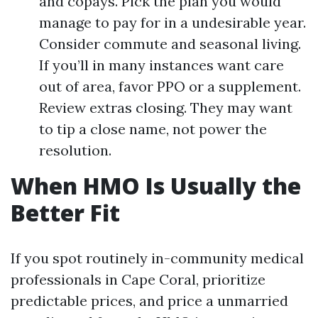
and copays. Pick the plan you would
manage to pay for in a undesirable year.
Consider commute and seasonal living.
If you’ll in many instances want care
out of area, favor PPO or a supplement.
Review extras closing. They may want
to tip a close name, not power the
resolution.
When HMO Is Usually the
Better Fit
If you spot routinely in-community medical
professionals in Cape Coral, prioritize
predictable prices, and price a unmarried