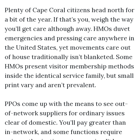
Plenty of Cape Coral citizens head north for
a bit of the year. If that’s you, weigh the way
you’ll get care although away. HMOs duvet
emergencies and pressing care anywhere in
the United States, yet movements care out
of house traditionally isn’t blanketed. Some
HMOs present visitor membership methods
inside the identical service family, but small
print vary and aren’t prevalent.
PPOs come up with the means to see out-
of-network suppliers for ordinary issues
clear of domestic. You’ll pay greater than
in-network, and some functions require