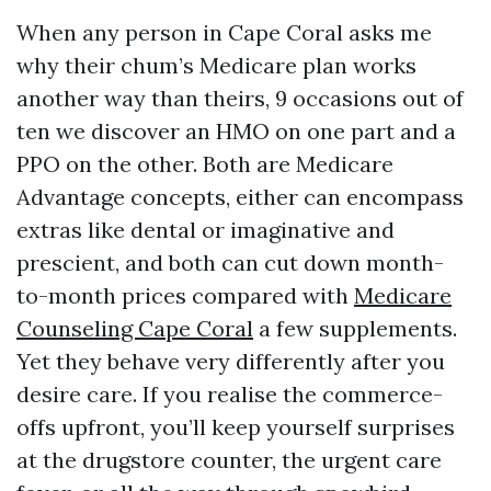
When any person in Cape Coral asks me
why their chum’s Medicare plan works
another way than theirs, 9 occasions out of
ten we discover an HMO on one part and a
PPO on the other. Both are Medicare
Advantage concepts, either can encompass
extras like dental or imaginative and
prescient, and both can cut down month-
to-month prices compared with
Medicare
Counseling Cape Coral
a few supplements.
Yet they behave very differently after you
desire care. If you realise the commerce-
offs upfront, you’ll keep yourself surprises
at the drugstore counter, the urgent care