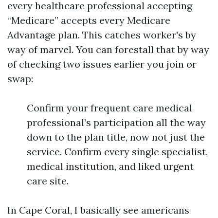
every healthcare professional accepting
“Medicare” accepts every Medicare
Advantage plan. This catches worker's by
way of marvel. You can forestall that by way
of checking two issues earlier you join or
swap:
Confirm your frequent care medical
professional’s participation all the way
down to the plan title, now not just the
service. Confirm every single specialist,
medical institution, and liked urgent
care site.
In Cape Coral, I basically see americans