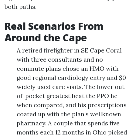
both paths.
Real Scenarios From
Around the Cape
A retired firefighter in SE Cape Coral
with three consultants and no
commute plans chose an HMO with
good regional cardiology entry and $0
widely used care visits. The lower out-
of-pocket greatest beat the PPO he
when compared, and his prescriptions
coated up with the plan’s wellknown
pharmacy. A couple that spends five
months each 12 months in Ohio picked