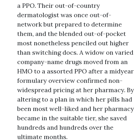
a PPO. Their out-of-country
dermatologist was once out-of-
network but prepared to determine
them, and the blended out-of-pocket
most nonetheless penciled out higher
than switching docs. A widow on varied
company-name drugs moved from an
HMO to a assorted PPO after a midyear
formulary overview confirmed non-
widespread pricing at her pharmacy. By
altering to a plan in which her pills had
been most well-liked and her pharmacy
became in the suitable tier, she saved
hundreds and hundreds over the
ultimate months.