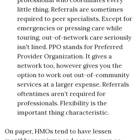
little thing. Referrals are sometimes
required to peer specialists. Except for
emergencies or pressing care while
touring, out-of-network care seriously
isn't lined. PPO stands for Preferred
Provider Organization. It gives a
network too, however gives you the
option to work out out-of-community
services at a larger expense. Referrals
oftentimes aren’t required for
professionals. Flexibility is the
important thing characteristic.
On paper, HMOs tend to have lessen