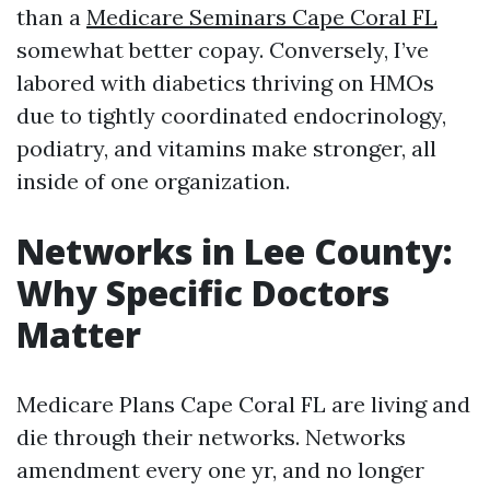
than a
Medicare Seminars Cape Coral FL
somewhat better copay. Conversely, I’ve
labored with diabetics thriving on HMOs
due to tightly coordinated endocrinology,
podiatry, and vitamins make stronger, all
inside of one organization.
Networks in Lee County:
Why Specific Doctors
Matter
Medicare Plans Cape Coral FL are living and
die through their networks. Networks
amendment every one yr, and no longer