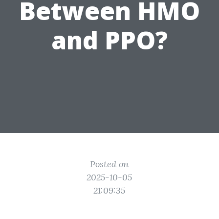
Between HMO
and PPO?
Posted on
2025-10-05
21:09:35