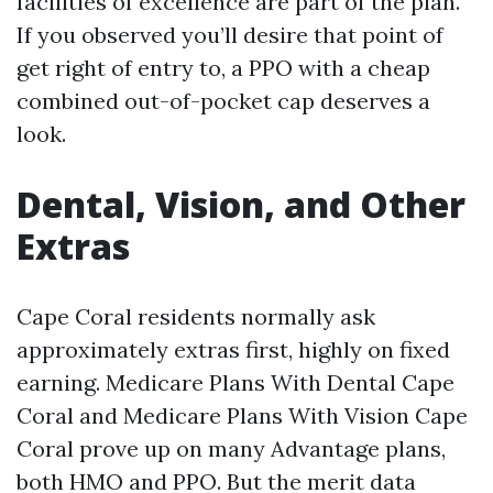
facilities of excellence are part of the plan.
If you observed you’ll desire that point of
get right of entry to, a PPO with a cheap
combined out-of-pocket cap deserves a
look.
Dental, Vision, and Other
Extras
Cape Coral residents normally ask
approximately extras first, highly on fixed
earning. Medicare Plans With Dental Cape
Coral and Medicare Plans With Vision Cape
Coral prove up on many Advantage plans,
both HMO and PPO. But the merit data