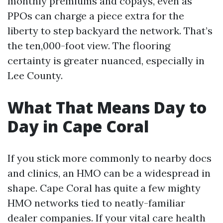
monthly premiums and copays, even as
PPOs can charge a piece extra for the
liberty to step backyard the network. That’s
the ten,000-foot view. The flooring
certainty is greater nuanced, especially in
Lee County.
What That Means Day to
Day in Cape Coral
If you stick more commonly to nearby docs
and clinics, an HMO can be a widespread in
shape. Cape Coral has quite a few mighty
HMO networks tied to neatly-familiar
dealer companies. If your vital care health