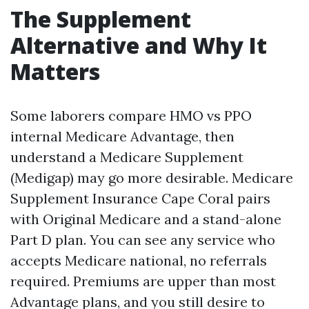
The Supplement
Alternative and Why It
Matters
Some laborers compare HMO vs PPO
internal Medicare Advantage, then
understand a Medicare Supplement
(Medigap) may go more desirable. Medicare
Supplement Insurance Cape Coral pairs
with Original Medicare and a stand-alone
Part D plan. You can see any service who
accepts Medicare national, no referrals
required. Premiums are upper than most
Advantage plans, and you still desire to