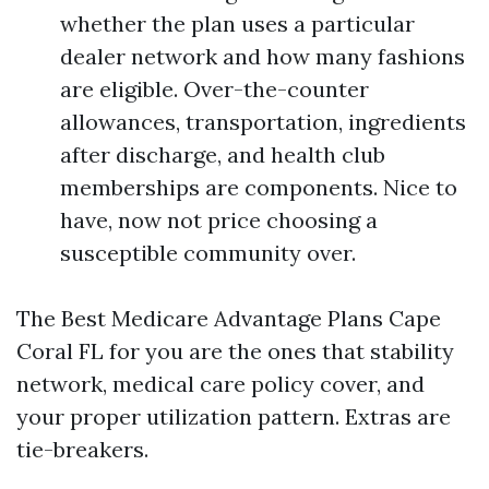
whether the plan uses a particular
dealer network and how many fashions
are eligible. Over-the-counter
allowances, transportation, ingredients
after discharge, and health club
memberships are components. Nice to
have, now not price choosing a
susceptible community over.
The Best Medicare Advantage Plans Cape
Coral FL for you are the ones that stability
network, medical care policy cover, and
your proper utilization pattern. Extras are
tie-breakers.