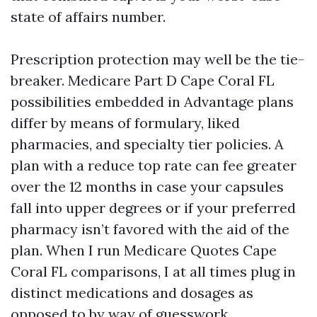
state of affairs number.
Prescription protection may well be the tie-
breaker. Medicare Part D Cape Coral FL
possibilities embedded in Advantage plans
differ by means of formulary, liked
pharmacies, and specialty tier policies. A
plan with a reduce top rate can fee greater
over the 12 months in case your capsules
fall into upper degrees or if your preferred
pharmacy isn’t favored with the aid of the
plan. When I run Medicare Quotes Cape
Coral FL comparisons, I at all times plug in
distinct medications and dosages as
opposed to by way of guesswork.