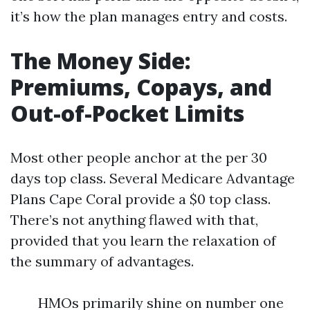
it’s how the plan manages entry and costs.
The Money Side:
Premiums, Copays, and
Out-of-Pocket Limits
Most other people anchor at the per 30
days top class. Several Medicare Advantage
Plans Cape Coral provide a $0 top class.
There’s not anything flawed with that,
provided that you learn the relaxation of
the summary of advantages.
HMOs primarily shine on number one