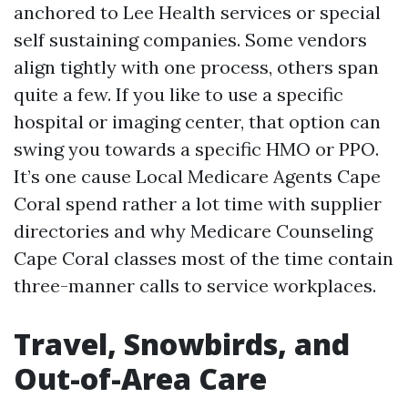
anchored to Lee Health services or special
self sustaining companies. Some vendors
align tightly with one process, others span
quite a few. If you like to use a specific
hospital or imaging center, that option can
swing you towards a specific HMO or PPO.
It’s one cause Local Medicare Agents Cape
Coral spend rather a lot time with supplier
directories and why Medicare Counseling
Cape Coral classes most of the time contain
three-manner calls to service workplaces.
Travel, Snowbirds, and
Out-of-Area Care