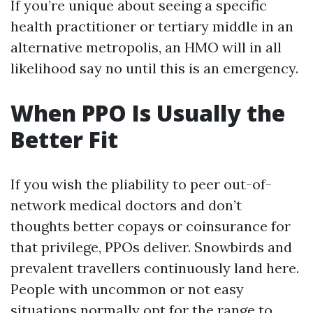
If you’re unique about seeing a specific
health practitioner or tertiary middle in an
alternative metropolis, an HMO will in all
likelihood say no until this is an emergency.
When PPO Is Usually the
Better Fit
If you wish the pliability to peer out-of-
network medical doctors and don’t
thoughts better copays or coinsurance for
that privilege, PPOs deliver. Snowbirds and
prevalent travellers continuously land here.
People with uncommon or not easy
situations normally opt for the range to