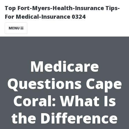
Top Fort-Myers-Health-Insurance Tips-
For Medical-Insurance 0324
MENU
Medicare
Questions Cape
Coral: What Is
the Difference