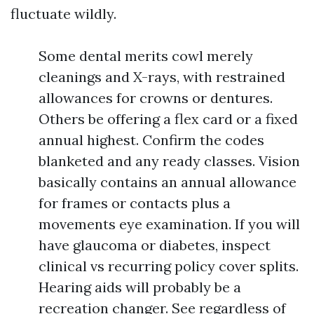
fluctuate wildly.
Some dental merits cowl merely
cleanings and X-rays, with restrained
allowances for crowns or dentures.
Others be offering a flex card or a fixed
annual highest. Confirm the codes
blanketed and any ready classes. Vision
basically contains an annual allowance
for frames or contacts plus a
movements eye examination. If you will
have glaucoma or diabetes, inspect
clinical vs recurring policy cover splits.
Hearing aids will probably be a
recreation changer. See regardless of