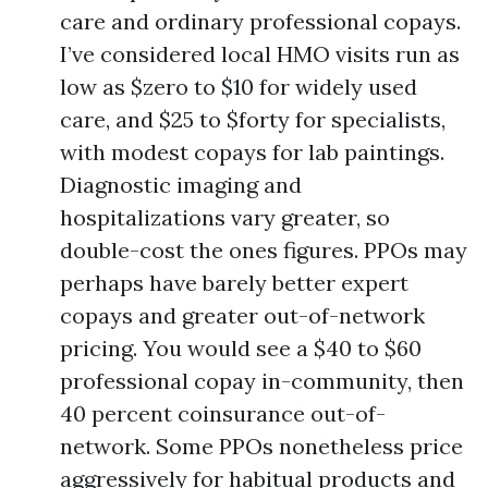
care and ordinary professional copays.
I’ve considered local HMO visits run as
low as $zero to $10 for widely used
care, and $25 to $forty for specialists,
with modest copays for lab paintings.
Diagnostic imaging and
hospitalizations vary greater, so
double-cost the ones figures. PPOs may
perhaps have barely better expert
copays and greater out-of-network
pricing. You would see a $40 to $60
professional copay in-community, then
40 percent coinsurance out-of-
network. Some PPOs nonetheless price
aggressively for habitual products and