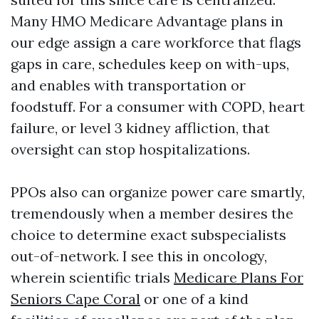
Many HMO Medicare Advantage plans in
our edge assign a care workforce that flags
gaps in care, schedules keep on with-ups,
and enables with transportation or
foodstuff. For a consumer with COPD, heart
failure, or level 3 kidney affliction, that
oversight can stop hospitalizations.
PPOs also can organize power care smartly,
tremendously when a member desires the
choice to determine exact subspecialists
out-of-network. I see this in oncology,
wherein scientific trials
Medicare Plans For
Seniors Cape Coral
or one of a kind