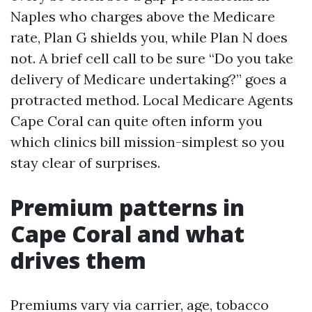
Naples who charges above the Medicare
rate, Plan G shields you, while Plan N does
not. A brief cell call to be sure “Do you take
delivery of Medicare undertaking?” goes a
protracted method. Local Medicare Agents
Cape Coral can quite often inform you
which clinics bill mission-simplest so you
stay clear of surprises.
Premium patterns in
Cape Coral and what
drives them
Premiums vary via carrier, age, tobacco