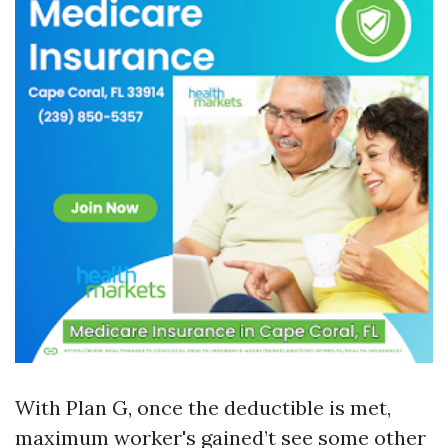
With Plan G, once the deductible is met,
maximum worker's gained’t see some other