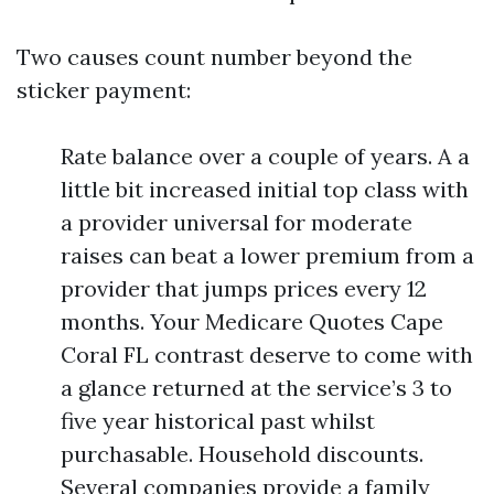
Two causes count number beyond the
sticker payment:
Rate balance over a couple of years. A a
little bit increased initial top class with
a provider universal for moderate
raises can beat a lower premium from a
provider that jumps prices every 12
months. Your Medicare Quotes Cape
Coral FL contrast deserve to come with
a glance returned at the service’s 3 to
five year historical past whilst
purchasable. Household discounts.
Several companies provide a family