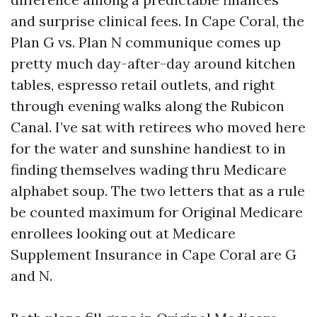
and surprise clinical fees. In Cape Coral, the
Plan G vs. Plan N communique comes up
pretty much day-after-day around kitchen
tables, espresso retail outlets, and right
through evening walks along the Rubicon
Canal. I’ve sat with retirees who moved here
for the water and sunshine handiest to in
finding themselves wading thru Medicare
alphabet soup. The two letters that as a rule
be counted maximum for Original Medicare
enrollees looking out at Medicare
Supplement Insurance in Cape Coral are G
and N.