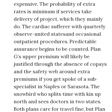
expensive. The probability of extra
rates is minimum if services take
delivery of project, which they mainly
do. The cardiac sufferer with quarterly
observe-united statesand occasional
outpatient procedures. Predictable
assurance begins to be counted. Plan
G’s upper premium will likely be
justified through the absence of copays
and the safety web around extra
premiums if you get spoke of a sub-
specialist in Naples or Sarasota. The
snowbird who splits time with kin up
north and sees doctors in two states.
Both plans care for travel fine, but Plan