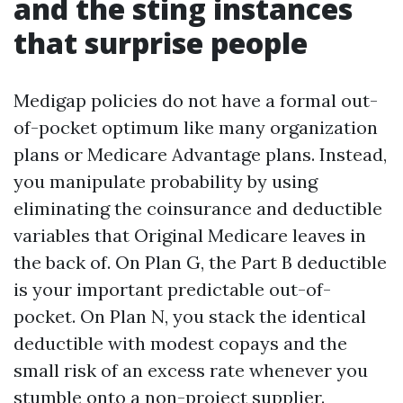
and the sting instances
that surprise people
Medigap policies do not have a formal out-
of-pocket optimum like many organization
plans or Medicare Advantage plans. Instead,
you manipulate probability by using
eliminating the coinsurance and deductible
variables that Original Medicare leaves in
the back of. On Plan G, the Part B deductible
is your important predictable out-of-
pocket. On Plan N, you stack the identical
deductible with modest copays and the
small risk of an excess rate whenever you
stumble onto a non-project supplier.