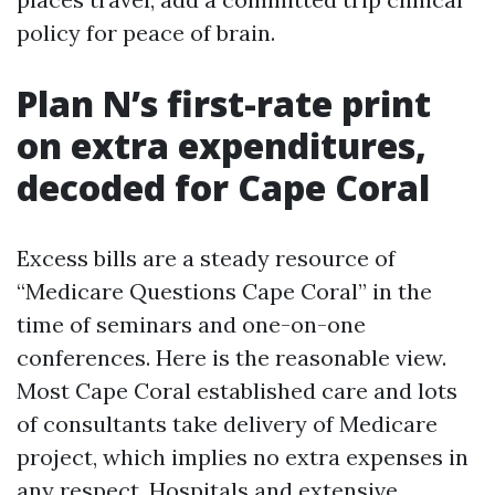
policy for peace of brain.
Plan N’s first-rate print
on extra expenditures,
decoded for Cape Coral
Excess bills are a steady resource of
“Medicare Questions Cape Coral” in the
time of seminars and one-on-one
conferences. Here is the reasonable view.
Most Cape Coral established care and lots
of consultants take delivery of Medicare
project, which implies no extra expenses in
any respect. Hospitals and extensive