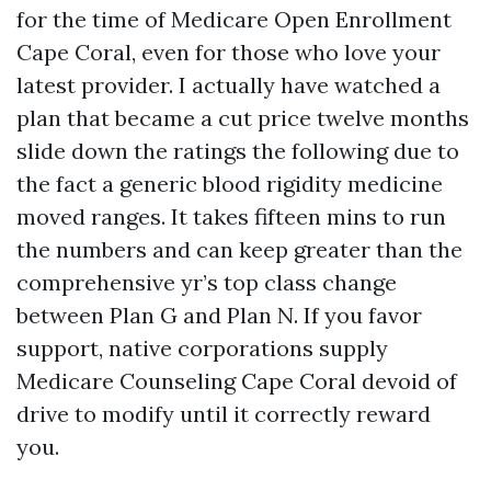
for the time of Medicare Open Enrollment
Cape Coral, even for those who love your
latest provider. I actually have watched a
plan that became a cut price twelve months
slide down the ratings the following due to
the fact a generic blood rigidity medicine
moved ranges. It takes fifteen mins to run
the numbers and can keep greater than the
comprehensive yr’s top class change
between Plan G and Plan N. If you favor
support, native corporations supply
Medicare Counseling Cape Coral devoid of
drive to modify until it correctly reward
you.