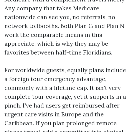
Any company that takes Medicare
nationwide can see you, no referrals, no
network tollbooths. Both Plan G and Plan N
work the comparable means in this
appreciate, which is why they may be
favorites between half-time Floridians.
For worldwide guests, equally plans include
a foreign tour emergency advantage,
commonly with a lifetime cap. It isn't very
complete tour coverage, yet it supports in a
pinch. I’ve had users get reimbursed after
urgent care visits in Europe and the
Caribbean. If you plan prolonged remote
places travel, add a committed trip clinical