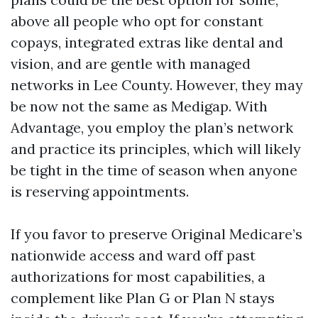
above all people who opt for constant
copays, integrated extras like dental and
vision, and are gentle with managed
networks in Lee County. However, they may
be now not the same as Medigap. With
Advantage, you employ the plan’s network
and practice its principles, which will likely
be tight in the time of season when anyone
is reserving appointments.
If you favor to preserve Original Medicare’s
nationwide access and ward off past
authorizations for most capabilities, a
complement like Plan G or Plan N stays