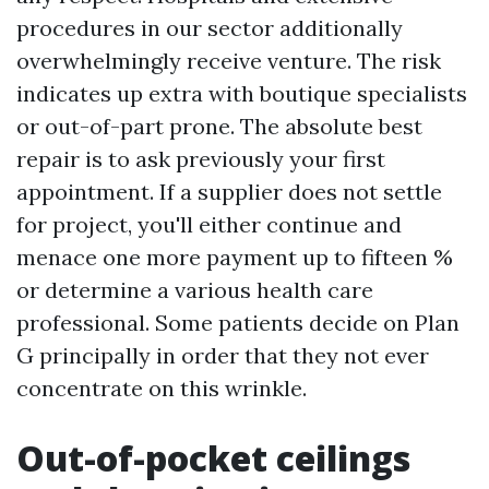
procedures in our sector additionally
overwhelmingly receive venture. The risk
indicates up extra with boutique specialists
or out-of-part prone. The absolute best
repair is to ask previously your first
appointment. If a supplier does not settle
for project, you'll either continue and
menace one more payment up to fifteen %
or determine a various health care
professional. Some patients decide on Plan
G principally in order that they not ever
concentrate on this wrinkle.
Out-of-pocket ceilings