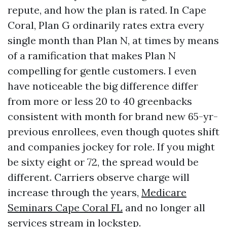
repute, and how the plan is rated. In Cape
Coral, Plan G ordinarily rates extra every
single month than Plan N, at times by means
of a ramification that makes Plan N
compelling for gentle customers. I even
have noticeable the big difference differ
from more or less 20 to 40 greenbacks
consistent with month for brand new 65-yr-
previous enrollees, even though quotes shift
and companies jockey for role. If you might
be sixty eight or 72, the spread would be
different. Carriers observe charge will
increase through the years,
Medicare
Seminars Cape Coral FL
and no longer all
services stream in lockstep.