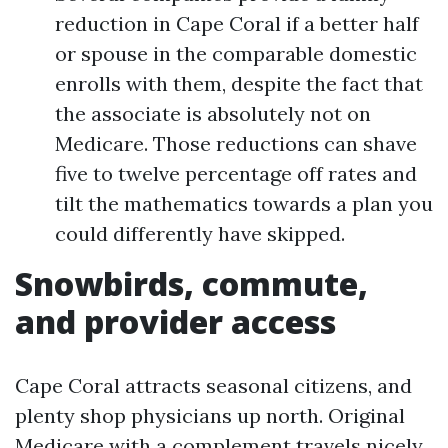
reduction in Cape Coral if a better half
or spouse in the comparable domestic
enrolls with them, despite the fact that
the associate is absolutely not on
Medicare. Those reductions can shave
five to twelve percentage off rates and
tilt the mathematics towards a plan you
could differently have skipped.
Snowbirds, commute,
and provider access
Cape Coral attracts seasonal citizens, and
plenty shop physicians up north. Original
Medicare with a complement travels nicely.