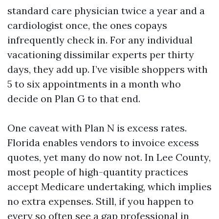
standard care physician twice a year and a
cardiologist once, the ones copays
infrequently check in. For any individual
vacationing dissimilar experts per thirty
days, they add up. I’ve visible shoppers with
5 to six appointments in a month who
decide on Plan G to that end.
One caveat with Plan N is excess rates.
Florida enables vendors to invoice excess
quotes, yet many do now not. In Lee County,
most people of high-quantity practices
accept Medicare undertaking, which implies
no extra expenses. Still, if you happen to
every so often see a gap professional in