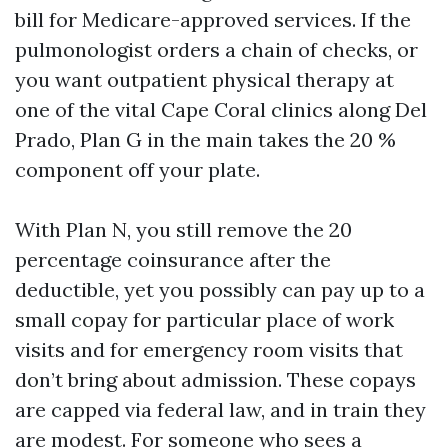
bill for Medicare-approved services. If the
pulmonologist orders a chain of checks, or
you want outpatient physical therapy at
one of the vital Cape Coral clinics along Del
Prado, Plan G in the main takes the 20 %
component off your plate.
With Plan N, you still remove the 20
percentage coinsurance after the
deductible, yet you possibly can pay up to a
small copay for particular place of work
visits and for emergency room visits that
don’t bring about admission. These copays
are capped via federal law, and in train they
are modest. For someone who sees a