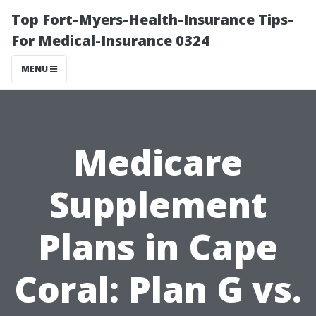
Top Fort-Myers-Health-Insurance Tips-
For Medical-Insurance 0324
MENU
Medicare
Supplement
Plans in Cape
Coral: Plan G vs.