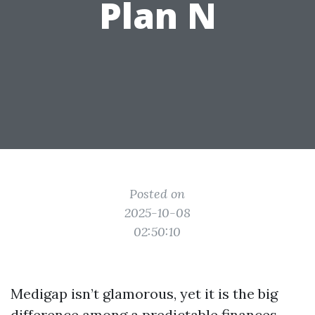
Plan N
Posted on
2025-10-08
02:50:10
Medigap isn’t glamorous, yet it is the big
difference among a predictable finances