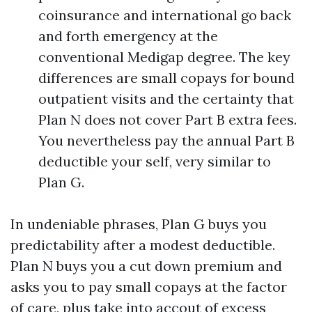
coinsurance and international go back
and forth emergency at the
conventional Medigap degree. The key
differences are small copays for bound
outpatient visits and the certainty that
Plan N does not cover Part B extra fees.
You nevertheless pay the annual Part B
deductible your self, very similar to
Plan G.
In undeniable phrases, Plan G buys you
predictability after a modest deductible.
Plan N buys you a cut down premium and
asks you to pay small copays at the factor
of care, plus take into accout of excess