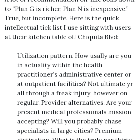
to “Plan G is richer, Plan N is inexpensive.”
True, but incomplete. Here is the quick
intellectual tick list I use sitting with users
at their kitchen table off Chiquita Blvd:
Utilization pattern. How usally are you
in actuality within the health
practitioner’s administrative center or
at outpatient facilities? Not ultimate yr
all through a freak injury, however on
regular. Provider alternatives. Are your
present medical professionals mission-
accepting? Will you probably chase
specialists in large cities? Premium
distinction. What is the truly per thirty