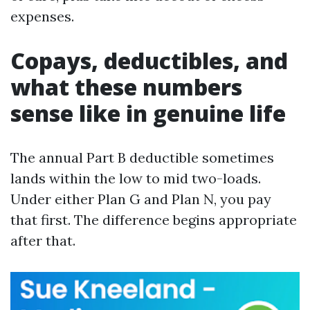
expenses.
Copays, deductibles, and
what these numbers
sense like in genuine life
The annual Part B deductible sometimes
lands within the low to mid two-loads.
Under either Plan G and Plan N, you pay
that first. The difference begins appropriate
after that.