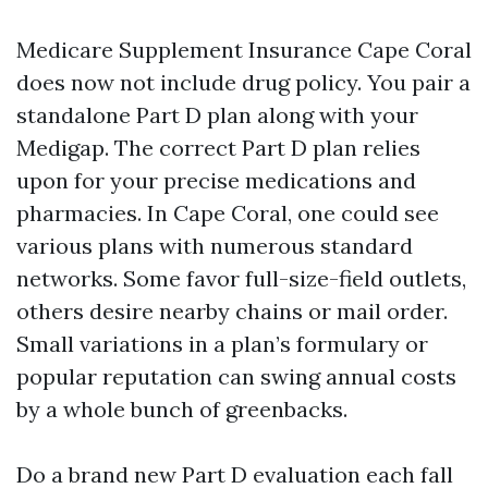
Medicare Supplement Insurance Cape Coral
does now not include drug policy. You pair a
standalone Part D plan along with your
Medigap. The correct Part D plan relies
upon for your precise medications and
pharmacies. In Cape Coral, one could see
various plans with numerous standard
networks. Some favor full-size-field outlets,
others desire nearby chains or mail order.
Small variations in a plan’s formulary or
popular reputation can swing annual costs
by a whole bunch of greenbacks.
Do a brand new Part D evaluation each fall