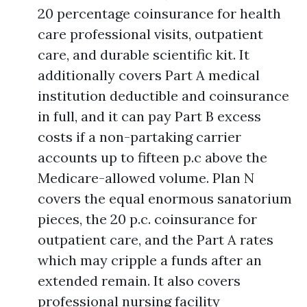
20 percentage coinsurance for health
care professional visits, outpatient
care, and durable scientific kit. It
additionally covers Part A medical
institution deductible and coinsurance
in full, and it can pay Part B excess
costs if a non-partaking carrier
accounts up to fifteen p.c above the
Medicare-allowed volume. Plan N
covers the equal enormous sanatorium
pieces, the 20 p.c. coinsurance for
outpatient care, and the Part A rates
which may cripple a funds after an
extended remain. It also covers
professional nursing facility