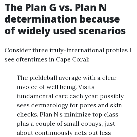
The Plan G vs. Plan N
determination because
of widely used scenarios
Consider three truly-international profiles I
see oftentimes in Cape Coral:
The pickleball average with a clear
invoice of well being. Visits
fundamental care each year, possibly
sees dermatology for pores and skin
checks. Plan N’s minimize top class,
plus a couple of small copays, just
about continuously nets out less