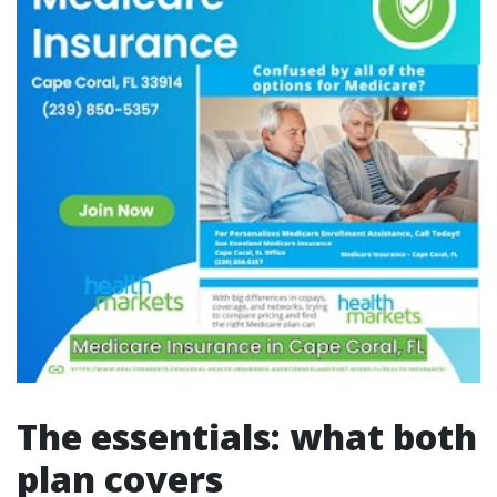
The essentials: what both
plan covers