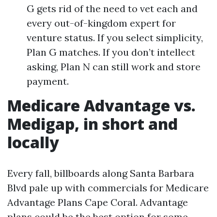
G gets rid of the need to vet each and
every out-of-kingdom expert for
venture status. If you select simplicity,
Plan G matches. If you don’t intellect
asking, Plan N can still work and store
payment.
Medicare Advantage vs.
Medigap, in short and
locally
Every fall, billboards along Santa Barbara
Blvd pale up with commercials for Medicare
Advantage Plans Cape Coral. Advantage
plans could be the best option for some,