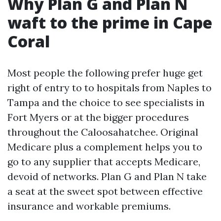
Why Plan G and Plan N
waft to the prime in Cape
Coral
Most people the following prefer huge get
right of entry to to hospitals from Naples to
Tampa and the choice to see specialists in
Fort Myers or at the bigger procedures
throughout the Caloosahatchee. Original
Medicare plus a complement helps you to
go to any supplier that accepts Medicare,
devoid of networks. Plan G and Plan N take
a seat at the sweet spot between effective
insurance and workable premiums.