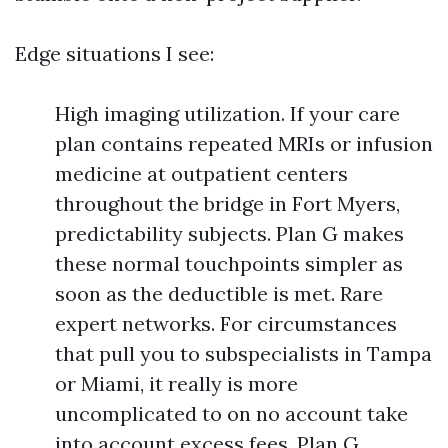
Edge situations I see:
High imaging utilization. If your care
plan contains repeated MRIs or infusion
medicine at outpatient centers
throughout the bridge in Fort Myers,
predictability subjects. Plan G makes
these normal touchpoints simpler as
soon as the deductible is met. Rare
expert networks. For circumstances
that pull you to subspecialists in Tampa
or Miami, it really is more
uncomplicated to on no account take
into account excess fees. Plan G