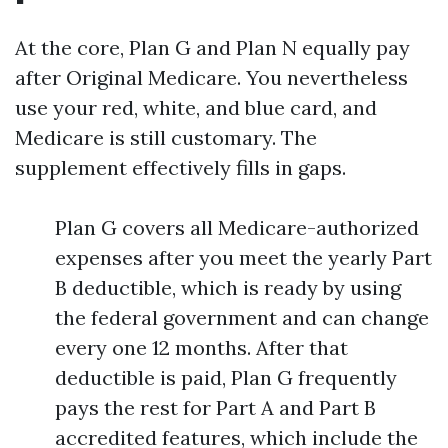
At the core, Plan G and Plan N equally pay
after Original Medicare. You nevertheless
use your red, white, and blue card, and
Medicare is still customary. The
supplement effectively fills in gaps.
Plan G covers all Medicare-authorized
expenses after you meet the yearly Part
B deductible, which is ready by using
the federal government and can change
every one 12 months. After that
deductible is paid, Plan G frequently
pays the rest for Part A and Part B
accredited features, which include the