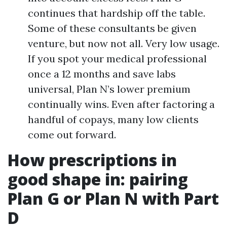
continues that hardship off the table.
Some of these consultants be given
venture, but now not all. Very low usage.
If you spot your medical professional
once a 12 months and save labs
universal, Plan N’s lower premium
continually wins. Even after factoring a
handful of copays, many low clients
come out forward.
How prescriptions in
good shape in: pairing
Plan G or Plan N with Part
D