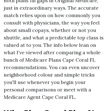
Both plans fill gaps in Original Medicare,
just in extraordinary ways. The accurate
match relies upon on how commonly you
consult with physicians, the way you feel
about small copays, whether or not you
shuttle, and what a predictable top class is
valued at to you. The info below lean on
what I’ve viewed after comparing a whole
bunch of Medicare Plans Cape Coral FL
recommendations. You can even uncover
neighborhood colour and simple tricks
you'll use whenever you begin your
personal comparisons or meet with a
Medicare Agent Cape Coral FL.