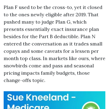
Plan F used to be the cross-to, yet it closed
to the ones newly eligible after 2019. That
pushed many to judge Plan G, which
presents essentially exact insurance plan
besides for the Part B deductible. Plan N
entered the conversation as it trades small
copays and some caveats for a lessen per
month top class. In markets like ours, where
snowbirds come and pass and seasonal
pricing impacts family budgets, those
change-offs topic.