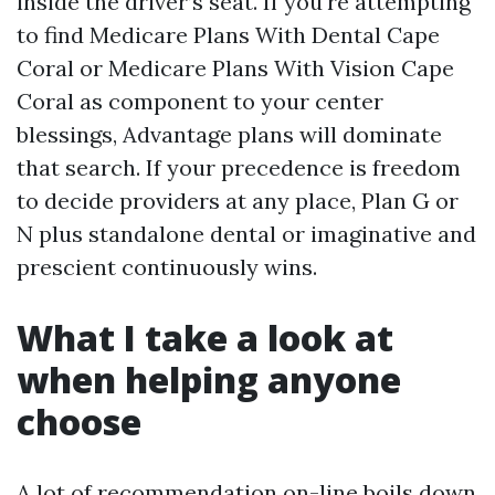
inside the driver’s seat. If you're attempting
to find Medicare Plans With Dental Cape
Coral or Medicare Plans With Vision Cape
Coral as component to your center
blessings, Advantage plans will dominate
that search. If your precedence is freedom
to decide providers at any place, Plan G or
N plus standalone dental or imaginative and
prescient continuously wins.
What I take a look at
when helping anyone
choose
A lot of recommendation on-line boils down