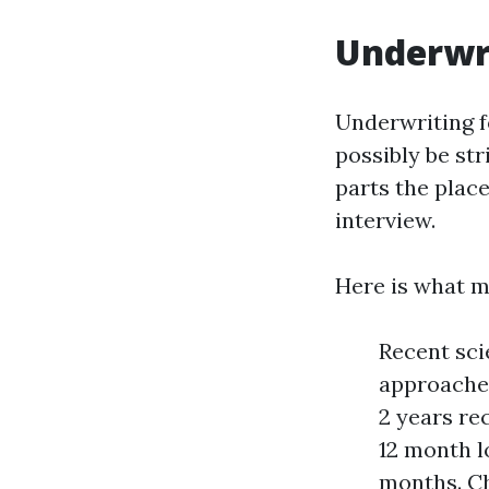
Underwri
Underwriting fo
possibly be str
parts the place
interview.
Here is what 
Recent sci
approaches
2 years re
12 month l
months. Ch