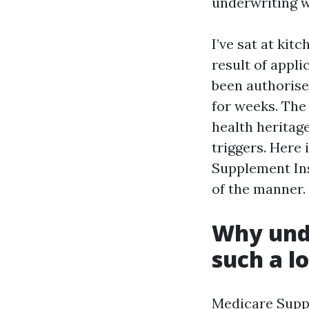
underwriting w
I’ve sat at ki
result of appl
been authorise
for weeks. The
health heritag
triggers. Here
Supplement Ins
of the manner.
Why und
such a lo
Medicare Suppl