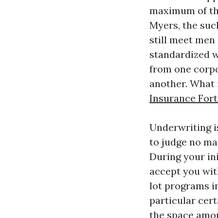
maximum of the
Myers, the suc
still meet men
standardized wi
from one corpo
another. What 
Insurance For
Underwriting is
to judge no mat
During your in
accept you wit
lot programs i
particular cer
the space amon