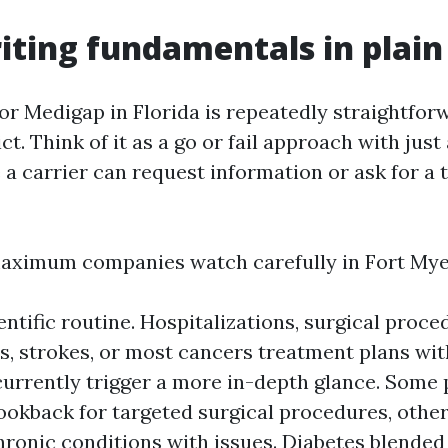
ting fundamentals in plain
r Medigap in Florida is repeatedly straightforwa
ict. Think of it as a go or fail approach with just
 a carrier can request information or ask for a
maximum companies watch carefully in Fort My
entific routine. Hospitalizations, surgical proce
, strokes, or most cancers treatment plans with
currently trigger a more in-depth glance. Some 
ookback for targeted surgical procedures, other
ronic conditions with issues. Diabetes blended 