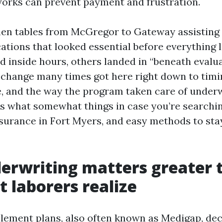
orks can prevent payment and frustration.
tchen tables from McGregor to Gateway assistin
ications that looked essential before everything
d inside hours, others landed in “beneath evalu
 change many times got here right down to timi
e, and the way the program taken care of under
 is what somewhat things in case you’re searchi
urance in Fort Myers, and easy methods to sta
erwriting matters greater 
t laborers realize
ement plans, also often known as Medigap, dec