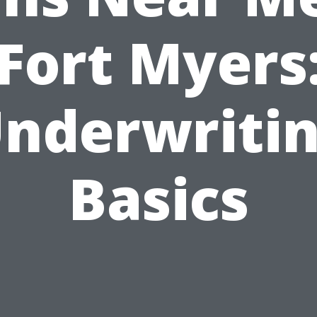
Fort Myers
nderwriti
Basics