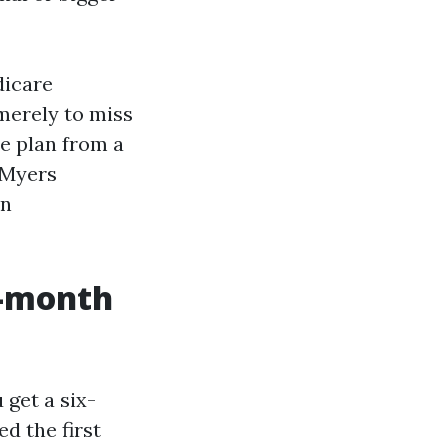
dicare
merely to miss
e plan from a
 Myers
on
x-month
 get a six-
d the first