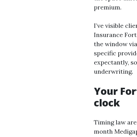
premium.
I’ve visible c
Insurance Fort
the window via
specific provi
expectantly, s
underwriting.
Your For
clock
Timing law are 
month Medigap 