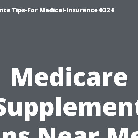
nce Tips-For Medical-Insurance 0324
Medicare
Supplemen
ans Near Me