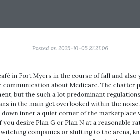
Posted on 2025-10-05 21:21:06
afé in Fort Myers in the course of fall and also 
ne communication about Medicare. The chatter 
ent, but the such a lot predominant regulation
ns in the main get overlooked within the noise
t down inner a quiet corner of the marketplace w
f you desire Plan G or Plan N at a reasonable rat
switching companies or shifting to the arena, 