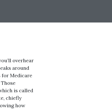
you’ll overhear
peaks around
s for Medicare
. Those
hich is called
e, chiefly
knowing how