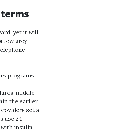
 terms
rd, yet it will
 a few grey
 telephone
ers programs:
dures, middle
in the earlier
providers set a
s use 24
with insulin