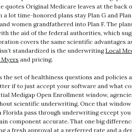
 quotes Original Medicare leaves at the back of
h a lot time-honored plans stay Plan G and Plan
 and women grandfathered into Plan F. The plan
th the aid of the federal authorities, which su
ration covers the same scientific advantages a
isn’t standardized is the underwriting
Local Me
t Myers
and pricing.
 the set of healthiness questions and policies a
ter if to just accept your software and what co
itial Medigap Open Enrollment window, agencies
hout scientific underwriting. Once that window 
n Florida pass through underwriting except you 
tain component accurate. That one big differen
g a fresh approval at a preferred rate and a den