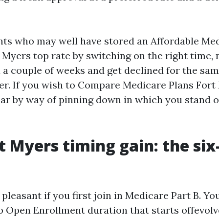
lients who may well have stored an Affordable Me
 Myers top rate by switching on the right time, 
 a couple of weeks and get declined for the sam
der. If you wish to Compare Medicare Plans Fort
oar by way of pinning down in which you stand 
t Myers timing gain: the si
pleasant if you first join in Medicare Part B. You
Open Enrollment duration that starts offevolve