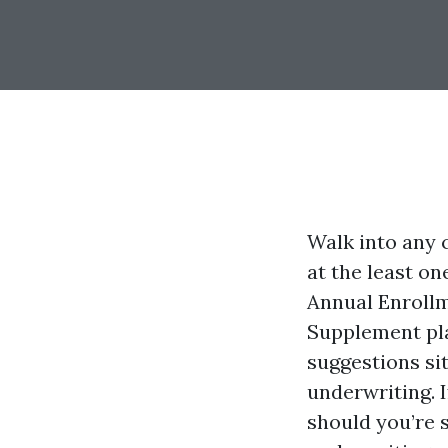
Walk into any c
at the least o
Annual Enrollm
Supplement pla
suggestions si
underwriting. I
should you’re 