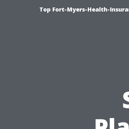
Top Fort-Myers-Health-Insura
Pl