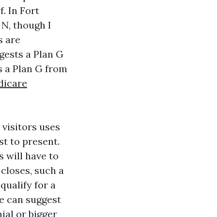
. In Fort
 N, though I
s are
ggests a Plan G
s a Plan G from
dicare
 visitors uses
st to present.
 will have to
closes, such a
qualify for a
ce can suggest
ial or bigger