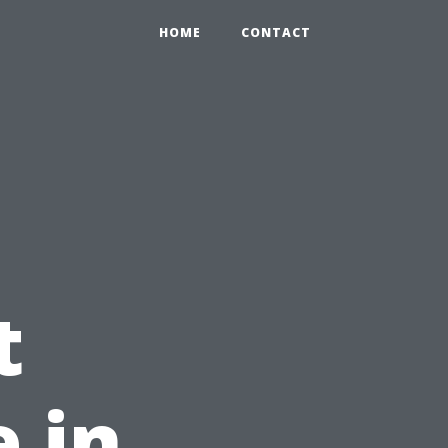
HOME
CONTACT
t
 in