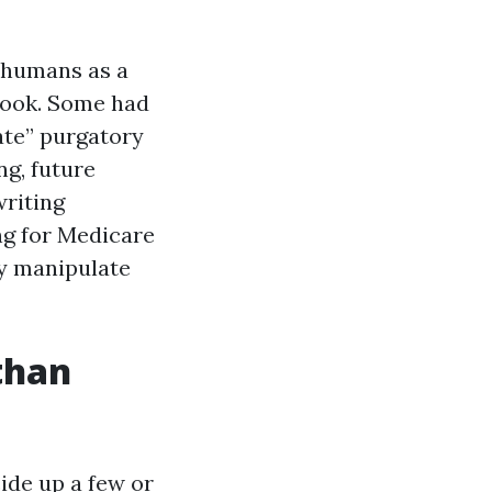
g humans as a
 look. Some had
ate” purgatory
ng, future
writing
ng for Medicare
y manipulate
than
ide up a few or