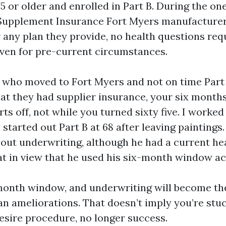
5 or older and enrolled in Part B. During the on
Supplement Insurance Fort Myers manufacturer
r any plan they provide, no health questions req
even for pre-current circumstances.
s who moved to Fort Myers and not on time Part
hat they had supplier insurance, your six months
rts off, not while you turned sixty five. I worked
tarted out Part B at 68 after leaving paintings
hout underwriting, although he had a current he
at in view that he used his six-month window ac
month window, and underwriting will become th
an ameliorations. That doesn’t imply you’re stuc
esire procedure, no longer success.