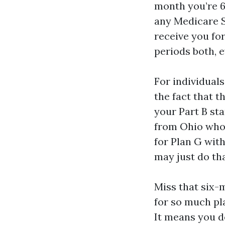
month you’re 6
any Medicare 
receive you fo
periods both, 
For individual
the fact that t
your Part B sta
from Ohio who s
for Plan G wit
may just do th
Miss that six-
for so much pl
It means you d