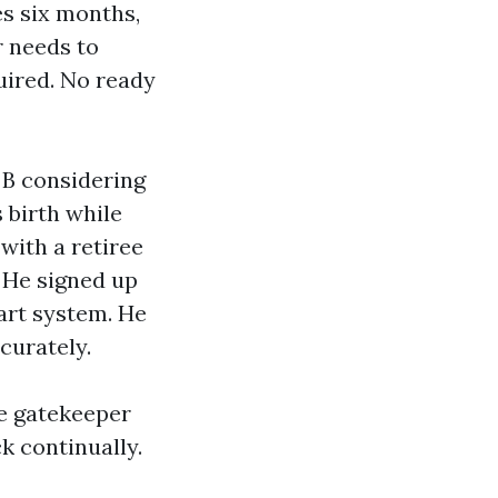
es six months,
 needs to
uired. No ready
 B considering
 birth while
 with a retiree
. He signed up
art system. He
curately.
e gatekeeper
k continually.