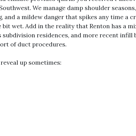
 Southwest. We manage damp shoulder seasons, 
ng, and a mildew danger that spikes any time a 
le bit wet. Add in the reality that Renton has a mi
 subdivision residences, and more recent infill 
sort of duct procedures.
 reveal up sometimes: