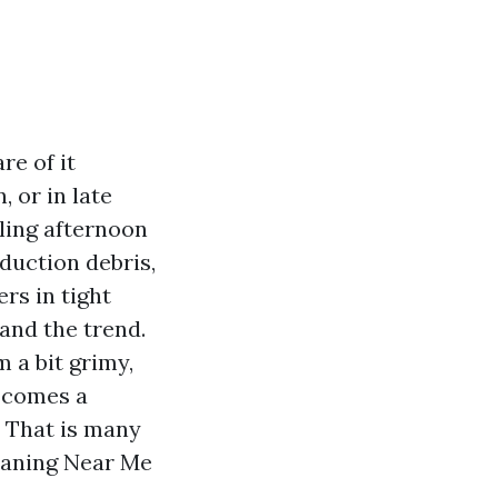
e of it
 or in late
zling afternoon
oduction debris,
rs in tight
and the trend.
m a bit grimy,
n comes a
. That is many
eaning Near Me