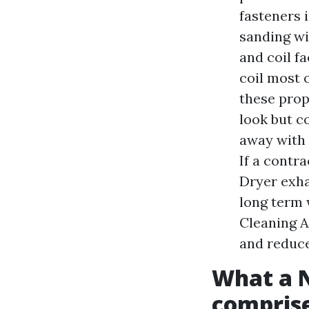
fasteners i
sanding wit
and coil f
coil most 
these prop
look but c
away with 
If a contra
Dryer exha
long term 
Cleaning A
and reduce
What a 
comprise