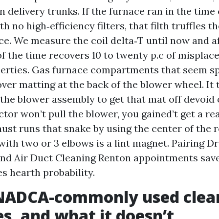
n delivery trunks. If the furnace ran in the time
h no high‑efficiency filters, that filth truffles 
ace. We measure the coil delta‑T until now and af
of the time recovers 10 to twenty p.c of misplac
erties. Gas furnace compartments that seem sp
over matting at the back of the blower wheel. It
the blower assembly to get that mat off devoid o
ctor won’t pull the blower, you gained’t get a r
ust runs that snake by using the center of the r
with two or 3 elbows is a lint magnet. Pairing D
nd Air Duct Cleaning Renton appointments sav
s hearth probability.
NADCA-commonly used clea
s, and what it doesn’t