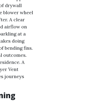
 of drywall
the blower wheel
ter. A clear
ed airflow on
arkling at a
 takes doing
f bending fins.
eal outcomes.
esidence. A
ryer Vent
es journeys
ning