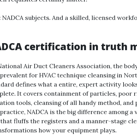
: NADCA subjects. And a skilled, licensed workf
CA certification in truth 
ational Air Duct Cleaners Association, the body
revalent for HVAC technique cleansing in Nor
ard defines what a entire, expert activity look
ete. It covers containment of particles, poor r
tation tools, cleansing of all handy method, and
In practice, NADCA is the big difference among 
that fluffs the registers and a manner-stage cl
ansformations how your equipment plays.