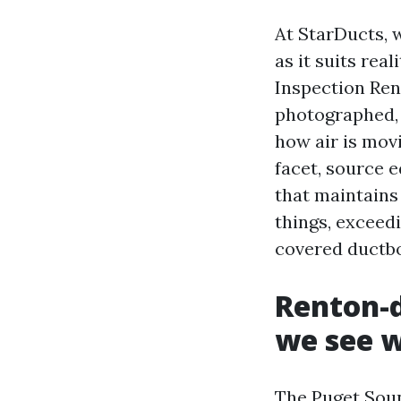
At StarDucts,
as it suits rea
Inspection Ren
photographed, 
how air is mov
facet, source e
that maintains
things, exceed
covered ductbo
Renton-d
we see 
The Puget Soun