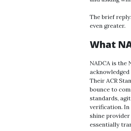
The brief reply
even greater.
What NAD
NADCA is the N
acknowledged p
Their ACR Stand
bounce to compl
standards, agi
verification. 
shine provider 
essentially tr