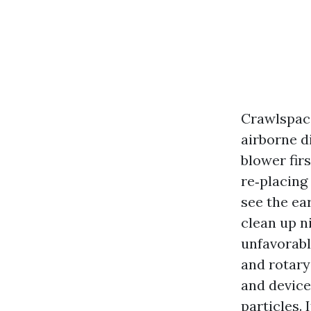
Crawlspace
airborne d
blower firs
re‑placing
see the ea
clean up ni
unfavorable
and rotary
and device
particles. 