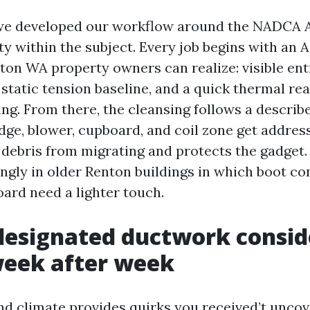
 we developed our workflow around the NADCA 
lity within the subject. Every job begins with an 
ton WA property owners can realize: visible en
static tension baseline, and a quick thermal rea
ing. From there, the cleansing follows a describ
dge, blower, cupboard, and coil zone get address
 debris from migrating and protects the gadget.
ingly in older Renton buildings in which boot c
ard need a lighter touch.
esignated ductwork consid
week after week
d climate provides quirks you received’t uncov