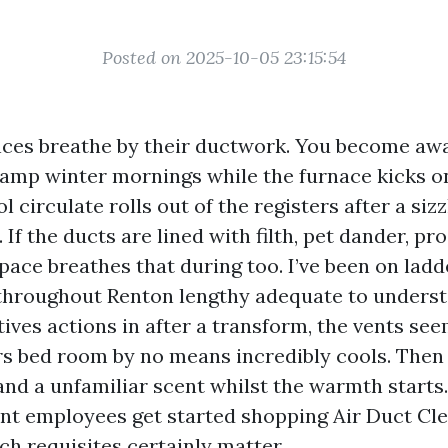
Posted on 2025-10-05 23:15:54
ces breathe by their ductwork. You become awar
p winter mornings while the furnace kicks on,
ol circulate rolls out of the registers after a siz
 If the ducts are lined with filth, pet dander, pr
pace breathes that during too. I’ve been on ladde
s throughout Renton lengthy adequate to underst
atives actions in after a transform, the vents see
rs bed room by no means incredibly cools. The
and a unfamiliar scent whilst the warmth starts
ant employees get started shopping Air Duct Cl
ch requisites certainly matter.