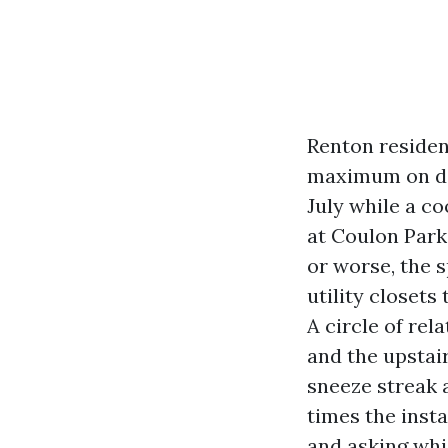
Renton residen
maximum on dam
July while a co
at Coulon Park.
or worse, the s
utility closet
A circle of rel
and the upstai
sneeze streak 
times the inst
and asking whi