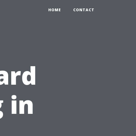
HOME
CONTACT
ard
 in