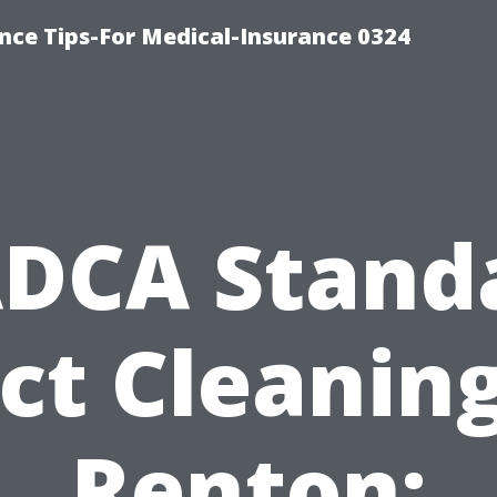
nce Tips-For Medical-Insurance 0324
DCA Stand
ct Cleaning
Renton: