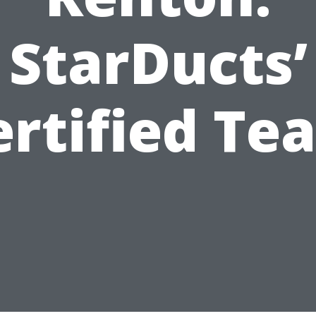
StarDucts’
ertified Te