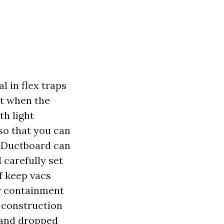
l in flex traps
ot when the
th light
so that you can
. Ductboard can
 carefully set
lf keep vacs
y containment
h construction
, and dropped