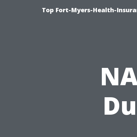
Top Fort-Myers-Health-Insura
NA
Du