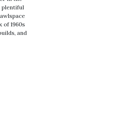
plentiful
crawlspace
x of 1960s
builds, and