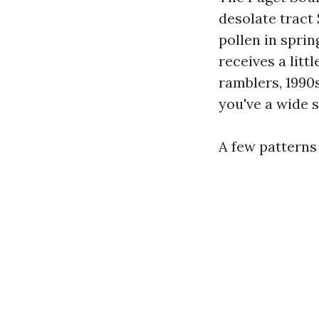
desolate tract
pollen in spri
receives a litt
ramblers, 1990s
you've a wide 
A few patterns