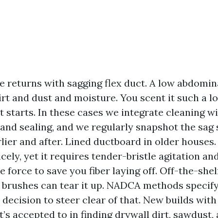
 returns with sagging flex duct. A low abdomina
irt and dust and moisture. You scent it such a l
t starts. In these cases we integrate cleaning wi
 and sealing, and we regularly snapshot the sag 
rlier and after. Lined ductboard in older houses
cely, yet it requires tender-bristle agitation and
 force to save you fiber laying off. Off-the-she
 brushes can tear it up. NADCA methods specif
 decision to steer clear of that. New builds wit
It’s accepted to in finding drywall dirt, sawdust