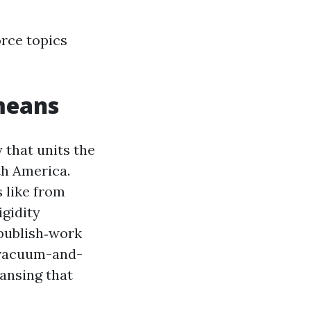
orce topics
means
 that units the
th America.
s like from
igidity
 publish‑work
a vacuum-and-
eansing that