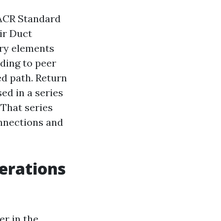
ACR Standard
Air Duct
try elements
ding to peer
ed path. Return
ed in a series
 That series
onnections and
erations
er in the