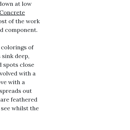
 down at low
Concrete
ost of the work
ted component.
 colorings of
 sink deep,
d spots close
volved with a
ove with a
 spreads out
s are feathered
see whilst the