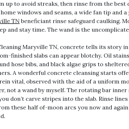
m up to avoid streaks, then rinse from the best
 home windows and seams, a wide fan tip and a
ille TN
beneficiant rinse safeguard caulking. M
prep and stay time. The wand is the uncomplica
eaning Maryville TN, concrete tells its story in
om-finished slabs can appear blotchy. Oil stains
und hose bibs, and black algae grips to sheltere
ners. A wonderful concrete cleansing starts offe
ein vital, observed with the aid of a uniform m
er, not a wand by myself. The rotating bar inner
 you don’t carve stripes into the slab. Rinse line
rom these half of-moon arcs you now and again 
d.