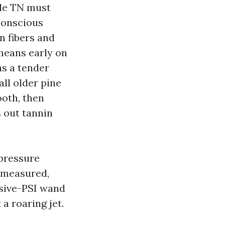
lle TN must
 conscious
n fibers and
 means early on
ns a tender
all older pine
oth, then
s out tannin
 pressure
a measured,
ssive-PSI wand
a roaring jet.