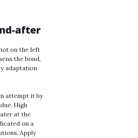
nd-after
ot on the left
osens the bond,
hy adaptation
n attempt it by
idue. High
ater at the
dicated on a
utions. Apply