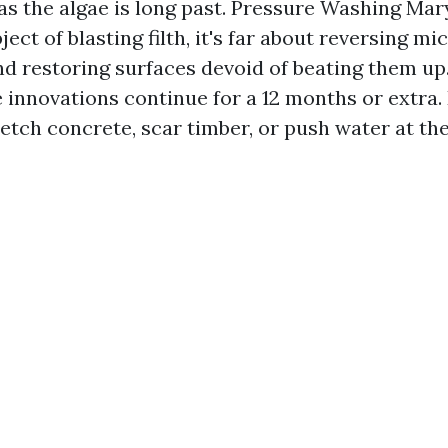
as the algae is long past. Pressure Washing Mary
ject of blasting filth, it's far about reversing mi
nd restoring surfaces devoid of beating them up
 innovations continue for a 12 months or extra.
tch concrete, scar timber, or push water at the