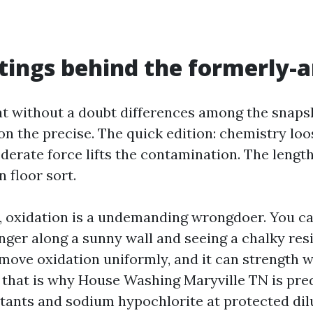
tings behind the formerly-a
t without a doubt differences among the snapsh
on the precise. The quick edition: chemistry lo
derate force lifts the contamination. The lengt
 floor sort.
g, oxidation is a undemanding wrongdoer. You ca
inger along a sunny wall and seeing a chalky res
emove oxidation uniformly, and it can strength w
, that is why House Washing Maryville TN is pre
ctants and sodium hypochlorite at protected dil