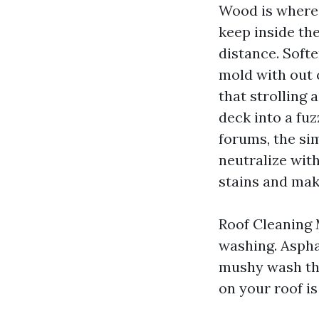
Wood is where 
keep inside the
distance. Soft
mold with out 
that strolling 
deck into a fuz
forums, the si
neutralize with
stains and mak
Roof Cleaning 
washing. Aspha
mushy wash tha
on your roof is