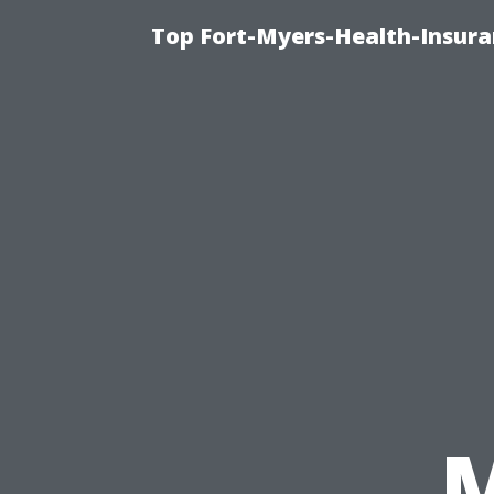
Top Fort-Myers-Health-Insura
M