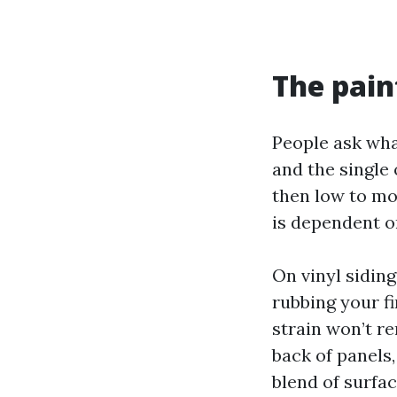
The pain
People ask wha
and the single 
then low to mo
is dependent on
On vinyl sidin
rubbing your f
strain won’t r
back of panels
blend of surfa