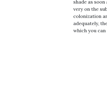
shade as soon 
very on the sub
colonization a
adequately, the
which you can e