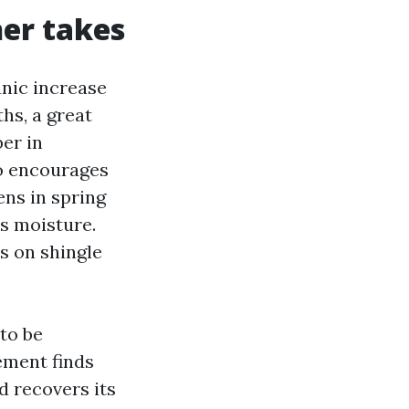
her takes
anic increase
hs, a great
ber in
o encourages
ens in spring
ds moisture.
s on shingle
 to be
ement finds
d recovers its