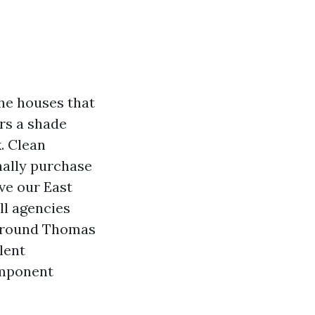
he houses that
ars a shade
. Clean
nally purchase
ve our East
ll agencies
p round Thomas
lent
omponent