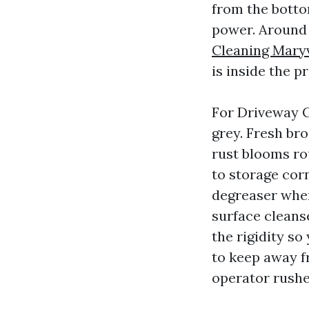
from the botto
power. Around
Cleaning Maryv
is inside the 
For Driveway Cl
grey. Fresh bro
rust blooms ro
to storage cor
degreaser wher
surface cleans
the rigidity so
to keep away f
operator rushe