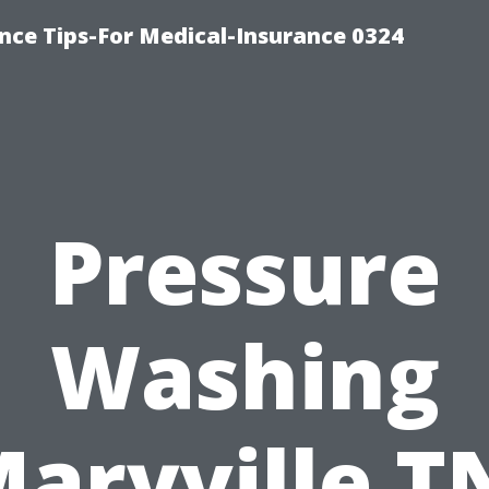
nce Tips-For Medical-Insurance 0324
Pressure
Washing
aryville T