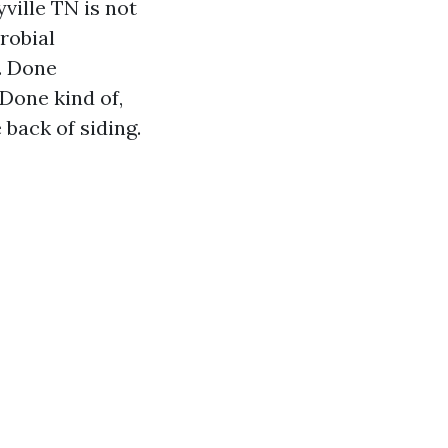
ville TN is not
crobial
. Done
 Done kind of,
 back of siding.