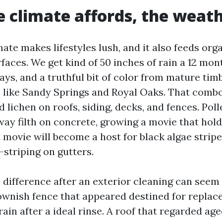
 climate affords, the weat
mate makes lifestyles lush, and it also feeds org
faces. We get kind of 50 inches of rain a 12 mont
ys, and a truthful bit of color from mature tim
 like Sandy Springs and Royal Oaks. That comb
d lichen on roofs, siding, decks, and fences. Poll
way filth on concrete, growing a movie that hol
 movie will become a host for black algae stripe
-striping on gutters.
 difference after an exterior cleaning can seem
ownish fence that appeared destined for replac
in after a ideal rinse. A roof that regarded age