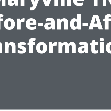
fore-and-Af
ansformati