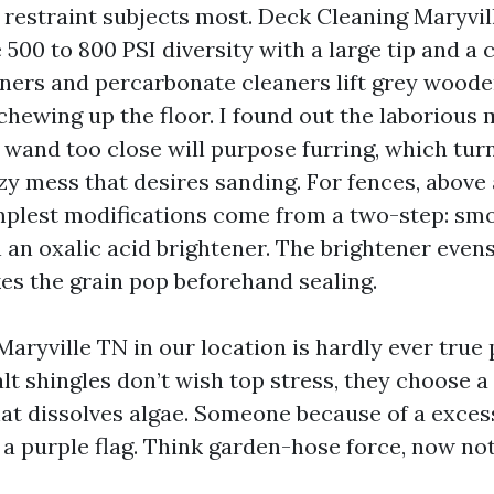
restraint subjects most. Deck Cleaning Maryvi
 500 to 800 PSI diversity with a large tip and a
eners and percarbonate cleaners lift grey woode
chewing up the floor. I found out the laborious
a wand too close will purpose furring, which tur
zy mess that desires sanding. For fences, above 
mplest modifications come from a two-step: smo
 an oxalic acid brightener. The brightener even
es the grain pop beforehand sealing.
Maryville TN in our location is hardly ever true
lt shingles don’t wish top stress, they choose 
t dissolves algae. Someone because of a exce
 a purple flag. Think garden-hose force, now not 