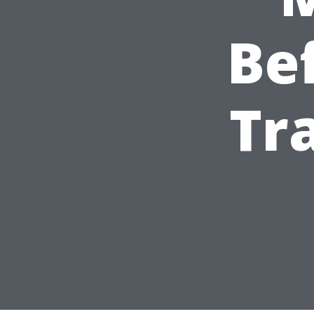
Be
Tr