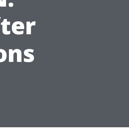
ter
ons