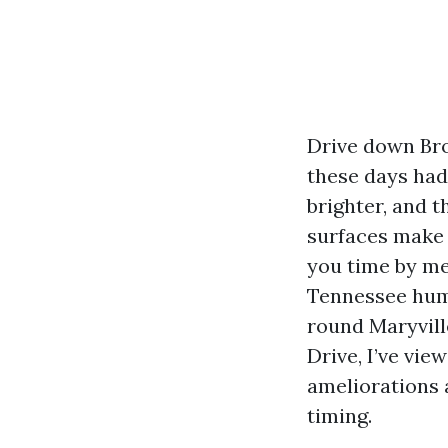
Drive down Bro
these days had 
brighter, and t
surfaces make 
you time by me
Tennessee humi
round Maryvill
Drive, I’ve vie
ameliorations
timing.