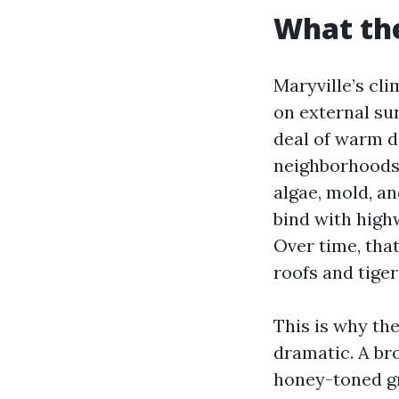
What the
Maryville’s cli
on external sur
deal of warm da
neighborhoods
algae, mold, an
bind with high
Over time, that
roofs and tiger
This is why the
dramatic. A br
honey-toned gra