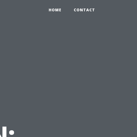
HOME
CONTACT
N: