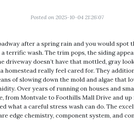
Posted on 2025-10-04 21:26:07
adway after a spring rain and you would spot t
a terrific wash. The trim pops, the siding appe
he driveway doesn’t have that mottled, gray look
a homestead really feel cared for. They additio
ans of slowing down the mold and algae that lo
dity. Over years of running on houses and sma
e, from Montvale to Foothills Mall Drive and u
wed what a careful stress wash can do. The excel
 are edge chemistry, component system, and c