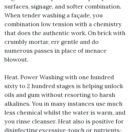
surfaces, signage, and softer combination.
When tender washing a façade, you
combination low tension with a chemistry
that does the authentic work. On brick with
crumbly mortar, err gentle and do
numerous passes in place of menace
blowout.
Heat. Power Washing with one hundred
sixty to 2 hundred stages is helping unlock
oils and gum without resorting to harsh
alkalines. You in many instances use much
less chemical whilst the water is warm, and
you rinse cleanser. Heat also is positive for
disinfecting excessive-touch or nutrients-