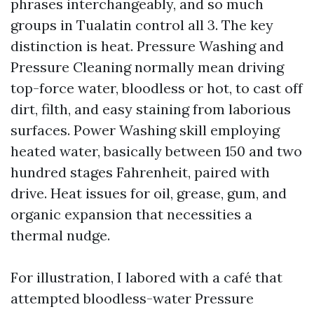
phrases interchangeably, and so much
groups in Tualatin control all 3. The key
distinction is heat. Pressure Washing and
Pressure Cleaning normally mean driving
top-force water, bloodless or hot, to cast off
dirt, filth, and easy staining from laborious
surfaces. Power Washing skill employing
heated water, basically between 150 and two
hundred stages Fahrenheit, paired with
drive. Heat issues for oil, grease, gum, and
organic expansion that necessities a
thermal nudge.
For illustration, I labored with a café that
attempted bloodless-water Pressure