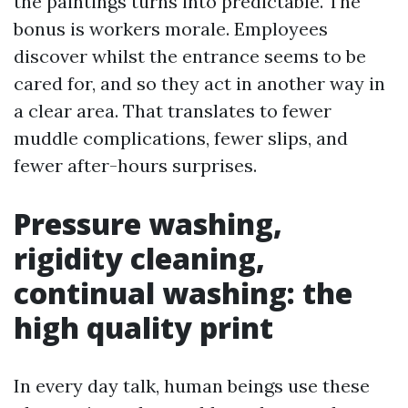
the paintings turns into predictable. The
bonus is workers morale. Employees
discover whilst the entrance seems to be
cared for, and so they act in another way in
a clear area. That translates to fewer
muddle complications, fewer slips, and
fewer after-hours surprises.
Pressure washing,
rigidity cleaning,
continual washing: the
high quality print
In every day talk, human beings use these