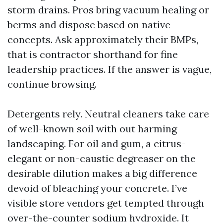
storm drains. Pros bring vacuum healing or
berms and dispose based on native
concepts. Ask approximately their BMPs,
that is contractor shorthand for fine
leadership practices. If the answer is vague,
continue browsing.
Detergents rely. Neutral cleaners take care
of well-known soil with out harming
landscaping. For oil and gum, a citrus-
elegant or non-caustic degreaser on the
desirable dilution makes a big difference
devoid of bleaching your concrete. I’ve
visible store vendors get tempted through
over-the-counter sodium hydroxide. It