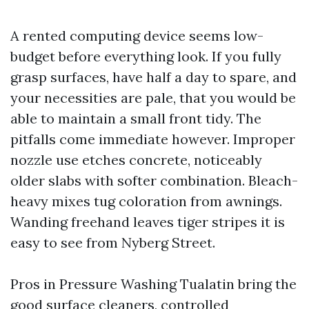
A rented computing device seems low-
budget before everything look. If you fully
grasp surfaces, have half a day to spare, and
your necessities are pale, that you would be
able to maintain a small front tidy. The
pitfalls come immediate however. Improper
nozzle use etches concrete, noticeably
older slabs with softer combination. Bleach-
heavy mixes tug coloration from awnings.
Wanding freehand leaves tiger stripes it is
easy to see from Nyberg Street.
Pros in Pressure Washing Tualatin bring the
good surface cleaners, controlled