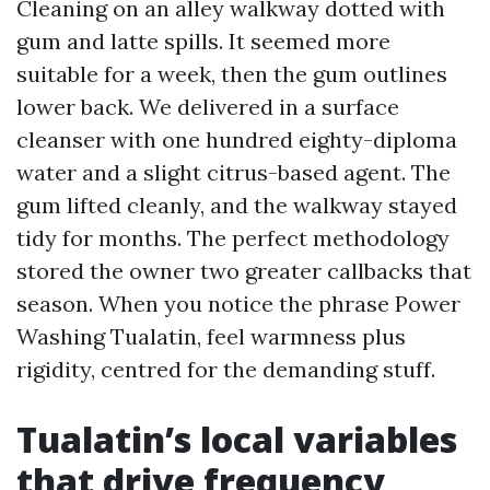
Cleaning on an alley walkway dotted with
gum and latte spills. It seemed more
suitable for a week, then the gum outlines
lower back. We delivered in a surface
cleanser with one hundred eighty-diploma
water and a slight citrus-based agent. The
gum lifted cleanly, and the walkway stayed
tidy for months. The perfect methodology
stored the owner two greater callbacks that
season. When you notice the phrase Power
Washing Tualatin, feel warmness plus
rigidity, centred for the demanding stuff.
Tualatin’s local variables
that drive frequency