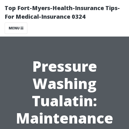
Top Fort-Myers-Health-Insurance Tips-
For Medical-Insurance 0324
MENU
Pressure
Washing
Tualatin:
Maintenance