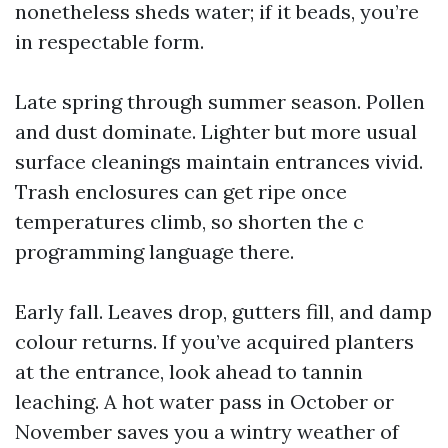
nonetheless sheds water; if it beads, you’re
in respectable form.
Late spring through summer season. Pollen
and dust dominate. Lighter but more usual
surface cleanings maintain entrances vivid.
Trash enclosures can get ripe once
temperatures climb, so shorten the c
programming language there.
Early fall. Leaves drop, gutters fill, and damp
colour returns. If you’ve acquired planters
at the entrance, look ahead to tannin
leaching. A hot water pass in October or
November saves you a wintry weather of