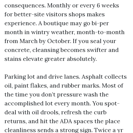
consequences. Monthly or every 6 weeks
for better-site visitors shops makes
experience. A boutique may go bi-per
month in wintry weather, month-to-month
from March by October. If you seal your
concrete, cleansing becomes swifter and
stains elevate greater absolutely.
Parking lot and drive lanes. Asphalt collects
oil, paint flakes, and rubber marks. Most of
the time you don’t pressure wash the
accomplished lot every month. You spot-
deal with oil drools, refresh the curb
returns, and hit the ADA spaces the place
cleanliness sends a strong sign. Twice a yr