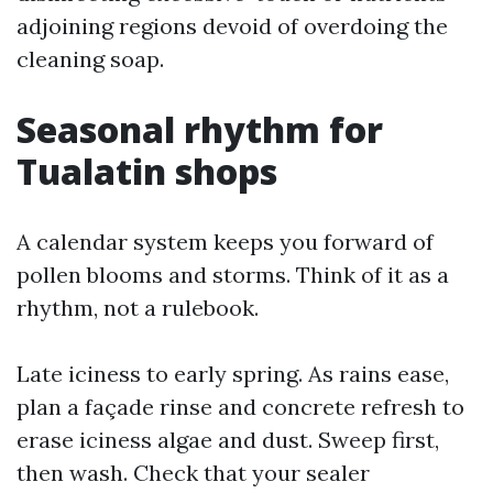
adjoining regions devoid of overdoing the
cleaning soap.
Seasonal rhythm for
Tualatin shops
A calendar system keeps you forward of
pollen blooms and storms. Think of it as a
rhythm, not a rulebook.
Late iciness to early spring. As rains ease,
plan a façade rinse and concrete refresh to
erase iciness algae and dust. Sweep first,
then wash. Check that your sealer