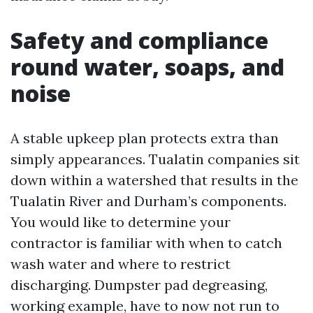
Safety and compliance
round water, soaps, and
noise
A stable upkeep plan protects extra than
simply appearances. Tualatin companies sit
down within a watershed that results in the
Tualatin River and Durham’s components.
You would like to determine your
contractor is familiar with when to catch
wash water and where to restrict
discharging. Dumpster pad degreasing,
working example, have to now not run to