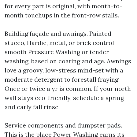
for every part is original, with month-to-
month touchups in the front-row stalls.
Building façade and awnings. Painted
stucco, Hardie, metal, or brick control
smooth Pressure Washing or tender
washing, based on coating and age. Awnings
love a groovy, low-stress mind-set with a
moderate detergent to forestall fraying.
Once or twice a yr is common. If your north
wall stays eco-friendly, schedule a spring
and early fall rinse.
Service components and dumpster pads.
This is the place Power Washing earns its