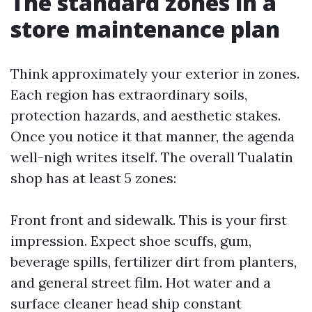
The standard zones in a
store maintenance plan
Think approximately your exterior in zones.
Each region has extraordinary soils,
protection hazards, and aesthetic stakes.
Once you notice it that manner, the agenda
well-nigh writes itself. The overall Tualatin
shop has at least 5 zones:
Front front and sidewalk. This is your first
impression. Expect shoe scuffs, gum,
beverage spills, fertilizer dirt from planters,
and general street film. Hot water and a
surface cleaner head ship constant