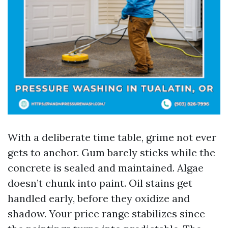
With a deliberate time table, grime not ever
gets to anchor. Gum barely sticks while the
concrete is sealed and maintained. Algae
doesn’t chunk into paint. Oil stains get
handled early, before they oxidize and
shadow. Your price range stabilizes since