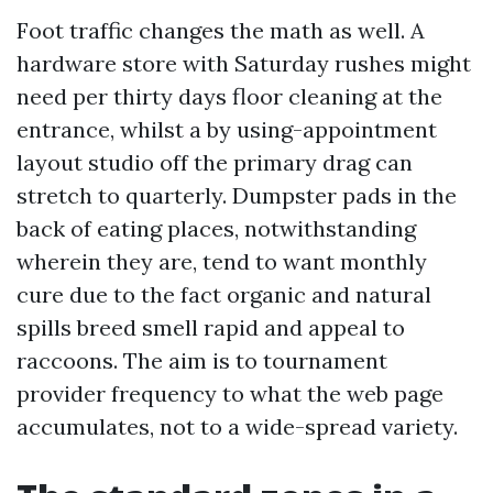
Foot traffic changes the math as well. A
hardware store with Saturday rushes might
need per thirty days floor cleaning at the
entrance, whilst a by using-appointment
layout studio off the primary drag can
stretch to quarterly. Dumpster pads in the
back of eating places, notwithstanding
wherein they are, tend to want monthly
cure due to the fact organic and natural
spills breed smell rapid and appeal to
raccoons. The aim is to tournament
provider frequency to what the web page
accumulates, not to a wide-spread variety.