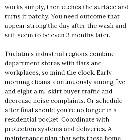
works simply, then etches the surface and
turns it patchy. You need outcome that
appear strong the day after the wash and
still seem to be even 3 months later.
Tualatin’s industrial regions combine
department stores with flats and
workplaces, so mind the clock. Early
morning cleans, continuously among five
and eight a.m., skirt buyer traffic and
decrease noise complaints. Or schedule
after final should you’re no longer in a
residential pocket. Coordinate with
protection systems and deliveries. A
maintenance plan that sets these home