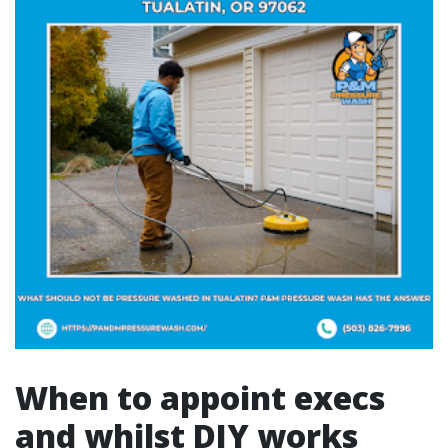
When to appoint execs
and whilst DIY works