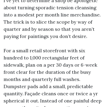
I’ve yet to determine a shop be apologetic
about turning sporadic tension cleansing
into a modest per month line merchandise.
The trick is to slice the scope by way of
quarter and by season so that you aren’t
paying for paintings you don’t desire.
For a small retail storefront with six
hundred to 1,000 rectangular feet of
sidewalk, plan on a per 30 days or 6-week
front clear for the duration of the busy
months and quarterly full washes.
Dumpster pads add a small, predictable
quantity. Façade cleans once or twice a yr
spherical it out. Instead of one painful deep