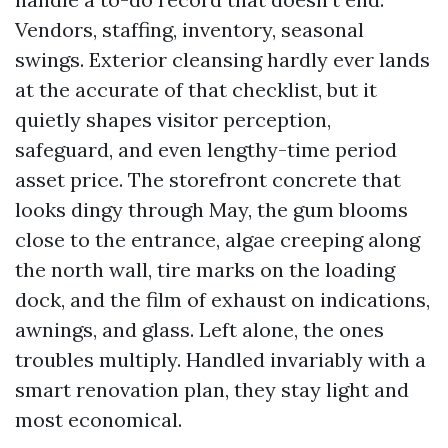
Vendors, staffing, inventory, seasonal
swings. Exterior cleansing hardly ever lands
at the accurate of that checklist, but it
quietly shapes visitor perception,
safeguard, and even lengthy-time period
asset price. The storefront concrete that
looks dingy through May, the gum blooms
close to the entrance, algae creeping along
the north wall, tire marks on the loading
dock, and the film of exhaust on indications,
awnings, and glass. Left alone, the ones
troubles multiply. Handled invariably with a
smart renovation plan, they stay light and
most economical.