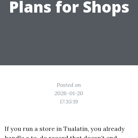
Plans for Shops
Posted on
2026-01-20
17:35:19
If you run a store in Tualatin, you already
handle a to-do record that doesn’t end.