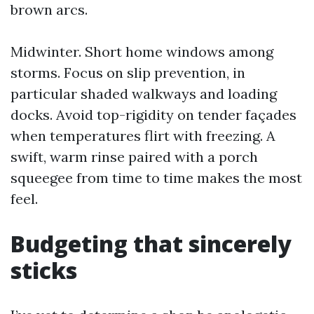
brown arcs.
Midwinter. Short home windows among
storms. Focus on slip prevention, in
particular shaded walkways and loading
docks. Avoid top-rigidity on tender façades
when temperatures flirt with freezing. A
swift, warm rinse paired with a porch
squeegee from time to time makes the most
feel.
Budgeting that sincerely
sticks