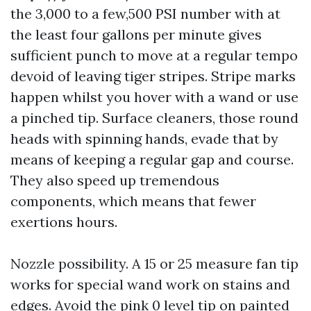
the 3,000 to a few,500 PSI number with at
the least four gallons per minute gives
sufficient punch to move at a regular tempo
devoid of leaving tiger stripes. Stripe marks
happen whilst you hover with a wand or use
a pinched tip. Surface cleaners, those round
heads with spinning hands, evade that by
means of keeping a regular gap and course.
They also speed up tremendous
components, which means that fewer
exertions hours.
Nozzle possibility. A 15 or 25 measure fan tip
works for special wand work on stains and
edges. Avoid the pink 0 level tip on painted