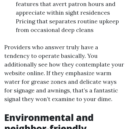
features that avert patron hours and
appreciate within sight residences
Pricing that separates routine upkeep
from occasional deep cleans
Providers who answer truly have a
tendency to operate basically. You
additionally see how they contemplate your
website online. If they emphasize warm
water for grease zones and delicate ways
for signage and awnings, that’s a fantastic
signal they won’t examine to your dime.
Environmental and
neighbor-friendly