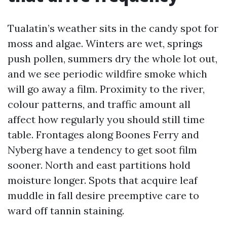
Tualatin’s weather sits in the candy spot for
moss and algae. Winters are wet, springs
push pollen, summers dry the whole lot out,
and we see periodic wildfire smoke which
will go away a film. Proximity to the river,
colour patterns, and traffic amount all
affect how regularly you should still time
table. Frontages along Boones Ferry and
Nyberg have a tendency to get soot film
sooner. North and east partitions hold
moisture longer. Spots that acquire leaf
muddle in fall desire preemptive care to
ward off tannin staining.