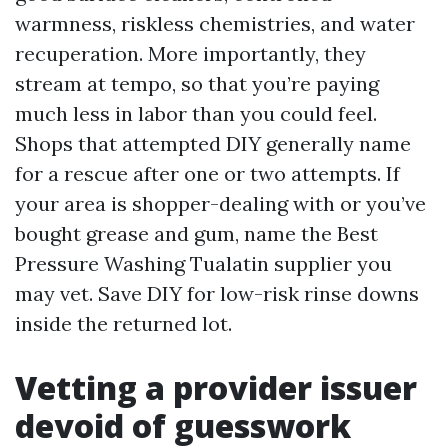
warmness, riskless chemistries, and water
recuperation. More importantly, they
stream at tempo, so that you’re paying
much less in labor than you could feel.
Shops that attempted DIY generally name
for a rescue after one or two attempts. If
your area is shopper-dealing with or you’ve
bought grease and gum, name the Best
Pressure Washing Tualatin supplier you
may vet. Save DIY for low-risk rinse downs
inside the returned lot.
Vetting a provider issuer
devoid of guesswork