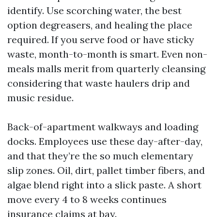
identify. Use scorching water, the best
option degreasers, and healing the place
required. If you serve food or have sticky
waste, month-to-month is smart. Even non-
meals malls merit from quarterly cleansing
considering that waste haulers drip and
music residue.
Back-of-apartment walkways and loading
docks. Employees use these day-after-day,
and that they’re the so much elementary
slip zones. Oil, dirt, pallet timber fibers, and
algae blend right into a slick paste. A short
move every 4 to 8 weeks continues
insurance claims at bay.