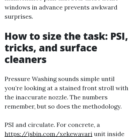
windows in advance prevents awkward
surprises.
How to size the task: PSI,
tricks, and surface
cleaners
Pressure Washing sounds simple until
you’re looking at a stained front stroll with
the inaccurate nozzle. The numbers
remember, but so does the methodology.
PSI and circulate. For concrete, a
https://jsbin.com/xekewavari
unit inside