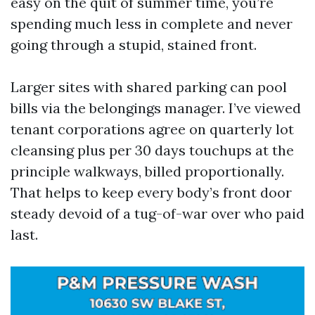
easy on the quit of summer time, you’re
spending much less in complete and never
going through a stupid, stained front.
Larger sites with shared parking can pool
bills via the belongings manager. I’ve viewed
tenant corporations agree on quarterly lot
cleansing plus per 30 days touchups at the
principle walkways, billed proportionally.
That helps to keep every body’s front door
steady devoid of a tug-of-war over who paid
last.