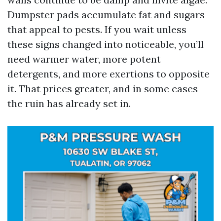
Dumpster pads accumulate fat and sugars
that appeal to pests. If you wait unless
these signs changed into noticeable, you’ll
need warmer water, more potent
detergents, and more exertions to opposite
it. That prices greater, and in some cases
the ruin has already set in.