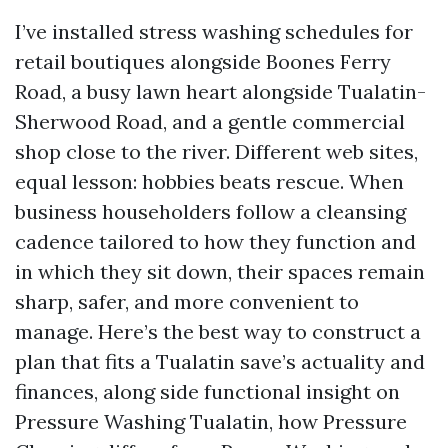
I’ve installed stress washing schedules for
retail boutiques alongside Boones Ferry
Road, a busy lawn heart alongside Tualatin-
Sherwood Road, and a gentle commercial
shop close to the river. Different web sites,
equal lesson: hobbies beats rescue. When
business householders follow a cleansing
cadence tailored to how they function and
in which they sit down, their spaces remain
sharp, safer, and more convenient to
manage. Here’s the best way to construct a
plan that fits a Tualatin save’s actuality and
finances, along side functional insight on
Pressure Washing Tualatin, how Pressure