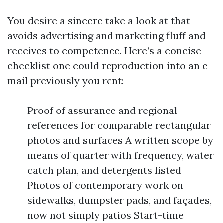
You desire a sincere take a look at that
avoids advertising and marketing fluff and
receives to competence. Here’s a concise
checklist one could reproduction into an e-
mail previously you rent:
Proof of assurance and regional
references for comparable rectangular
photos and surfaces A written scope by
means of quarter with frequency, water
catch plan, and detergents listed
Photos of contemporary work on
sidewalks, dumpster pads, and façades,
now not simply patios Start-time