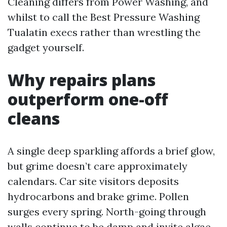
Cleaning differs from Power Washing, and
whilst to call the Best Pressure Washing
Tualatin execs rather than wrestling the
gadget yourself.
Why repairs plans
outperform one-off
cleans
A single deep sparkling affords a brief glow,
but grime doesn’t care approximately
calendars. Car site visitors deposits
hydrocarbons and brake grime. Pollen
surges every spring. North-going through
walls continue to be damp and invite algae.