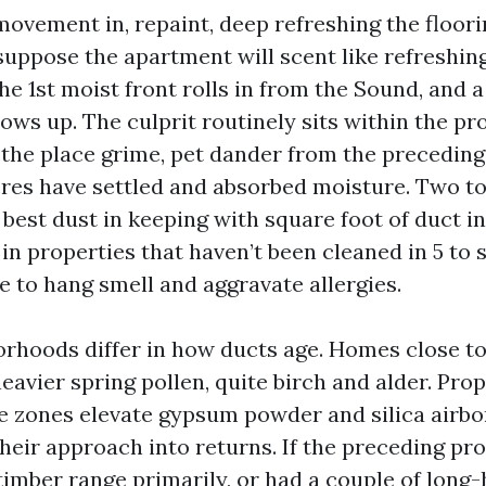
vement in, repaint, deep refreshing the flooring
uppose the apartment will scent like refreshin
he 1st moist front rolls in from the Sound, and 
ows up. The culprit routinely sits within the pr
 the place grime, pet dander from the preceding
ores have settled and absorbed moisture. Two to
best dust in keeping with square foot of duct i
in properties that haven’t been cleaned in 5 to 
e to hang smell and aggravate allergies.
rhoods differ in how ducts age. Homes close t
eavier spring pollen, quite birch and alder. Pro
e zones elevate gypsum powder and silica airbo
their approach into returns. If the preceding pr
timber range primarily, or had a couple of long-