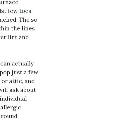
furnace
st few toes
ouched. The so
hin the lines
er lint and
 can actually
pop just a few
 or attic, and
ill ask about
individual
allergic
 around