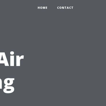
HOME
CONTACT
Air
ng