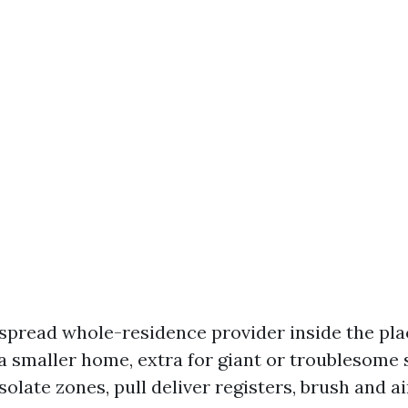
spread whole-residence provider inside the pla
 a smaller home, extra for giant or troublesome
isolate zones, pull deliver registers, brush and a