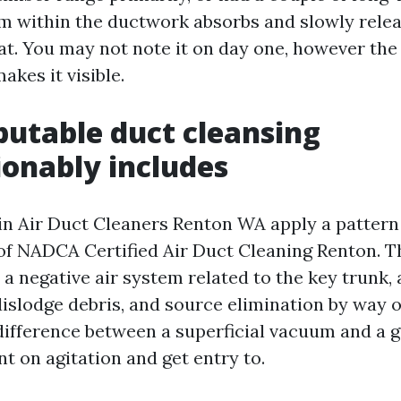
film within the ductwork absorbs and slowly rele
t. You may not note it on day one, however the 
akes it visible.
utable duct cleansing
onably includes
n Air Duct Cleaners Renton WA apply a pattern
 of NADCA Certified Air Duct Cleaning Renton. T
 a negative air system related to the key trunk, 
islodge debris, and source elimination by way 
e difference between a superficial vacuum and a 
nt on agitation and get entry to.