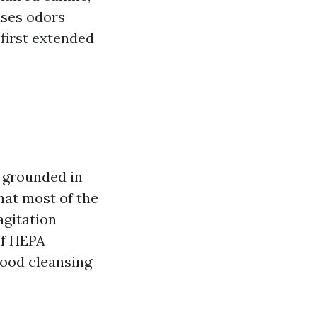
ases odors
first extended
 grounded in
hat most of the
agitation
of HEPA
good cleansing