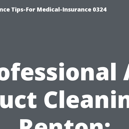
nce Tips-For Medical-Insurance 0324
ofessional 
uct Cleani
Renton: