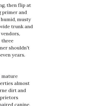
, then flip at
g primer and
a humid, musty
ovide trunk and
 vendors,
 three
nner shouldn't
seven years.
o mature
perties almost
rne dirt and
oprietors
haired canine,