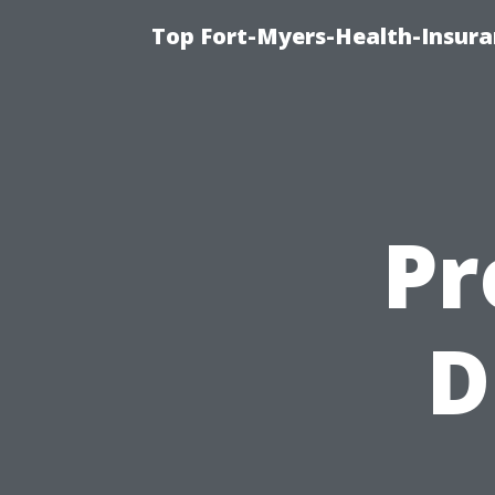
Top Fort-Myers-Health-Insura
Pr
D