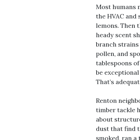
Most humans mo
the HVAC and s
lemons. Then t
heady scent sh
branch strains
pollen, and sp
tablespoons of 
be exceptional 
That’s adequat
Renton neighbo
timber tackle h
about structur
dust that find 
smoked, ran a 