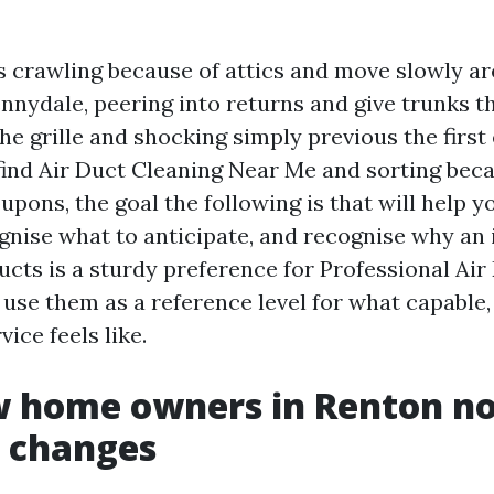
rs crawling because of attics and move slowly a
nnydale, peering into returns and give trunks t
he grille and shocking simply previous the first 
find Air Duct Cleaning Near Me and sorting bec
pons, the goal the following is that will help y
ognise what to anticipate, and recognise why an 
ucts is a sturdy preference for Professional Air
l use them as a reference level for what capable,
ice feels like.
 home owners in Renton not
t changes