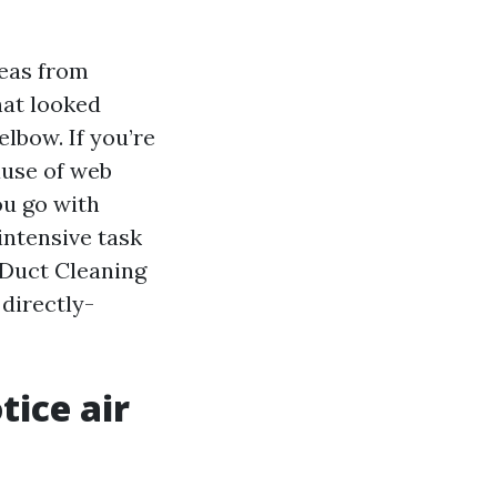
reas from
hat looked
elbow. If you’re
ause of web
ou go with
intensive task
 Duct Cleaning
 directly-
ice air