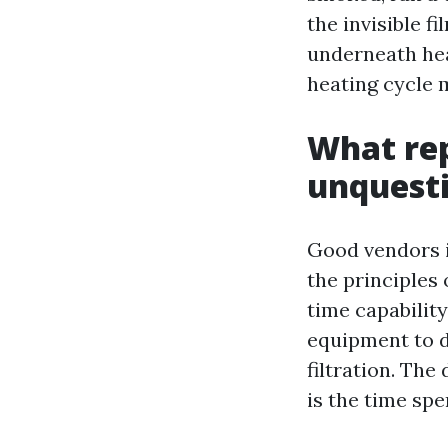
the invisible 
underneath hea
heating cycle m
What rep
unquesti
Good vendors i
the principles
time capability
equipment to d
filtration. Th
is the time spe