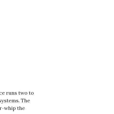
ce runs two to
 systems. The
ir-whip the