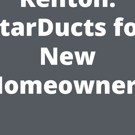
tarDucts f
New
Homeowner