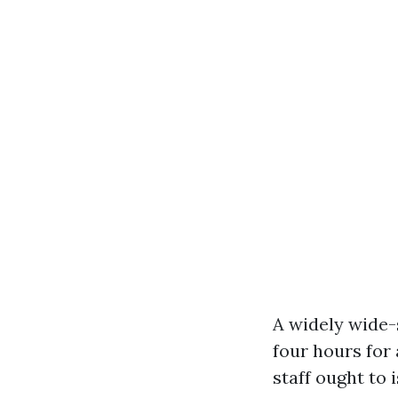
A widely wide-
four hours for
staff ought to 