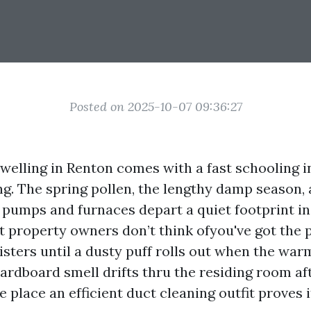
Posted on 2025-10-07 09:36:27
dwelling in Renton comes with a fast schooling i
ng. The spring pollen, the lengthy damp season, 
t pumps and furnaces depart a quiet footprint i
 property owners don’t think ofyou've got the 
isters until a dusty puff rolls out when the war
cardboard smell drifts thru the residing room a
e place an efficient duct cleaning outfit proves i