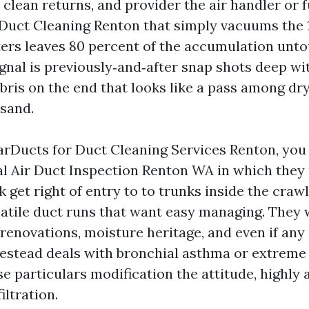
 clean returns, and provider the air handler or 
Duct Cleaning Renton that simply vacuums the 1
ters leaves 80 percent of the accumulation unt
gnal is previously‑and‑after snap shots deep wit
bris on the end that looks like a pass among dry
 sand.
arDucts for Duct Cleaning Services Renton, you
ial Air Duct Inspection Renton WA in which they 
k get right of entry to to trunks inside the crawl
satile duct runs that want easy managing. They w
enovations, moisture heritage, and even if any 
estead deals with bronchial asthma or extreme 
se particulars modification the attitude, highly
iltration.