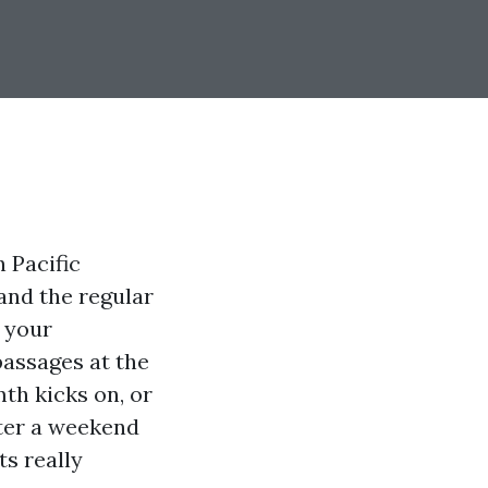
n Pacific
and the regular
n your
passages at the
mth kicks on, or
fter a weekend
ts really