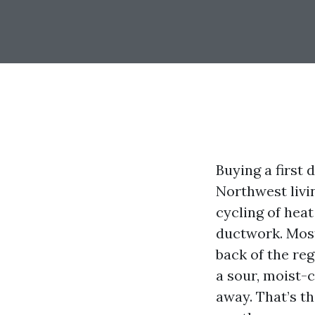
Buying a first 
Northwest livi
cycling of hea
ductwork. Most
back of the reg
a sour, moist-
away. That’s th