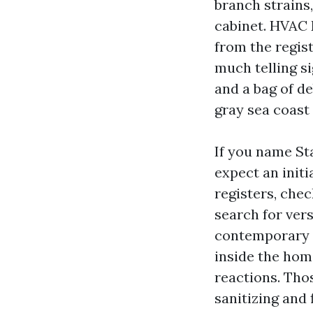
branch strains,
cabinet. HVAC 
from the regis
much telling si
and a bag of de
gray sea coast
If you name St
expect an init
registers, chec
search for ver
contemporary r
inside the hom
reactions. Tho
sanitizing and f