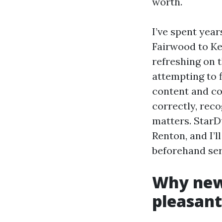
worth.
I’ve spent yea
Fairwood to Ke
refreshing on t
attempting to 
content and cou
correctly, rec
matters. StarD
Renton, and I’l
beforehand serv
Why new
pleasan