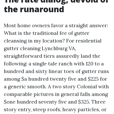
the runaround
Most home owners favor a straight answer:
What is the traditional fee of gutter
cleansing in my location? For residential
gutter cleaning Lynchburg VA,
straightforward tiers assuredly land the
following: a single tale ranch with 120 to a
hundred and sixty linear toes of gutter runs
among $a hundred twenty five and $225 for
a generic smooth. A two story Colonial with
comparable pictures in general falls among
$one hundred seventy five and $325. Three
story entry, steep roofs, heavy particles, or