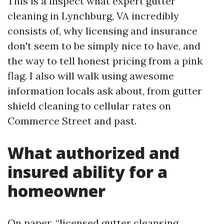
This is a inspect what expert gutter
cleaning in Lynchburg, VA incredibly
consists of, why licensing and insurance
don't seem to be simply nice to have, and
the way to tell honest pricing from a pink
flag. I also will walk using awesome
information locals ask about, from gutter
shield cleaning to cellular rates on
Commerce Street and past.
What authorized and
insured ability for a
homeowner
On paper, “licensed gutter cleansing