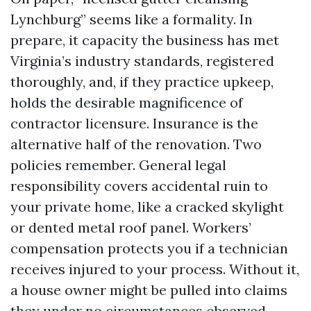
Lynchburg” seems like a formality. In
prepare, it capacity the business has met
Virginia’s industry standards, registered
thoroughly, and, if they practice upkeep,
holds the desirable magnificence of
contractor licensure. Insurance is the
alternative half of the renovation. Two
policies remember. General legal
responsibility covers accidental ruin to
your private home, like a cracked skylight
or dented metal roof panel. Workers’
compensation protects you if a technician
receives injured to your process. Without it,
a house owner might be pulled into claims
they under no circumstances observed