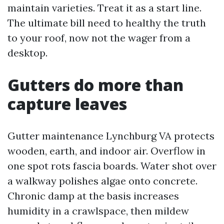
maintain varieties. Treat it as a start line.
The ultimate bill need to healthy the truth
to your roof, now not the wager from a
desktop.
Gutters do more than
capture leaves
Gutter maintenance Lynchburg VA protects
wooden, earth, and indoor air. Overflow in
one spot rots fascia boards. Water shot over
a walkway polishes algae onto concrete.
Chronic damp at the basis increases
humidity in a crawlspace, then mildew