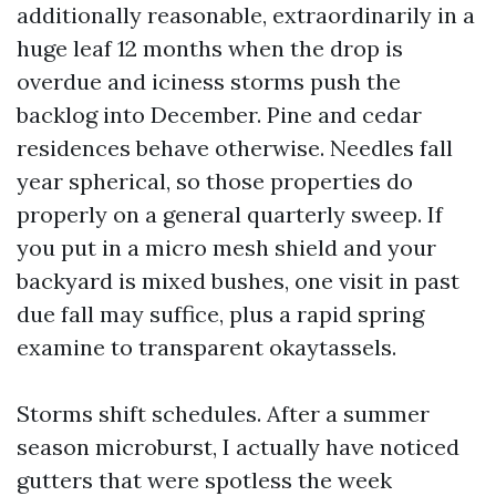
additionally reasonable, extraordinarily in a
huge leaf 12 months when the drop is
overdue and iciness storms push the
backlog into December. Pine and cedar
residences behave otherwise. Needles fall
year spherical, so those properties do
properly on a general quarterly sweep. If
you put in a micro mesh shield and your
backyard is mixed bushes, one visit in past
due fall may suffice, plus a rapid spring
examine to transparent okaytassels.
Storms shift schedules. After a summer
season microburst, I actually have noticed
gutters that were spotless the week