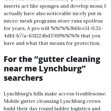
inserts act like sponges and develop moss; I
actually have also noticeable nicely put in
micro-mesh programs store runs spotless
for years. A pro will %%!%%3b61ce51-0.33-
4dfd-b77a-631224bd3769%%!%% that you
have and what that means for protection.
For the “gutter cleaning
near me Lynchburg”
searchers
Lynchburg’s hills make access troublesome.
Mobile gutter cleansing Lynchburg crews
build their day round ladder logistics and