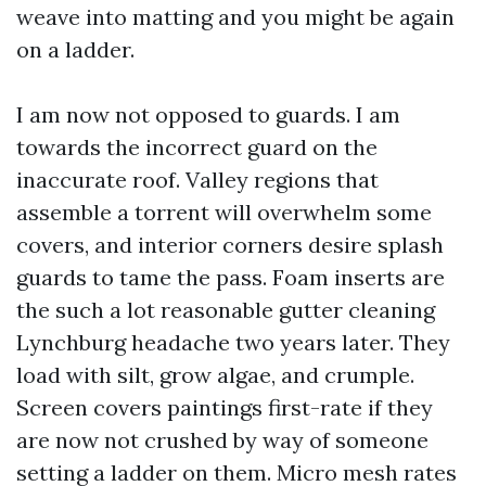
weave into matting and you might be again
on a ladder.
I am now not opposed to guards. I am
towards the incorrect guard on the
inaccurate roof. Valley regions that
assemble a torrent will overwhelm some
covers, and interior corners desire splash
guards to tame the pass. Foam inserts are
the such a lot reasonable gutter cleaning
Lynchburg headache two years later. They
load with silt, grow algae, and crumple.
Screen covers paintings first-rate if they
are now not crushed by way of someone
setting a ladder on them. Micro mesh rates