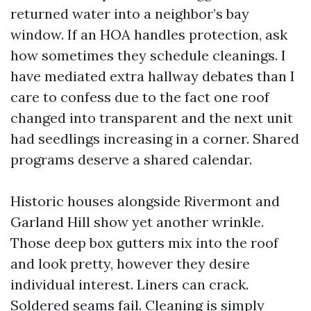
returned water into a neighbor’s bay
window. If an HOA handles protection, ask
how sometimes they schedule cleanings. I
have mediated extra hallway debates than I
care to confess due to the fact one roof
changed into transparent and the next unit
had seedlings increasing in a corner. Shared
programs deserve a shared calendar.
Historic houses alongside Rivermont and
Garland Hill show yet another wrinkle.
Those deep box gutters mix into the roof
and look pretty, however they desire
individual interest. Liners can crack.
Soldered seams fail. Cleaning is simply