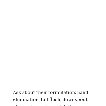
Ask about their formulation: hand
elimination, full flush, downspout