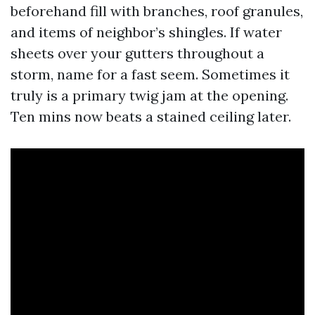
beforehand fill with branches, roof granules,
and items of neighbor’s shingles. If water
sheets over your gutters throughout a
storm, name for a fast seem. Sometimes it
truly is a primary twig jam at the opening.
Ten mins now beats a stained ceiling later.