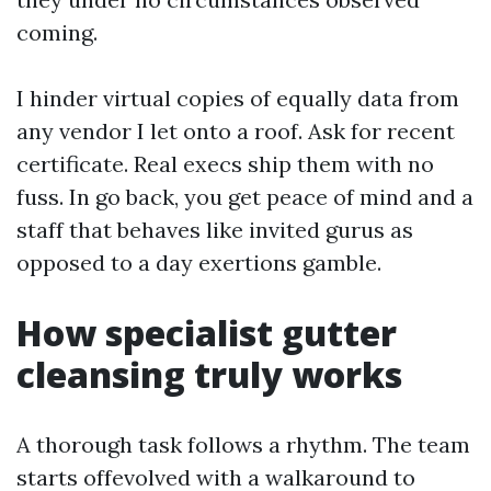
coming.
I hinder virtual copies of equally data from
any vendor I let onto a roof. Ask for recent
certificate. Real execs ship them with no
fuss. In go back, you get peace of mind and a
staff that behaves like invited gurus as
opposed to a day exertions gamble.
How specialist gutter
cleansing truly works
A thorough task follows a rhythm. The team
starts offevolved with a walkaround to