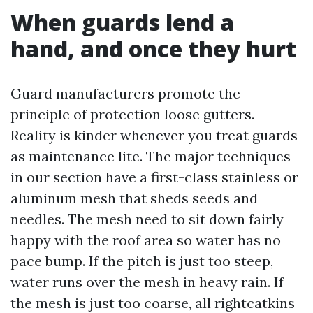
When guards lend a
hand, and once they hurt
Guard manufacturers promote the
principle of protection loose gutters.
Reality is kinder whenever you treat guards
as maintenance lite. The major techniques
in our section have a first-class stainless or
aluminum mesh that sheds seeds and
needles. The mesh need to sit down fairly
happy with the roof area so water has no
pace bump. If the pitch is just too steep,
water runs over the mesh in heavy rain. If
the mesh is just too coarse, all rightcatkins