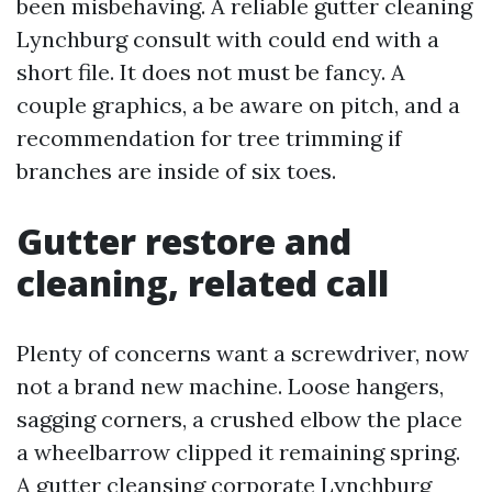
been misbehaving. A reliable gutter cleaning
Lynchburg consult with could end with a
short file. It does not must be fancy. A
couple graphics, a be aware on pitch, and a
recommendation for tree trimming if
branches are inside of six toes.
Gutter restore and
cleaning, related call
Plenty of concerns want a screwdriver, now
not a brand new machine. Loose hangers,
sagging corners, a crushed elbow the place
a wheelbarrow clipped it remaining spring.
A gutter cleansing corporate Lynchburg