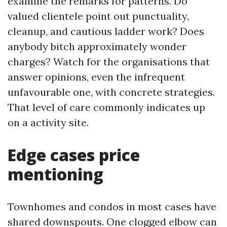
examine the remarks for patterns. Do
valued clientele point out punctuality,
cleanup, and cautious ladder work? Does
anybody bitch approximately wonder
charges? Watch for the organisations that
answer opinions, even the infrequent
unfavourable one, with concrete strategies.
That level of care commonly indicates up
on a activity site.
Edge cases price
mentioning
Townhomes and condos in most cases have
shared downspouts. One clogged elbow can