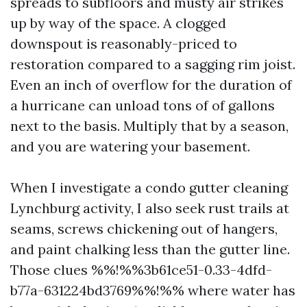
spreads to subfloors and musty air strikes
up by way of the space. A clogged
downspout is reasonably-priced to
restoration compared to a sagging rim joist.
Even an inch of overflow for the duration of
a hurricane can unload tons of of gallons
next to the basis. Multiply that by a season,
and you are watering your basement.
When I investigate a condo gutter cleaning
Lynchburg activity, I also seek rust trails at
seams, screws chickening out of hangers,
and paint chalking less than the gutter line.
Those clues %%!%%3b61ce51-0.33-4dfd-
b77a-631224bd3769%%!%% where water has