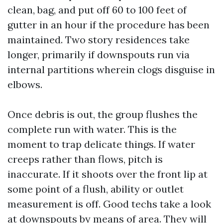
clean, bag, and put off 60 to 100 feet of
gutter in an hour if the procedure has been
maintained. Two story residences take
longer, primarily if downspouts run via
internal partitions wherein clogs disguise in
elbows.
Once debris is out, the group flushes the
complete run with water. This is the
moment to trap delicate things. If water
creeps rather than flows, pitch is
inaccurate. If it shoots over the front lip at
some point of a flush, ability or outlet
measurement is off. Good techs take a look
at downspouts by means of area. They will