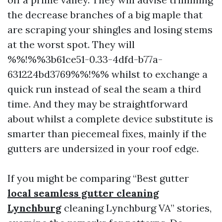
the decrease branches of a big maple that
are scraping your shingles and losing stems
at the worst spot. They will
%%!%%3b61ce51-0.33-4dfd-b77a-
631224bd3769%%!%% whilst to exchange a
quick run instead of seal the seam a third
time. And they may be straightforward
about whilst a complete device substitute is
smarter than piecemeal fixes, mainly if the
gutters are undersized in your roof edge.
If you might be comparing “Best gutter
local seamless gutter cleaning
Lynchburg
cleaning Lynchburg VA” stories,