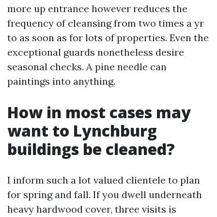
more up entrance however reduces the
frequency of cleansing from two times a yr
to as soon as for lots of properties. Even the
exceptional guards nonetheless desire
seasonal checks. A pine needle can
paintings into anything.
How in most cases may
want to Lynchburg
buildings be cleaned?
I inform such a lot valued clientele to plan
for spring and fall. If you dwell underneath
heavy hardwood cover, three visits is