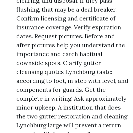
clearing, and disposal. If they pass
flushing, that may be a deal breaker.
Confirm licensing and certificate of
insurance coverage. Verify expiration
dates. Request pictures. Before and
after pictures help you understand the
importance and catch habitual
downside spots. Clarify gutter
cleansing quotes Lynchburg taste:
according to foot, in step with level, and
components for guards. Get the
complete in writing. Ask approximately
minor upkeep. A institution that does
the two gutter restoration and cleaning
Lynchburg large will prevent a return