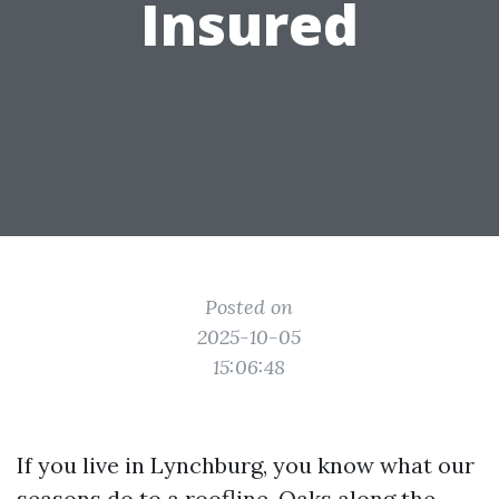
Insured
Posted on
2025-10-05
15:06:48
If you live in Lynchburg, you know what our
seasons do to a roofline. Oaks along the