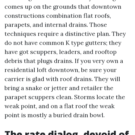
comes up on the grounds that downtown
constructions combination flat roofs,
parapets, and internal drains. Those
techniques require a distinctive plan. They
do not have common K type gutters; they
have got scuppers, leaders, and rooftop
debris that plugs drains. If you very own a
residential loft downtown, be sure your
carrier is glad with roof drains. They will
bring a snake or jetter and retailer the
parapet scuppers clean. Storms locate the
weak point, and on a flat roof the weak
point is mostly a buried drain bowl.
The rate dialog, devoid of