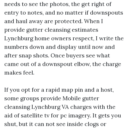
needs to see the photos, the get right of
entry to notes, and no matter if downspouts
and haul away are protected. When I
provide gutter cleansing estimates
Lynchburg home owners respect, I write the
numbers down and display until now and
after snap shots. Once buyers see what
came out of a downspout elbow, the charge
makes feel.
If you opt for a rapid map pin and a host,
some groups provide Mobile gutter
cleansing Lynchburg VA charges with the
aid of satellite tv for pc imagery. It gets you
shut, but it can not see inside clogs or