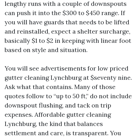
lengthy runs with a couple of downspouts
can push it into the $300 to $450 range. If
you will have guards that needs to be lifted
and reinstalled, expect a shelter surcharge,
basically $1 to $2 in keeping with linear foot
based on style and situation.
You will see advertisements for low priced
gutter cleaning Lynchburg at $seventy nine.
Ask what that contains. Many of those
quotes follow to “up to 50 ft,” do not include
downspout flushing, and tack on trip
expenses. Affordable gutter cleaning
Lynchburg, the kind that balances
settlement and care, is transparent. You