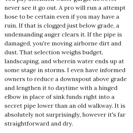
never see it go out. A pro will run a attempt
hose to be certain even if you may have a
ruin. If that is clogged just below grade, a
undemanding auger clears it. If the pipe is
damaged, you're moving airborne dirt and
dust. That selection weighs budget,
landscaping, and wherein water ends up at
some stage in storms. I even have informed
owners to reduce a downspout above grade
and lengthen it to daytime with a hinged
elbow in place of sink funds right into a
secret pipe lower than an old walkway. It is
absolutely not surprisingly, however it's far
straightforward and dry.