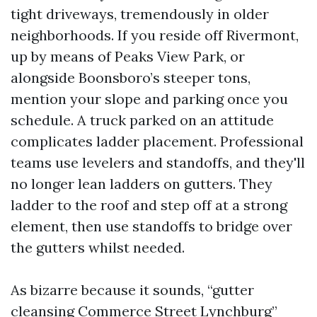
tight driveways, tremendously in older
neighborhoods. If you reside off Rivermont,
up by means of Peaks View Park, or
alongside Boonsboro’s steeper tons,
mention your slope and parking once you
schedule. A truck parked on an attitude
complicates ladder placement. Professional
teams use levelers and standoffs, and they'll
no longer lean ladders on gutters. They
ladder to the roof and step off at a strong
element, then use standoffs to bridge over
the gutters whilst needed.
As bizarre because it sounds, “gutter
cleansing Commerce Street Lynchburg”