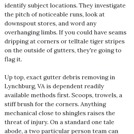
identify subject locations. They investigate
the pitch of noticeable runs, look at
downspout stores, and word any
overhanging limbs. If you could have seams
dripping at corners or telltale tiger stripes
on the outside of gutters, they're going to
flag it.
Up top, exact gutter debris removing in
Lynchburg, VA is dependent readily
available methods first. Scoops, trowels, a
stiff brush for the corners. Anything
mechanical close to shingles raises the
threat of injury. On a standard one tale
abode, a two particular person team can