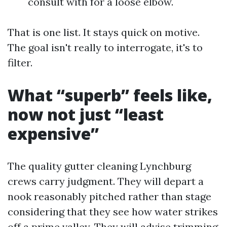
consult with for a loose elbow.
That is one list. It stays quick on motive.
The goal isn't really to interrogate, it's to
filter.
What “superb” feels like,
now not just “least
expensive”
The quality gutter cleaning Lynchburg
crews carry judgment. They will depart a
nook reasonably pitched rather than stage
considering that they see how water strikes
off a prime valley. They will advise trimming