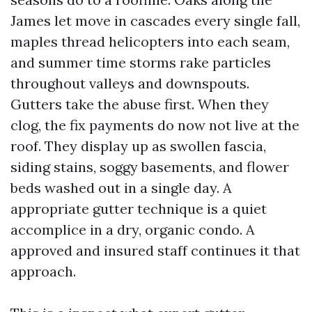
James let move in cascades every single fall,
maples thread helicopters into each seam,
and summer time storms rake particles
throughout valleys and downspouts.
Gutters take the abuse first. When they
clog, the fix payments do now not live at the
roof. They display up as swollen fascia,
siding stains, soggy basements, and flower
beds washed out in a single day. A
appropriate gutter technique is a quiet
accomplice in a dry, organic condo. A
approved and insured staff continues it that
approach.