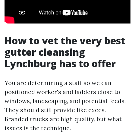
How to vet the very best
gutter cleansing
Lynchburg has to offer
You are determining a staff so we can
positioned worker's and ladders close to
windows, landscaping, and potential feeds.
They should still provide like execs.
Branded trucks are high quality, but what
issues is the technique.