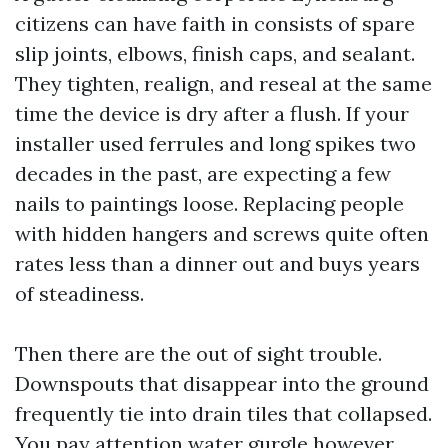
citizens can have faith in consists of spare
slip joints, elbows, finish caps, and sealant.
They tighten, realign, and reseal at the same
time the device is dry after a flush. If your
installer used ferrules and long spikes two
decades in the past, are expecting a few
nails to paintings loose. Replacing people
with hidden hangers and screws quite often
rates less than a dinner out and buys years
of steadiness.
Then there are the out of sight trouble.
Downspouts that disappear into the ground
frequently tie into drain tiles that collapsed.
You pay attention water gurgle however