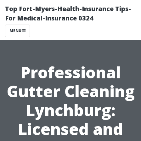
Top Fort-Myers-Health-Insurance Tips-
For Medical-Insurance 0324
MENU
Professional
Gutter Cleaning
Lynchburg:
Licensed and