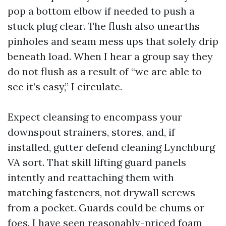
pop a bottom elbow if needed to push a
stuck plug clear. The flush also unearths
pinholes and seam mess ups that solely drip
beneath load. When I hear a group say they
do not flush as a result of “we are able to
see it’s easy,” I circulate.
Expect cleansing to encompass your
downspout strainers, stores, and, if
installed, gutter defend cleaning Lynchburg
VA sort. That skill lifting guard panels
intently and reattaching them with
matching fasteners, not drywall screws
from a pocket. Guards could be chums or
foes. I have seen reasonably-priced foam