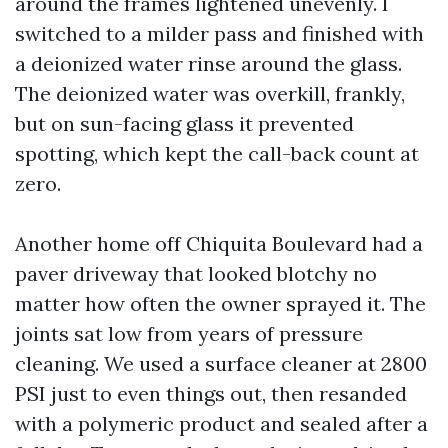
around the frames lightened unevenly. I
switched to a milder pass and finished with
a deionized water rinse around the glass.
The deionized water was overkill, frankly,
but on sun-facing glass it prevented
spotting, which kept the call-back count at
zero.
Another home off Chiquita Boulevard had a
paver driveway that looked blotchy no
matter how often the owner sprayed it. The
joints sat low from years of pressure
cleaning. We used a surface cleaner at 2800
PSI just to even things out, then resanded
with a polymeric product and sealed after a