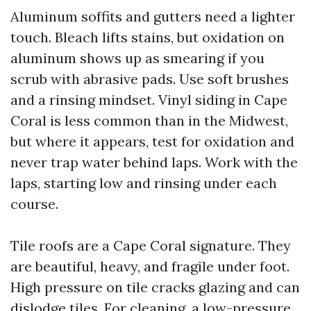
Aluminum soffits and gutters need a lighter
touch. Bleach lifts stains, but oxidation on
aluminum shows up as smearing if you
scrub with abrasive pads. Use soft brushes
and a rinsing mindset. Vinyl siding in Cape
Coral is less common than in the Midwest,
but where it appears, test for oxidation and
never trap water behind laps. Work with the
laps, starting low and rinsing under each
course.
Tile roofs are a Cape Coral signature. They
are beautiful, heavy, and fragile under foot.
High pressure on tile cracks glazing and can
dislodge tiles. For cleaning, a low-pressure