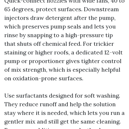
Quick-connect nozzles with wide fans, 40 to
65 degrees, protect surfaces. Downstream
injectors draw detergent after the pump,
which preserves pump seals and lets you
rinse by snapping to a high-pressure tip
that shuts off chemical feed. For trickier
staining or higher roofs, a dedicated 12-volt
pump or proportioner gives tighter control
of mix strength, which is especially helpful
on oxidation-prone surfaces.
Use surfactants designed for soft washing.
They reduce runoff and help the solution
stay where it is needed, which lets you run a
gentler mix and still get the same cleaning.