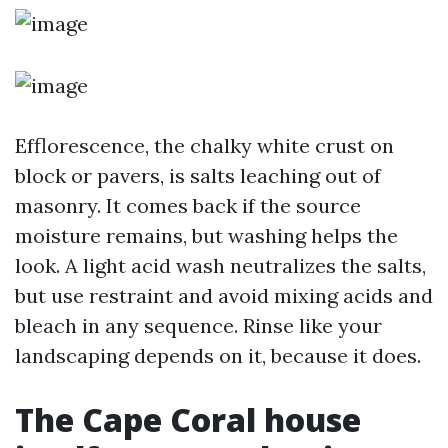
Efflorescence, the chalky white crust on
block or pavers, is salts leaching out of
masonry. It comes back if the source
moisture remains, but washing helps the
look. A light acid wash neutralizes the salts,
but use restraint and avoid mixing acids and
bleach in any sequence. Rinse like your
landscaping depends on it, because it does.
The Cape Coral house