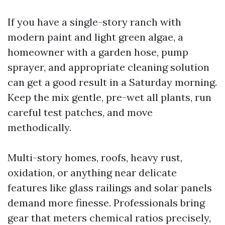
If you have a single-story ranch with
modern paint and light green algae, a
homeowner with a garden hose, pump
sprayer, and appropriate cleaning solution
can get a good result in a Saturday morning.
Keep the mix gentle, pre-wet all plants, run
careful test patches, and move
methodically.
Multi-story homes, roofs, heavy rust,
oxidation, or anything near delicate
features like glass railings and solar panels
demand more finesse. Professionals bring
gear that meters chemical ratios precisely,