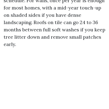
schedule. For walls, once per year is enough
for most homes, with a mid-year touch-up
on shaded sides if you have dense
landscaping. Roofs on tile can go 24 to 36
months between full soft washes if you keep
tree litter down and remove small patches
early.