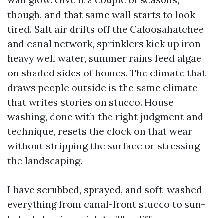
though, and that same wall starts to look
tired. Salt air drifts off the Caloosahatchee
and canal network, sprinklers kick up iron-
heavy well water, summer rains feed algae
on shaded sides of homes. The climate that
draws people outside is the same climate
that writes stories on stucco. House
washing, done with the right judgment and
technique, resets the clock on that wear
without stripping the surface or stressing
the landscaping.
I have scrubbed, sprayed, and soft-washed
everything from canal-front stucco to sun-