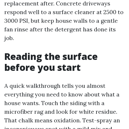
replacement after. Concrete driveways
respond well to a surface cleaner at 2500 to
3000 PSI, but keep house walls to a gentle
fan rinse after the detergent has done its
job.
Reading the surface
before you start
A quick walkthrough tells you almost
everything you need to know about what a
house wants. Touch the siding with a
microfiber rag and look for white residue.
That chalk means oxidation. Test-spray an
inconspicuous spot with a mild mix and