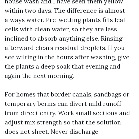
house wash and I have seen them yellow
within two days. The difference is almost
always water. Pre-wetting plants fills leaf
cells with clean water, so they are less
inclined to absorb anything else. Rinsing
afterward clears residual droplets. If you
see wilting in the hours after washing, give
the plants a deep soak that evening and
again the next morning.
For homes that border canals, sandbags or
temporary berms can divert mild runoff
from direct entry. Work small sections and
adjust mix strength so that the solution
does not sheet. Never discharge