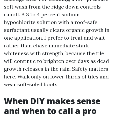
soft wash from the ridge down controls
runoff. A 3 to 4 percent sodium
hypochlorite solution with a roof-safe
surfactant usually clears organic growth in
one application. I prefer to treat and wait
rather than chase immediate stark
whiteness with strength, because the tile
will continue to brighten over days as dead
growth releases in the rain. Safety matters
here. Walk only on lower thirds of tiles and
wear soft-soled boots.
When DIY makes sense
and when to call a pro