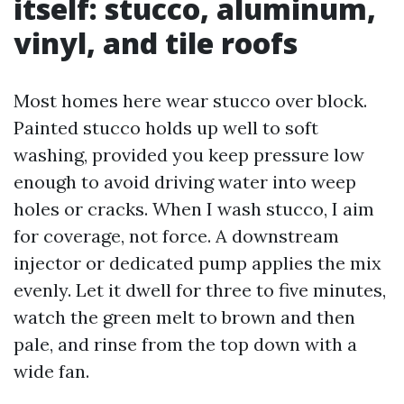
itself: stucco, aluminum,
vinyl, and tile roofs
Most homes here wear stucco over block.
Painted stucco holds up well to soft
washing, provided you keep pressure low
enough to avoid driving water into weep
holes or cracks. When I wash stucco, I aim
for coverage, not force. A downstream
injector or dedicated pump applies the mix
evenly. Let it dwell for three to five minutes,
watch the green melt to brown and then
pale, and rinse from the top down with a
wide fan.