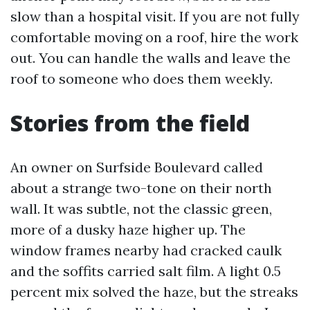
slow than a hospital visit. If you are not fully
comfortable moving on a roof, hire the work
out. You can handle the walls and leave the
roof to someone who does them weekly.
Stories from the field
An owner on Surfside Boulevard called
about a strange two-tone on their north
wall. It was subtle, not the classic green,
more of a dusky haze higher up. The
window frames nearby had cracked caulk
and the soffits carried salt film. A light 0.5
percent mix solved the haze, but the streaks