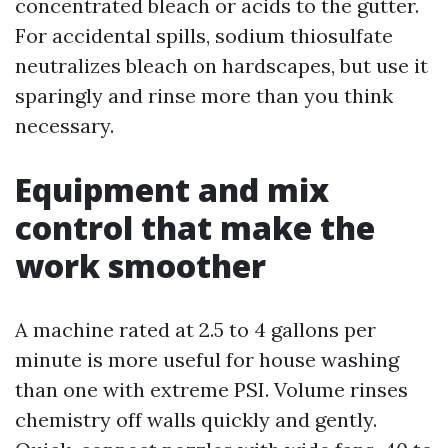
concentrated bleach or acids to the gutter.
For accidental spills, sodium thiosulfate
neutralizes bleach on hardscapes, but use it
sparingly and rinse more than you think
necessary.
Equipment and mix
control that make the
work smoother
A machine rated at 2.5 to 4 gallons per
minute is more useful for house washing
than one with extreme PSI. Volume rinses
chemistry off walls quickly and gently.