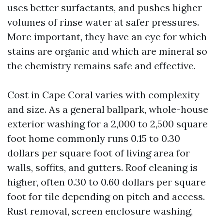
uses better surfactants, and pushes higher
volumes of rinse water at safer pressures.
More important, they have an eye for which
stains are organic and which are mineral so
the chemistry remains safe and effective.
Cost in Cape Coral varies with complexity
and size. As a general ballpark, whole-house
exterior washing for a 2,000 to 2,500 square
foot home commonly runs 0.15 to 0.30
dollars per square foot of living area for
walls, soffits, and gutters. Roof cleaning is
higher, often 0.30 to 0.60 dollars per square
foot for tile depending on pitch and access.
Rust removal, screen enclosure washing,