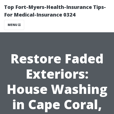
Top Fort-Myers-Health-Insurance Tips-
For Medical-Insurance 0324
MENU
Restore Faded
Exteriors:
House Washing
in Cape Coral,