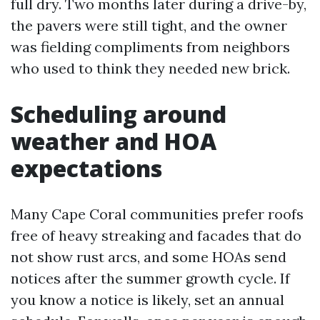
full dry. Two months later during a drive-by,
the pavers were still tight, and the owner
was fielding compliments from neighbors
who used to think they needed new brick.
Scheduling around
weather and HOA
expectations
Many Cape Coral communities prefer roofs
free of heavy streaking and facades that do
not show rust arcs, and some HOAs send
notices after the summer growth cycle. If
you know a notice is likely, set an annual