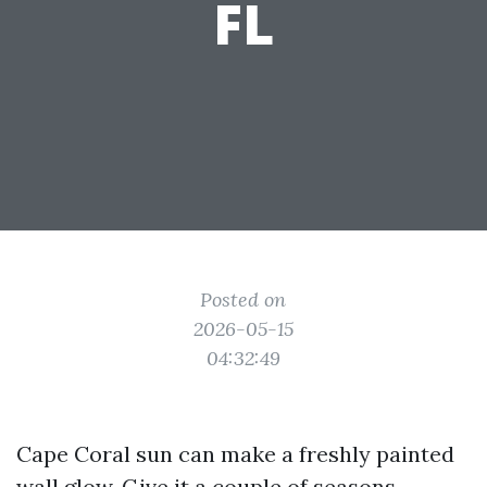
FL
Posted on
2026-05-15
04:32:49
Cape Coral sun can make a freshly painted
wall glow. Give it a couple of seasons,