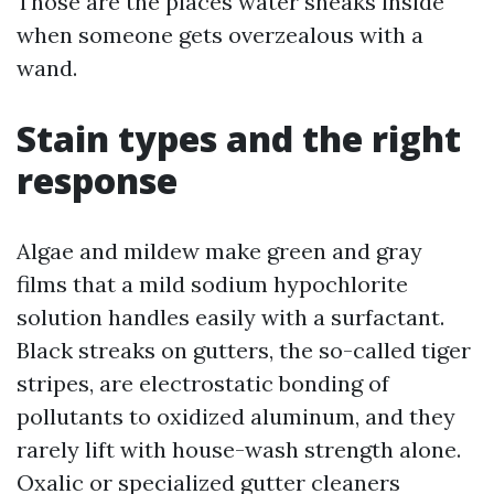
Those are the places water sneaks inside
when someone gets overzealous with a
wand.
Stain types and the right
response
Algae and mildew make green and gray
films that a mild sodium hypochlorite
solution handles easily with a surfactant.
Black streaks on gutters, the so-called tiger
stripes, are electrostatic bonding of
pollutants to oxidized aluminum, and they
rarely lift with house-wash strength alone.
Oxalic or specialized gutter cleaners