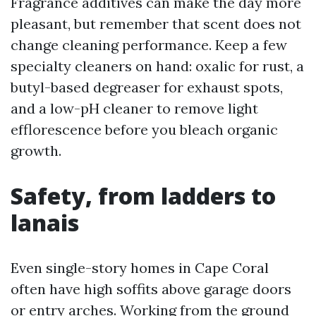
Fragrance additives can make the day more
pleasant, but remember that scent does not
change cleaning performance. Keep a few
specialty cleaners on hand: oxalic for rust, a
butyl-based degreaser for exhaust spots,
and a low-pH cleaner to remove light
efflorescence before you bleach organic
growth.
Safety, from ladders to
lanais
Even single-story homes in Cape Coral
often have high soffits above garage doors
or entry arches. Working from the ground