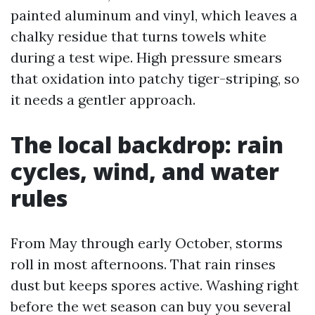
painted aluminum and vinyl, which leaves a
chalky residue that turns towels white
during a test wipe. High pressure smears
that oxidation into patchy tiger-striping, so
it needs a gentler approach.
The local backdrop: rain
cycles, wind, and water
rules
From May through early October, storms
roll in most afternoons. That rain rinses
dust but keeps spores active. Washing right
before the wet season can buy you several