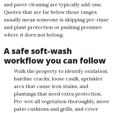
and paver cleaning are typically add-ons.
Quotes that are far below those ranges
usually mean someone is skipping pre-rinse
and plant protection or pushing pressure
where it does not belong.
A safe soft-wash
workflow you can follow
Walk the property to identify oxidation,
hairline cracks, loose caulk, sprinkler
arcs that cause iron stains, and
plantings that need extra protection.
Pre-wet all vegetation thoroughly, move
patio cushions and grills, and cover