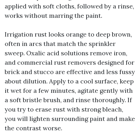
applied with soft cloths, followed by a rinse,
works without marring the paint.
Irrigation rust looks orange to deep brown,
often in arcs that match the sprinkler
sweep. Oxalic acid solutions remove iron,
and commercial rust removers designed for
brick and stucco are effective and less fussy
about dilution. Apply to a cool surface, keep
it wet for a few minutes, agitate gently with
a soft bristle brush, and rinse thoroughly. If
you try to erase rust with strong bleach,
you will lighten surrounding paint and make
the contrast worse.