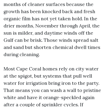
months of cleaner surfaces because the
growth has been knocked back and fresh
organic film has not yet taken hold. In the
drier months, November through April, the
sun is milder, and daytime winds off the
Gulf can be brisk. Those winds spread salt
and sand but shorten chemical dwell times
during cleaning.
Most Cape Coral homes rely on city water
at the spigot, but systems that pull well
water for irrigation bring iron to the party.
That means you can wash a wall to pristine
white and have it orange-speckled again
after a couple of sprinkler cycles. If