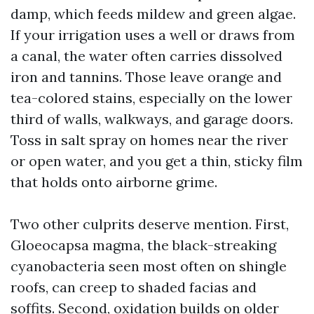
damp, which feeds mildew and green algae.
If your irrigation uses a well or draws from
a canal, the water often carries dissolved
iron and tannins. Those leave orange and
tea-colored stains, especially on the lower
third of walls, walkways, and garage doors.
Toss in salt spray on homes near the river
or open water, and you get a thin, sticky film
that holds onto airborne grime.
Two other culprits deserve mention. First,
Gloeocapsa magma, the black-streaking
cyanobacteria seen most often on shingle
roofs, can creep to shaded facias and
soffits. Second, oxidation builds on older