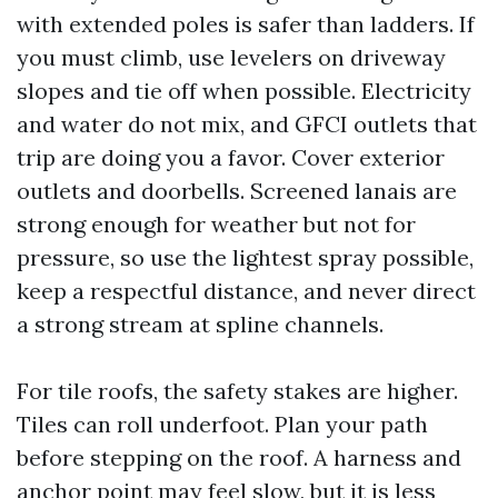
with extended poles is safer than ladders. If
you must climb, use levelers on driveway
slopes and tie off when possible. Electricity
and water do not mix, and GFCI outlets that
trip are doing you a favor. Cover exterior
outlets and doorbells. Screened lanais are
strong enough for weather but not for
pressure, so use the lightest spray possible,
keep a respectful distance, and never direct
a strong stream at spline channels.
For tile roofs, the safety stakes are higher.
Tiles can roll underfoot. Plan your path
before stepping on the roof. A harness and
anchor point may feel slow, but it is less