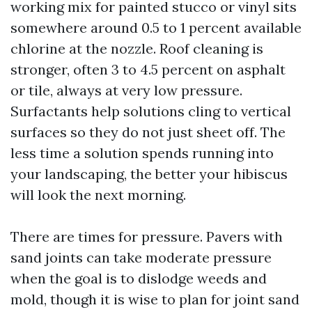
working mix for painted stucco or vinyl sits
somewhere around 0.5 to 1 percent available
chlorine at the nozzle. Roof cleaning is
stronger, often 3 to 4.5 percent on asphalt
or tile, always at very low pressure.
Surfactants help solutions cling to vertical
surfaces so they do not just sheet off. The
less time a solution spends running into
your landscaping, the better your hibiscus
will look the next morning.
There are times for pressure. Pavers with
sand joints can take moderate pressure
when the goal is to dislodge weeds and
mold, though it is wise to plan for joint sand