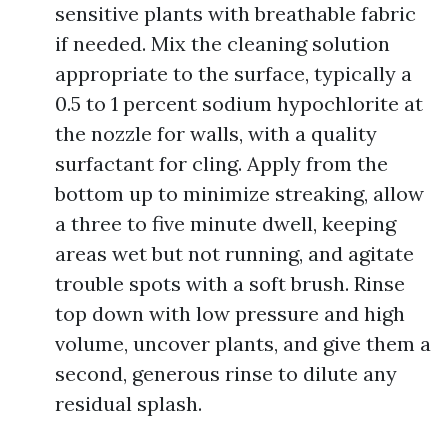
sensitive plants with breathable fabric
if needed. Mix the cleaning solution
appropriate to the surface, typically a
0.5 to 1 percent sodium hypochlorite at
the nozzle for walls, with a quality
surfactant for cling. Apply from the
bottom up to minimize streaking, allow
a three to five minute dwell, keeping
areas wet but not running, and agitate
trouble spots with a soft brush. Rinse
top down with low pressure and high
volume, uncover plants, and give them a
second, generous rinse to dilute any
residual splash.