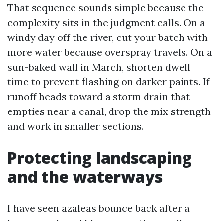
That sequence sounds simple because the
complexity sits in the judgment calls. On a
windy day off the river, cut your batch with
more water because overspray travels. On a
sun-baked wall in March, shorten dwell
time to prevent flashing on darker paints. If
runoff heads toward a storm drain that
empties near a canal, drop the mix strength
and work in smaller sections.
Protecting landscaping
and the waterways
I have seen azaleas bounce back after a