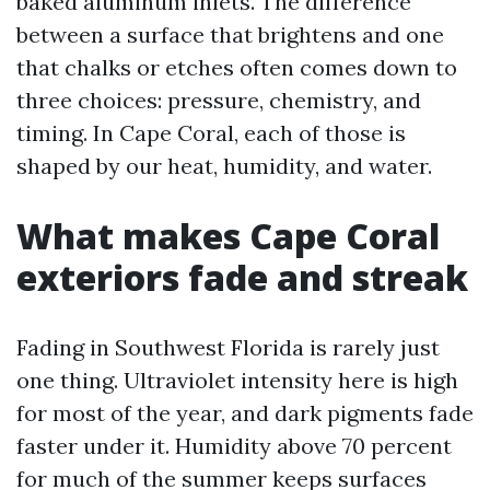
baked aluminum inlets. The difference
between a surface that brightens and one
that chalks or etches often comes down to
three choices: pressure, chemistry, and
timing. In Cape Coral, each of those is
shaped by our heat, humidity, and water.
What makes Cape Coral
exteriors fade and streak
Fading in Southwest Florida is rarely just
one thing. Ultraviolet intensity here is high
for most of the year, and dark pigments fade
faster under it. Humidity above 70 percent
for much of the summer keeps surfaces