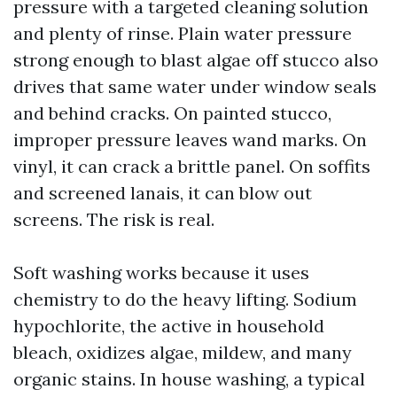
pressure with a targeted cleaning solution
and plenty of rinse. Plain water pressure
strong enough to blast algae off stucco also
drives that same water under window seals
and behind cracks. On painted stucco,
improper pressure leaves wand marks. On
vinyl, it can crack a brittle panel. On soffits
and screened lanais, it can blow out
screens. The risk is real.
Soft washing works because it uses
chemistry to do the heavy lifting. Sodium
hypochlorite, the active in household
bleach, oxidizes algae, mildew, and many
organic stains. In house washing, a typical