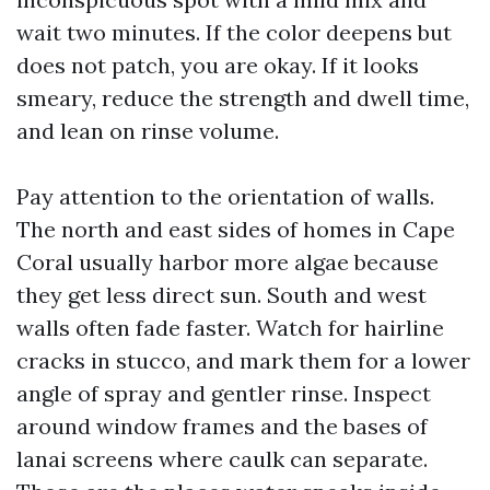
wait two minutes. If the color deepens but
does not patch, you are okay. If it looks
smeary, reduce the strength and dwell time,
and lean on rinse volume.
Pay attention to the orientation of walls.
The north and east sides of homes in Cape
Coral usually harbor more algae because
they get less direct sun. South and west
walls often fade faster. Watch for hairline
cracks in stucco, and mark them for a lower
angle of spray and gentler rinse. Inspect
around window frames and the bases of
lanai screens where caulk can separate.