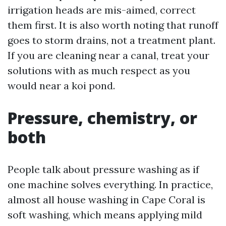
irrigation heads are mis-aimed, correct
them first. It is also worth noting that runoff
goes to storm drains, not a treatment plant.
If you are cleaning near a canal, treat your
solutions with as much respect as you
would near a koi pond.
Pressure, chemistry, or
both
People talk about pressure washing as if
one machine solves everything. In practice,
almost all house washing in Cape Coral is
soft washing, which means applying mild