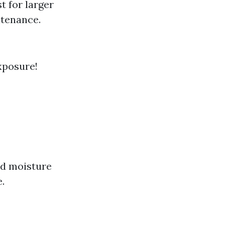
st for larger
ntenance.
xposure!
and moisture
.