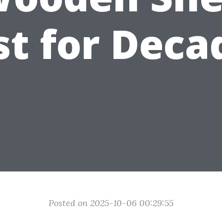
st for Deca
Posted on 2025-10-06 00:29:55