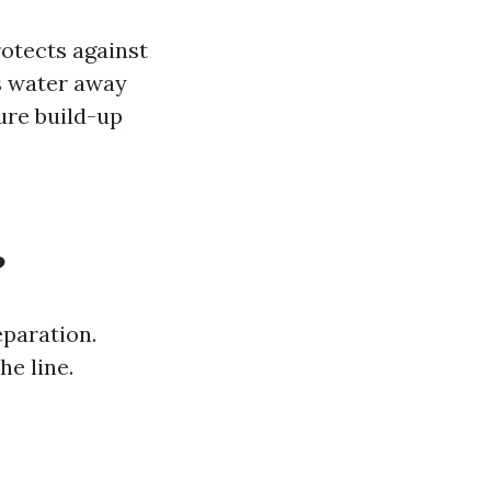
rotects against
ts water away
ure build-up
?
paration.
he line.