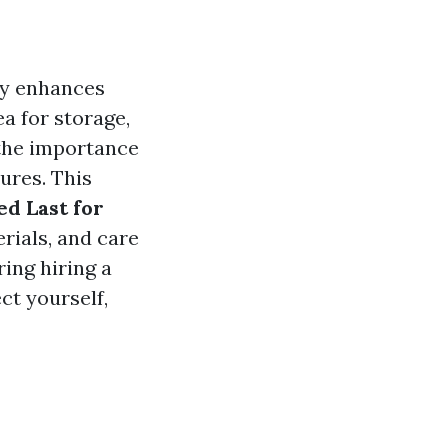
ly enhances
a for storage,
the importance
ures. This
d Last for
erials, and care
ing hiring a
ect yourself,