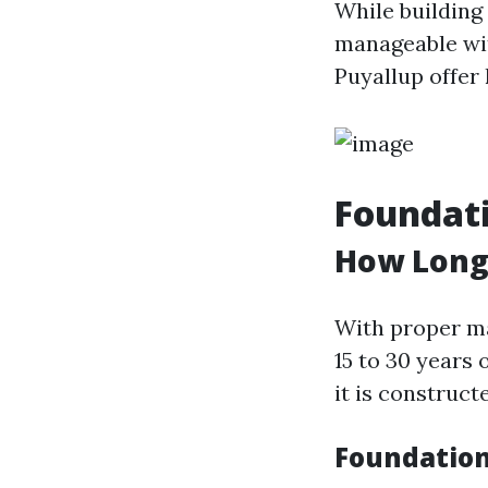
While building 
manageable wit
Puyallup offer 
Foundat
How Long
With proper ma
15 to 30 years
it is construc
Foundation