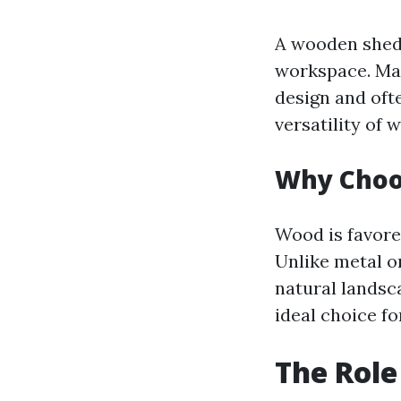
A wooden shed i
workspace. Mad
design and oft
versatility o
Why Choo
Wood is favored
Unlike metal o
natural landsca
ideal choice fo
The Role