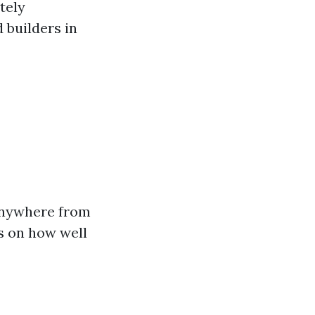
itely
 builders in
anywhere from
ds on how well