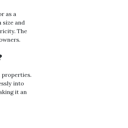
or as a
 size and
icity. The
owners.
?
 properties.
ssly into
aking it an