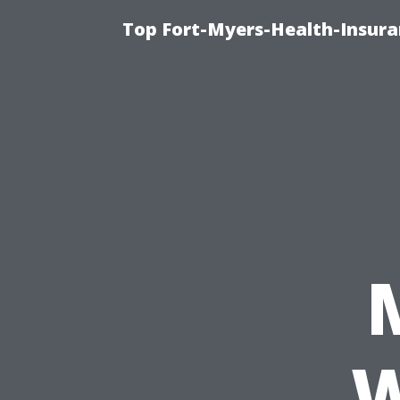
Top Fort-Myers-Health-Insura
W