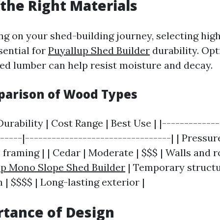
the Right Materials
 on your shed-building journey, selecting high
sential for
Puyallup Shed Builder
durability. Opt
ed lumber can help resist moisture and decay.
parison of Wood Types
urability | Cost Range | Best Use | |-------------
------|---------------------------------| | Pressu
 framing | | Cedar | Moderate | $$$ | Walls and ro
up Mono Slope Shed Builder
| Temporary structur
| $$$$ | Long-lasting exterior |
tance of Design