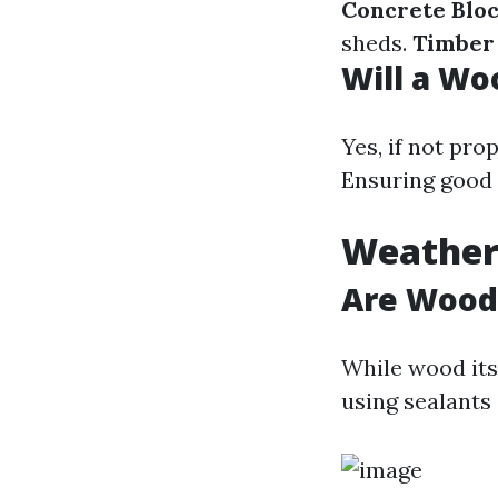
Concrete Blo
sheds.
Timber
Will a Wo
Yes, if not pr
Ensuring good 
Weather
Are Wood
While wood itse
using sealants 