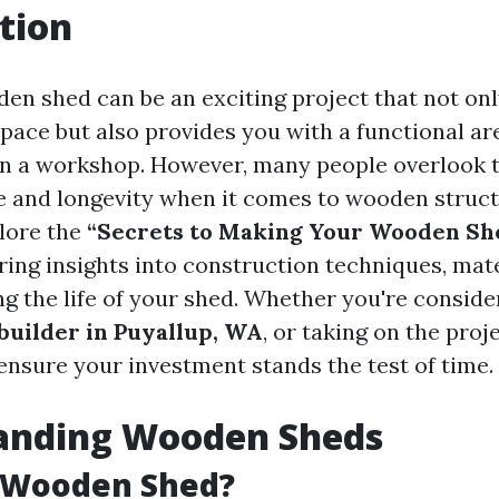
tion
den shed can be an exciting project that not on
pace but also provides you with a functional are
en a workshop. However, many people overlook 
 and longevity when it comes to wooden struct
plore the
“Secrets to Making Your Wooden She
ering insights into construction techniques, mat
g the life of your shed. Whether you're consider
uilder in Puyallup, WA
, or taking on the proj
 ensure your investment stands the test of time.
anding Wooden Sheds
a Wooden Shed?