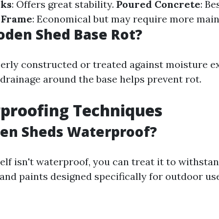
cks
: Offers great stability.
Poured Concrete
: Be
 Frame
: Economical but may require more mai
oden Shed Base Rot?
operly constructed or treated against moisture e
drainage around the base helps prevent rot.
proofing Techniques
en Sheds Waterproof?
lf isn't waterproof, you can treat it to withst
and paints designed specifically for outdoor use