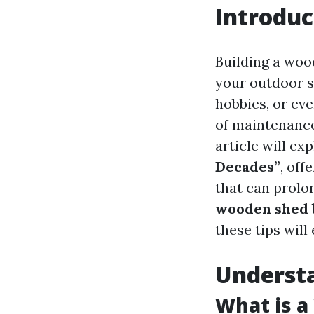
Introduc
Building a woo
your outdoor s
hobbies, or ev
of maintenance
article will ex
Decades”
, off
that can prolon
wooden shed b
these tips will
Underst
What is 