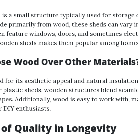
s a small structure typically used for storage 
e primarily from wood, these sheds can vary in
en feature windows, doors, and sometimes electr
f wooden sheds makes them popular among home
se Wood Over Other Materials
 for its aesthetic appeal and natural insulation
r plastic sheds, wooden structures blend seamle
pes. Additionally, wood is easy to work with, m
r DIY enthusiasts.
 of Quality in Longevity