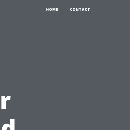
HOME
CONTACT
r
ed