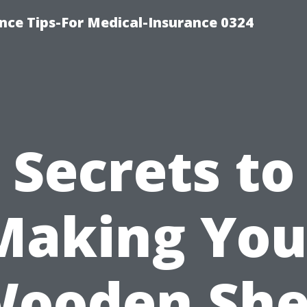
nce Tips-For Medical-Insurance 0324
Secrets to
Making You
ooden Sh