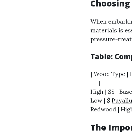
Choosing 
When embarking
materials is es
pressure-treat
Table: Com
| Wood Type | D
---|-----------
High | $$ | Base
Low | $
Puyall
Redwood | High 
The Impor