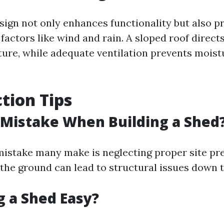
esign not only enhances functionality but also p
factors like wind and rain. A sloped roof direc
ture, while adequate ventilation prevents moist
tion Tips
 Mistake When Building a Shed
stake many make is neglecting proper site pre
l the ground can lead to structural issues down t
ng a Shed Easy?