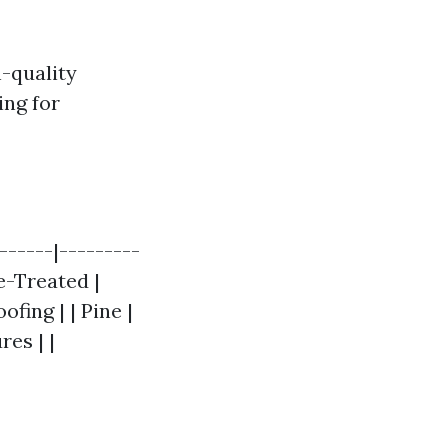
-quality
ing for
------|---------
re-Treated |
ofing | | Pine |
es | |