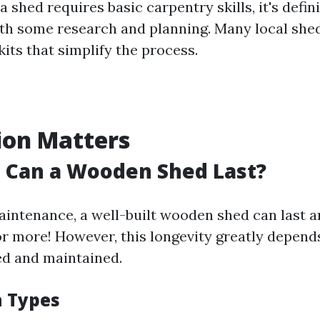
a shed requires basic carpentry skills, it's defin
h some research and planning. Many local shed
kits that simplify the process.
ion Matters
 Can a Wooden Shed Last?
intenance, a well-built wooden shed can last 
 or more! However, this longevity greatly depen
ted and maintained.
 Types