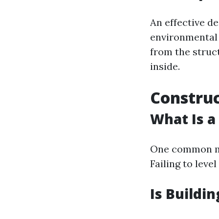
An effective d
environmental 
from the struc
inside.
Construc
What Is a
One common mi
Failing to leve
Is Buildi