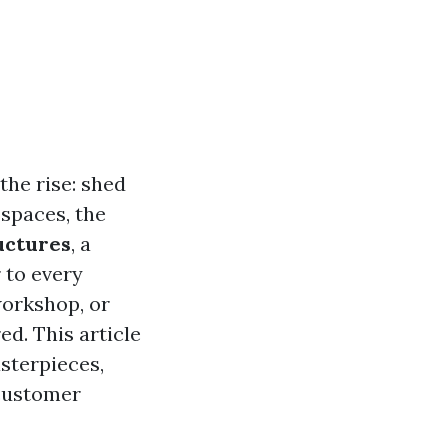
the rise: shed
spaces, the
uctures
, a
 to every
workshop, or
d. This article
sterpieces,
 customer