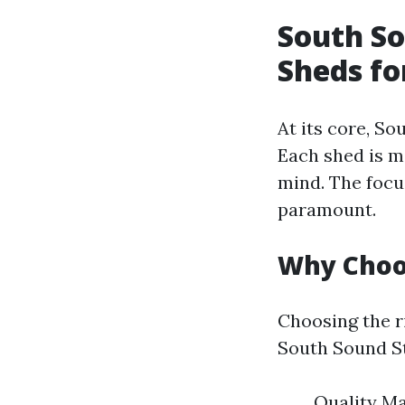
South So
Sheds fo
At its core, S
Each shed is m
mind. The focus
paramount.
Why Choo
Choosing the r
South Sound St
Quality Ma