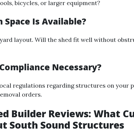
ools, bicycles, or larger equipment?
Space Is Available?
ard layout. Will the shed fit well without obstr
 Compliance Necessary?
ocal regulations regarding structures on your 
removal orders.
ed Builder Reviews: What C
t South Sound Structures