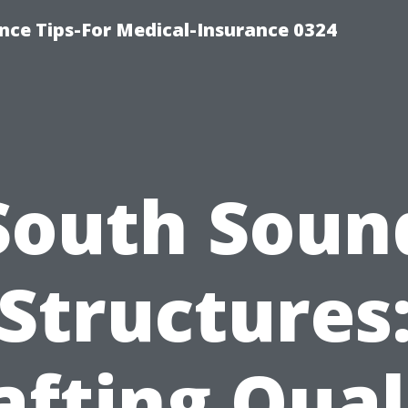
nce Tips-For Medical-Insurance 0324
South Soun
Structures
afting Qual