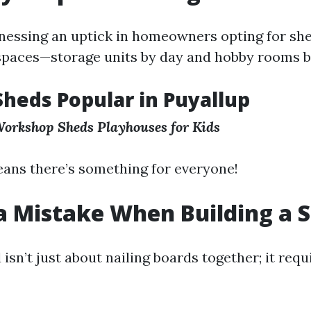
tnessing an uptick in homeowners opting for sh
paces—storage units by day and hobby rooms by
Sheds Popular in Puyallup
orkshop Sheds
Playhouses for Kids
eans there’s something for everyone!
a Mistake When Building a 
 isn’t just about nailing boards together; it requ