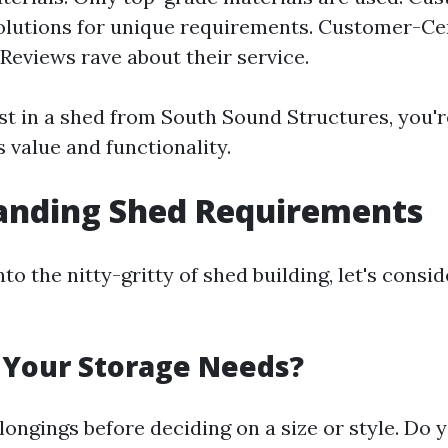
olutions for unique requirements. Customer-Ce
Reviews rave about their service.
t in a shed from South Sound Structures, you're
 value and functionality.
anding Shed Requirements
nto the nitty-gritty of shed building, let's cons
 Your Storage Needs?
longings before deciding on a size or style. Do