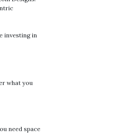
ntric
 investing in
ider what you
 you need space