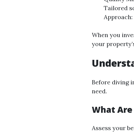
Tailored s
Approach: 
When you inves
your property’s
Underst
Before diving i
need.
What Are
Assess your be