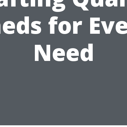
eds for Ev
Need