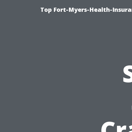
Top Fort-Myers-Health-Insura
Cr