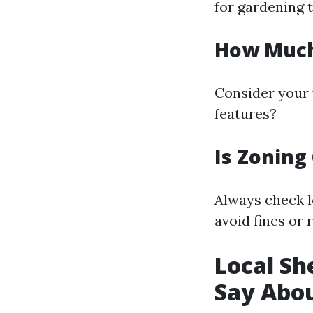
for gardening t
How Much 
Consider your y
features?
Is Zoning
Always check l
avoid fines or 
Local Sh
Say Abou