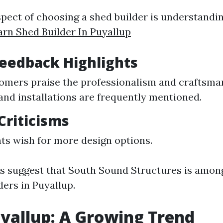
aspect of choosing a shed builder is understand
arn Shed Builder In Puyallup
Feedback Highlights
mers praise the professionalism and craftsma
 and installations are frequently mentioned.
riticisms
ts wish for more design options.
ws suggest that South Sound Structures is amon
ders in Puyallup.
yallup: A Growing Trend