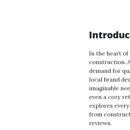
Introduc
In the heart of
construction. 
demand for qua
local brand ded
imaginable nee
even a cozy re
explores every
from construct
reviews.