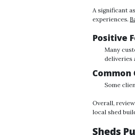
A significant 
experiences.
B
Positive 
Many custo
deliveries
Common C
Some clien
Overall, revie
local shed buil
Sheds Pu