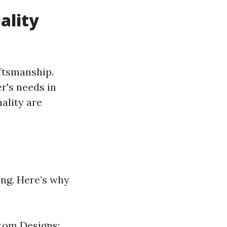
ality
ftsmanship.
r's needs in
nality are
ing. Here’s why
stom Designs: