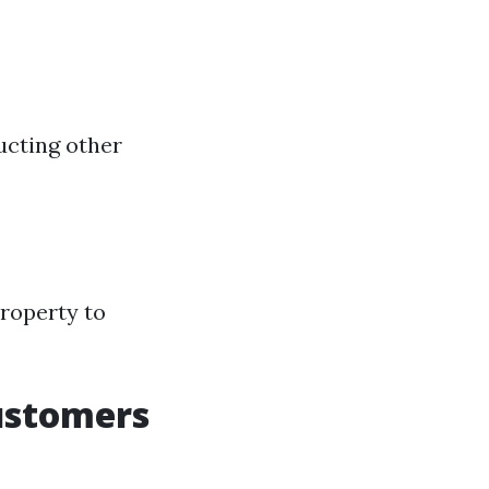
ucting other
property to
ustomers