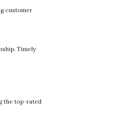
ing customer
nship. Timely
g the top-rated