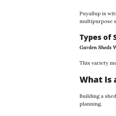
Puyallup is wi
multipurpose s
Types of 
Garden Sheds
W
This variety m
What Is 
Building a shed
planning.