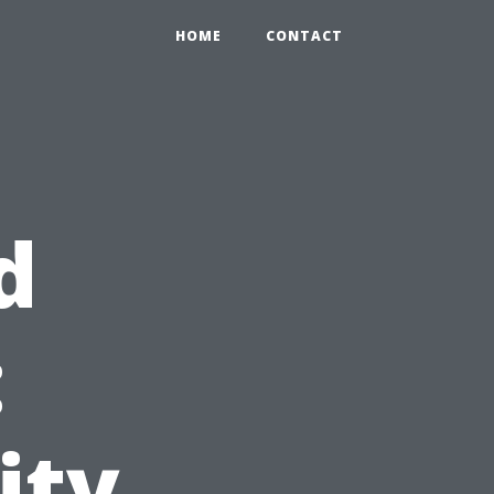
HOME
CONTACT
d
:
ity