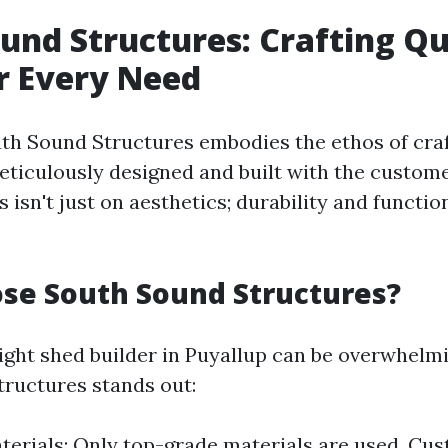
und Structures: Crafting Qu
r Every Need
outh Sound Structures embodies the ethos of cra
eticulously designed and built with the custome
 isn't just on aesthetics; durability and functio
se South Sound Structures?
ight shed builder in Puyallup can be overwhelm
ructures stands out:
terials: Only top-grade materials are used. Cu