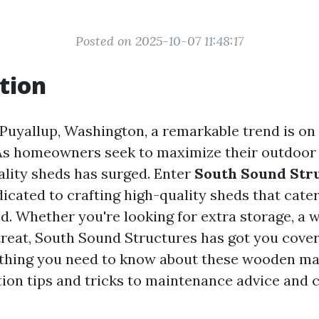
Posted on 2025-10-07 11:48:17
tion
 Puyallup, Washington, a remarkable trend is on 
As homeowners seek to maximize their outdoor 
lity sheds has surged. Enter
South Sound Str
icated to crafting high-quality sheds that cater
d. Whether you're looking for extra storage, a 
treat, South Sound Structures has got you covere
thing you need to know about these wooden ma
ion tips and tricks to maintenance advice and