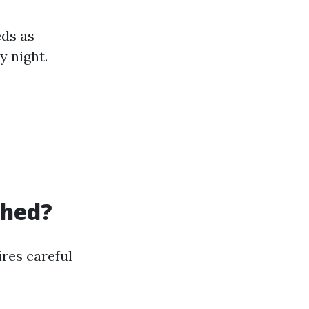
eds as
 night.
Shed?
ires careful