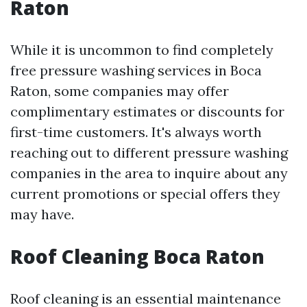
Raton
While it is uncommon to find completely
free pressure washing services in Boca
Raton, some companies may offer
complimentary estimates or discounts for
first-time customers. It's always worth
reaching out to different pressure washing
companies in the area to inquire about any
current promotions or special offers they
may have.
Roof Cleaning Boca Raton
Roof cleaning is an essential maintenance