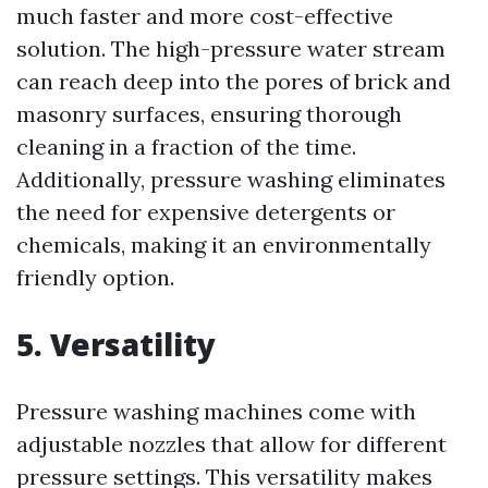
much faster and more cost-effective
solution. The high-pressure water stream
can reach deep into the pores of brick and
masonry surfaces, ensuring thorough
cleaning in a fraction of the time.
Additionally, pressure washing eliminates
the need for expensive detergents or
chemicals, making it an environmentally
friendly option.
5. Versatility
Pressure washing machines come with
adjustable nozzles that allow for different
pressure settings. This versatility makes