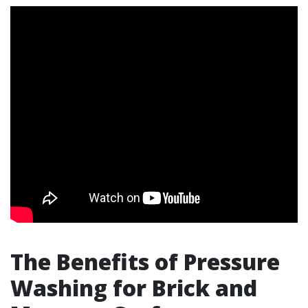
The Benefits of Pressure
Washing for Brick and