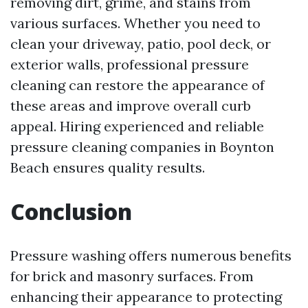
removing dirt, grime, and stains from
various surfaces. Whether you need to
clean your driveway, patio, pool deck, or
exterior walls, professional pressure
cleaning can restore the appearance of
these areas and improve overall curb
appeal. Hiring experienced and reliable
pressure cleaning companies in Boynton
Beach ensures quality results.
Conclusion
Pressure washing offers numerous benefits
for brick and masonry surfaces. From
enhancing their appearance to protecting