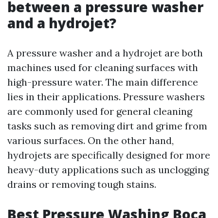
between a pressure washer
and a hydrojet?
A pressure washer and a hydrojet are both
machines used for cleaning surfaces with
high-pressure water. The main difference
lies in their applications. Pressure washers
are commonly used for general cleaning
tasks such as removing dirt and grime from
various surfaces. On the other hand,
hydrojets are specifically designed for more
heavy-duty applications such as unclogging
drains or removing tough stains.
Best Pressure Washing Boca