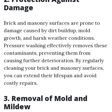
Damage
Brick and masonry surfaces are prone to
damage caused by dirt buildup, mold
growth, and harsh weather conditions.
Pressure washing effectively removes these
contaminants, preventing them from
causing further deterioration. By regularly
cleaning your brick and masonry surfaces,
you can extend their lifespan and avoid
costly repairs.
3. Removal of Mold and
Mildew