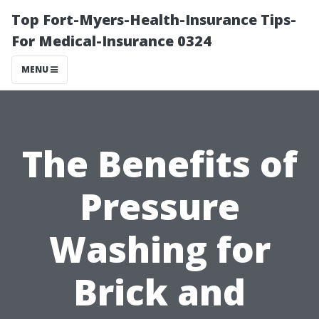
Top Fort-Myers-Health-Insurance Tips-
For Medical-Insurance 0324
MENU
The Benefits of
Pressure
Washing for
Brick and