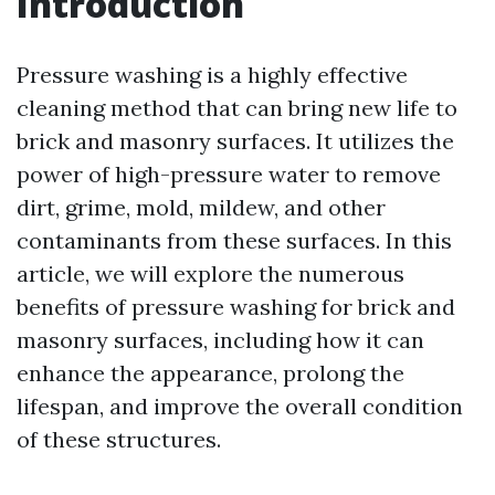
Introduction
Pressure washing is a highly effective
cleaning method that can bring new life to
brick and masonry surfaces. It utilizes the
power of high-pressure water to remove
dirt, grime, mold, mildew, and other
contaminants from these surfaces. In this
article, we will explore the numerous
benefits of pressure washing for brick and
masonry surfaces, including how it can
enhance the appearance, prolong the
lifespan, and improve the overall condition
of these structures.