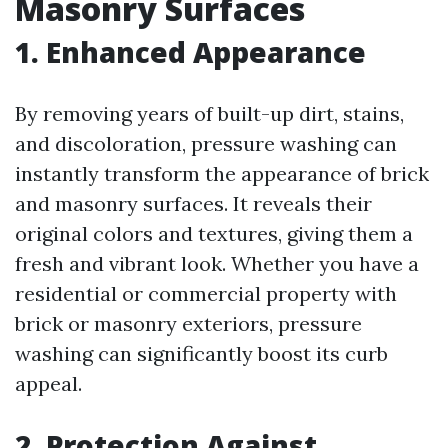
Masonry Surfaces
1. Enhanced Appearance
By removing years of built-up dirt, stains,
and discoloration, pressure washing can
instantly transform the appearance of brick
and masonry surfaces. It reveals their
original colors and textures, giving them a
fresh and vibrant look. Whether you have a
residential or commercial property with
brick or masonry exteriors, pressure
washing can significantly boost its curb
appeal.
2. Protection Against