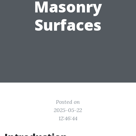
Masonry
Surfaces
Posted on
2025-05-22
12:46:44