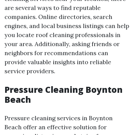
are several ways to find reputable
companies. Online directories, search
engines, and local business listings can help
you locate roof cleaning professionals in
your area. Additionally, asking friends or
neighbors for recommendations can
provide valuable insights into reliable
service providers.
Pressure Cleaning Boynton
Beach
Pressure cleaning services in Boynton
Beach offer an effective solution for