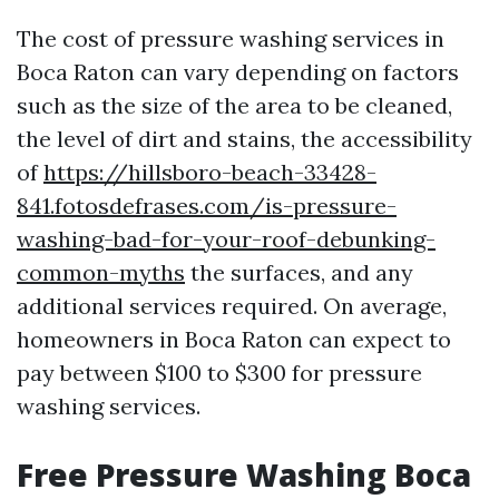
The cost of pressure washing services in
Boca Raton can vary depending on factors
such as the size of the area to be cleaned,
the level of dirt and stains, the accessibility
of
https://hillsboro-beach-33428-
841.fotosdefrases.com/is-pressure-
washing-bad-for-your-roof-debunking-
common-myths
the surfaces, and any
additional services required. On average,
homeowners in Boca Raton can expect to
pay between $100 to $300 for pressure
washing services.
Free Pressure Washing Boca