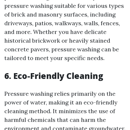
pressure washing suitable for various types
of brick and masonry surfaces, including
driveways, patios, walkways, walls, fences,
and more. Whether you have delicate
historical brickwork or heavily stained
concrete pavers, pressure washing can be
tailored to meet your specific needs.
6. Eco-Friendly Cleaning
Pressure washing relies primarily on the
power of water, making it an eco-friendly
cleaning method. It minimizes the use of
harmful chemicals that can harm the
environment and contaminate groundwater.