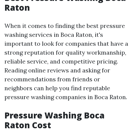
Raton
When it comes to finding the best pressure
washing services in Boca Raton, it's
important to look for companies that have a
strong reputation for quality workmanship,
reliable service, and competitive pricing.
Reading online reviews and asking for
recommendations from friends or
neighbors can help you find reputable
pressure washing companies in Boca Raton.
Pressure Washing Boca
Raton Cost