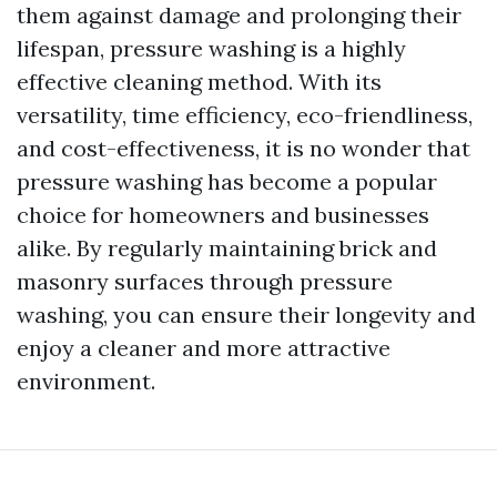
them against damage and prolonging their
lifespan, pressure washing is a highly
effective cleaning method. With its
versatility, time efficiency, eco-friendliness,
and cost-effectiveness, it is no wonder that
pressure washing has become a popular
choice for homeowners and businesses
alike. By regularly maintaining brick and
masonry surfaces through pressure
washing, you can ensure their longevity and
enjoy a cleaner and more attractive
environment.