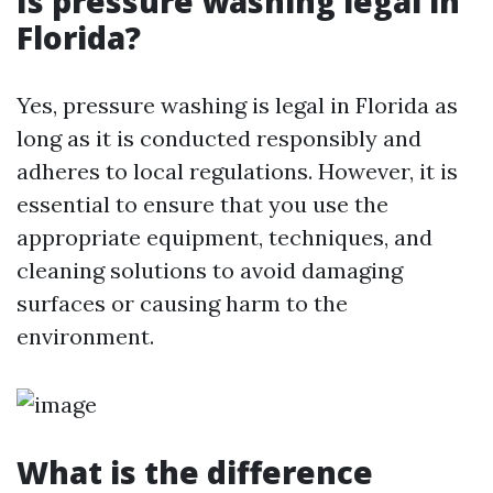
Is pressure washing legal in
Florida?
Yes, pressure washing is legal in Florida as
long as it is conducted responsibly and
adheres to local regulations. However, it is
essential to ensure that you use the
appropriate equipment, techniques, and
cleaning solutions to avoid damaging
surfaces or causing harm to the
environment.
What is the difference