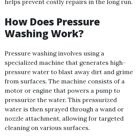
helps prevent costly repairs in the long run.
How Does Pressure
Washing Work?
Pressure washing involves using a
specialized machine that generates high-
pressure water to blast away dirt and grime
from surfaces. The machine consists of a
motor or engine that powers a pump to
pressurize the water. This pressurized
water is then sprayed through a wand or
nozzle attachment, allowing for targeted
cleaning on various surfaces.