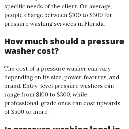
specific needs of the client. On average,
people charge between $100 to $300 for
pressure washing services in Florida.
How much should a pressure
washer cost?
The cost of a pressure washer can vary
depending on its size, power, features, and
brand. Entry-level pressure washers can
range from $100 to $300, while
professional-grade ones can cost upwards
of $500 or more.