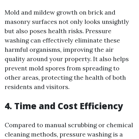
Mold and mildew growth on brick and
masonry surfaces not only looks unsightly
but also poses health risks. Pressure
washing can effectively eliminate these
harmful organisms, improving the air
quality around your property. It also helps
prevent mold spores from spreading to
other areas, protecting the health of both
residents and visitors.
4. Time and Cost Efficiency
Compared to manual scrubbing or chemical
cleaning methods, pressure washing is a