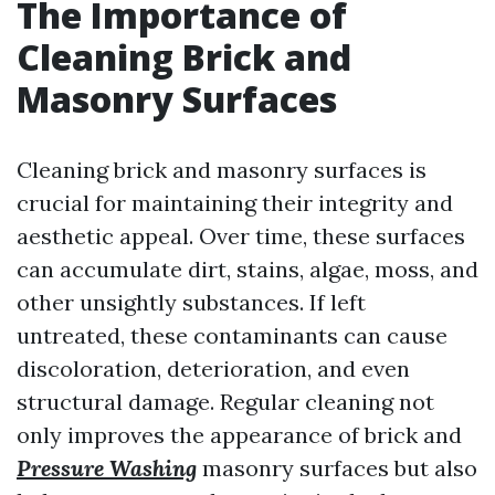
The Importance of
Cleaning Brick and
Masonry Surfaces
Cleaning brick and masonry surfaces is
crucial for maintaining their integrity and
aesthetic appeal. Over time, these surfaces
can accumulate dirt, stains, algae, moss, and
other unsightly substances. If left
untreated, these contaminants can cause
discoloration, deterioration, and even
structural damage. Regular cleaning not
only improves the appearance of brick and
Pressure Washing
masonry surfaces but also