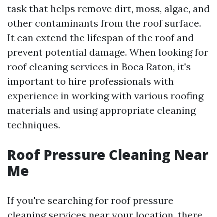
task that helps remove dirt, moss, algae, and
other contaminants from the roof surface.
It can extend the lifespan of the roof and
prevent potential damage. When looking for
roof cleaning services in Boca Raton, it's
important to hire professionals with
experience in working with various roofing
materials and using appropriate cleaning
techniques.
Roof Pressure Cleaning Near
Me
If you're searching for roof pressure
cleaning services near your location, there