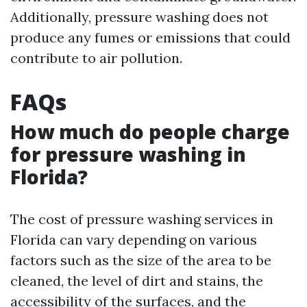
Additionally, pressure washing does not
produce any fumes or emissions that could
contribute to air pollution.
FAQs
How much do people charge
for pressure washing in
Florida?
The cost of pressure washing services in
Florida can vary depending on various
factors such as the size of the area to be
cleaned, the level of dirt and stains, the
accessibility of the surfaces, and the