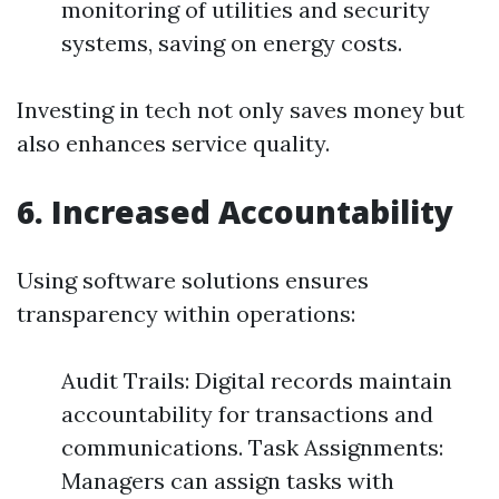
monitoring of utilities and security
systems, saving on energy costs.
Investing in tech not only saves money but
also enhances service quality.
6. Increased Accountability
Using software solutions ensures
transparency within operations:
Audit Trails: Digital records maintain
accountability for transactions and
communications. Task Assignments:
Managers can assign tasks with