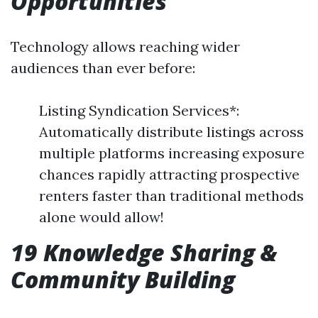
Opportunities
Technology allows reaching wider
audiences than ever before:
Listing Syndication Services*:
Automatically distribute listings across
multiple platforms increasing exposure
chances rapidly attracting prospective
renters faster than traditional methods
alone would allow!
19 Knowledge Sharing &
Community Building