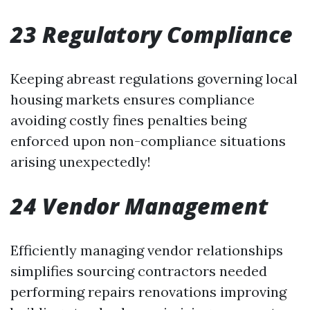
23 Regulatory Compliance
Keeping abreast regulations governing local
housing markets ensures compliance
avoiding costly fines penalties being
enforced upon non-compliance situations
arising unexpectedly!
24 Vendor Management
Efficiently managing vendor relationships
simplifies sourcing contractors needed
performing repairs renovations improving