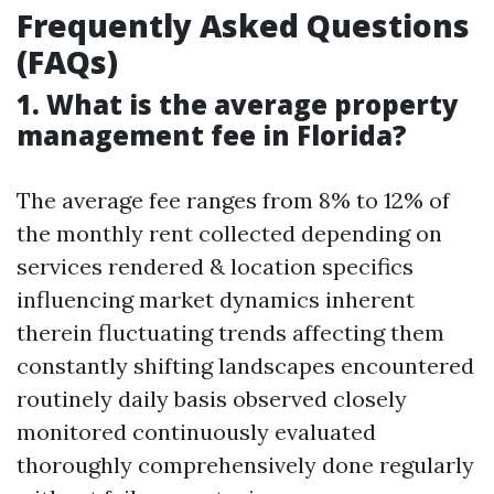
Frequently Asked Questions
(FAQs)
1. What is the average property
management fee in Florida?
The average fee ranges from 8% to 12% of
the monthly rent collected depending on
services rendered & location specifics
influencing market dynamics inherent
therein fluctuating trends affecting them
constantly shifting landscapes encountered
routinely daily basis observed closely
monitored continuously evaluated
thoroughly comprehensively done regularly