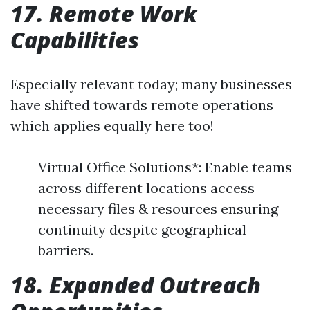
17. Remote Work
Capabilities
Especially relevant today; many businesses
have shifted towards remote operations
which applies equally here too!
Virtual Office Solutions*: Enable teams
across different locations access
necessary files & resources ensuring
continuity despite geographical
barriers.
18. Expanded Outreach