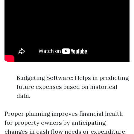
Budgeting Software: Helps in predicting
future expenses based on historical
data.
Proper planning improves financial health
for property owners by anticipating
changes in cash flow needs or expenditure