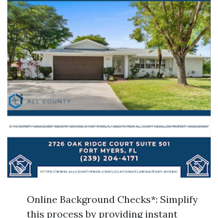
Online Background Checks*: Simplify
this process by providing instant