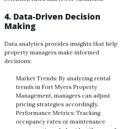
4. Data-Driven Decision
Making
Data analytics provides insights that help
property managers make informed
decisions:
Market Trends: By analyzing rental
trends in Fort Myers Property
Management, managers can adjust
pricing strategies accordingly.
Performance Metrics: Tracking
occupancy rates or maintenance