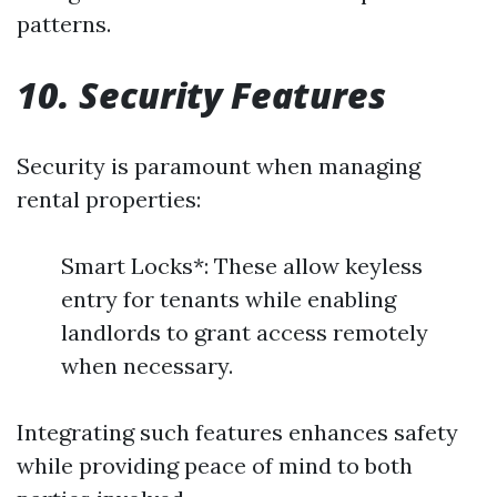
patterns.
10. Security Features
Security is paramount when managing
rental properties:
Smart Locks*: These allow keyless
entry for tenants while enabling
landlords to grant access remotely
when necessary.
Integrating such features enhances safety
while providing peace of mind to both