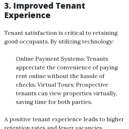
3. Improved Tenant
Experience
Tenant satisfaction is critical to retaining
good occupants. By utilizing technology:
Online Payment Systems: Tenants
appreciate the convenience of paying
rent online without the hassle of
checks. Virtual Tours: Prospective
tenants can view properties virtually,
saving time for both parties.
A positive tenant experience leads to higher
retention rates and fewer vacancies.