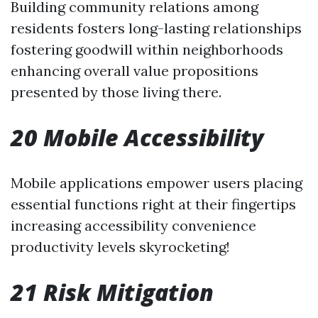
Building community relations among
residents fosters long-lasting relationships
fostering goodwill within neighborhoods
enhancing overall value propositions
presented by those living there.
20 Mobile Accessibility
Mobile applications empower users placing
essential functions right at their fingertips
increasing accessibility convenience
productivity levels skyrocketing!
21 Risk Mitigation