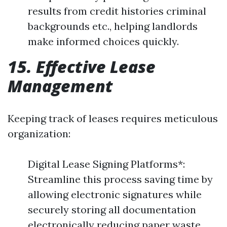
results from credit histories criminal
backgrounds etc., helping landlords
make informed choices quickly.
15. Effective Lease
Management
Keeping track of leases requires meticulous
organization:
Digital Lease Signing Platforms*:
Streamline this process saving time by
allowing electronic signatures while
securely storing all documentation
electronically reducing paper waste