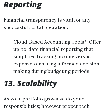
Reporting
Financial transparency is vital for any
successful rental operation:
Cloud-Based Accounting Tools*: Offer
up-to-date financial reporting that
simplifies tracking income versus
expenses ensuring informed decision-
making during budgeting periods.
13. Scalability
As your portfolio grows so do your
responsibilities; however proper tech