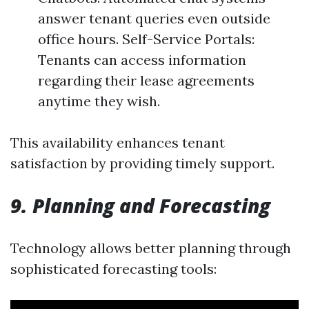
answer tenant queries even outside
office hours. Self-Service Portals:
Tenants can access information
regarding their lease agreements
anytime they wish.
This availability enhances tenant
satisfaction by providing timely support.
9. Planning and Forecasting
Technology allows better planning through
sophisticated forecasting tools: