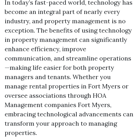
In today’s fast-paced world, technology has
become an integral part of nearly every
industry, and property management is no
exception. The benefits of using technology
in property management can significantly
enhance efficiency, improve
communication, and streamline operations
—making life easier for both property
managers and tenants. Whether you
manage rental properties in Fort Myers or
oversee associations through HOA
Management companies Fort Myers,
embracing technological advancements can
transform your approach to managing
properties.