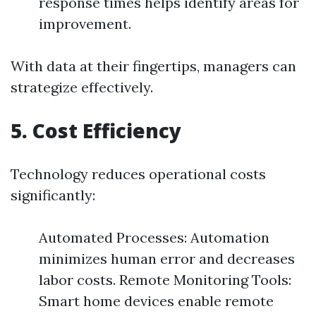
response times helps identify areas for
improvement.
With data at their fingertips, managers can
strategize effectively.
5. Cost Efficiency
Technology reduces operational costs
significantly:
Automated Processes: Automation
minimizes human error and decreases
labor costs. Remote Monitoring Tools:
Smart home devices enable remote