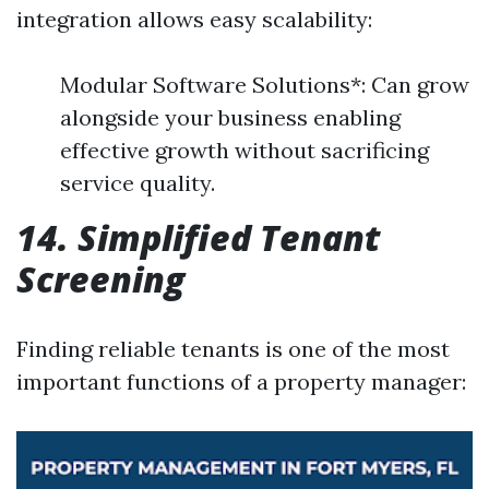
integration allows easy scalability:
Modular Software Solutions*: Can grow
alongside your business enabling
effective growth without sacrificing
service quality.
14. Simplified Tenant
Screening
Finding reliable tenants is one of the most
important functions of a property manager: