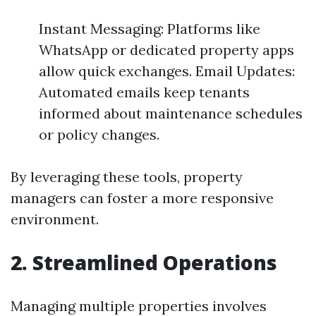
Instant Messaging: Platforms like
WhatsApp or dedicated property apps
allow quick exchanges. Email Updates:
Automated emails keep tenants
informed about maintenance schedules
or policy changes.
By leveraging these tools, property
managers can foster a more responsive
environment.
2. Streamlined Operations
Managing multiple properties involves