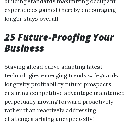
building standards maximizing occupant
experiences gained thereby encouraging
longer stays overall!
25 Future-Proofing Your
Business
Staying ahead curve adapting latest
technologies emerging trends safeguards
longevity profitability future prospects
ensuring competitive advantage maintained
perpetually moving forward proactively
rather than reactively addressing
challenges arising unexpectedly!