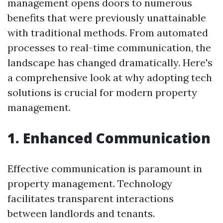
management opens doors to numerous
benefits that were previously unattainable
with traditional methods. From automated
processes to real-time communication, the
landscape has changed dramatically. Here's
a comprehensive look at why adopting tech
solutions is crucial for modern property
management.
1. Enhanced Communication
Effective communication is paramount in
property management. Technology
facilitates transparent interactions
between landlords and tenants.