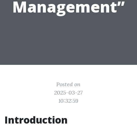
Management”
Posted on
2025-03-27
10:32:59
Introduction