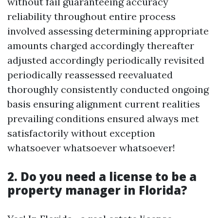
without fail guaranteeing accuracy
reliability throughout entire process
involved assessing determining appropriate
amounts charged accordingly thereafter
adjusted accordingly periodically revisited
periodically reassessed reevaluated
thoroughly consistently conducted ongoing
basis ensuring alignment current realities
prevailing conditions ensured always met
satisfactorily without exception
whatsoever whatsoever whatsoever!
2. Do you need a license to be a
property manager in Florida?