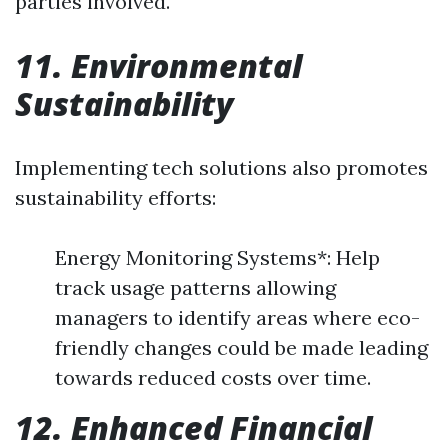
parties involved.
11. Environmental
Sustainability
Implementing tech solutions also promotes
sustainability efforts:
Energy Monitoring Systems*: Help
track usage patterns allowing
managers to identify areas where eco-
friendly changes could be made leading
towards reduced costs over time.
12. Enhanced Financial