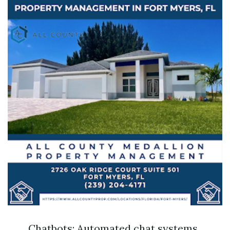
Chatbots: Automated chat systems