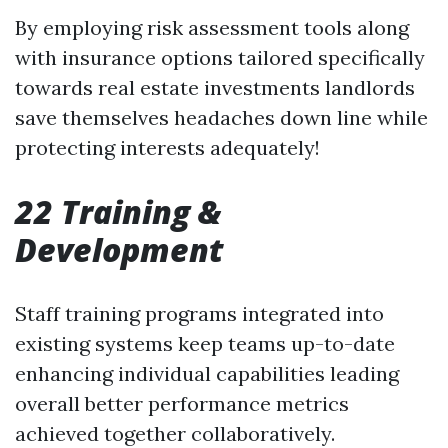
By employing risk assessment tools along
with insurance options tailored specifically
towards real estate investments landlords
save themselves headaches down line while
protecting interests adequately!
22 Training &
Development
Staff training programs integrated into
existing systems keep teams up-to-date
enhancing individual capabilities leading
overall better performance metrics
achieved together collaboratively.