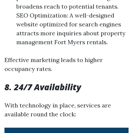
broadens reach to potential tenants.
SEO Optimization: A well-designed
website optimized for search engines
attracts more inquiries about property
management Fort Myers rentals.
Effective marketing leads to higher
occupancy rates.
8. 24/7 Availability
With technology in place, services are
available round the clock: