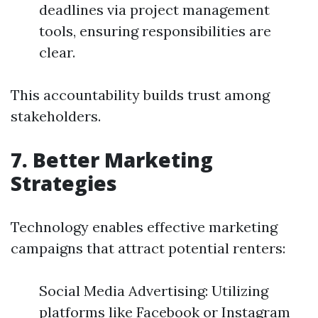
deadlines via project management
tools, ensuring responsibilities are
clear.
This accountability builds trust among
stakeholders.
7. Better Marketing
Strategies
Technology enables effective marketing
campaigns that attract potential renters:
Social Media Advertising: Utilizing
platforms like Facebook or Instagram