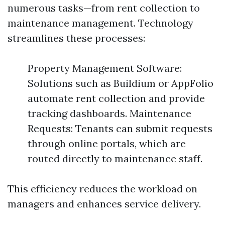
numerous tasks—from rent collection to
maintenance management. Technology
streamlines these processes:
Property Management Software:
Solutions such as Buildium or AppFolio
automate rent collection and provide
tracking dashboards. Maintenance
Requests: Tenants can submit requests
through online portals, which are
routed directly to maintenance staff.
This efficiency reduces the workload on
managers and enhances service delivery.