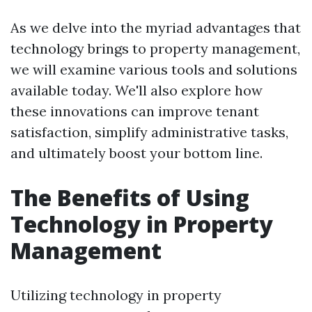
As we delve into the myriad advantages that
technology brings to property management,
we will examine various tools and solutions
available today. We'll also explore how
these innovations can improve tenant
satisfaction, simplify administrative tasks,
and ultimately boost your bottom line.
The Benefits of Using
Technology in Property
Management
Utilizing technology in property