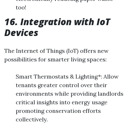
too!
16. Integration with IoT
Devices
The Internet of Things (IoT) offers new
possibilities for smarter living spaces:
Smart Thermostats & Lighting*: Allow
tenants greater control over their
environments while providing landlords
critical insights into energy usage
promoting conservation efforts
collectively.