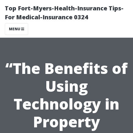
Top Fort-Myers-Health-Insurance Tips-
For Medical-Insurance 0324
MENU
“The Benefits of
Using
Technology in
Property