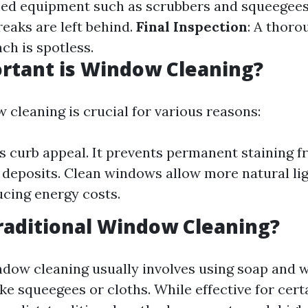
zed equipment such as scrubbers and squeegee
reaks are left behind.
Final Inspection
: A thoro
ch is spotless.
rtant is Window Cleaning?
 cleaning is crucial for various reasons:
s curb appeal. It prevents permanent staining 
 deposits. Clean windows allow more natural lig
cing energy costs.
raditional Window Cleaning?
ndow cleaning usually involves using soap and 
ke squeegees or cloths. While effective for cert