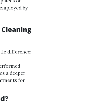
 places or
s employed by
 Cleaning
tle difference:
performed
ies a deeper
atments for
ed?