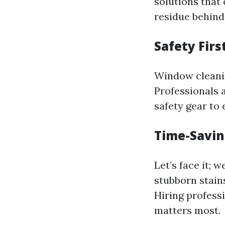
solutions that
residue behind
Safety Firs
Window cleanin
Professionals 
safety gear to
Time-Savi
Let’s face it; 
stubborn stain
Hiring profess
matters most.