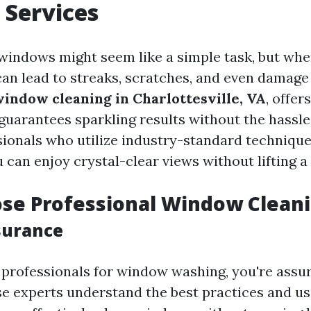
 Services
windows might seem like a simple task, but wh
 can lead to streaks, scratches, and even damage
window cleaning in Charlottesville, VA
, offers
 guarantees sparkling results without the hassl
sionals who utilize industry-standard techniqu
can enjoy crystal-clear views without lifting a 
se Professional Window Clean
surance
professionals for window washing, you're assur
se experts understand the best practices and us