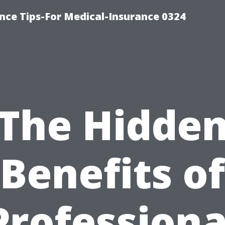
nce Tips-For Medical-Insurance 0324
The Hidde
Benefits of
Professiona