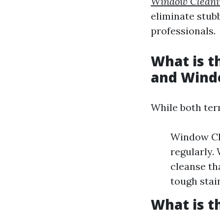
Window Cleani
eliminate stub
professionals.
What is 
and Wind
While both term
Window Cle
regularly.
cleanse th
tough stai
What is t