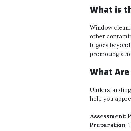
What is t
Window cleanin
other contamin
It goes beyond
promoting a he
What Are 
Understanding 
help you apprec
Assessment
: 
Preparation
: