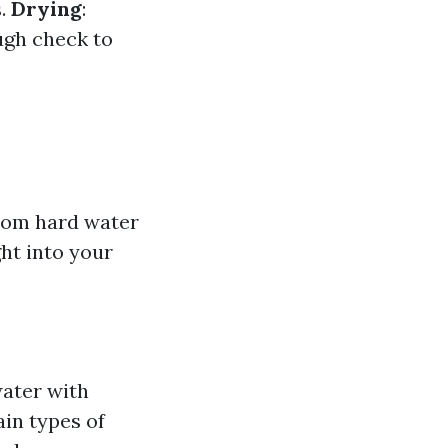
s.
Drying
:
ugh check to
from hard water
ht into your
water with
ain types of