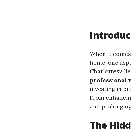
Introduc
When it comes 
home, one asp
Charlottesville
professional
investing in pr
From enhancing
and prolonging
The Hidd