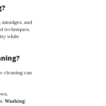
g?
e, smudges, and
nd techniques.
ity while
aning?
w cleaning can
ows.
s.
Washing
: