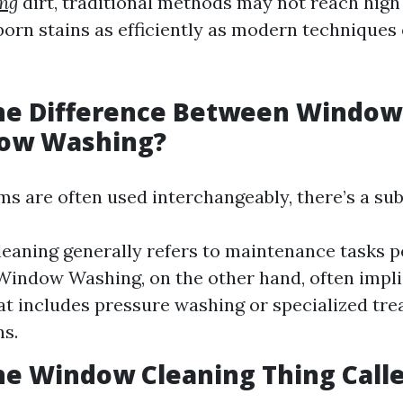
ng
dirt, traditional methods may not reach high
born stains as efficiently as modern technique
the Difference Between Window
ow Washing?
s are often used interchangeably, there’s a sub
aning generally refers to maintenance tasks 
 Window Washing, on the other hand, often impl
at includes pressure washing or specialized tre
ns.
he Window Cleaning Thing Call