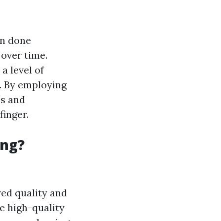
en done
 over time.
 a level of
e. By employing
es and
finger.
ing?
ed quality and
e high-quality