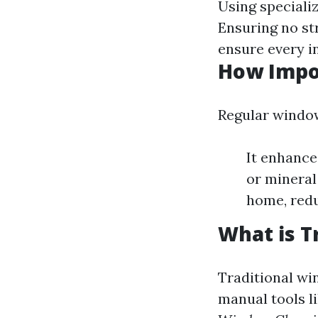
Using speciali
Ensuring no st
ensure every in
How Impo
Regular window
It enhance
or mineral
home, redu
What is T
Traditional wi
manual tools li