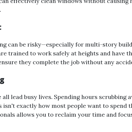
 can effectively clean windows without causing 
.
t
g can be risky—especially for multi-story build
are trained to work safely at heights and have t
 ensure they complete the job without any accid
ng
we all lead busy lives. Spending hours scrubbing 
s isn't exactly how most people want to spend 
ionals allows you to reclaim your time and focu