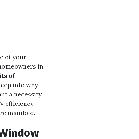
e of your
 homeowners in
ts of
 deep into why
ut a necessity.
y efficiency
re manifold.
l Window