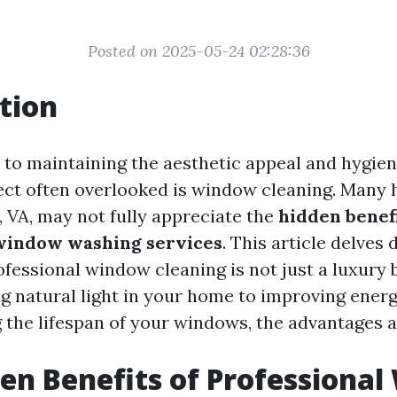
Posted on 2025-05-24 02:28:36
tion
to maintaining the aesthetic appeal and hygien
ect often overlooked is window cleaning. Many
, VA, may not fully appreciate the
hidden benefi
 window washing services
. This article delves
ofessional window cleaning is not just a luxury b
 natural light in your home to improving energ
 the lifespan of your windows, the advantages a
en Benefits of Professiona