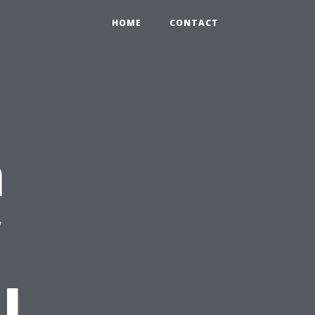
HOME
CONTACT
n
l