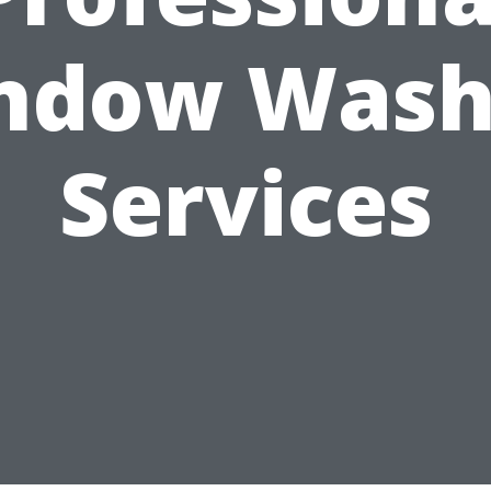
ndow Wash
Services