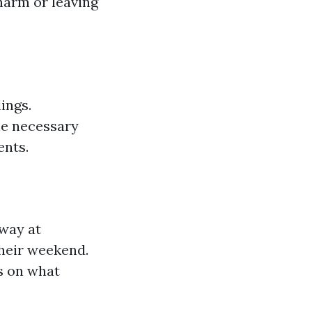
harm or leaving
ings.
he necessary
ents.
away at
their weekend.
s on what