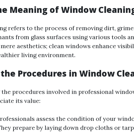
he Meaning of Window Cleanin
g refers to the process of removing dirt, grim
ants from glass surfaces using various tools a
 mere aesthetics; clean windows enhance visibil
althier living environment.
the Procedures in Window Cle
the procedures involved in professional windo
iate its value:
Professionals assess the condition of your wind
 They prepare by laying down drop cloths or tarp