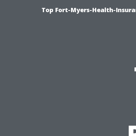
Top Fort-Myers-Health-Insura