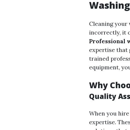
Washing
Cleaning your 
incorrectly, it
Professional 
expertise that
trained profes
equipment, you 
Why Choo
Quality As
When you hire 
expertise. The