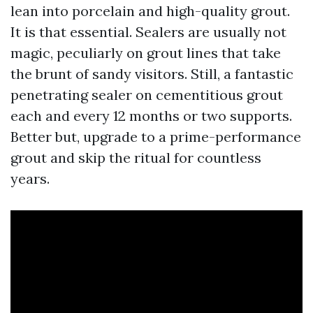
lean into porcelain and high-quality grout.
It is that essential. Sealers are usually not
magic, peculiarly on grout lines that take
the brunt of sandy visitors. Still, a fantastic
penetrating sealer on cementitious grout
each and every 12 months or two supports.
Better but, upgrade to a prime-performance
grout and skip the ritual for countless
years.