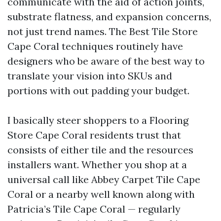
communicate with the aid of action joints,
substrate flatness, and expansion concerns,
not just trend names. The Best Tile Store
Cape Coral techniques routinely have
designers who be aware of the best way to
translate your vision into SKUs and
portions with out padding your budget.
I basically steer shoppers to a Flooring
Store Cape Coral residents trust that
consists of either tile and the resources
installers want. Whether you shop at a
universal call like Abbey Carpet Tile Cape
Coral or a nearby well known along with
Patricia’s Tile Cape Coral — regularly