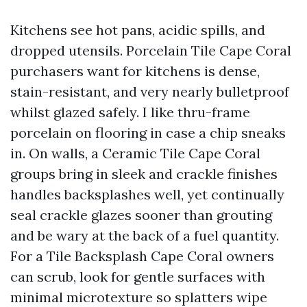
Kitchens see hot pans, acidic spills, and
dropped utensils. Porcelain Tile Cape Coral
purchasers want for kitchens is dense,
stain-resistant, and very nearly bulletproof
whilst glazed safely. I like thru-frame
porcelain on flooring in case a chip sneaks
in. On walls, a Ceramic Tile Cape Coral
groups bring in sleek and crackle finishes
handles backsplashes well, yet continually
seal crackle glazes sooner than grouting
and be wary at the back of a fuel quantity.
For a Tile Backsplash Cape Coral owners
can scrub, look for gentle surfaces with
minimal microtexture so splatters wipe