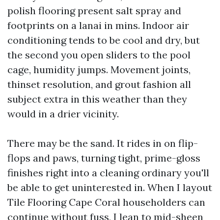
polish flooring present salt spray and
footprints on a lanai in mins. Indoor air
conditioning tends to be cool and dry, but
the second you open sliders to the pool
cage, humidity jumps. Movement joints,
thinset resolution, and grout fashion all
subject extra in this weather than they
would in a drier vicinity.
There may be the sand. It rides in on flip-
flops and paws, turning tight, prime-gloss
finishes right into a cleaning ordinary you'll
be able to get uninterested in. When I layout
Tile Flooring Cape Coral householders can
continue without fuss, I lean to mid-sheen