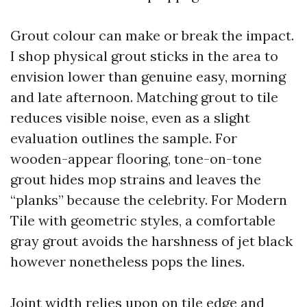
Grout colour can make or break the impact.
I shop physical grout sticks in the area to
envision lower than genuine easy, morning
and late afternoon. Matching grout to tile
reduces visible noise, even as a slight
evaluation outlines the sample. For
wooden-appear flooring, tone-on-tone
grout hides mop strains and leaves the
“planks” because the celebrity. For Modern
Tile with geometric styles, a comfortable
gray grout avoids the harshness of jet black
however nonetheless pops the lines.
Joint width relies upon on tile edge and