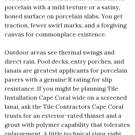
porcelain with a mild texture or a satiny,
honed surface on porcelain slabs. You get
traction, fewer swirl marks, and a forgiving
canvas for commonplace existence.
Outdoor areas see thermal swings and
direct rain. Pool decks, entry porches, and
lanais are greatest applicants for porcelain
pavers with a genuine R rating for slip
resistance. If you might be planning Tile
Installation Cape Coral wide on a screened
lanai, ask the Tile Contractors Cape Coral
trusts for an exterior-rated thinset and a
grout with polymer capability that tolerates
enlargement. A little technical rigor right