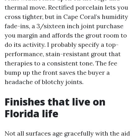
thermal move. Rectified porcelain lets you
cross tighter, but in Cape Coral’s humidity
fade-ins, a 3/sixteen inch joint purchase
you margin and affords the grout room to
do its activity. I probably specify a top-
performance, stain-resistant grout that
therapies to a consistent tone. The fee
bump up the front saves the buyer a
headache of blotchy joints.
Finishes that live on
Florida life
Not all surfaces age gracefully with the aid