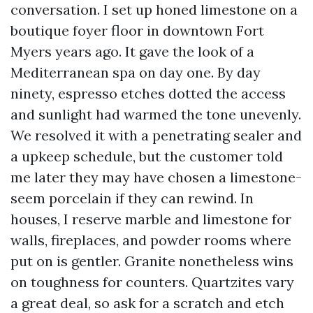
conversation. I set up honed limestone on a
boutique foyer floor in downtown Fort
Myers years ago. It gave the look of a
Mediterranean spa on day one. By day
ninety, espresso etches dotted the access
and sunlight had warmed the tone unevenly.
We resolved it with a penetrating sealer and
a upkeep schedule, but the customer told
me later they may have chosen a limestone-
seem porcelain if they can rewind. In
houses, I reserve marble and limestone for
walls, fireplaces, and powder rooms where
put on is gentler. Granite nonetheless wins
on toughness for counters. Quartzites vary
a great deal, so ask for a scratch and etch