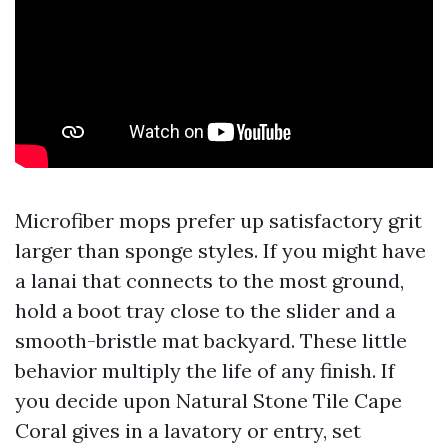
Microfiber mops prefer up satisfactory grit
larger than sponge styles. If you might have
a lanai that connects to the most ground,
hold a boot tray close to the slider and a
smooth-bristle mat backyard. These little
behavior multiply the life of any finish. If
you decide upon Natural Stone Tile Cape
Coral gives in a lavatory or entry, set