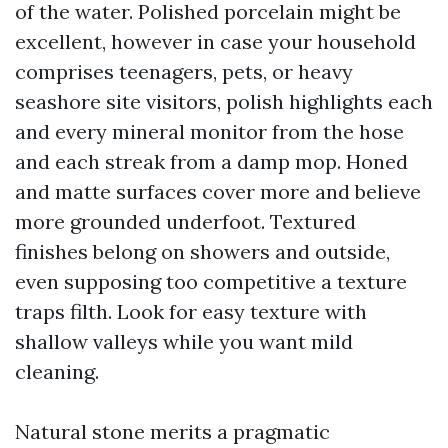
of the water. Polished porcelain might be
excellent, however in case your household
comprises teenagers, pets, or heavy
seashore site visitors, polish highlights each
and every mineral monitor from the hose
and each streak from a damp mop. Honed
and matte surfaces cover more and believe
more grounded underfoot. Textured
finishes belong on showers and outside,
even supposing too competitive a texture
traps filth. Look for easy texture with
shallow valleys while you want mild
cleaning.
Natural stone merits a pragmatic