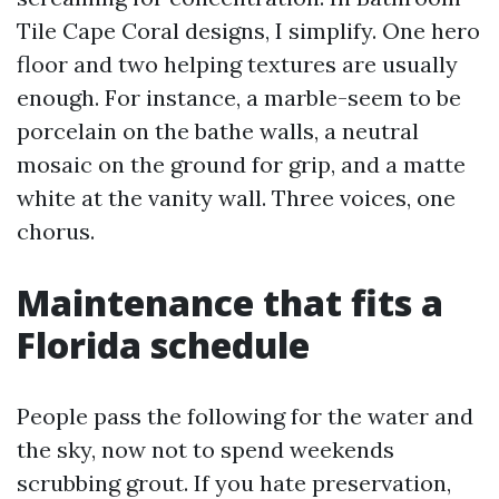
Tile Cape Coral designs, I simplify. One hero
floor and two helping textures are usually
enough. For instance, a marble-seem to be
porcelain on the bathe walls, a neutral
mosaic on the ground for grip, and a matte
white at the vanity wall. Three voices, one
chorus.
Maintenance that fits a
Florida schedule
People pass the following for the water and
the sky, now not to spend weekends
scrubbing grout. If you hate preservation,