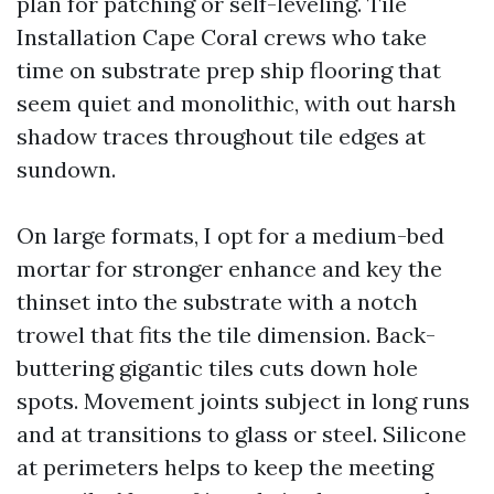
plan for patching or self-leveling. Tile
Installation Cape Coral crews who take
time on substrate prep ship flooring that
seem quiet and monolithic, with out harsh
shadow traces throughout tile edges at
sundown.
On large formats, I opt for a medium-bed
mortar for stronger enhance and key the
thinset into the substrate with a notch
trowel that fits the tile dimension. Back-
buttering gigantic tiles cuts down hole
spots. Movement joints subject in long runs
and at transitions to glass or steel. Silicone
at perimeters helps to keep the meeting