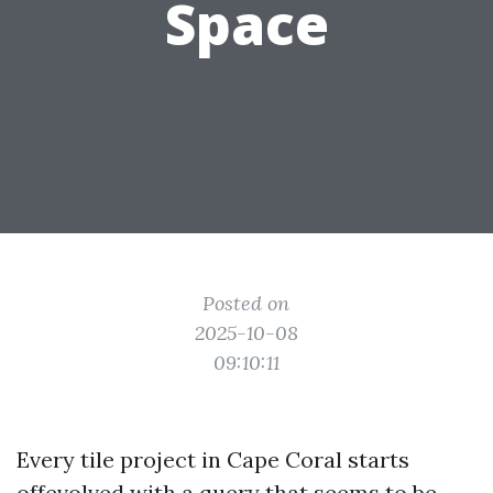
Space
Posted on
2025-10-08
09:10:11
Every tile project in Cape Coral starts
offevolved with a query that seems to be