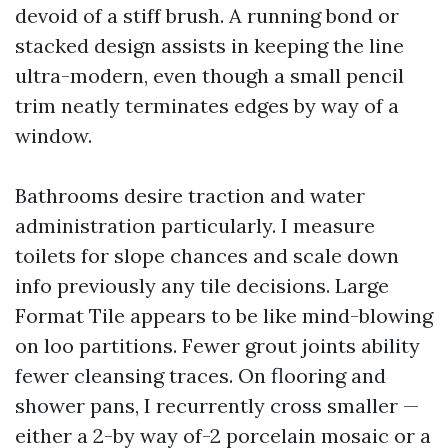
devoid of a stiff brush. A running bond or
stacked design assists in keeping the line
ultra-modern, even though a small pencil
trim neatly terminates edges by way of a
window.
Bathrooms desire traction and water
administration particularly. I measure
toilets for slope chances and scale down
info previously any tile decisions. Large
Format Tile appears to be like mind-blowing
on loo partitions. Fewer grout joints ability
fewer cleansing traces. On flooring and
shower pans, I recurrently cross smaller —
either a 2-by way of-2 porcelain mosaic or a