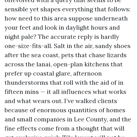
sensible yet shapes everything that follows:
how need to this area suppose underneath
your feet and look in daylight hours and
night pale? The accurate reply is hardly
one-size-fits-all. Salt in the air, sandy shoes
after the sea coast, pets that chase lizards
across the lanai, open-plan kitchens that
prefer up coastal glare, afternoon
thunderstorms that roll with the aid of in
fifteen mins — it all influences what works
and what wears out. I’ve walked clients
because of enormous quantities of homes
and small companies in Lee County, and the
fine effects come from a thought that will