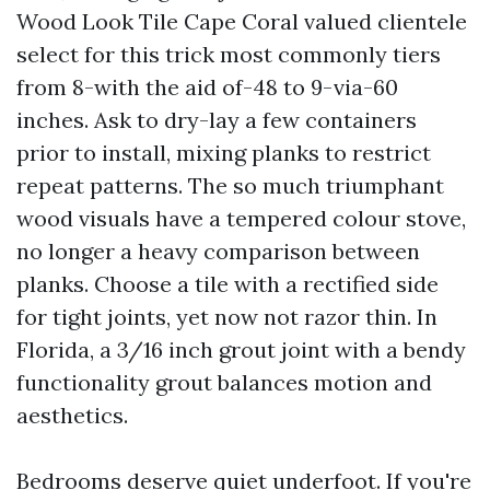
Wood Look Tile Cape Coral valued clientele
select for this trick most commonly tiers
from 8-with the aid of-48 to 9-via-60
inches. Ask to dry-lay a few containers
prior to install, mixing planks to restrict
repeat patterns. The so much triumphant
wood visuals have a tempered colour stove,
no longer a heavy comparison between
planks. Choose a tile with a rectified side
for tight joints, yet now not razor thin. In
Florida, a 3/16 inch grout joint with a bendy
functionality grout balances motion and
aesthetics.
Bedrooms deserve quiet underfoot. If you're