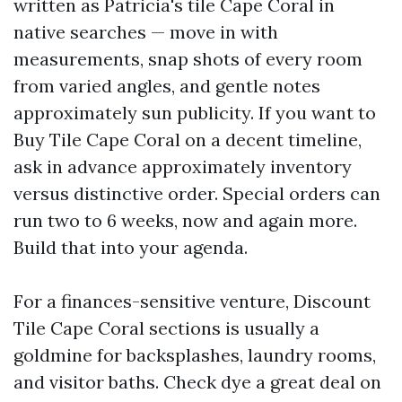
written as Patricia's tile Cape Coral in
native searches — move in with
measurements, snap shots of every room
from varied angles, and gentle notes
approximately sun publicity. If you want to
Buy Tile Cape Coral on a decent timeline,
ask in advance approximately inventory
versus distinctive order. Special orders can
run two to 6 weeks, now and again more.
Build that into your agenda.
For a finances-sensitive venture, Discount
Tile Cape Coral sections is usually a
goldmine for backsplashes, laundry rooms,
and visitor baths. Check dye a great deal on