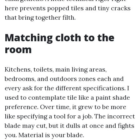
here prevents popped tiles and tiny cracks
that bring together filth.
Matching cloth to the
room
Kitchens, toilets, main living areas,
bedrooms, and outdoors zones each and
every ask for the different specifications. I
used to contemplate tile like a paint shade
preference. Over time, it grew to be more
like specifying a tool for a job. The incorrect
blade may cut, but it dulls at once and fights
you. Material is your blade.