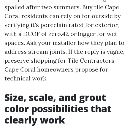
spalled after two summers. Buy tile Cape
Coral residents can rely on for outside by
verifying it's porcelain rated for exterior,
with a DCOF of zero.42 or bigger for wet
spaces. Ask your installer how they plan to
address stream joints. If the reply is vague,
preserve shopping for Tile Contractors
Cape Coral homeowners propose for
technical work.
Size, scale, and grout
color possibilities that
clearly work