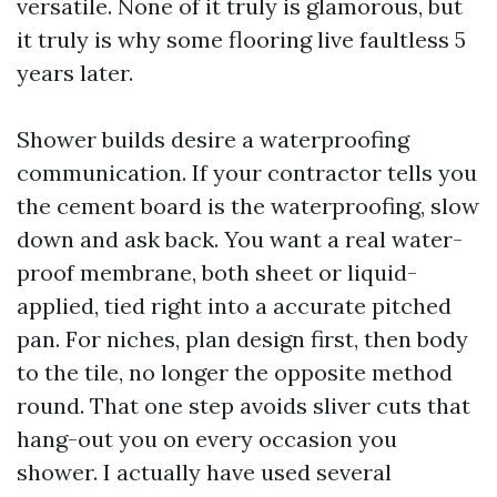
versatile. None of it truly is glamorous, but
it truly is why some flooring live faultless 5
years later.
Shower builds desire a waterproofing
communication. If your contractor tells you
the cement board is the waterproofing, slow
down and ask back. You want a real water-
proof membrane, both sheet or liquid-
applied, tied right into a accurate pitched
pan. For niches, plan design first, then body
to the tile, no longer the opposite method
round. That one step avoids sliver cuts that
hang-out you on every occasion you
shower. I actually have used several