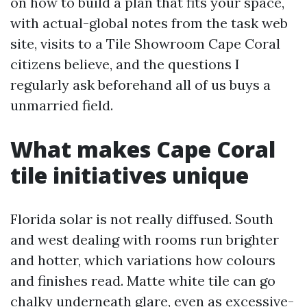
on how to build a plan that fits your space,
with actual-global notes from the task web
site, visits to a Tile Showroom Cape Coral
citizens believe, and the questions I
regularly ask beforehand all of us buys a
unmarried field.
What makes Cape Coral
tile initiatives unique
Florida solar is not really diffused. South
and west dealing with rooms run brighter
and hotter, which variations how colours
and finishes read. Matte white tile can go
chalky underneath glare, even as excessive-