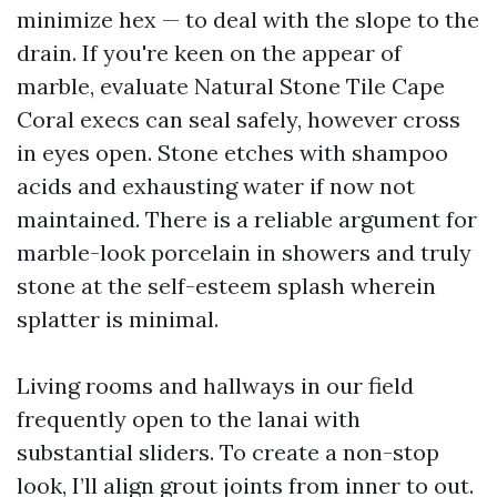
minimize hex — to deal with the slope to the
drain. If you're keen on the appear of
marble, evaluate Natural Stone Tile Cape
Coral execs can seal safely, however cross
in eyes open. Stone etches with shampoo
acids and exhausting water if now not
maintained. There is a reliable argument for
marble-look porcelain in showers and truly
stone at the self-esteem splash wherein
splatter is minimal.
Living rooms and hallways in our field
frequently open to the lanai with
substantial sliders. To create a non-stop
look, I’ll align grout joints from inner to out.