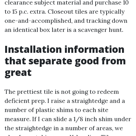
clearance subject material and purchase 10
to 15 p.c. extra. Closeout tiles are typically
one-and-accomplished, and tracking down
an identical box later is a scavenger hunt.
Installation information
that separate good from
great
The prettiest tile is not going to redeem
deficient prep. I raise a straightedge and a
number of plastic shims to each site
measure. If I can slide a 1/8 inch shim under
the straightedge in a number of areas, we