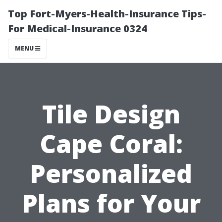
Top Fort-Myers-Health-Insurance Tips-
For Medical-Insurance 0324
MENU
Tile Design
Cape Coral:
Personalized
Plans for Your