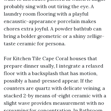
probably sing with out tiring the eye. A
laundry room flooring with a playful
encaustic-appearance porcelain makes
chores extra joyful. A powder bathtub can
bring a bolder geometric or a shiny zellige-
taste ceramic for persona.
For Kitchen Tile Cape Coral houses that
prepare dinner usally, I integrate a relaxed
floor with a backsplash that has motion,
possibly a hand-pressed appear. If the
counters are quartz with delicate veining, a
stacked 2-by means of-eight ceramic with a
slight wave provides measurement with no
screaming for concentration. In Bathroom