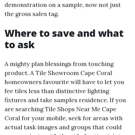
demonstration on a sample, now not just
the gross sales tag.
Where to save and what
to ask
A mighty plan blessings from touching
product. A Tile Showroom Cape Coral
homeowners favourite will have to let you
fee tiles less than distinctive lighting
fixtures and take samples residence. If you
are searching Tile Shops Near Me Cape
Coral for your mobile, seek for areas with
actual task images and groups that could