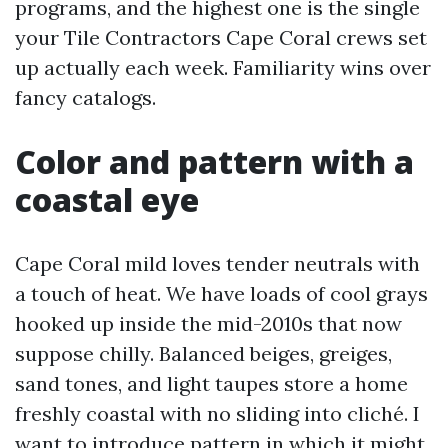
programs, and the highest one is the single
your Tile Contractors Cape Coral crews set
up actually each week. Familiarity wins over
fancy catalogs.
Color and pattern with a
coastal eye
Cape Coral mild loves tender neutrals with
a touch of heat. We have loads of cool grays
hooked up inside the mid-2010s that now
suppose chilly. Balanced beiges, greiges,
sand tones, and light taupes store a home
freshly coastal with no sliding into cliché. I
want to introduce pattern in which it might