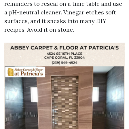
reminders to reseal on a time table and use
a pH-neutral cleaner. Vinegar etches soft
surfaces, and it sneaks into many DIY
recipes. Avoid it on stone.