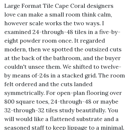
Large Format Tile Cape Coral designers
love can make a small room think calm,
however scale works the two ways. I
examined 24-through-48 tiles in a five-by-
eight powder room once. It regarded
modern, then we spotted the outsized cuts
at the back of the bathroom, and the buyer
couldn't unsee them. We shifted to twelve-
by means of-24s in a stacked grid. The room
felt ordered and the cuts landed
symmetrically. For open-plan flooring over
800 square toes, 24-through-48 or maybe
32-through-32 tiles study beautifully. You
will would like a flattened substrate and a
seasoned staff to keep lippage to a minimal.