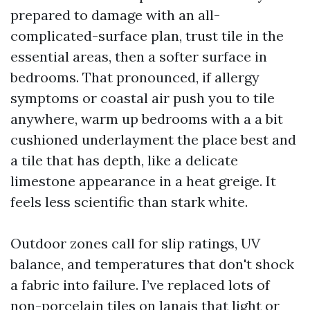
prepared to damage with an all-
complicated-surface plan, trust tile in the
essential areas, then a softer surface in
bedrooms. That pronounced, if allergy
symptoms or coastal air push you to tile
anywhere, warm up bedrooms with a a bit
cushioned underlayment the place best and
a tile that has depth, like a delicate
limestone appearance in a heat greige. It
feels less scientific than stark white.
Outdoor zones call for slip ratings, UV
balance, and temperatures that don't shock
a fabric into failure. I’ve replaced lots of
non-porcelain tiles on lanais that light or