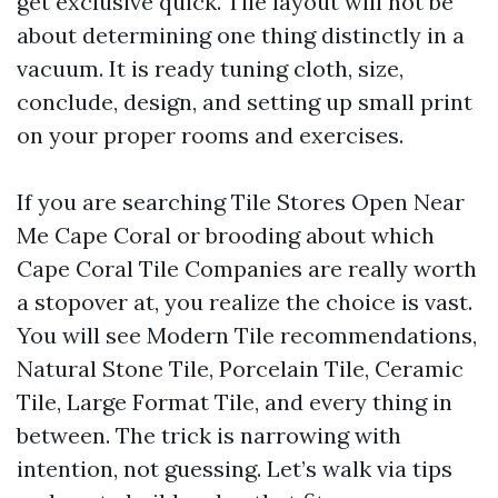
get exclusive quick. Tile layout will not be
about determining one thing distinctly in a
vacuum. It is ready tuning cloth, size,
conclude, design, and setting up small print
on your proper rooms and exercises.
If you are searching Tile Stores Open Near
Me Cape Coral or brooding about which
Cape Coral Tile Companies are really worth
a stopover at, you realize the choice is vast.
You will see Modern Tile recommendations,
Natural Stone Tile, Porcelain Tile, Ceramic
Tile, Large Format Tile, and every thing in
between. The trick is narrowing with
intention, not guessing. Let’s walk via tips