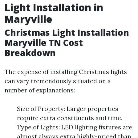
Light Installation in
Maryville
Christmas Light Installation
Maryville TN Cost
Breakdown
The expense of installing Christmas lights
can vary tremendously situated on a
number of explanations:
Size of Property: Larger properties
require extra constituents and time.
Type of Lights: LED lighting fixtures are
almost always extra highly-priced than