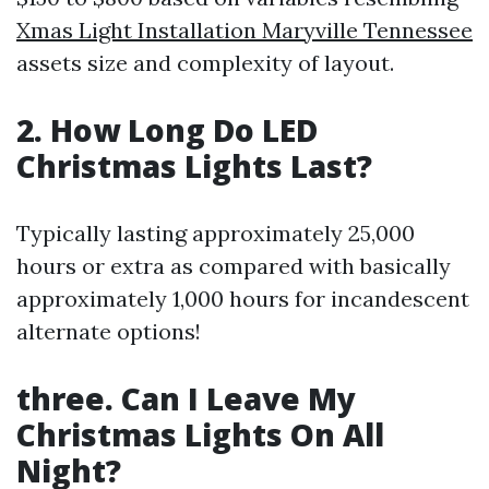
Xmas Light Installation Maryville Tennessee
assets size and complexity of layout.
2. How Long Do LED
Christmas Lights Last?
Typically lasting approximately 25,000
hours or extra as compared with basically
approximately 1,000 hours for incandescent
alternate options!
three. Can I Leave My
Christmas Lights On All
Night?