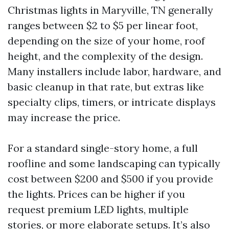
Christmas lights in Maryville, TN generally
ranges between $2 to $5 per linear foot,
depending on the size of your home, roof
height, and the complexity of the design.
Many installers include labor, hardware, and
basic cleanup in that rate, but extras like
specialty clips, timers, or intricate displays
may increase the price.
For a standard single-story home, a full
roofline and some landscaping can typically
cost between $200 and $500 if you provide
the lights. Prices can be higher if you
request premium LED lights, multiple
stories, or more elaborate setups. It’s also