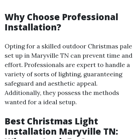
Why Choose Professional
Installation?
Opting for a skilled outdoor Christmas pale
set up in Maryville TN can prevent time and
effort. Professionals are expert to handle a
variety of sorts of lighting, guaranteeing
safeguard and aesthetic appeal.
Additionally, they possess the methods
wanted for a ideal setup.
Best Christmas Light
Installation Maryville TN: