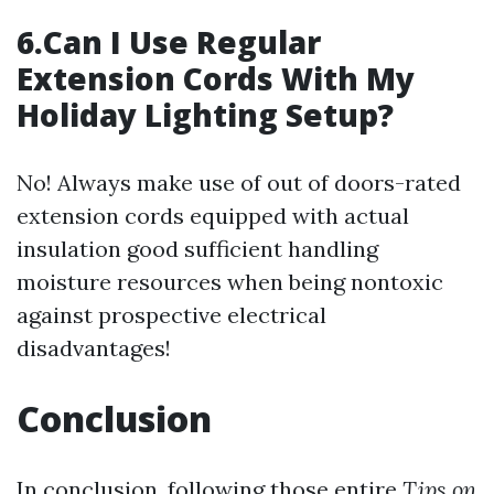
6.Can I Use Regular
Extension Cords With My
Holiday Lighting Setup?
No! Always make use of out of doors-rated
extension cords equipped with actual
insulation good sufficient handling
moisture resources when being nontoxic
against prospective electrical
disadvantages!
Conclusion
In conclusion, following those entire
Tips on