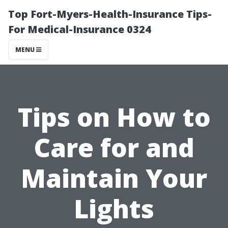
Top Fort-Myers-Health-Insurance Tips-
For Medical-Insurance 0324
MENU
Tips on How to
Care for and
Maintain Your
Lights