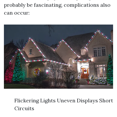
probably be fascinating, complications also
can occur:
Flickering Lights Uneven Displays Short
Circuits