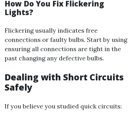
How Do You Fix Flickering
Lights?
Flickering usually indicates free
connections or faulty bulbs. Start by using
ensuring all connections are tight in the
past changing any defective bulbs.
Dealing with Short Circuits
Safely
If you believe you studied quick circuits: