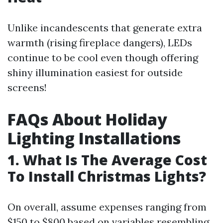
Unlike incandescents that generate extra
warmth (rising fireplace dangers), LEDs
continue to be cool even though offering
shiny illumination easiest for outside
screens!
FAQs About Holiday
Lighting Installations
1. What Is The Average Cost
To Install Christmas Lights?
On overall, assume expenses ranging from
$150 to $800 based on variables resembling