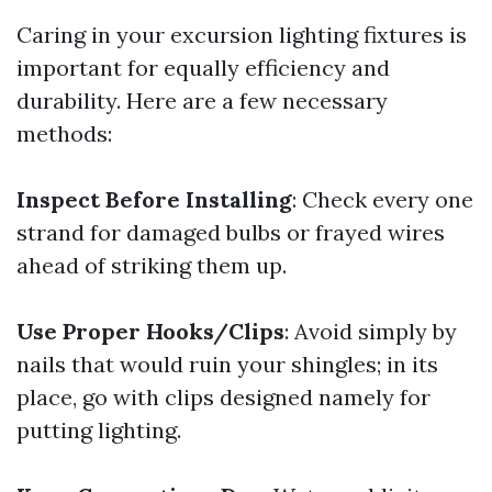
Caring in your excursion lighting fixtures is
important for equally efficiency and
durability. Here are a few necessary
methods:
Inspect Before Installing
: Check every one
strand for damaged bulbs or frayed wires
ahead of striking them up.
Use Proper Hooks/Clips
: Avoid simply by
nails that would ruin your shingles; in its
place, go with clips designed namely for
putting lighting.