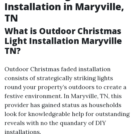
Installation in Maryville,
TN
What is Outdoor Christmas
Light Installation Maryville
TN?
Outdoor Christmas faded installation
consists of strategically striking lights
round your property’s outdoors to create a
festive environment. In Maryville, TN, this
provider has gained status as households
look for knowledgeable help for outstanding
reveals with no the quandary of DIY
installations.