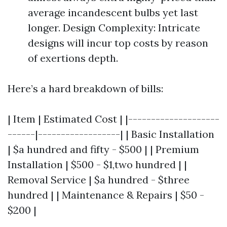
average incandescent bulbs yet last
longer. Design Complexity: Intricate
designs will incur top costs by reason
of exertions depth.
Here’s a hard breakdown of bills:
| Item | Estimated Cost | |--------------------
------|------------------| | Basic Installation
| $a hundred and fifty - $500 | | Premium
Installation | $500 - $1,two hundred | |
Removal Service | $a hundred - $three
hundred | | Maintenance & Repairs | $50 -
$200 |