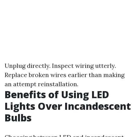
Unplug directly. Inspect wiring utterly.
Replace broken wires earlier than making
an attempt reinstallation.
Benefits of Using LED
Lights Over Incandescent
Bulbs