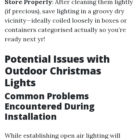
Store Properly
: After cleaning them lightly
(if precious), save lighting in a groovy dry
vicinity—ideally coiled loosely in boxes or
containers categorised actually so you’re
ready next yr!
Potential Issues with
Outdoor Christmas
Lights
Common Problems
Encountered During
Installation
While establishing open air lighting will