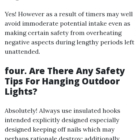
Yes! However as a result of timers may well
avoid immoderate potential intake even as
making certain safety from overheating
negative aspects during lengthy periods left
unattended.
four. Are There Any Safety
Tips For Hanging Outdoor
Lights?
Absolutely! Always use insulated hooks
intended explicitly designed especially
designed keeping off nails which may
perhaps rationale destroy; additionally