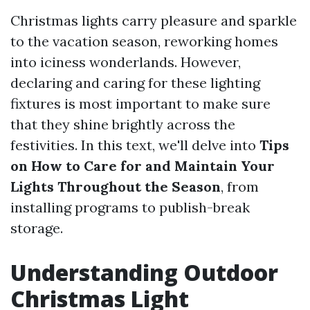
Christmas lights carry pleasure and sparkle
to the vacation season, reworking homes
into iciness wonderlands. However,
declaring and caring for these lighting
fixtures is most important to make sure
that they shine brightly across the
festivities. In this text, we'll delve into
Tips
on How to Care for and Maintain Your
Lights Throughout the Season
, from
installing programs to publish-break
storage.
Understanding Outdoor
Christmas Light