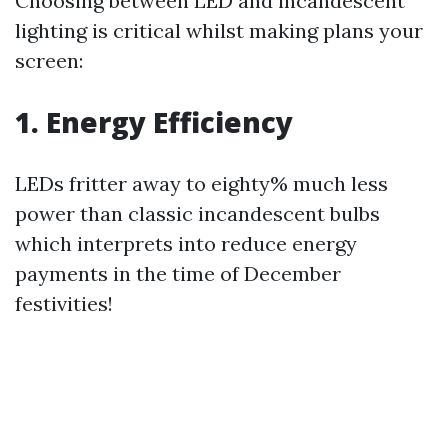
Choosing between LED and incandescent
lighting is critical whilst making plans your
screen:
1. Energy Efficiency
LEDs fritter away to eighty% much less
power than classic incandescent bulbs
which interprets into reduce energy
payments in the time of December
festivities!