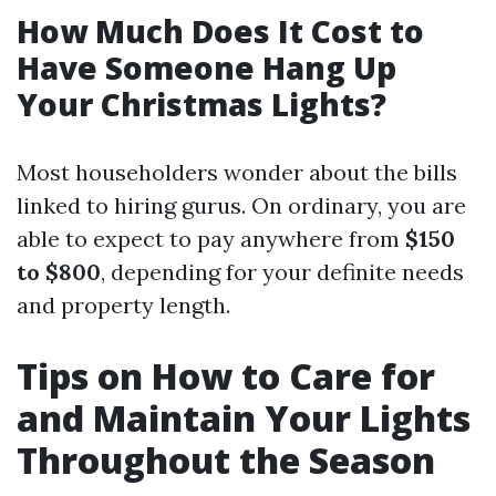
How Much Does It Cost to
Have Someone Hang Up
Your Christmas Lights?
Most householders wonder about the bills
linked to hiring gurus. On ordinary, you are
able to expect to pay anywhere from
$150
to $800
, depending for your definite needs
and property length.
Tips on How to Care for
and Maintain Your Lights
Throughout the Season