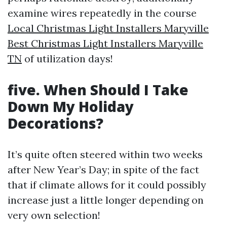
examine wires repeatedly in the course
Local Christmas Light Installers Maryville
Best Christmas Light Installers Maryville
TN
of utilization days!
five. When Should I Take
Down My Holiday
Decorations?
It’s quite often steered within two weeks
after New Year’s Day; in spite of the fact
that if climate allows for it could possibly
increase just a little longer depending on
very own selection!