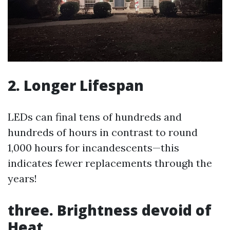
2. Longer Lifespan
LEDs can final tens of hundreds and
hundreds of hours in contrast to round
1,000 hours for incandescents—this
indicates fewer replacements through the
years!
three. Brightness devoid of
Heat