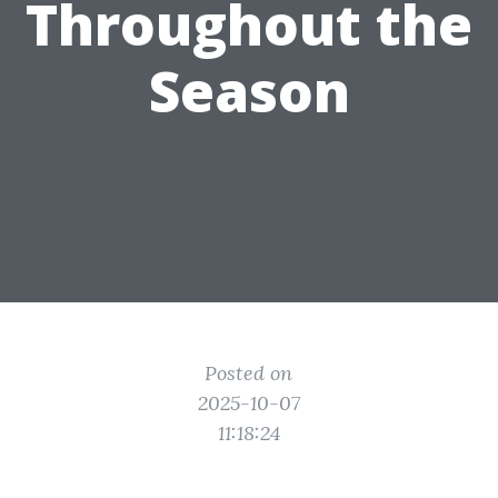
Throughout the
Season
Posted on
2025-10-07
11:18:24