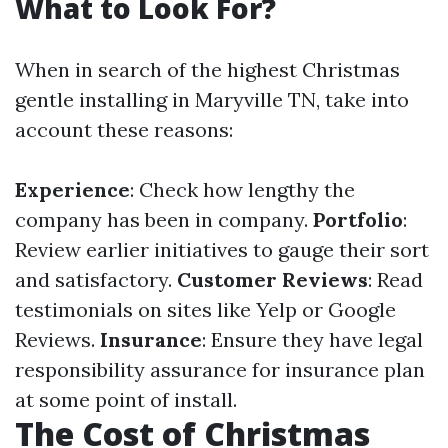
What to Look For?
When in search of the highest Christmas
gentle installing in Maryville TN, take into
account these reasons:
Experience
: Check how lengthy the
company has been in company.
Portfolio
:
Review earlier initiatives to gauge their sort
and satisfactory.
Customer Reviews
: Read
testimonials on sites like Yelp or Google
Reviews.
Insurance
: Ensure they have legal
responsibility assurance for insurance plan
at some point of install.
The Cost of Christmas