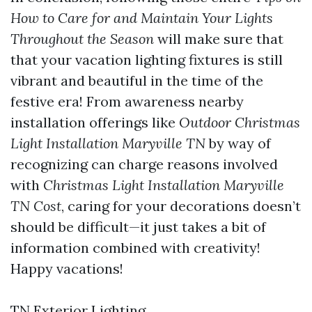
How to Care for and Maintain Your Lights
Throughout the Season
will make sure that
that your vacation lighting fixtures is still
vibrant and beautiful in the time of the
festive era! From awareness nearby
installation offerings like
Outdoor Christmas
Light Installation Maryville TN
by way of
recognizing can charge reasons involved
with
Christmas Light Installation Maryville
TN Cost
, caring for your decorations doesn’t
should be difficult—it just takes a bit of
information combined with creativity!
Happy vacations!
TN Exterior Lighting