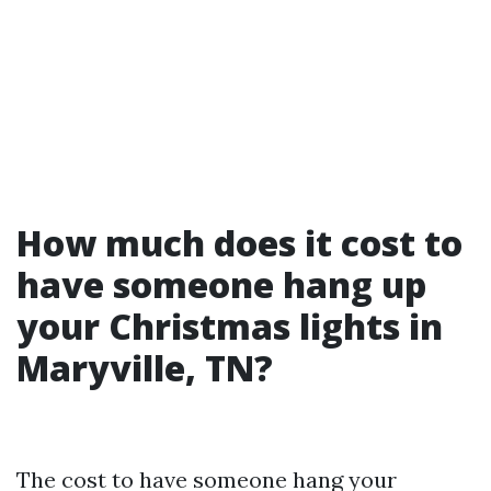
How much does it cost to
have someone hang up
your Christmas lights in
Maryville, TN?
The cost to have someone hang your