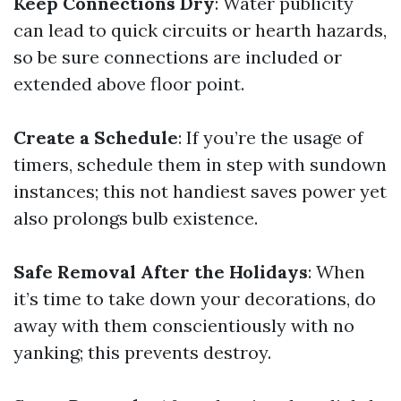
Keep Connections Dry
: Water publicity
can lead to quick circuits or hearth hazards,
so be sure connections are included or
extended above floor point.
Create a Schedule
: If you’re the usage of
timers, schedule them in step with sundown
instances; this not handiest saves power yet
also prolongs bulb existence.
Safe Removal After the Holidays
: When
it’s time to take down your decorations, do
away with them conscientiously with no
yanking; this prevents destroy.