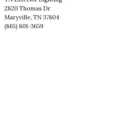
2820 Thomas Dr
Maryville, TN 37804
(865) 801-3659