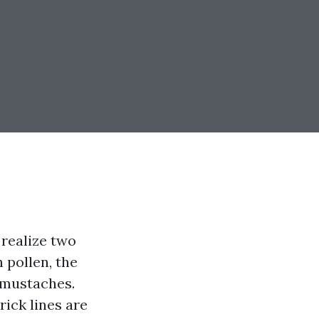
 realize two
 pollen, the
 mustaches.
rick lines are