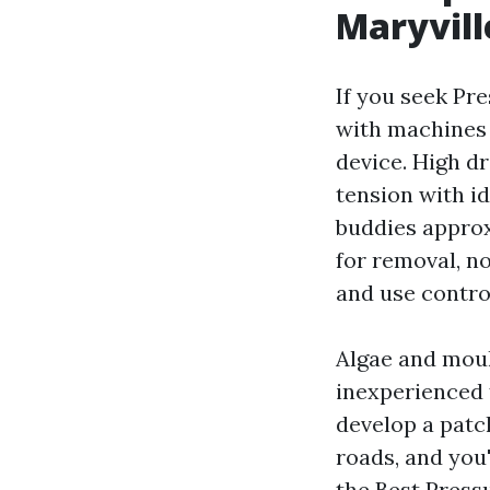
Maryvil
If you seek Pr
with machines
device. High dr
tension with id
buddies approx
for removal, no
and use control
Algae and moul
inexperienced 
develop a patc
roads, and you'
the Best Press