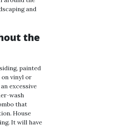
andscaping and
hout the
siding, painted
 on vinyl or
f an excessive
nder-wash
combo that
tion. House
g. It will have