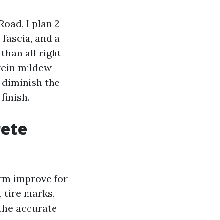
oad, I plan 2
 fascia, and a
than all right
erein mildew
I diminish the
finish.
rete
arm improve for
, tire marks,
 the accurate