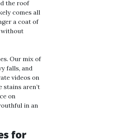
nd the roof
kely comes all
nger a coat of
 without
es. Our mix of
 falls, and
ate videos on
 stains aren’t
ace on
outhful in an
es for