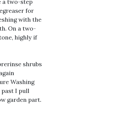
ke a two-step
egreaser for
reshing with the
th. On a two-
tone, highly if
prerinse shrubs
 again
sure Washing
past I pull
ow garden part.