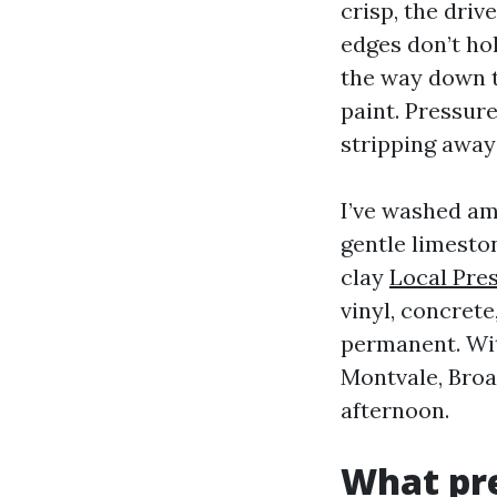
crisp, the driv
edges don’t hol
the way down t
paint. Pressur
stripping away 
I’ve washed am
gentle limesto
clay
Local Pre
vinyl, concrete
permanent. Wit
Montvale, Broa
afternoon.
What pre