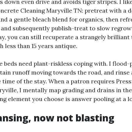
ys down even drive and avoids tiger stripes. I li
oncrete Cleaning Maryville TN: pretreat with a d
and a gentle bleach blend for organics, then ref
, and subsequently publish-treat to slow regrow
y, you can still recuperate a strangely brilliant 
h less than 15 years antique.
e beds need plant-riskless coping with. I flood-
etain runoff moving towards the road, and rinse
 time of the stay. When a patron requires Pres
ville, I mentally map grading and drains in the 
ing element you choose is answer pooling at a l
ansing, now not blasting