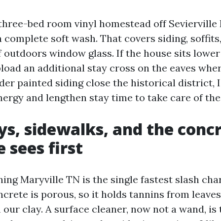
ree-bed room vinyl homestead off Sevierville R
a complete soft wash. That covers siding, soffits,
f outdoors window glass. If the house sits lower 
upload an additional stay cross on the eaves wh
lder painted siding close the historical district, 
ergy and lengthen stay time to take care of the 
s, sidewalks, and the conc
 sees first
ing Maryville TN is the single fastest slash ch
crete is porous, so it holds tannins from leaves
 our clay. A surface cleaner, now not a wand, is