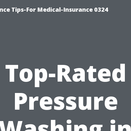
nce Tips-For Medical-Insurance 0324
Top-Rated
Pressure
Washing i