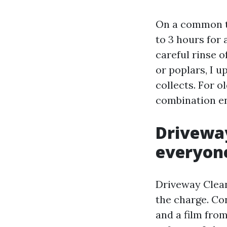
On a common th
to 3 hours for 
careful rinse o
or poplars, I 
collects. For o
combination en
Driveway
everyone
Driveway Clean
the charge. Con
and a film from