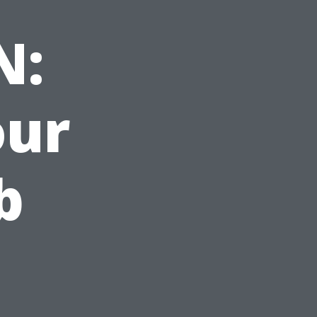
N:
our
b