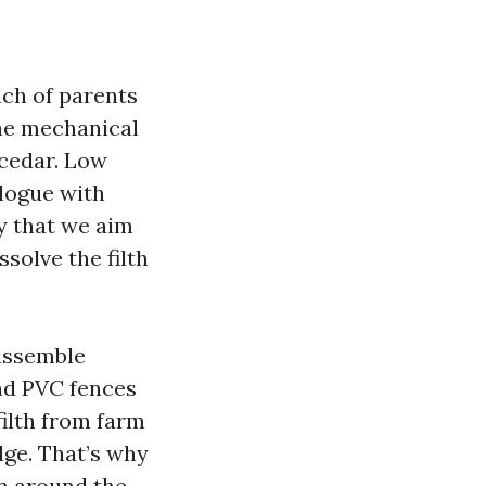
uch of parents
he mechanical
 cedar. Low
alogue with
y that we aim
solve the filth
 assemble
and PVC fences
filth from farm
udge. That’s why
n around the