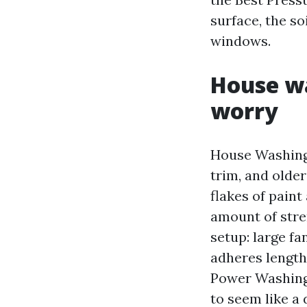
surface, the so
windows.
House wa
worry
House Washing 
trim, and older
flakes of paint
amount of stre
setup: large f
adheres length
Power Washing 
to seem like a 