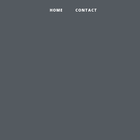
HOME
CONTACT
n