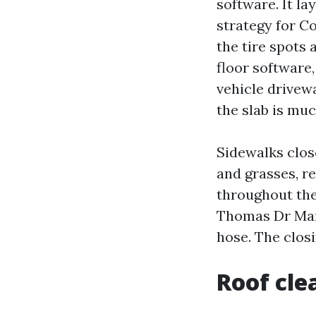
software. It la
strategy for C
the tire spots 
floor software
vehicle drivewa
the slab is muc
Sidewalks clos
and grasses, r
throughout the
Thomas Dr Mary
hose. The clos
Roof cle