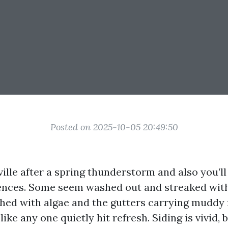
Posted on 2025-10-05 20:49:50
ille after a spring thunderstorm and also you’ll
ences. Some seem washed out and streaked with
hed with algae and the gutters carrying muddy
ike any one quietly hit refresh. Siding is vivid, b