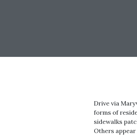
Drive via Maryv
forms of resid
sidewalks patc
Others appear l