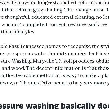
eway displays its long-established coloration, a
d that telltale grey shading. The change most li
o thoughtful, educated external cleaning, no lo
e washing, completed correct, restores surfaces
their lifestyles.
ple East Tennessee homes to recognise the styl
ne-prosperous water, humid summers, leaf-heavy
ssure Washing Maryville TN
soil produces obdur
, and wood. The decent information is that those
h the desirable method, it is easy to make a pl
dway, or Thomas Drive seem to be years more y
ssure washing basically do