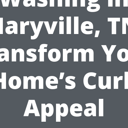
aryville, T
ansform Y
Home’s Cur
Appeal