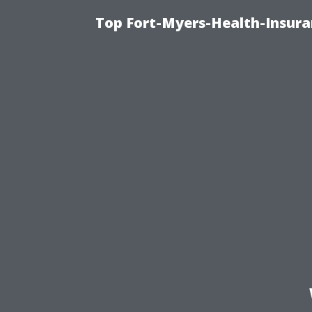
Top Fort-Myers-Health-Insura