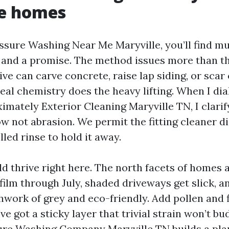
le homes
essure Washing Near Me Maryville, you’ll find m
 and a promise. The method issues more than t
ive can carve concrete, raise lap siding, or scar
eal chemistry does the heavy lifting. When I di
imately Exterior Cleaning Maryville TN, I clarif
w not abrasion. We permit the fitting cleaner dis
led rinse to hold it away.
d thrive right here. The north facets of homes
film through July, shaded driveways get slick, 
hwork of grey and eco-friendly. Add pollen and 
ve got a sticky layer that trivial strain won’t b
ure Washing Company Maryville TN builds a pla