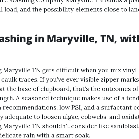
il load, and the possibility elements close to l
shing in Maryville, TN, wit
Maryville TN gets difficult when you mix vinyl 
 caulk traces. If you’ve ever visible zipper marks
 at the base of clapboard, that’s the outcomes o
ngth. A seasoned technique makes use of a te
an recommendations, low PSI, and a surfactant 
y adequate to loosen algae, cobwebs, and oxida
Maryville TN shouldn’t consider like sandblastin
delicate rain with a smart soak.