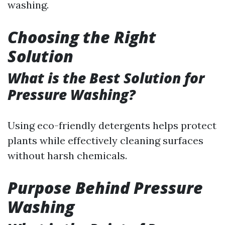
washing.
Choosing the Right
Solution
What is the Best Solution for
Pressure Washing?
Using eco-friendly detergents helps protect
plants while effectively cleaning surfaces
without harsh chemicals.
Purpose Behind Pressure
Washing