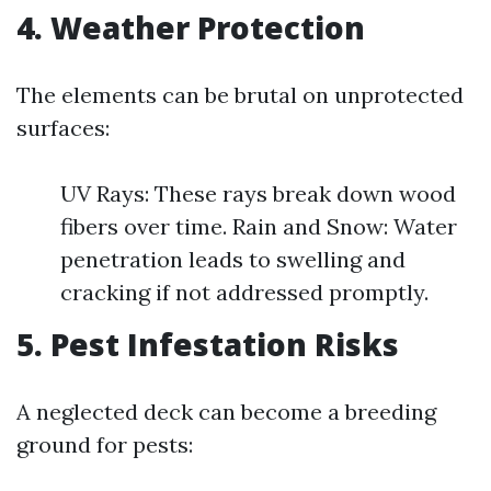
4. Weather Protection
The elements can be brutal on unprotected
surfaces:
UV Rays: These rays break down wood
fibers over time. Rain and Snow: Water
penetration leads to swelling and
cracking if not addressed promptly.
5. Pest Infestation Risks
A neglected deck can become a breeding
ground for pests: