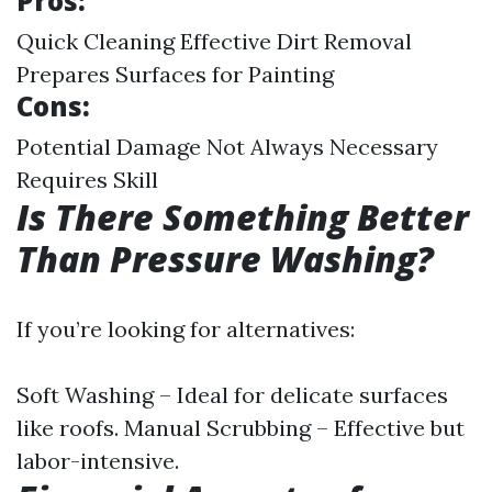
Pros:
Quick Cleaning Effective Dirt Removal
Prepares Surfaces for Painting
Cons:
Potential Damage Not Always Necessary
Requires Skill
Is There Something Better
Than Pressure Washing?
If you’re looking for alternatives:
Soft Washing – Ideal for delicate surfaces
like roofs. Manual Scrubbing – Effective but
labor-intensive.