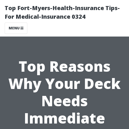
Top Fort-Myers-Health-Insurance Tips-
For Medical-Insurance 0324
MENU
Top Reasons
Why Your Deck
Needs
Immediate