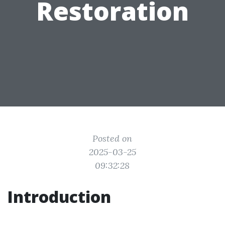
Restoration
Posted on
2025-03-25
09:32:28
Introduction