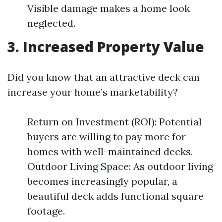
Visible damage makes a home look
neglected.
3. Increased Property Value
Did you know that an attractive deck can
increase your home’s marketability?
Return on Investment (ROI): Potential
buyers are willing to pay more for
homes with well-maintained decks.
Outdoor Living Space: As outdoor living
becomes increasingly popular, a
beautiful deck adds functional square
footage.