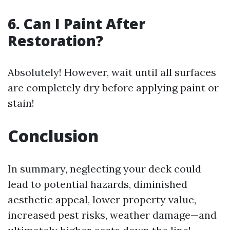
6. Can I Paint After
Restoration?
Absolutely! However, wait until all surfaces
are completely dry before applying paint or
stain!
Conclusion
In summary, neglecting your deck could
lead to potential hazards, diminished
aesthetic appeal, lower property value,
increased pest risks, weather damage—and