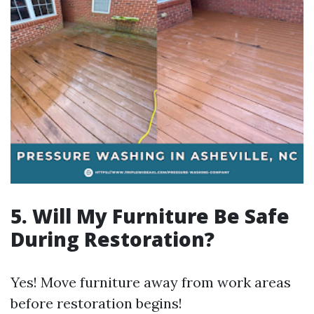
5. Will My Furniture Be Safe
During Restoration?
Yes! Move furniture away from work areas
before restoration begins!