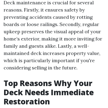
Deck maintenance is crucial for several
reasons. Firstly, it ensures safety by
preventing accidents caused by rotting
boards or loose railings. Secondly, regular
upkeep preserves the visual appeal of your
home’s exterior, making it more inviting for
family and guests alike. Lastly, a well-
maintained deck increases property value,
which is particularly important if you're
considering selling in the future.
Top Reasons Why Your
Deck Needs Immediate
Restoration