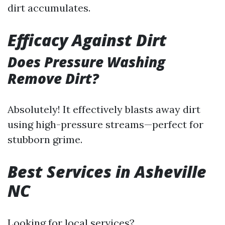
dirt accumulates.
Efficacy Against Dirt
Does Pressure Washing
Remove Dirt?
Absolutely! It effectively blasts away dirt
using high-pressure streams—perfect for
stubborn grime.
Best Services in Asheville
NC
Looking for local services?