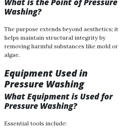
What is the Point of Pressure
Washing?
The purpose extends beyond aesthetics; it
helps maintain structural integrity by
removing harmful substances like mold or
algae.
Equipment Used in
Pressure Washing
What Equipment is Used for
Pressure Washing?
Essential tools include: