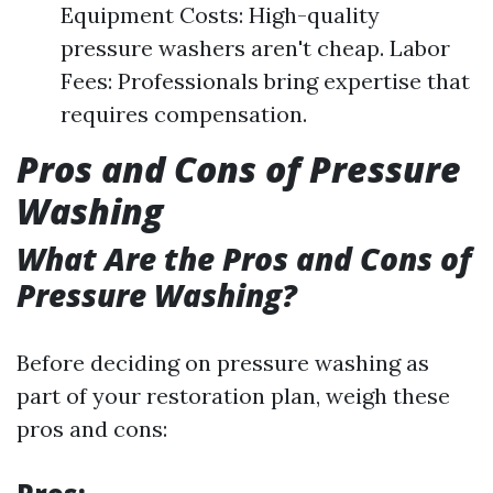
Equipment Costs: High-quality
pressure washers aren't cheap. Labor
Fees: Professionals bring expertise that
requires compensation.
Pros and Cons of Pressure
Washing
What Are the Pros and Cons of
Pressure Washing?
Before deciding on pressure washing as
part of your restoration plan, weigh these
pros and cons: