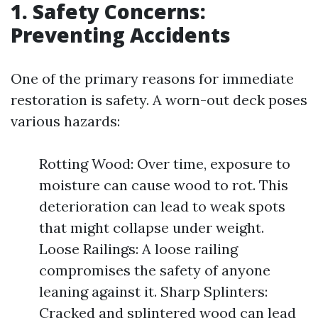
1. Safety Concerns:
Preventing Accidents
One of the primary reasons for immediate
restoration is safety. A worn-out deck poses
various hazards:
Rotting Wood: Over time, exposure to
moisture can cause wood to rot. This
deterioration can lead to weak spots
that might collapse under weight.
Loose Railings: A loose railing
compromises the safety of anyone
leaning against it. Sharp Splinters:
Cracked and splintered wood can lead