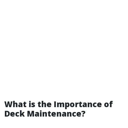
What is the Importance of
Deck Maintenance?