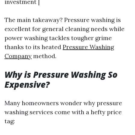
investment |
The main takeaway? Pressure washing is
excellent for general cleaning needs while
power washing tackles tougher grime
thanks to its heated
Pressure Washing
Company
method.
Why is Pressure Washing So
Expensive?
Many homeowners wonder why pressure
washing services come with a hefty price
tag: