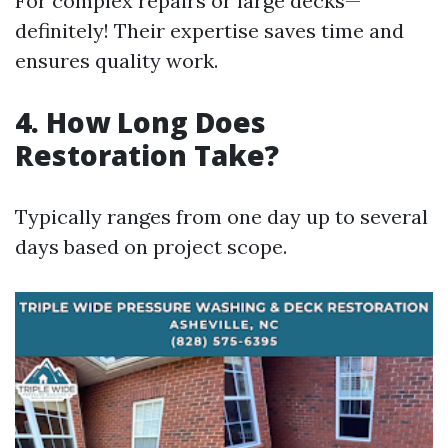
For complex repairs or large decks—
definitely! Their expertise saves time and
ensures quality work.
4. How Long Does
Restoration Take?
Typically ranges from one day up to several
days based on project scope.