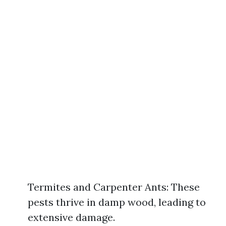
Termites and Carpenter Ants: These
pests thrive in damp wood, leading to
extensive damage.