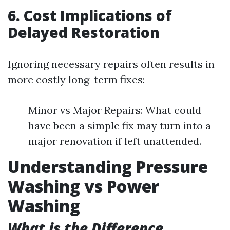
6. Cost Implications of
Delayed Restoration
Ignoring necessary repairs often results in
more costly long-term fixes:
Minor vs Major Repairs: What could
have been a simple fix may turn into a
major renovation if left unattended.
Understanding Pressure
Washing vs Power
Washing
What is the Difference