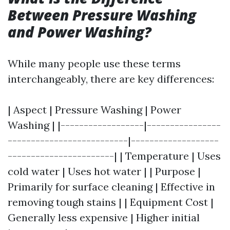
Between Pressure Washing
and Power Washing?
While many people use these terms
interchangeably, there are key differences:
| Aspect | Pressure Washing | Power
Washing | |------------------|----------------
--------------------------|-------------------
-----------------------| | Temperature | Uses
cold water | Uses hot water | | Purpose |
Primarily for surface cleaning | Effective in
removing tough stains | | Equipment Cost |
Generally less expensive | Higher initial