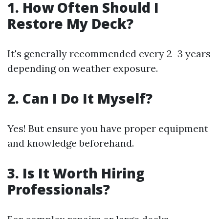
1. How Often Should I
Restore My Deck?
It's generally recommended every 2–3 years
depending on weather exposure.
2. Can I Do It Myself?
Yes! But ensure you have proper equipment
and knowledge beforehand.
3. Is It Worth Hiring
Professionals?