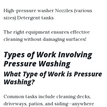
High-pressure washer Nozzles (various
sizes) Detergent tanks
The right equipment ensures effective
cleaning without damaging surfaces!
Types of Work Involving
Pressure Washing
What Type of Work is Pressure
Washing?
Common tasks include cleaning decks,
driveways, patios, and siding—anywhere