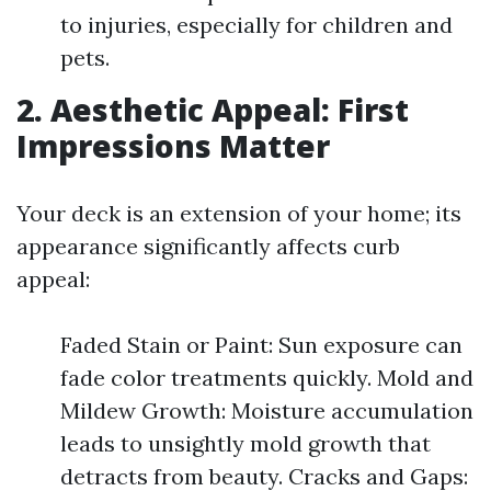
to injuries, especially for children and
pets.
2. Aesthetic Appeal: First
Impressions Matter
Your deck is an extension of your home; its
appearance significantly affects curb
appeal:
Faded Stain or Paint: Sun exposure can
fade color treatments quickly. Mold and
Mildew Growth: Moisture accumulation
leads to unsightly mold growth that
detracts from beauty. Cracks and Gaps: