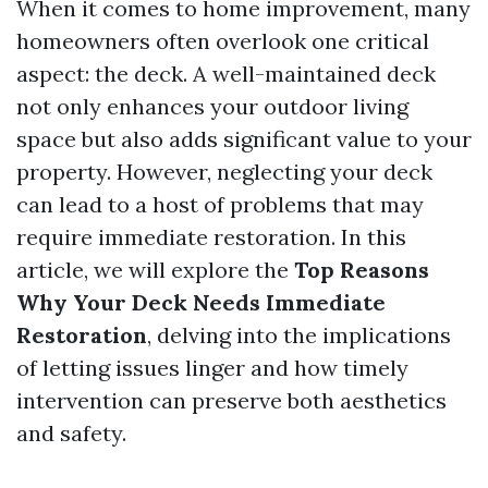
When it comes to home improvement, many
homeowners often overlook one critical
aspect: the deck. A well-maintained deck
not only enhances your outdoor living
space but also adds significant value to your
property. However, neglecting your deck
can lead to a host of problems that may
require immediate restoration. In this
article, we will explore the
Top Reasons
Why Your Deck Needs Immediate
Restoration
, delving into the implications
of letting issues linger and how timely
intervention can preserve both aesthetics
and safety.