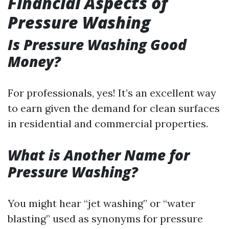
Financial Aspects of
Pressure Washing
Is Pressure Washing Good
Money?
For professionals, yes! It’s an excellent way
to earn given the demand for clean surfaces
in residential and commercial properties.
What is Another Name for
Pressure Washing?
You might hear “jet washing” or “water
blasting” used as synonyms for pressure