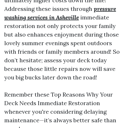
ultimately higher costs down the line!
Addressing these issues through
pressure
washing services in Asheville
immediate
restoration not only protects your family
but also enhances enjoyment during those
lovely summer evenings spent outdoors
with friends or family members around! So
don’t hesitate; assess your deck today
because those little repairs now will save
you big bucks later down the road!
Remember these Top Reasons Why Your
Deck Needs Immediate Restoration
whenever you're considering delaying
maintenance—it’s always better safe than