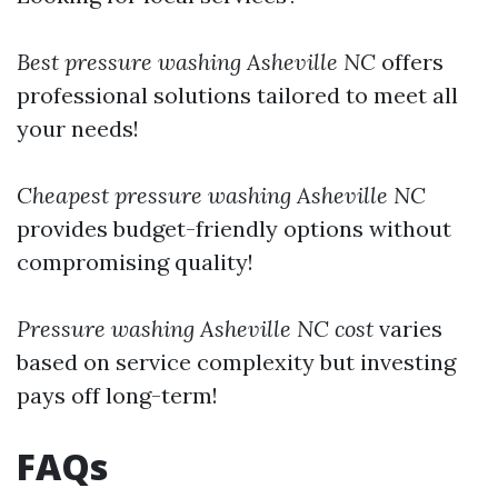
Best pressure washing Asheville NC
offers
professional solutions tailored to meet all
your needs!
Cheapest pressure washing Asheville NC
provides budget-friendly options without
compromising quality!
Pressure washing Asheville NC cost
varies
based on service complexity but investing
pays off long-term!
FAQs