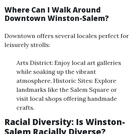
Where Can I Walk Around
Downtown Winston-Salem?
Downtown offers several locales perfect for
leisurely strolls:
Arts District: Enjoy local art galleries
while soaking up the vibrant
atmosphere. Historic Sites: Explore
landmarks like the Salem Square or
visit local shops offering handmade
crafts.
Racial Diversity: Is Winston-
Salem Racially Diverse?