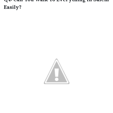
Easily?