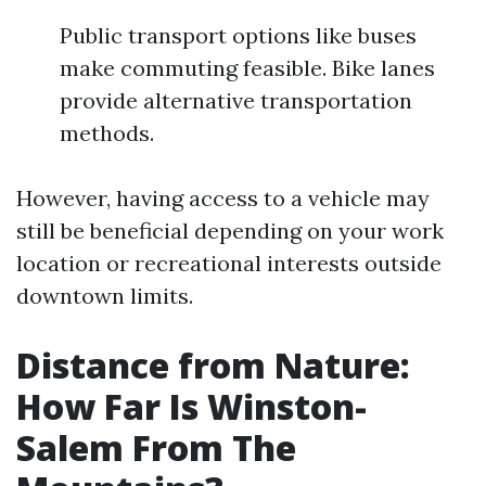
Public transport options like buses
make commuting feasible. Bike lanes
provide alternative transportation
methods.
However, having access to a vehicle may
still be beneficial depending on your work
location or recreational interests outside
downtown limits.
Distance from Nature:
How Far Is Winston-
Salem From The