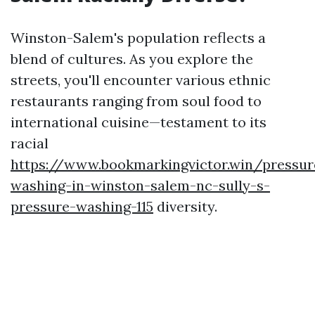
Winston-Salem's population reflects a
blend of cultures. As you explore the
streets, you'll encounter various ethnic
restaurants ranging from soul food to
international cuisine—testament to its
racial
https://www.bookmarkingvictor.win/pressur
washing-in-winston-salem-nc-sully-s-
pressure-washing-115
diversity.