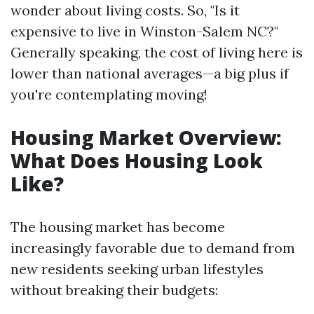
wonder about living costs. So, "Is it
expensive to live in Winston-Salem NC?"
Generally speaking, the cost of living here is
lower than national averages—a big plus if
you're contemplating moving!
Housing Market Overview:
What Does Housing Look
Like?
The housing market has become
increasingly favorable due to demand from
new residents seeking urban lifestyles
without breaking their budgets: