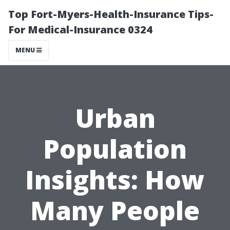
Top Fort-Myers-Health-Insurance Tips-
For Medical-Insurance 0324
MENU
Urban
Population
Insights: How
Many People