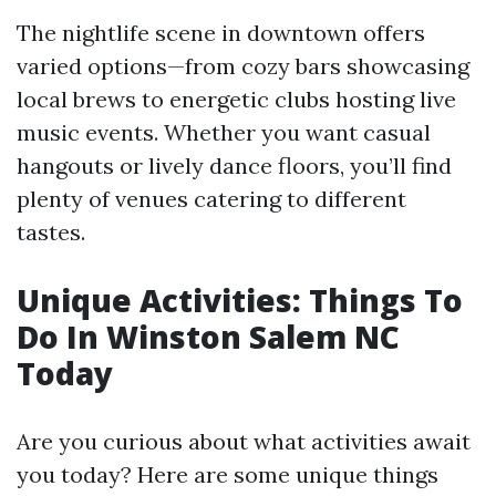
The nightlife scene in downtown offers
varied options—from cozy bars showcasing
local brews to energetic clubs hosting live
music events. Whether you want casual
hangouts or lively dance floors, you’ll find
plenty of venues catering to different
tastes.
Unique Activities: Things To
Do In Winston Salem NC
Today
Are you curious about what activities await
you today? Here are some unique things