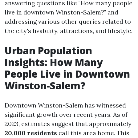
answering questions like "How many people
live in downtown Winston-Salem?" and
addressing various other queries related to
the city's livability, attractions, and lifestyle.
Urban Population
Insights: How Many
People Live in Downtown
Winston-Salem?
Downtown Winston-Salem has witnessed
significant growth over recent years. As of
2023, estimates suggest that approximately
20,000 residents
call this area home. This