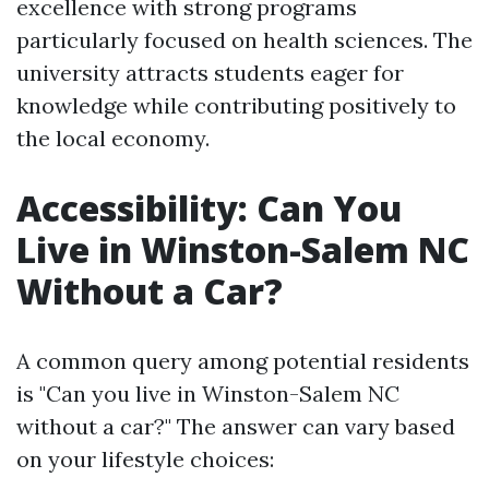
excellence with strong programs
particularly focused on health sciences. The
university attracts students eager for
knowledge while contributing positively to
the local economy.
Accessibility: Can You
Live in Winston-Salem NC
Without a Car?
A common query among potential residents
is "Can you live in Winston-Salem NC
without a car?" The answer can vary based
on your lifestyle choices: