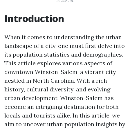
21:48:14
Introduction
When it comes to understanding the urban
landscape of a city, one must first delve into
its population statistics and demographics.
This article explores various aspects of
downtown Winston-Salem, a vibrant city
nestled in North Carolina. With a rich
history, cultural diversity, and evolving
urban development, Winston-Salem has
become an intriguing destination for both
locals and tourists alike. In this article, we
aim to uncover urban population insights by