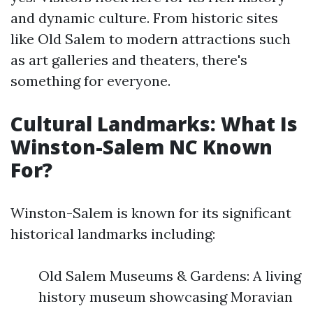
and dynamic culture. From historic sites
like Old Salem to modern attractions such
as art galleries and theaters, there's
something for everyone.
Cultural Landmarks: What Is
Winston-Salem NC Known
For?
Winston-Salem is known for its significant
historical landmarks including:
Old Salem Museums & Gardens: A living
history museum showcasing Moravian