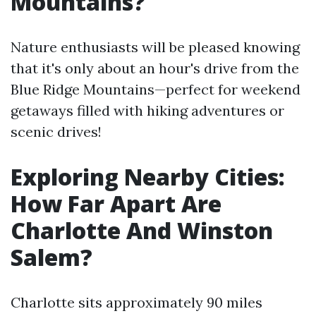
Mountains?
Nature enthusiasts will be pleased knowing
that it's only about an hour's drive from the
Blue Ridge Mountains—perfect for weekend
getaways filled with hiking adventures or
scenic drives!
Exploring Nearby Cities:
How Far Apart Are
Charlotte And Winston
Salem?
Charlotte sits approximately 90 miles