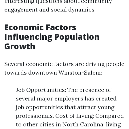
interesting questions about community
engagement and social dynamics.
Economic Factors
Influencing Population
Growth
Several economic factors are driving people
towards downtown Winston-Salem:
Job Opportunities: The presence of
several major employers has created
job opportunities that attract young
professionals. Cost of Living: Compared
to other cities in North Carolina, living