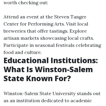
worth checking out:
Attend an event at the Steven Tanger
Center for Performing Arts. Visit local
breweries that offer tastings. Explore
artisan markets showcasing local crafts.
Participate in seasonal festivals celebrating
food and culture.
Educational Institutions:
What Is Winston-Salem
State Known For?
Winston-Salem State University stands out
as an institution dedicated to academic