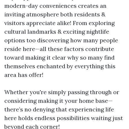
modern-day conveniences creates an
inviting atmosphere both residents &
visitors appreciate alike! From exploring
cultural landmarks & exciting nightlife
options too discovering how many people
reside here—all these factors contribute
toward making it clear why so many find
themselves enchanted by everything this
area has offer!
Whether you're simply passing through or
considering making it your home base—
there’s no denying that experiencing life
here holds endless possibilities waiting just
beyond each corner!