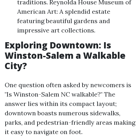
traditions. Reynolda House Museum of
American Art: A splendid estate
featuring beautiful gardens and
impressive art collections.
Exploring Downtown: Is
Winston-Salem a Walkable
City?
One question often asked by newcomers is
"Is Winston-Salem NC walkable?" The
answer lies within its compact layout;
downtown boasts numerous sidewalks,
parks, and pedestrian-friendly areas making
it easy to navigate on foot.