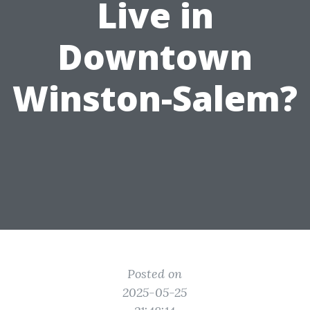
Live in
Downtown
Winston-Salem?
Posted on
2025-05-25