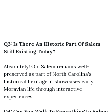
Q3: Is There An Historic Part Of Salem
Still Existing Today?
Absolutely! Old Salem remains well-
preserved as part of North Carolina’s
historical heritage; it showcases early
Moravian life through interactive
experiences.
Q4: Can You Walk To Everything In Salem