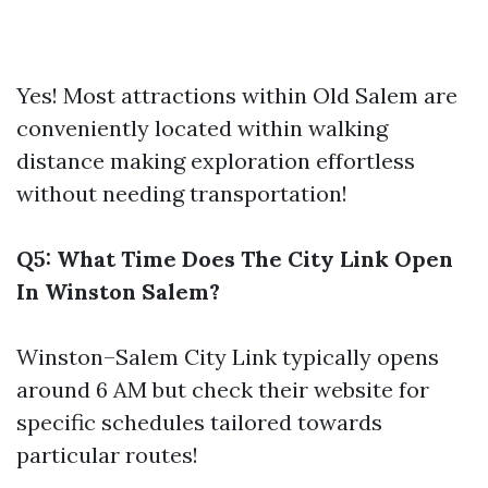
Yes! Most attractions within Old Salem are
conveniently located within walking
distance making exploration effortless
without needing transportation!
Q5: What Time Does The City Link Open
In Winston Salem?
Winston–Salem City Link typically opens
around 6 AM but check their website for
specific schedules tailored towards
particular routes!