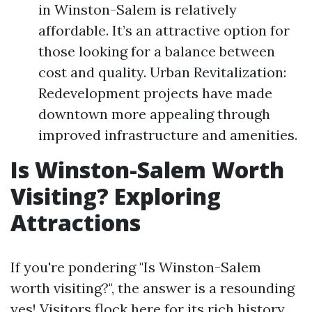
in Winston-Salem is relatively
affordable. It’s an attractive option for
those looking for a balance between
cost and quality. Urban Revitalization:
Redevelopment projects have made
downtown more appealing through
improved infrastructure and amenities.
Is Winston-Salem Worth
Visiting? Exploring
Attractions
If you're pondering "Is Winston-Salem
worth visiting?", the answer is a resounding
yes! Visitors flock here for its rich history