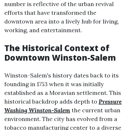
number is reflective of the urban revival
efforts that have transformed the
downtown area into a lively hub for living,
working, and entertainment.
The Historical Context of
Downtown Winston-Salem
Winston-Salem's history dates back to its
founding in 1753 when it was initially
established as a Moravian settlement. This
historical backdrop adds depth to
Pressure
Washing Winston-Salem
the current urban
environment. The city has evolved from a
tobacco manufacturing center to a diverse