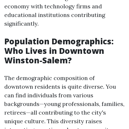
economy with technology firms and
educational institutions contributing
significantly.
Population Demographics:
Who Lives in Downtown
Winston-Salem?
The demographic composition of
downtown residents is quite diverse. You
can find individuals from various
backgrounds—young professionals, families,
retirees—all contributing to the city's
unique culture. This diversity raises