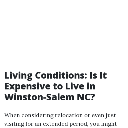
Living Conditions: Is It
Expensive to Live in
Winston-Salem NC?
When considering relocation or even just
visiting for an extended period, you might