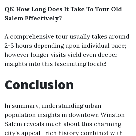
Q6: How Long Does It Take To Tour Old
Salem Effectively?
A comprehensive tour usually takes around
2-3 hours depending upon individual pace;
however longer visits yield even deeper
insights into this fascinating locale!
Conclusion
In summary, understanding urban
population insights in downtown Winston-
Salem reveals much about this charming
city’s appeal—rich history combined with