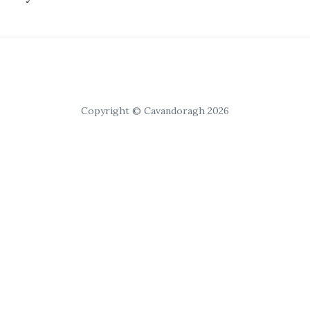
Copyright © Cavandoragh 2026