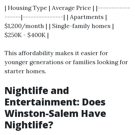
| Housing Type | Average Price | |------------
------|---------------| | Apartments |
$1,200/month | | Single-family homes |
$250K - $400K |
This affordability makes it easier for
younger generations or families looking for
starter homes.
Nightlife and
Entertainment: Does
Winston-Salem Have
Nightlife?