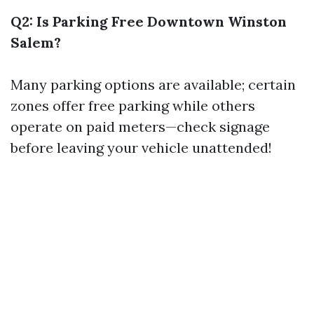
Q2: Is Parking Free Downtown Winston
Salem?
Many parking options are available; certain
zones offer free parking while others
operate on paid meters—check signage
before leaving your vehicle unattended!