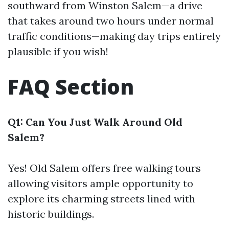
southward from Winston Salem—a drive
that takes around two hours under normal
traffic conditions—making day trips entirely
plausible if you wish!
FAQ Section
Q1: Can You Just Walk Around Old
Salem?
Yes! Old Salem offers free walking tours
allowing visitors ample opportunity to
explore its charming streets lined with
historic buildings.