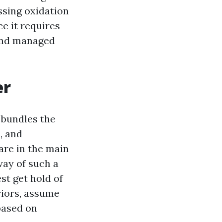
ssing oxidation
ce it requires
 and managed
er
 bundles the
s, and
are in the main
way of such a
st get hold of
eriors, assume
based on