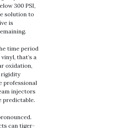
below 300 PSI,
e solution to
ve is
remaining.
he time period
vinyl, that’s a
ar oxidation,
rigidity
e professional
ream injectors
e predictable.
 pronounced.
ts can tiger-