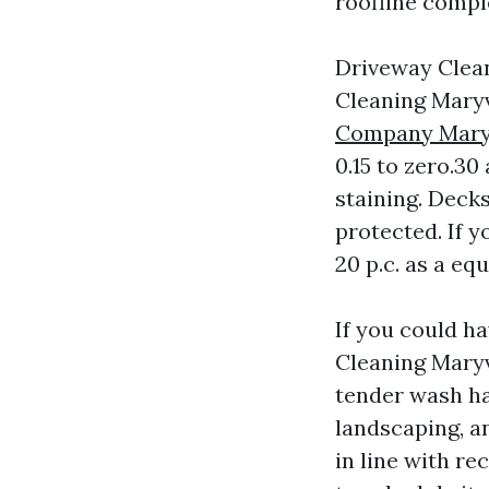
roofline comple
Driveway Clean
Cleaning Maryv
Company Maryv
0.15 to zero.30
staining. Decks
protected. If 
20 p.c. as a eq
If you could ha
Cleaning Maryvi
tender wash ha
landscaping, a
in line with r