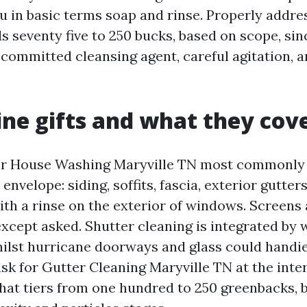
ou in basic terms soap and rinse. Properly addre
s seventy five to 250 bucks, based on scope, sin
committed cleansing agent, careful agitation,
line gifts and what they cov
for House Washing Maryville TN most commonly
envelope: siding, soffits, fascia, exterior gutter
th a rinse on the exterior of windows. Screens 
except asked. Shutter cleaning is integrated by 
whilst hurricane doorways and glass could handie
 ask for Gutter Cleaning Maryville TN at the int
hat tiers from one hundred to 250 greenbacks, 