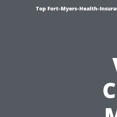
Top Fort-Myers-Health-Insura
C
M