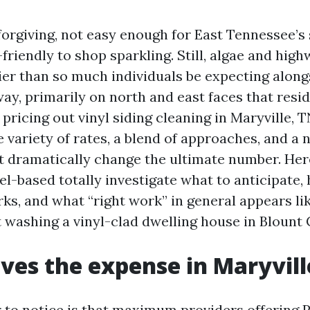
 forgiving, not easy enough for East Tennessee’s
-friendly to shop sparkling. Still, algae and hig
ier than so much individuals be expecting along
way, primarily on north and east faces that res
 pricing out vinyl siding cleaning in Maryville, TN
 variety of rates, a blend of approaches, and a
at dramatically change the ultimate number. Her
el-based totally investigate what to anticipate,
ks, and what “right work” in general appears li
washing a vinyl-clad dwelling house in Blount 
ves the expense in Maryvill
or to notice is that maximum providers offering 