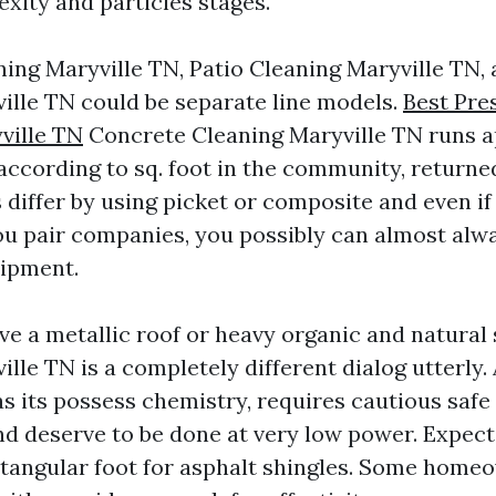
xity and particles stages.
ing Maryville TN, Patio Cleaning Maryville TN,
ille TN could be separate line models.
Best Pre
ille TN
Concrete Cleaning Maryville TN runs 
 according to sq. foot in the community, returne
 differ by using picket or composite and even if
you pair companies, you possibly can almost alw
uipment.
ve a metallic roof or heavy organic and natural 
lle TN is a completely different dialog utterly.
s its possess chemistry, requires cautious safe 
nd deserve to be done at very low power. Expect 
ectangular foot for asphalt shingles. Some home