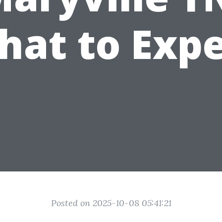
hat to Expe
Posted on 2025-10-08 05:41:21