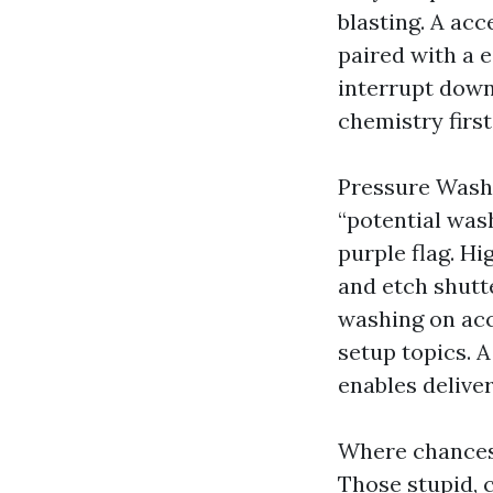
blasting. A acc
paired with a 
interrupt down
chemistry firs
Pressure Washi
“potential wash
purple flag. Hi
and etch shutte
washing on acco
setup topics. 
enables deliver
Where chances 
Those stupid, 