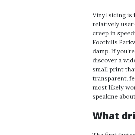
Vinyl siding is
relatively user
creep in speed
Foothills Park
damp. If you’re
discover a wide
small print th
transparent, fe
most likely wor
speakme about 
What dri
The first fact