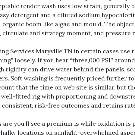
eptable tender wash uses low strain, generally 
easy detergent and a diluted sodium hypochlorit
 organic boom like algae and mould. The objecti
t, circulate and strategy moment, and pressure 
ng Services Maryville TN in certain cases use t
ing” loosely. If you hear “three,000 PSI” around 
gh rigidity can drive water behind the panels, sc
rs. Soft washing is frequently priced further to 
unt that the time on web site is similar, but th
A well-fitted rig with proportioning and downst
 consistent, risk-free outcomes and retains rat
are you'll see a premium is while oxidation is
chalky locations on sunlight-overwhelmed aspec