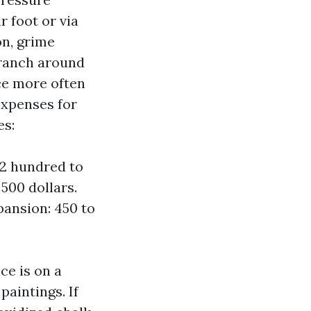
r foot or via
on, grime
 ranch around
ace more often
expenses for
es:
 2 hundred to
 500 dollars.
pansion: 450 to
ce is on a
paintings. If