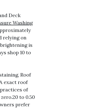
 and Deck
ssure Washing
approximately
d relying on
 brightening is
ays shop 10 to
staining, Roof
 A exact roof
practices of
zero.20 to 0.50
owners prefer