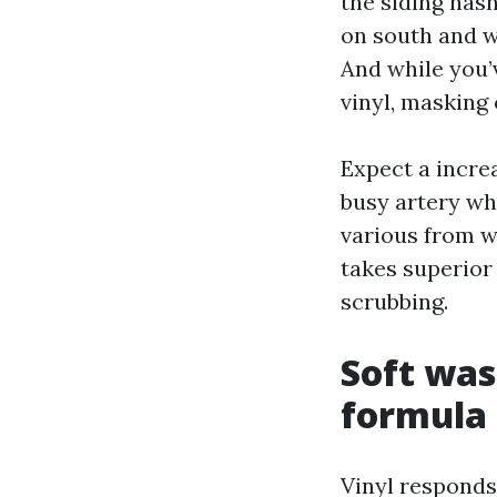
the siding hasn
on south and w
And while you’
vinyl, masking 
Expect a incre
busy artery whe
various from w
takes superior
scrubbing.
Soft was
formula 
Vinyl responds