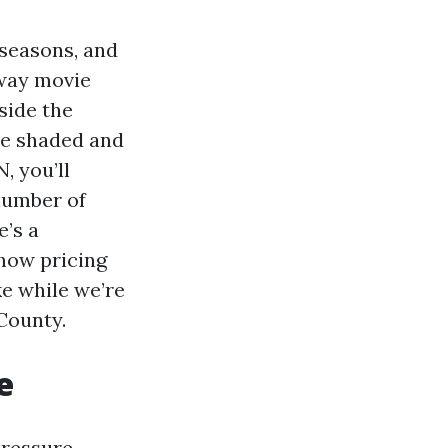
 seasons, and
hway movie
side the
ide shaded and
, you’ll
 number of
e’s a
 how pricing
ke while we’re
County.
e
Pressure