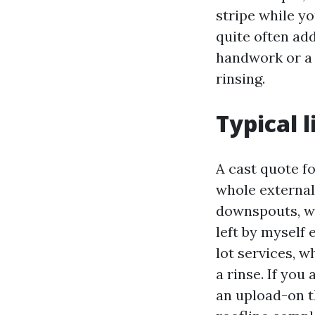
stripe while y
quite often add
handwork or a 
rinsing.
Typical 
A cast quote 
whole external 
downspouts, wi
left by myself 
lot services, 
a rinse. If you
an upload-on t