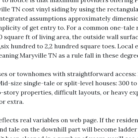
le TN cost vinyl siding by using the rectangula
 integrated assumptions approximately dimensi
mplicity of get entry to. For a common one-tale
0 square ft of living area, the outside wall surf
1,six hundred to 2,2 hundred square toes. Local 
eaning Maryville TN as a rule fall in these degre
es or townhomes with straightforward access:
id-size single-tale or split-level houses: 300 to
-story properties, difficult layouts, or heavy ex
or extra.
eflects real variables on web page. If the residen
nd tale on the downhill part will become ladder 