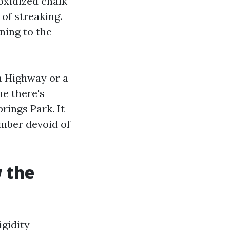
 oxidized chalk
of streaking.
ning to the
a Highway or a
me there's
rings Park. It
umber devoid of
 the
igidity