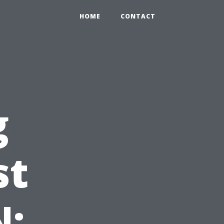
HOME
CONTACT
g
st
N: