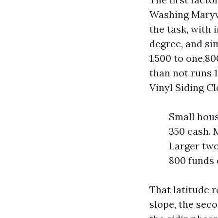
Washing Maryvil
the task, with
degree, and si
1,500 to one,80
than not runs 
Vinyl Siding Cl
Small hous
350 cash. M
Larger two
800 funds 
That latitude r
slope, the seco