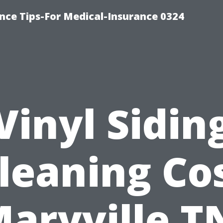
nce Tips-For Medical-Insurance 0324
Vinyl Sidin
leaning Co
aryville T