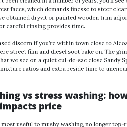
’t been cleaned in a number of years, you’ll see
est faces, which demands finesse to steer clear 
ve obtained dryvit or painted wooden trim adjoi
or careful rinsing provides time.
ased discern if you’re within town close to Alco
re street film and diesel soot bake on. The gri
hat we see on a quiet cul-de-sac close Sandy Sp
 mixture ratios and extra reside time to unenc
hing vs stress washing: how
impacts price
 most useful to mushy washing, no longer top-r