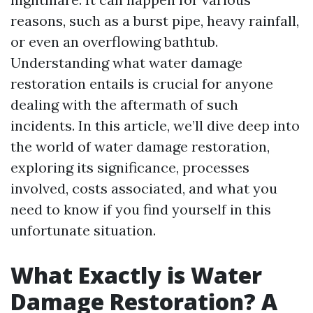
reasons, such as a burst pipe, heavy rainfall,
or even an overflowing bathtub.
Understanding what water damage
restoration entails is crucial for anyone
dealing with the aftermath of such
incidents. In this article, we’ll dive deep into
the world of water damage restoration,
exploring its significance, processes
involved, costs associated, and what you
need to know if you find yourself in this
unfortunate situation.
What Exactly is Water
Damage Restoration? A