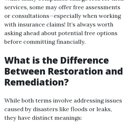
services, some may offer free assessments
or consultations—especially when working
with insurance claims! It’s always worth
asking ahead about potential free options
before committing financially.
What is the Difference
Between Restoration and
Remediation?
While both terms involve addressing issues
caused by disasters like floods or leaks,
they have distinct meanings: