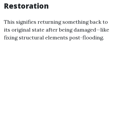
Restoration
This signifies returning something back to
its original state after being damaged—like
fixing structural elements post-flooding.