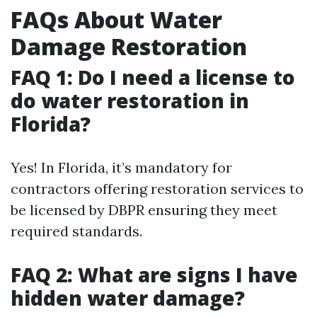
FAQs About Water
Damage Restoration
FAQ 1: Do I need a license to
do water restoration in
Florida?
Yes! In Florida, it’s mandatory for
contractors offering restoration services to
be licensed by DBPR ensuring they meet
required standards.
FAQ 2: What are signs I have
hidden water damage?