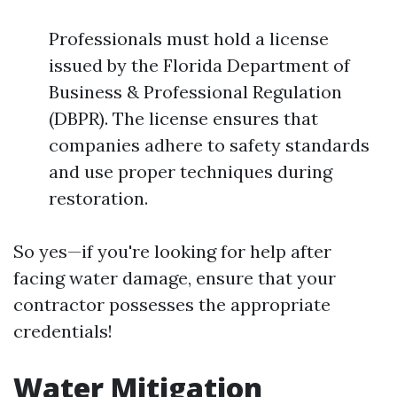
Professionals must hold a license
issued by the Florida Department of
Business & Professional Regulation
(DBPR). The license ensures that
companies adhere to safety standards
and use proper techniques during
restoration.
So yes—if you're looking for help after
facing water damage, ensure that your
contractor possesses the appropriate
credentials!
Water Mitigation