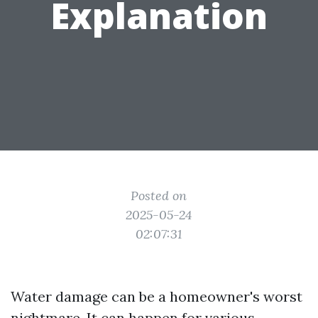
Explanation
Posted on
2025-05-24
02:07:31
Water damage can be a homeowner's worst
nightmare. It can happen for various