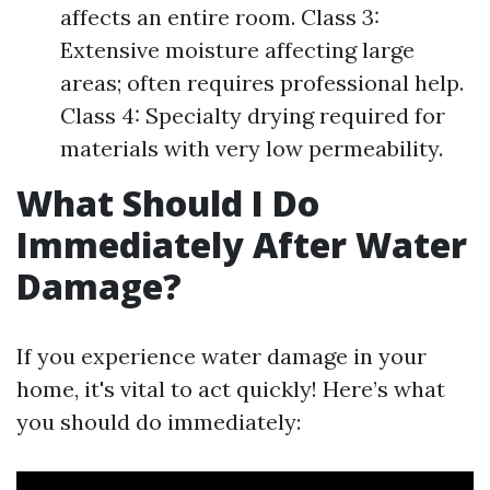
affects an entire room. Class 3:
Extensive moisture affecting large
areas; often requires professional help.
Class 4: Specialty drying required for
materials with very low permeability.
What Should I Do
Immediately After Water
Damage?
If you experience water damage in your
home, it's vital to act quickly! Here’s what
you should do immediately: