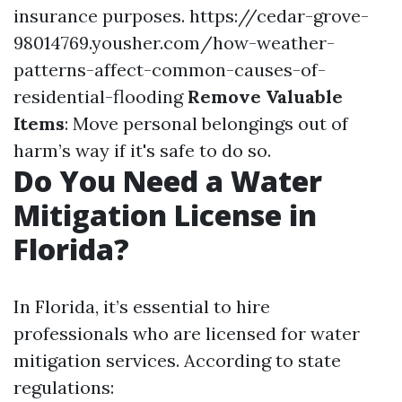
insurance purposes.
https://cedar-grove-
98014769.yousher.com/how-weather-
patterns-affect-common-causes-of-
residential-flooding
Remove Valuable
Items
: Move personal belongings out of
harm’s way if it's safe to do so.
Do You Need a Water
Mitigation License in
Florida?
In Florida, it’s essential to hire
professionals who are licensed for water
mitigation services. According to state
regulations: