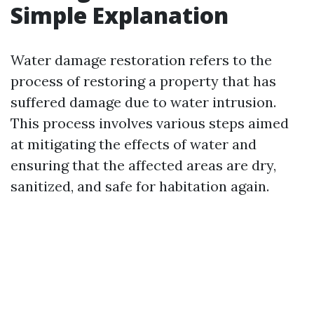
Simple Explanation
Water damage restoration refers to the
process of restoring a property that has
suffered damage due to water intrusion.
This process involves various steps aimed
at mitigating the effects of water and
ensuring that the affected areas are dry,
sanitized, and safe for habitation again.