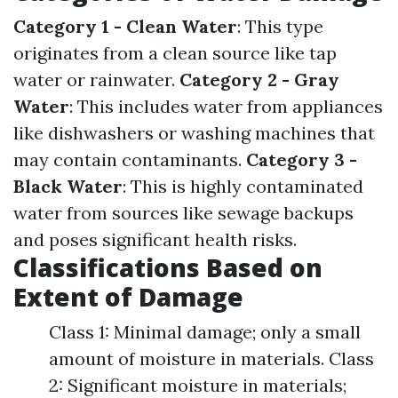
Category 1 - Clean Water
: This type
originates from a clean source like tap
water or rainwater.
Category 2 - Gray
Water
: This includes water from appliances
like dishwashers or washing machines that
may contain contaminants.
Category 3 -
Black Water
: This is highly contaminated
water from sources like sewage backups
and poses significant health risks.
Classifications Based on
Extent of Damage
Class 1: Minimal damage; only a small
amount of moisture in materials. Class
2: Significant moisture in materials;