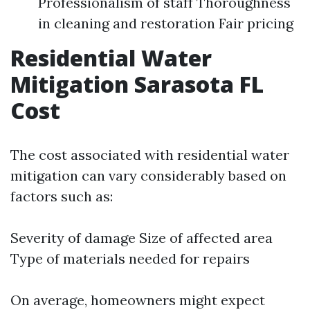
Professionalism of staff Thoroughness
in cleaning and restoration Fair pricing
Residential Water
Mitigation Sarasota FL
Cost
The cost associated with residential water
mitigation can vary considerably based on
factors such as:
Severity of damage Size of affected area
Type of materials needed for repairs
On average, homeowners might expect