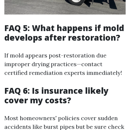
FAQ 5: What happens if mold
develops after restoration?
If mold appears post-restoration due
improper drying practices—contact
certified remediation experts immediately!
FAQ 6: Is insurance likely
cover my costs?
Most homeowners' policies cover sudden
accidents like burst pipes but be sure check