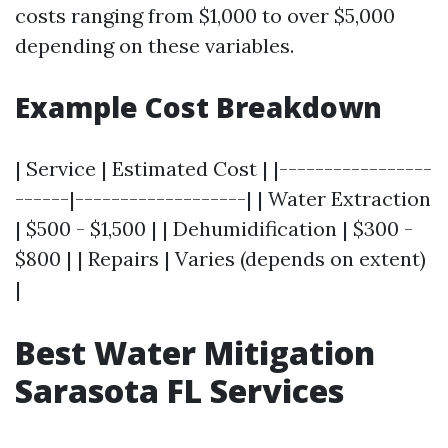
costs ranging from $1,000 to over $5,000
depending on these variables.
Example Cost Breakdown
| Service | Estimated Cost | |-----------------
------|-------------------| | Water Extraction
| $500 - $1,500 | | Dehumidification | $300 -
$800 | | Repairs | Varies (depends on extent)
|
Best Water Mitigation
Sarasota FL Services