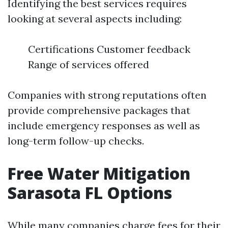
Identifying the best services requires
looking at several aspects including:
Certifications Customer feedback
Range of services offered
Companies with strong reputations often
provide comprehensive packages that
include emergency responses as well as
long-term follow-up checks.
Free Water Mitigation
Sarasota FL Options
While many companies charge fees for their