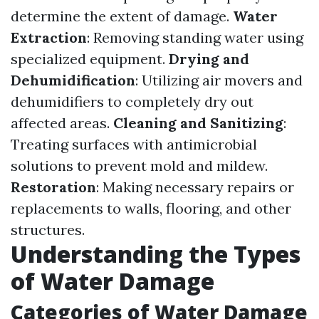
determine the extent of damage.
Water
Extraction
: Removing standing water using
specialized equipment.
Drying and
Dehumidification
: Utilizing air movers and
dehumidifiers to completely dry out
affected areas.
Cleaning and Sanitizing
:
Treating surfaces with antimicrobial
solutions to prevent mold and mildew.
Restoration
: Making necessary repairs or
replacements to walls, flooring, and other
structures.
Understanding the Types
of Water Damage
Categories of Water Damage