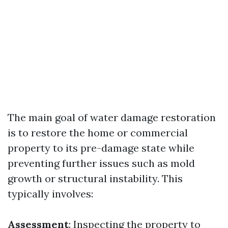
The main goal of water damage restoration
is to restore the home or commercial
property to its pre-damage state while
preventing further issues such as mold
growth or structural instability. This
typically involves:
Assessment
: Inspecting the property to