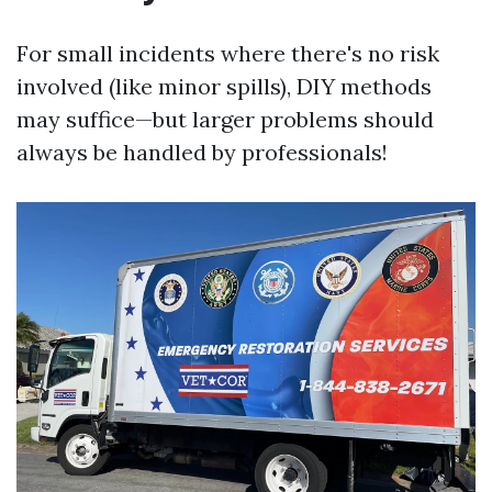
For small incidents where there's no risk
involved (like minor spills), DIY methods
may suffice—but larger problems should
always be handled by professionals!