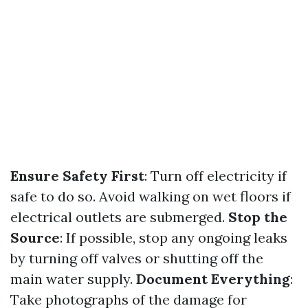
Ensure Safety First
: Turn off electricity if
safe to do so. Avoid walking on wet floors if
electrical outlets are submerged.
Stop the
Source
: If possible, stop any ongoing leaks
by turning off valves or shutting off the
main water supply.
Document Everything
:
Take photographs of the damage for