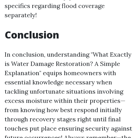
specifics regarding flood coverage
separately!
Conclusion
In conclusion, understanding "What Exactly
is Water Damage Restoration? A Simple
Explanation" equips homeowners with
essential knowledge necessary when
tackling unfortunate situations involving
excess moisture within their properties—
from knowing how best respond initially
through recovery stages right until final
touches put place ensuring security against
future occurrences! Always remember—the