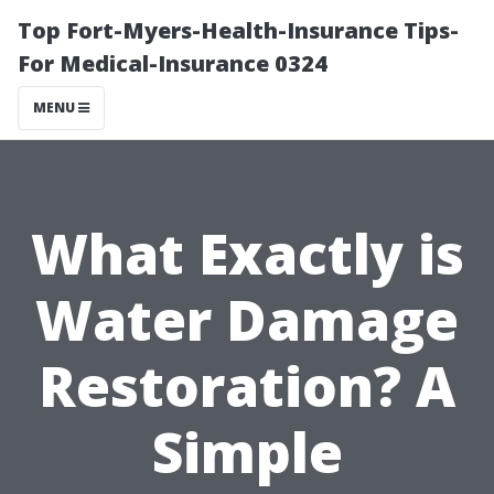
Top Fort-Myers-Health-Insurance Tips-
For Medical-Insurance 0324
MENU
What Exactly is
Water Damage
Restoration? A
Simple