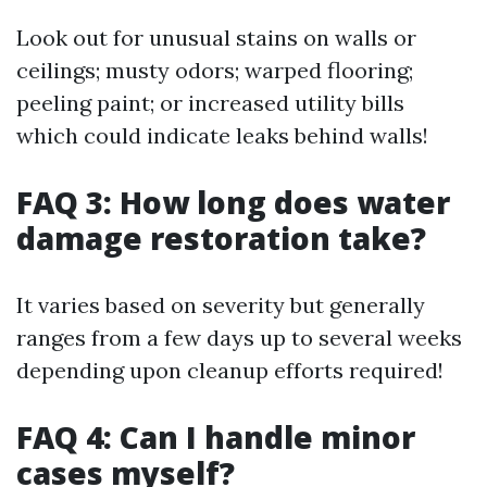
Look out for unusual stains on walls or
ceilings; musty odors; warped flooring;
peeling paint; or increased utility bills
which could indicate leaks behind walls!
FAQ 3: How long does water
damage restoration take?
It varies based on severity but generally
ranges from a few days up to several weeks
depending upon cleanup efforts required!
FAQ 4: Can I handle minor
cases myself?