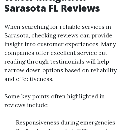
Sarasota FL Reviews
When searching for reliable services in
Sarasota, checking reviews can provide
insight into customer experiences. Many
companies offer excellent service but
reading through testimonials will help
narrow down options based on reliability
and effectiveness.
Some key points often highlighted in
reviews include:
Responsiveness during emergencies