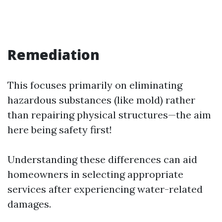
Remediation
This focuses primarily on eliminating
hazardous substances (like mold) rather
than repairing physical structures—the aim
here being safety first!
Understanding these differences can aid
homeowners in selecting appropriate
services after experiencing water-related
damages.