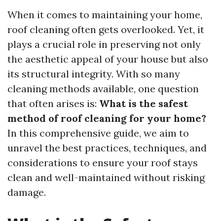
When it comes to maintaining your home,
roof cleaning often gets overlooked. Yet, it
plays a crucial role in preserving not only
the aesthetic appeal of your house but also
its structural integrity. With so many
cleaning methods available, one question
that often arises is:
What is the safest
method of roof cleaning for your home?
In this comprehensive guide, we aim to
unravel the best practices, techniques, and
considerations to ensure your roof stays
clean and well-maintained without risking
damage.