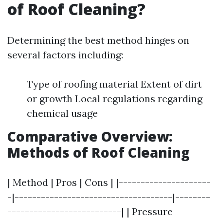
of Roof Cleaning?
Determining the best method hinges on
several factors including:
Type of roofing material Extent of dirt
or growth Local regulations regarding
chemical usage
Comparative Overview:
Methods of Roof Cleaning
| Method | Pros | Cons | |---------------------
-|------------------------------------|--------
--------------------------| | Pressure