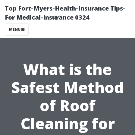
Top Fort-Myers-Health-Insurance Tips-
For Medical-Insurance 0324
MENU
What is the
Safest Method
of Roof
Cleaning for