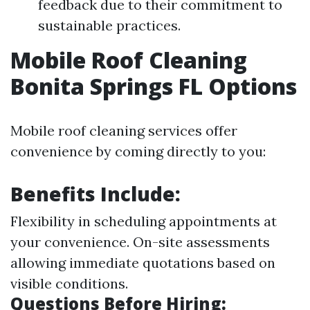
feedback due to their commitment to
sustainable practices.
Mobile Roof Cleaning
Bonita Springs FL Options
Mobile roof cleaning services offer
convenience by coming directly to you:
Benefits Include:
Flexibility in scheduling appointments at
your convenience. On-site assessments
allowing immediate quotations based on
visible conditions.
Questions Before Hiring: