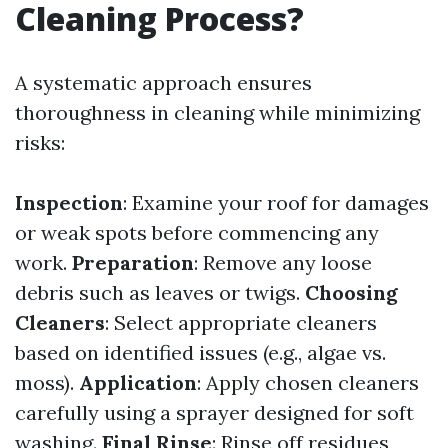
Cleaning Process?
A systematic approach ensures
thoroughness in cleaning while minimizing
risks:
Inspection
: Examine your roof for damages
or weak spots before commencing any
work.
Preparation
: Remove any loose
debris such as leaves or twigs.
Choosing
Cleaners
: Select appropriate cleaners
based on identified issues (e.g., algae vs.
moss).
Application
: Apply chosen cleaners
carefully using a sprayer designed for soft
washing.
Final Rinse
: Rinse off residues