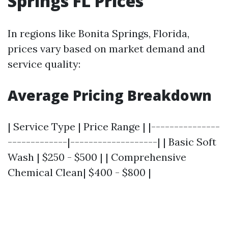
Springs FL Prices
In regions like Bonita Springs, Florida,
prices vary based on market demand and
service quality:
Average Pricing Breakdown
| Service Type | Price Range | |---------------
-------------|-------------------| | Basic Soft
Wash | $250 - $500 | | Comprehensive
Chemical Clean| $400 - $800 |