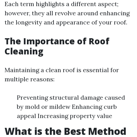
Each term highlights a different aspect;
however, they all revolve around enhancing
the longevity and appearance of your roof.
The Importance of Roof
Cleaning
Maintaining a clean roof is essential for
multiple reasons:
Preventing structural damage caused
by mold or mildew Enhancing curb
appeal Increasing property value
What is the Best Method