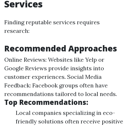
Services
Finding reputable services requires
research:
Recommended Approaches
Online Reviews: Websites like Yelp or
Google Reviews provide insights into
customer experiences. Social Media
Feedback: Facebook groups often have
recommendations tailored to local needs.
Top Recommendations:
Local companies specializing in eco-
friendly solutions often receive positive