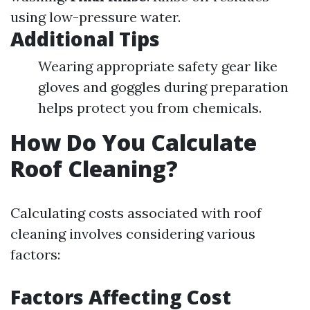
using low-pressure water.
Additional Tips
Wearing appropriate safety gear like
gloves and goggles during preparation
helps protect you from chemicals.
How Do You Calculate
Roof Cleaning?
Calculating costs associated with roof
cleaning involves considering various
factors:
Factors Affecting Cost