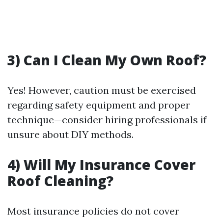
3) Can I Clean My Own Roof?
Yes! However, caution must be exercised
regarding safety equipment and proper
technique—consider hiring professionals if
unsure about DIY methods.
4) Will My Insurance Cover
Roof Cleaning?
Most insurance policies do not cover