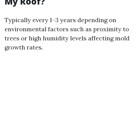
My Roof?
Typically every 1–3 years depending on
environmental factors such as proximity to
trees or high humidity levels affecting mold
growth rates.