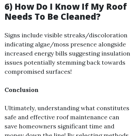
6) How Do I Know If My Roof
Needs To Be Cleaned?
Signs include visible streaks/discoloration
indicating algae/moss presence alongside
increased energy bills suggesting insulation
issues potentially stemming back towards
compromised surfaces!
Conclusion
Ultimately, understanding what constitutes
safe and effective roof maintenance can
save homeowners significant time and
money down the line! By selecting methods