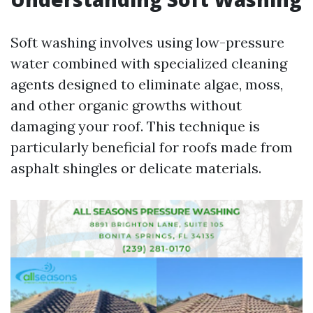
Soft washing involves using low-pressure
water combined with specialized cleaning
agents designed to eliminate algae, moss,
and other organic growths without
damaging your roof. This technique is
particularly beneficial for roofs made from
asphalt shingles or delicate materials.