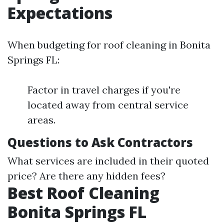
Expectations
When budgeting for roof cleaning in Bonita
Springs FL:
Factor in travel charges if you're
located away from central service
areas.
Questions to Ask Contractors
What services are included in their quoted
price? Are there any hidden fees?
Best Roof Cleaning
Bonita Springs FL