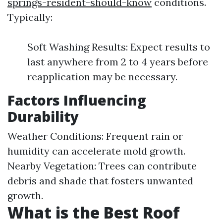
springs-resident-should-know
conditions.
Typically:
Soft Washing Results: Expect results to
last anywhere from 2 to 4 years before
reapplication may be necessary.
Factors Influencing
Durability
Weather Conditions: Frequent rain or
humidity can accelerate mold growth.
Nearby Vegetation: Trees can contribute
debris and shade that fosters unwanted
growth.
What is the Best Roof