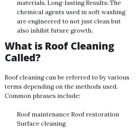
materials. Long-lasting Results: The
chemical agents used in soft washing
are engineered to not just clean but
also inhibit future growth.
What is Roof Cleaning
Called?
Roof cleaning can be referred to by various
terms depending on the methods used.
Common phrases include:
Roof maintenance Roof restoration
Surface cleaning