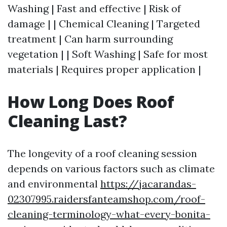
Washing | Fast and effective | Risk of
damage | | Chemical Cleaning | Targeted
treatment | Can harm surrounding
vegetation | | Soft Washing | Safe for most
materials | Requires proper application |
How Long Does Roof
Cleaning Last?
The longevity of a roof cleaning session
depends on various factors such as climate
and environmental
https://jacarandas-
02307995.raidersfanteamshop.com/roof-
cleaning-terminology-what-every-bonita-