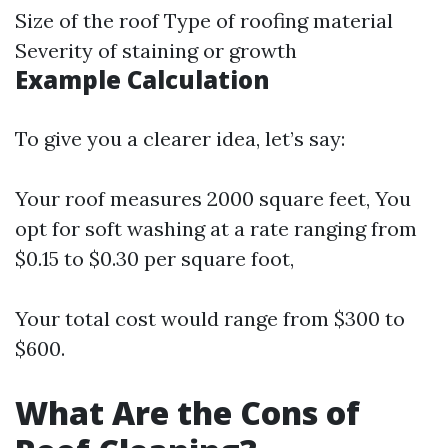
Size of the roof Type of roofing material
Severity of staining or growth
Example Calculation
To give you a clearer idea, let’s say:
Your roof measures 2000 square feet, You
opt for soft washing at a rate ranging from
$0.15 to $0.30 per square foot,
Your total cost would range from $300 to
$600.
What Are the Cons of