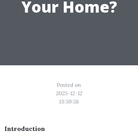
Your Home?
Posted on
2025-12-12
13:59:58
Introduction