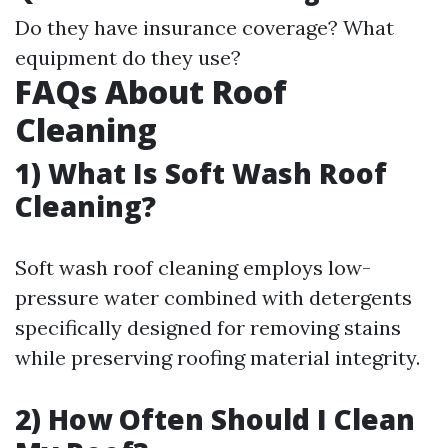
Do they have insurance coverage? What
equipment do they use?
FAQs About Roof
Cleaning
1) What Is Soft Wash Roof
Cleaning?
Soft wash roof cleaning employs low-
pressure water combined with detergents
specifically designed for removing stains
while preserving roofing material integrity.
2) How Often Should I Clean