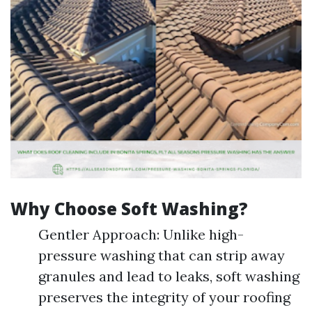
Why Choose Soft Washing?
Gentler Approach: Unlike high-
pressure washing that can strip away
granules and lead to leaks, soft washing
preserves the integrity of your roofing