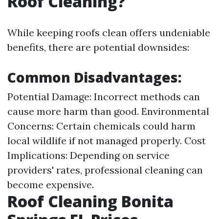
Roof Cleaning?
While keeping roofs clean offers undeniable
benefits, there are potential downsides:
Common Disadvantages:
Potential Damage: Incorrect methods can
cause more harm than good. Environmental
Concerns: Certain chemicals could harm
local wildlife if not managed properly. Cost
Implications: Depending on service
providers' rates, professional cleaning can
become expensive.
Roof Cleaning Bonita