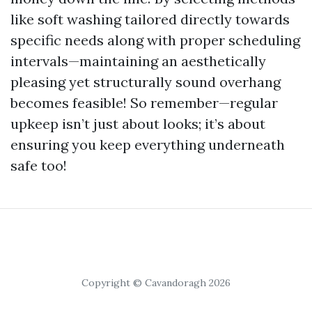
like soft washing tailored directly towards
specific needs along with proper scheduling
intervals—maintaining an aesthetically
pleasing yet structurally sound overhang
becomes feasible! So remember—regular
upkeep isn’t just about looks; it’s about
ensuring you keep everything underneath
safe too!
Copyright © Cavandoragh 2026