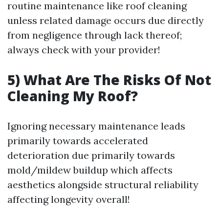
routine maintenance like roof cleaning
unless related damage occurs due directly
from negligence through lack thereof;
always check with your provider!
5) What Are The Risks Of Not
Cleaning My Roof?
Ignoring necessary maintenance leads
primarily towards accelerated
deterioration due primarily towards
mold/mildew buildup which affects
aesthetics alongside structural reliability
affecting longevity overall!