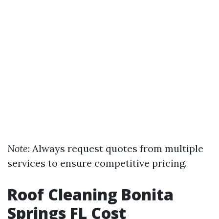
Note
: Always request quotes from multiple
services to ensure competitive pricing.
Roof Cleaning Bonita
Springs FL Cost