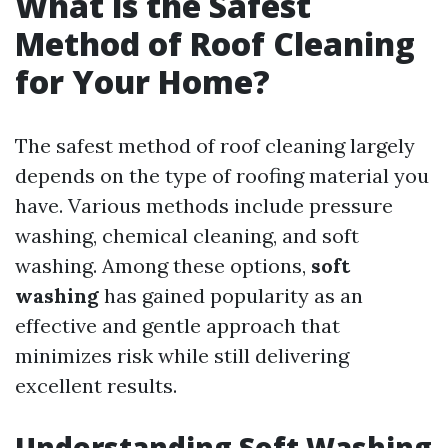
What is the Safest
Method of Roof Cleaning
for Your Home?
The safest method of roof cleaning largely
depends on the type of roofing material you
have. Various methods include pressure
washing, chemical cleaning, and soft
washing. Among these options,
soft
washing
has gained popularity as an
effective and gentle approach that
minimizes risk while still delivering
excellent results.
Understanding Soft Washing