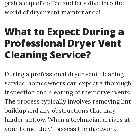
grab a cup of coffee and let's dive into the
world of dryer vent maintenance!
What to Expect During a
Professional Dryer Vent
Cleaning Service?
During a professional dryer vent cleaning
service, homeowners can expect a thorough
inspection and cleaning of their dryer vents.
The process typically involves removing lint
buildup and any obstructions that may
hinder airflow. When a technician arrives at
your home, they'll assess the ductwork