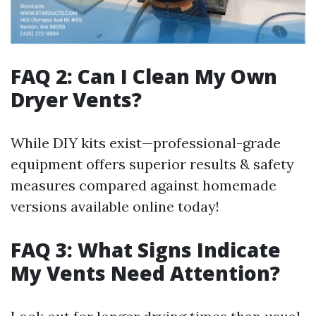
FAQ 2: Can I Clean My Own
Dryer Vents?
While DIY kits exist—professional-grade
equipment offers superior results & safety
measures compared against homemade
versions available online today!
FAQ 3: What Signs Indicate
My Vents Need Attention?