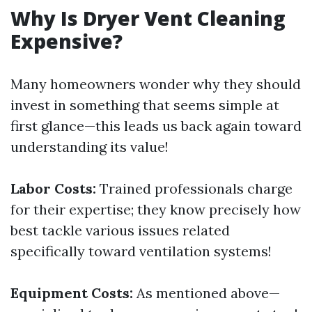
Why Is Dryer Vent Cleaning
Expensive?
Many homeowners wonder why they should
invest in something that seems simple at
first glance—this leads us back again toward
understanding its value!
Labor Costs:
Trained professionals charge
for their expertise; they know precisely how
best tackle various issues related
specifically toward ventilation systems!
Equipment Costs:
As mentioned above—