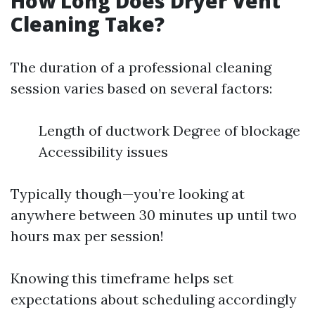
How Long Does Dryer Vent
Cleaning Take?
The duration of a professional cleaning
session varies based on several factors:
Length of ductwork Degree of blockage
Accessibility issues
Typically though—you’re looking at
anywhere between 30 minutes up until two
hours max per session!
Knowing this timeframe helps set
expectations about scheduling accordingly