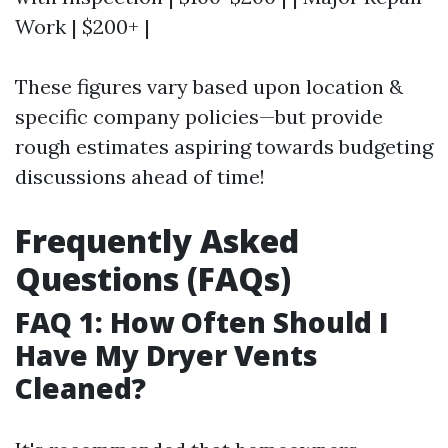
Work | $200+ |
These figures vary based upon location &
specific company policies—but provide
rough estimates aspiring towards budgeting
discussions ahead of time!
Frequently Asked
Questions (FAQs)
FAQ 1: How Often Should I
Have My Dryer Vents
Cleaned?