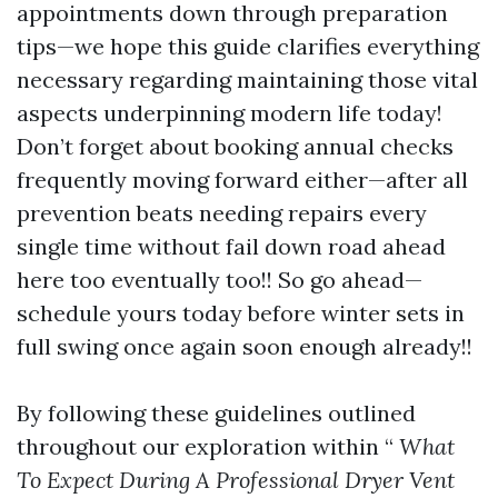
appointments down through preparation
tips—we hope this guide clarifies everything
necessary regarding maintaining those vital
aspects underpinning modern life today!
Don’t forget about booking annual checks
frequently moving forward either—after all
prevention beats needing repairs every
single time without fail down road ahead
here too eventually too!! So go ahead—
schedule yours today before winter sets in
full swing once again soon enough already!!
By following these guidelines outlined
throughout our exploration within “
What
To Expect During A Professional Dryer Vent