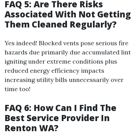
FAQ 5: Are There Risks
Associated With Not Getting
Them Cleaned Regularly?
Yes indeed! Blocked vents pose serious fire
hazards due primarily due accumulated lint
igniting under extreme conditions plus
reduced energy efficiency impacts
increasing utility bills unnecessarily over
time too!
FAQ 6: How Can I Find The
Best Service Provider In
Renton WA?