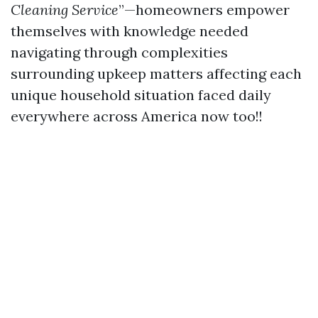
Cleaning Service
”—homeowners empower
themselves with knowledge needed
navigating through complexities
surrounding upkeep matters affecting each
unique household situation faced daily
everywhere across America now too!!