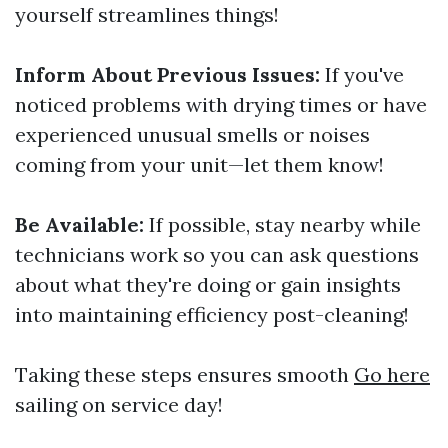
yourself streamlines things!
Inform About Previous Issues:
If you've
noticed problems with drying times or have
experienced unusual smells or noises
coming from your unit—let them know!
Be Available:
If possible, stay nearby while
technicians work so you can ask questions
about what they're doing or gain insights
into maintaining efficiency post-cleaning!
Taking these steps ensures smooth
Go here
sailing on service day!