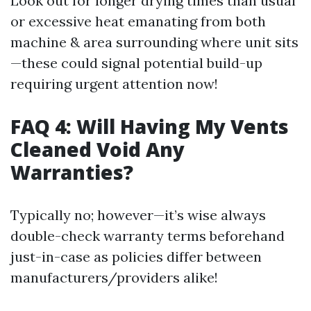
Look out for longer drying times than usual
or excessive heat emanating from both
machine & area surrounding where unit sits
—these could signal potential build-up
requiring urgent attention now!
FAQ 4: Will Having My Vents
Cleaned Void Any
Warranties?
Typically no; however—it’s wise always
double-check warranty terms beforehand
just-in-case as policies differ between
manufacturers/providers alike!