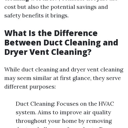
cost but also the potential savings and
safety benefits it brings.
What Is the Difference
Between Duct Cleaning and
Dryer Vent Cleaning?
While duct cleaning and dryer vent cleaning
may seem similar at first glance, they serve
different purposes:
Duct Cleaning: Focuses on the HVAC
system. Aims to improve air quality
throughout your home by removing