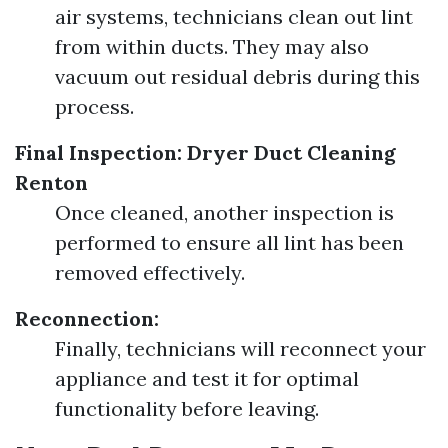
air systems, technicians clean out lint
from within ducts. They may also
vacuum out residual debris during this
process.
Final Inspection:
Dryer Duct Cleaning
Renton
Once cleaned, another inspection is
performed to ensure all lint has been
removed effectively.
Reconnection:
Finally, technicians will reconnect your
appliance and test it for optimal
functionality before leaving.