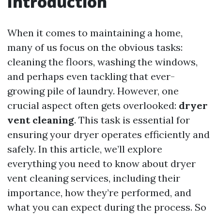
Introduction
When it comes to maintaining a home,
many of us focus on the obvious tasks:
cleaning the floors, washing the windows,
and perhaps even tackling that ever-
growing pile of laundry. However, one
crucial aspect often gets overlooked:
dryer
vent cleaning
. This task is essential for
ensuring your dryer operates efficiently and
safely. In this article, we’ll explore
everything you need to know about dryer
vent cleaning services, including their
importance, how they’re performed, and
what you can expect during the process. So