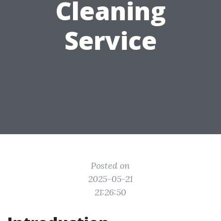
Cleaning
Service
Posted on
2025-05-21
21:26:50