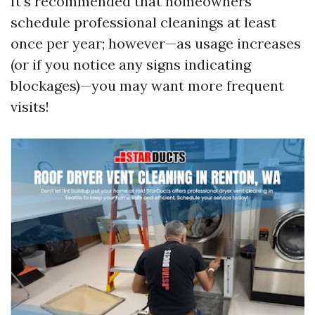
It's recommended that homeowners
schedule professional cleanings at least
once per year; however—as usage increases
(or if you notice any signs indicating
blockages)—you may want more frequent
visits!