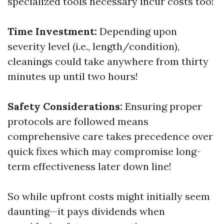
specialized tools necessary incur costs too!
Time Investment:
Depending upon
severity level (i.e., length/condition),
cleanings could take anywhere from thirty
minutes up until two hours!
Safety Considerations:
Ensuring proper
protocols are followed means
comprehensive care takes precedence over
quick fixes which may compromise long-
term effectiveness later down line!
So while upfront costs might initially seem
daunting—it pays dividends when