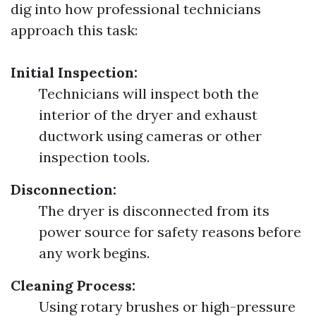
dig into how professional technicians
approach this task:
Initial Inspection:
Technicians will inspect both the
interior of the dryer and exhaust
ductwork using cameras or other
inspection tools.
Disconnection:
The dryer is disconnected from its
power source for safety reasons before
any work begins.
Cleaning Process:
Using rotary brushes or high-pressure