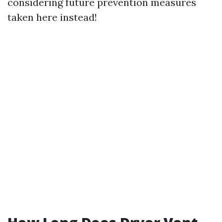
considering future prevention measures
taken here instead!