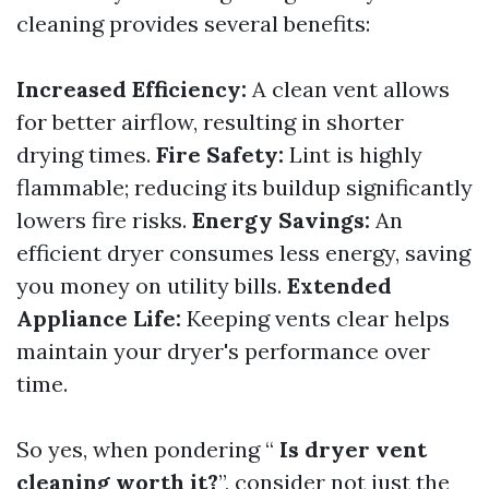
cleaning provides several benefits:
Increased Efficiency:
A clean vent allows
for better airflow, resulting in shorter
drying times.
Fire Safety:
Lint is highly
flammable; reducing its buildup significantly
lowers fire risks.
Energy Savings:
An
efficient dryer consumes less energy, saving
you money on utility bills.
Extended
Appliance Life:
Keeping vents clear helps
maintain your dryer's performance over
time.
So yes, when pondering “
Is dryer vent
cleaning worth it?
”, consider not just the