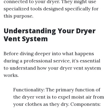
connected to your dryer. They might use
specialized tools designed specifically for
this purpose.
Understanding Your Dryer
Vent System
Before diving deeper into what happens
during a professional service, it’s essential
to understand how your dryer vent system
works.
Functionality: The primary function of
the dryer vent is to expel moist air from
your clothes as they dry. Components: