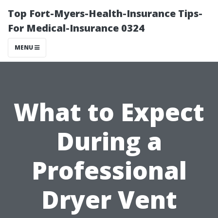
Top Fort-Myers-Health-Insurance Tips-
For Medical-Insurance 0324
MENU
What to Expect
During a
Professional
Dryer Vent