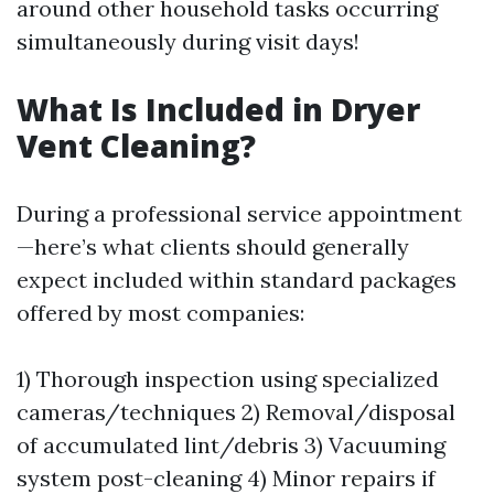
around other household tasks occurring
simultaneously during visit days!
What Is Included in Dryer
Vent Cleaning?
During a professional service appointment
—here’s what clients should generally
expect included within standard packages
offered by most companies:
1) Thorough inspection using specialized
cameras/techniques 2) Removal/disposal
of accumulated lint/debris 3) Vacuuming
system post-cleaning 4) Minor repairs if