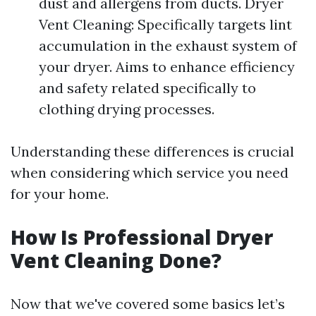
dust and allergens from ducts. Dryer
Vent Cleaning: Specifically targets lint
accumulation in the exhaust system of
your dryer. Aims to enhance efficiency
and safety related specifically to
clothing drying processes.
Understanding these differences is crucial
when considering which service you need
for your home.
How Is Professional Dryer
Vent Cleaning Done?
Now that we've covered some basics let’s