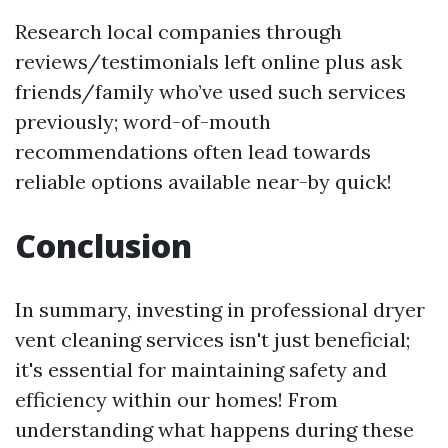
Research local companies through
reviews/testimonials left online plus ask
friends/family who’ve used such services
previously; word-of-mouth
recommendations often lead towards
reliable options available near-by quick!
Conclusion
In summary, investing in professional dryer
vent cleaning services isn't just beneficial;
it's essential for maintaining safety and
efficiency within our homes! From
understanding what happens during these