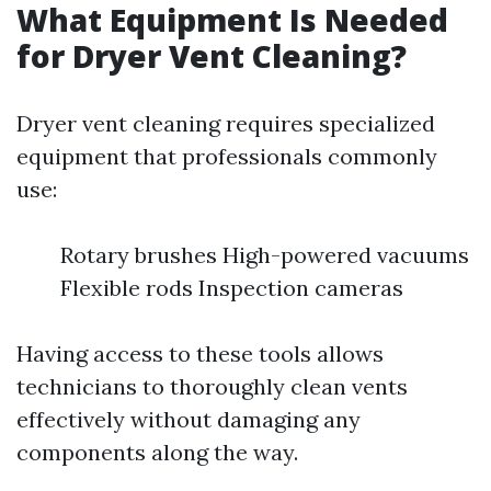
What Equipment Is Needed
for Dryer Vent Cleaning?
Dryer vent cleaning requires specialized
equipment that professionals commonly
use:
Rotary brushes High-powered vacuums
Flexible rods Inspection cameras
Having access to these tools allows
technicians to thoroughly clean vents
effectively without damaging any
components along the way.