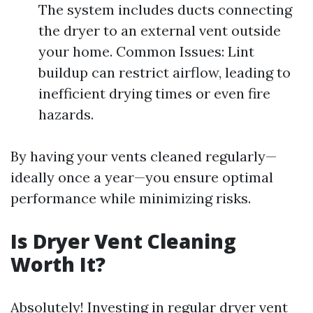
The system includes ducts connecting
the dryer to an external vent outside
your home. Common Issues: Lint
buildup can restrict airflow, leading to
inefficient drying times or even fire
hazards.
By having your vents cleaned regularly—
ideally once a year—you ensure optimal
performance while minimizing risks.
Is Dryer Vent Cleaning
Worth It?
Absolutely! Investing in regular dryer vent