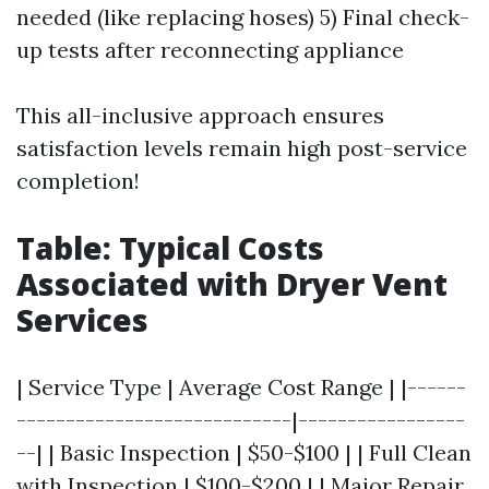
needed (like replacing hoses) 5) Final check-
up tests after reconnecting appliance
This all-inclusive approach ensures
satisfaction levels remain high post-service
completion!
Table: Typical Costs
Associated with Dryer Vent
Services
| Service Type | Average Cost Range | |------
----------------------------|-----------------
--| | Basic Inspection | $50-$100 | | Full Clean
with Inspection | $100-$200 | | Major Repair