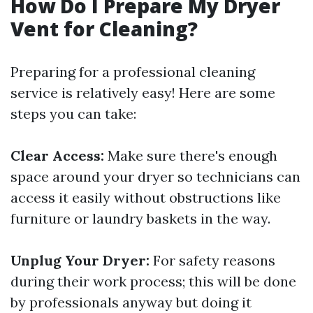
How Do I Prepare My Dryer
Vent for Cleaning?
Preparing for a professional cleaning
service is relatively easy! Here are some
steps you can take:
Clear Access:
Make sure there's enough
space around your dryer so technicians can
access it easily without obstructions like
furniture or laundry baskets in the way.
Unplug Your Dryer:
For safety reasons
during their work process; this will be done
by professionals anyway but doing it