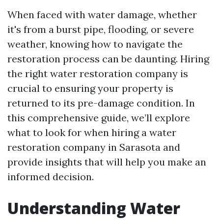
When faced with water damage, whether
it's from a burst pipe, flooding, or severe
weather, knowing how to navigate the
restoration process can be daunting. Hiring
the right water restoration company is
crucial to ensuring your property is
returned to its pre-damage condition. In
this comprehensive guide, we’ll explore
what to look for when hiring a water
restoration company in Sarasota and
provide insights that will help you make an
informed decision.
Understanding Water