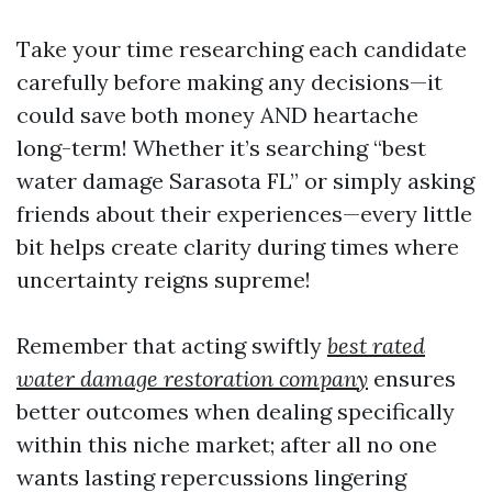
Take your time researching each candidate
carefully before making any decisions—it
could save both money AND heartache
long-term! Whether it’s searching “best
water damage Sarasota FL” or simply asking
friends about their experiences—every little
bit helps create clarity during times where
uncertainty reigns supreme!
Remember that acting swiftly
best rated
water damage restoration company
ensures
better outcomes when dealing specifically
within this niche market; after all no one
wants lasting repercussions lingering