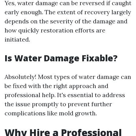
Yes, water damage can be reversed if caught
early enough. The extent of recovery largely
depends on the severity of the damage and
how quickly restoration efforts are
initiated.
Is Water Damage Fixable?
Absolutely! Most types of water damage can
be fixed with the right approach and
professional help. It's essential to address
the issue promptly to prevent further
complications like mold growth.
Why Hire a Professional