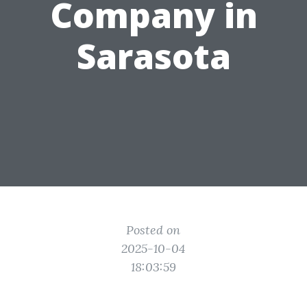
Company in
Sarasota
Posted on
2025-10-04
18:03:59