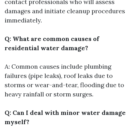
contact professionals who will assess
damages and initiate cleanup procedures
immediately.
Q: What are common causes of
residential water damage?
A: Common causes include plumbing
failures (pipe leaks), roof leaks due to
storms or wear-and-tear, flooding due to
heavy rainfall or storm surges.
Q: Can I deal with minor water damage
myself?