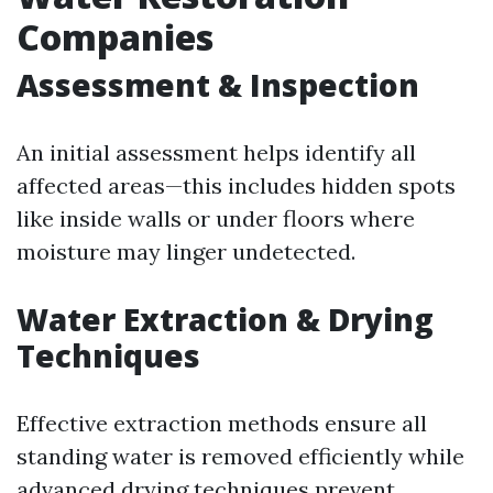
Companies
Assessment & Inspection
An initial assessment helps identify all
affected areas—this includes hidden spots
like inside walls or under floors where
moisture may linger undetected.
Water Extraction & Drying
Techniques
Effective extraction methods ensure all
standing water is removed efficiently while
advanced drying techniques prevent