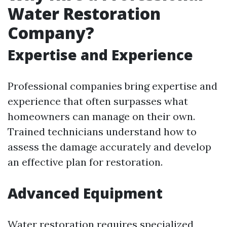
Water Restoration
Company?
Expertise and Experience
Professional companies bring expertise and
experience that often surpasses what
homeowners can manage on their own.
Trained technicians understand how to
assess the damage accurately and develop
an effective plan for restoration.
Advanced Equipment
Water restoration requires specialized