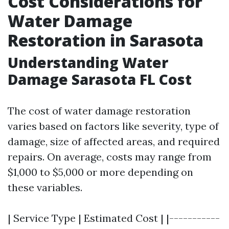
Cost Considerations for
Water Damage
Restoration in Sarasota
Understanding Water
Damage Sarasota FL Cost
The cost of water damage restoration
varies based on factors like severity, type of
damage, size of affected areas, and required
repairs. On average, costs may range from
$1,000 to $5,000 or more depending on
these variables.
| Service Type | Estimated Cost | |-----------