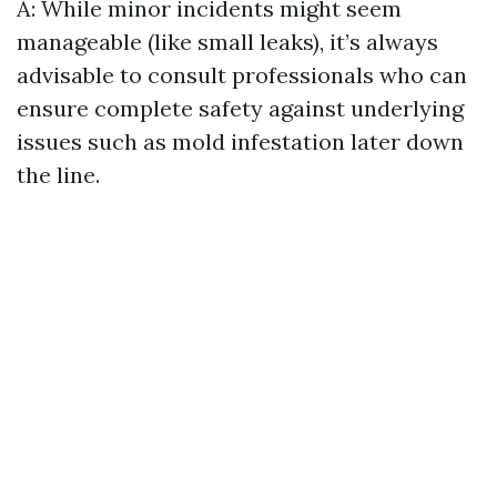
A: While minor incidents might seem
manageable (like small leaks), it’s always
advisable to consult professionals who can
ensure complete safety against underlying
issues such as mold infestation later down
the line.