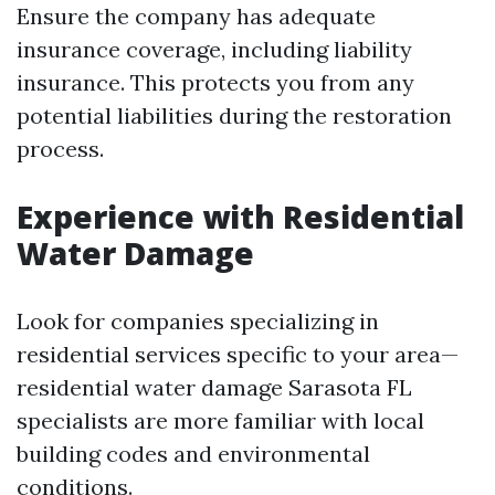
Ensure the company has adequate
insurance coverage, including liability
insurance. This protects you from any
potential liabilities during the restoration
process.
Experience with Residential
Water Damage
Look for companies specializing in
residential services specific to your area—
residential water damage Sarasota FL
specialists are more familiar with local
building codes and environmental
conditions.