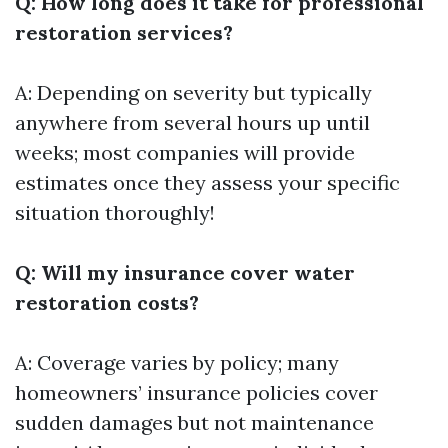
Q: How long does it take for professional
restoration services?
A: Depending on severity but typically
anywhere from several hours up until
weeks; most companies will provide
estimates once they assess your specific
situation thoroughly!
Q: Will my insurance cover water
restoration costs?
A: Coverage varies by policy; many
homeowners’ insurance policies cover
sudden damages but not maintenance