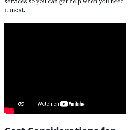
services so you can get help when you need
it most.