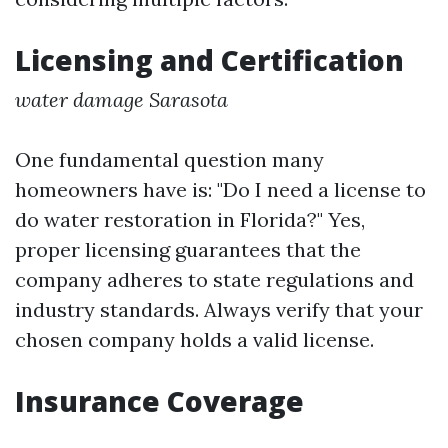
Licensing and Certification
water damage Sarasota
One fundamental question many
homeowners have is: "Do I need a license to
do water restoration in Florida?" Yes,
proper licensing guarantees that the
company adheres to state regulations and
industry standards. Always verify that your
chosen company holds a valid license.
Insurance Coverage