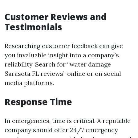
Customer Reviews and
Testimonials
Researching customer feedback can give
you invaluable insight into a company's
reliability. Search for “water damage
Sarasota FL reviews” online or on social
media platforms.
Response Time
In emergencies, time is critical. A reputable
company should offer 24/7 emergency