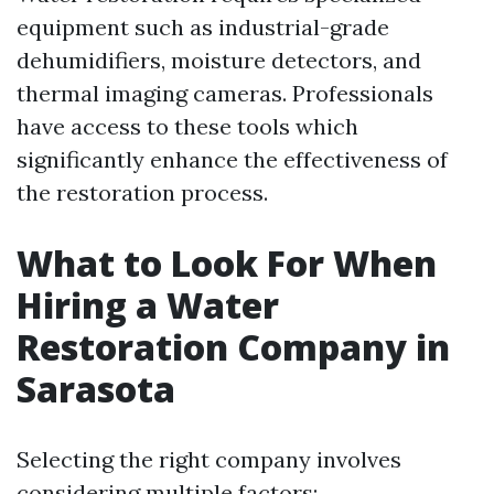
equipment such as industrial-grade
dehumidifiers, moisture detectors, and
thermal imaging cameras. Professionals
have access to these tools which
significantly enhance the effectiveness of
the restoration process.
What to Look For When
Hiring a Water
Restoration Company in
Sarasota
Selecting the right company involves
considering multiple factors: