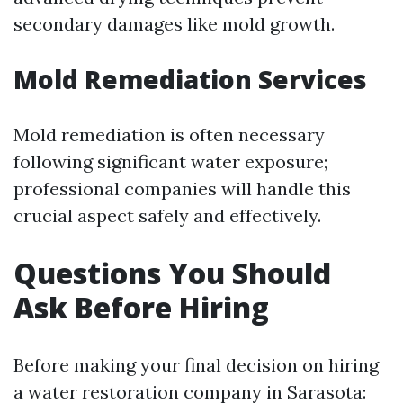
secondary damages like mold growth.
Mold Remediation Services
Mold remediation is often necessary
following significant water exposure;
professional companies will handle this
crucial aspect safely and effectively.
Questions You Should
Ask Before Hiring
Before making your final decision on hiring
a water restoration company in Sarasota: