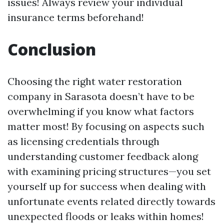
issues! Always review your individual
insurance terms beforehand!
Conclusion
Choosing the right water restoration
company in Sarasota doesn’t have to be
overwhelming if you know what factors
matter most! By focusing on aspects such
as licensing credentials through
understanding customer feedback along
with examining pricing structures—you set
yourself up for success when dealing with
unfortunate events related directly towards
unexpected floods or leaks within homes!