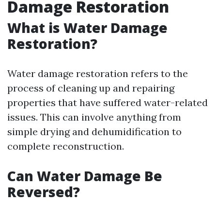
Damage Restoration
What is Water Damage
Restoration?
Water damage restoration refers to the
process of cleaning up and repairing
properties that have suffered water-related
issues. This can involve anything from
simple drying and dehumidification to
complete reconstruction.
Can Water Damage Be
Reversed?