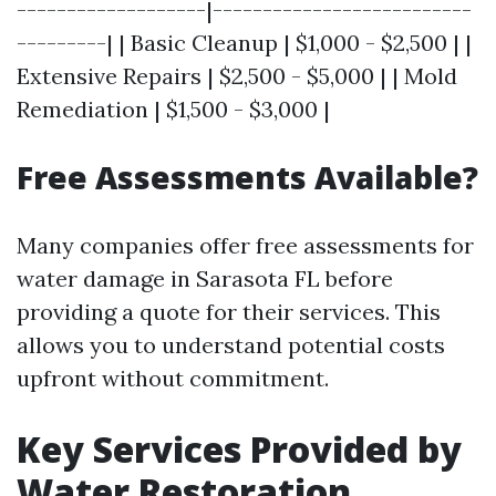
-------------------|--------------------------
---------| | Basic Cleanup | $1,000 - $2,500 | |
Extensive Repairs | $2,500 - $5,000 | | Mold
Remediation | $1,500 - $3,000 |
Free Assessments Available?
Many companies offer free assessments for
water damage in Sarasota FL before
providing a quote for their services. This
allows you to understand potential costs
upfront without commitment.
Key Services Provided by
Water Restoration