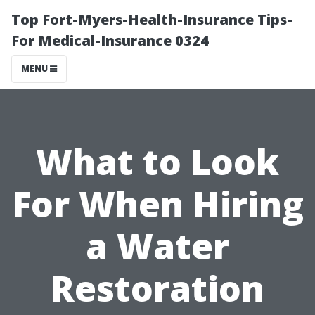
Top Fort-Myers-Health-Insurance Tips-
For Medical-Insurance 0324
MENU
What to Look
For When Hiring
a Water
Restoration