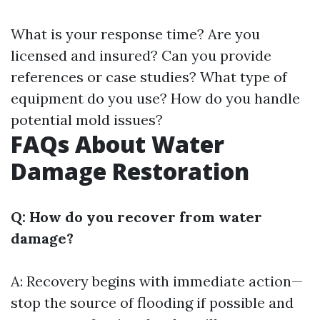
What is your response time? Are you
licensed and insured? Can you provide
references or case studies? What type of
equipment do you use? How do you handle
potential mold issues?
FAQs About Water
Damage Restoration
Q: How do you recover from water
damage?
A: Recovery begins with immediate action—
stop the source of flooding if possible and