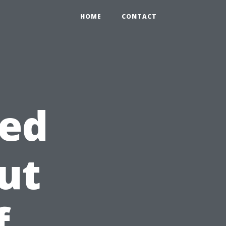
HOME
CONTACT
ed
ut
f