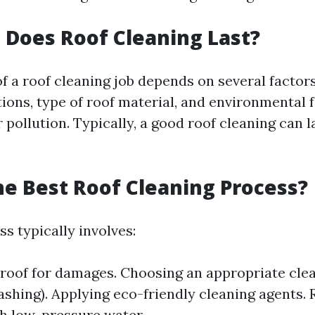
Does Roof Cleaning Last?
of a roof cleaning job depends on several factor
ions, type of roof material, and environmental f
 pollution. Typically, a good roof cleaning can 
he Best Roof Cleaning Process?
s typically involves:
 roof for damages. Choosing an appropriate cl
ashing). Applying eco-friendly cleaning agents. 
h low-pressure water.