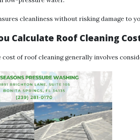
sures cleanliness without risking damage to yo
u Calculate Roof Cleaning Cos
 cost of roof cleaning generally involves consid