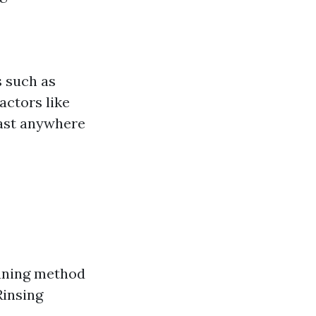
s such as
actors like
last anywhere
eaning method
Rinsing