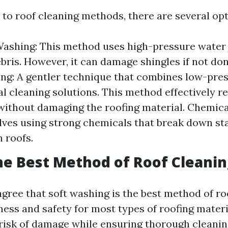
to roof cleaning methods, there are several opt
ashing: This method uses high-pressure water 
ebris. However, it can damage shingles if not don
ng: A gentler technique that combines low-pre
al cleaning solutions. This method effectively 
ithout damaging the roofing material. Chemica
lves using strong chemicals that break down st
 roofs.
he Best Method of Roof Cleanin
gree that soft washing is the best method of ro
eness and safety for most types of roofing materia
risk of damage while ensuring thorough cleanin