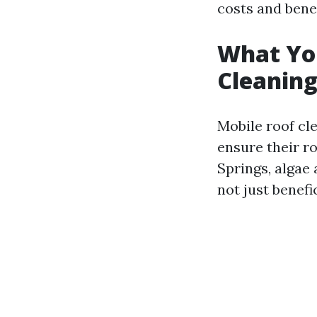
costs and benefi
What Yo
Cleaning
Mobile roof cl
ensure their ro
Springs, algae
not just benefi