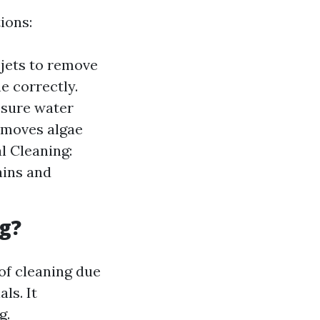
ions:
jets to remove
e correctly.
ssure water
removes algae
l Cleaning:
ains and
g?
of cleaning due
ls. It
g.