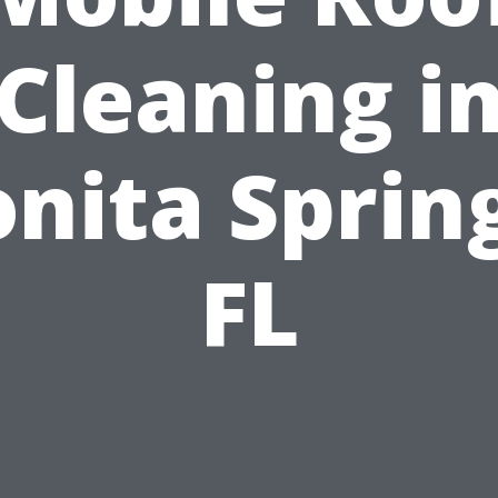
Cleaning i
nita Sprin
FL