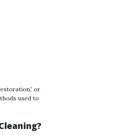
estoration," or
ethods used to
 Cleaning?