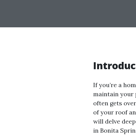
Introduc
If you’re a ho
maintain your 
often gets over
of your roof a
will delve dee
in Bonita Spri