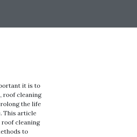
rtant it is to
 roof cleaning
rolong the life
 This article
 roof cleaning
methods to