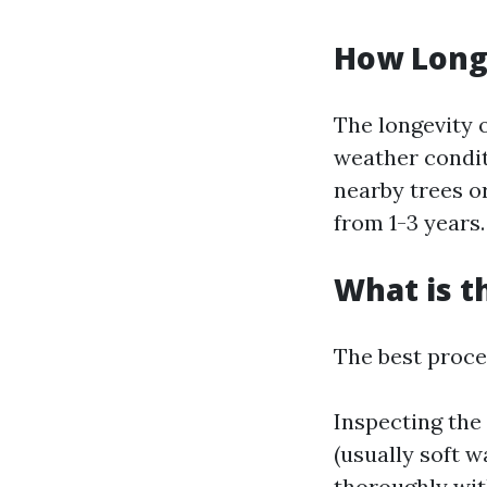
How Long 
The longevity 
weather condit
nearby trees or
from 1-3 years.
What is t
The best proces
Inspecting the
(usually soft w
thoroughly wit