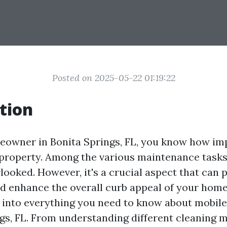
Posted on 2025-05-22 01:19:22
tion
meowner in Bonita Springs, FL, you know how impo
property. Among the various maintenance tasks,
looked. However, it's a crucial aspect that can p
nd enhance the overall curb appeal of your home.
p into everything you need to know about mobile
ngs, FL. From understanding different cleaning 