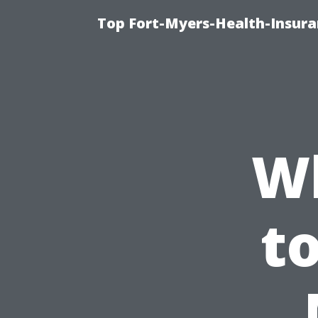
Top Fort-Myers-Health-Insura
W
t