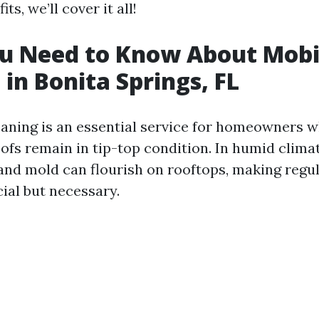
ts, we’ll cover it all!
u Need to Know About Mobi
 in Bonita Springs, FL
eaning is an essential service for homeowners 
ofs remain in tip-top condition. In humid climat
 and mold can flourish on rooftops, making regu
cial but necessary.