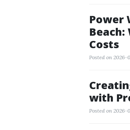
Power W
Beach: 
Costs
Posted on 2026-0
Creati
with P
Posted on 2026-0