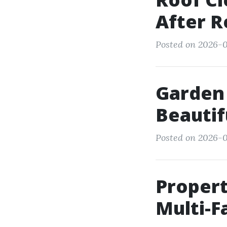
After R
Posted on 2026-07
Garden 
Beautif
Posted on 2026-07
Proper
Multi-F