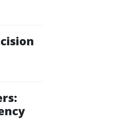
cision
rs:
ency