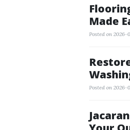
Floorin
Made E
Posted on 2026-0
Restore
Washing
Posted on 2026-0
Jacaran
Your Ou