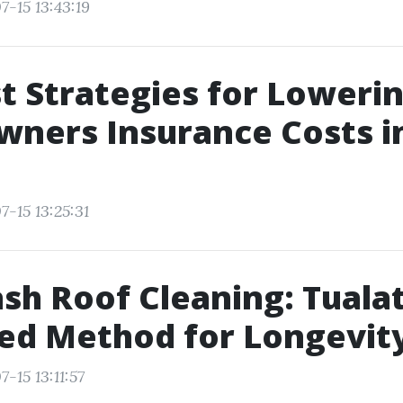
7-15 13:43:19
t Strategies for Loweri
ners Insurance Costs i
-15 13:25:31
sh Roof Cleaning: Tualat
ed Method for Longevit
-15 13:11:57