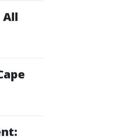
 All
 Cape
nt: