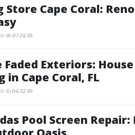
g Store Cape Coral: Ren
asy
5-16 07:24:36
 Faded Exteriors: House
 in Cape Coral, FL
5-15 04:32:49
das Pool Screen Repair:
tdoor Oasis