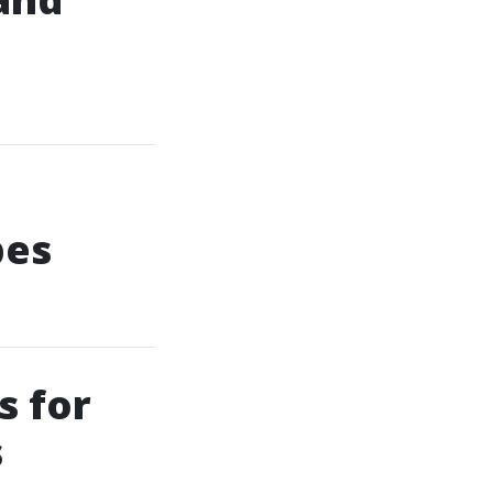
pes
s for
s