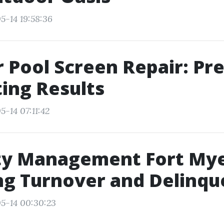
5-14 19:58:36
 Pool Screen Repair: Pre
ting Results
-14 07:11:42
ty Management Fort Mye
ng Turnover and Delinqu
5-14 00:30:23