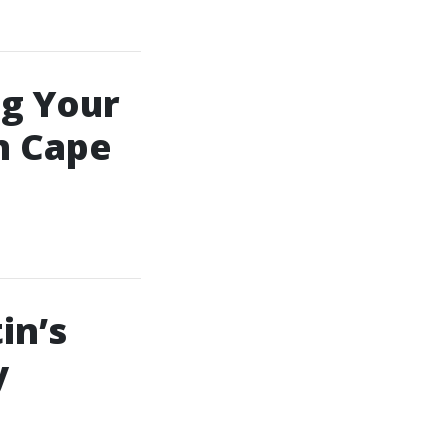
ng Your
n Cape
in’s
y