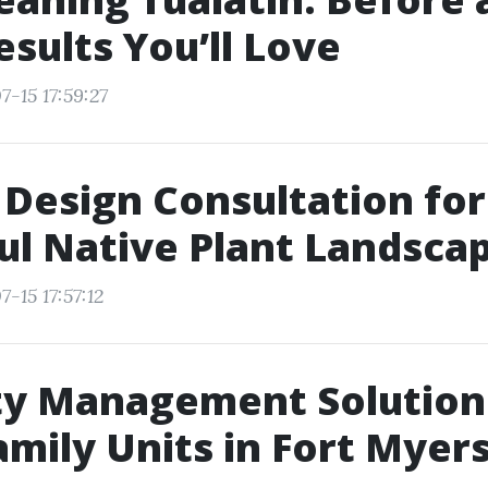
esults You’ll Love
-15 17:59:27
Design Consultation for
ul Native Plant Landsca
-15 17:57:12
ty Management Solution
amily Units in Fort Myer