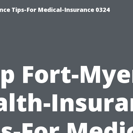
nce Tips-For Medical-Insurance 0324
p Fort-Mye
alth-Insura
ps-For Medic