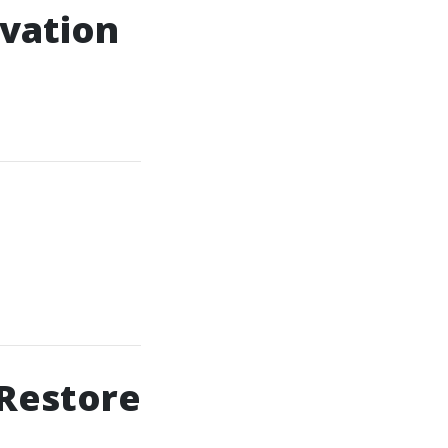
ovation
 Restore