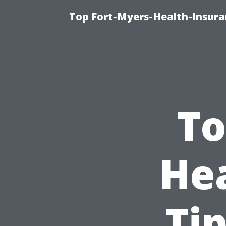
Top Fort-Myers-Health-Insura
To
He
Ti