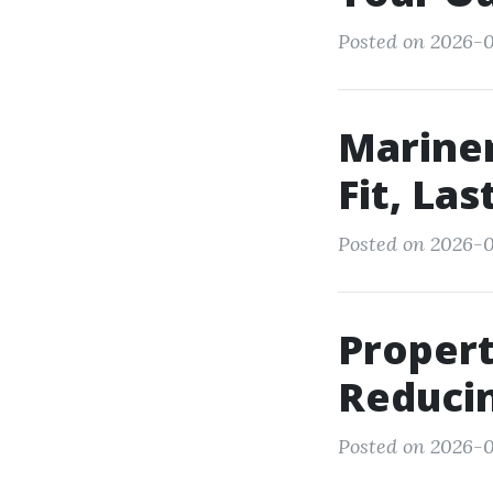
Posted on 2026-0
Mariner
Fit, Las
Posted on 2026-05
Proper
Reduci
Posted on 2026-0