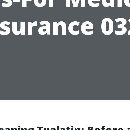
nsurance 03
eaning Tualatin: Before 