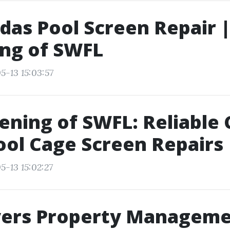
das Pool Screen Repair |
ng of SWFL
5-13 15:03:57
eening of SWFL: Reliable
ool Cage Screen Repairs
5-13 15:02:27
yers Property Manageme