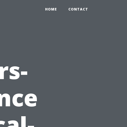
HOME
CONTACT
rs-
nce
al-