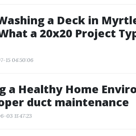
ashing a Deck in Myrtl
What a 20x20 Project Typ
7-15 04:50:06
ng a Healthy Home Envi
roper duct maintenance
6-03 11:47:23