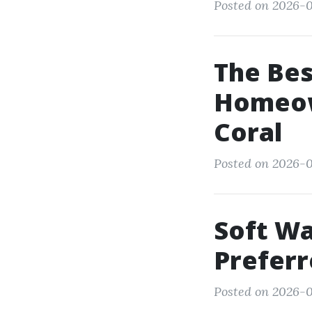
Posted on 2026-0
The Bes
Homeow
Coral
Posted on 2026-07
Soft Wa
Preferr
Posted on 2026-07