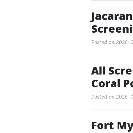
Jacaran
Screeni
Posted on 2026-0
All Scr
Coral P
Posted on 2026-0
Fort M