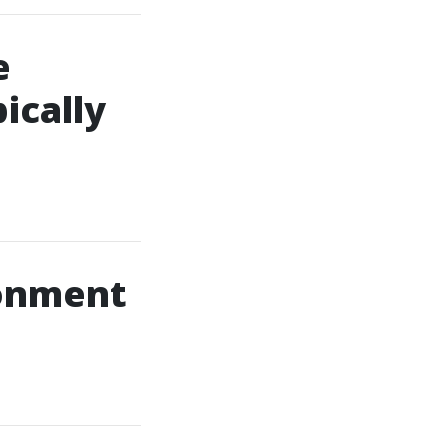
e
ically
ronment